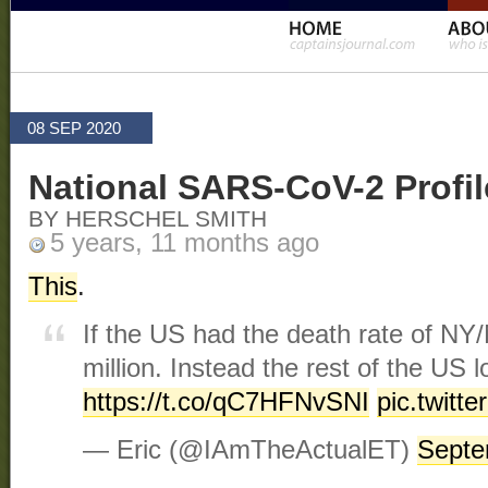
08 SEP 2020
National SARS-CoV-2 Profil
BY HERSCHEL SMITH
5 years, 11 months ago
This
.
If the US had the death rate of NY/
million. Instead the rest of the US l
https://t.co/qC7HFNvSNI
pic.twit
— Eric (@IAmTheActualET)
Septe