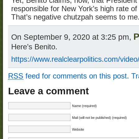
Yet, Benito claims, now, that President 
responsible for New York’s high rate of
That’s negative chutzpah seems to me
P
On September 9, 2020 at 3:25 pm,
Here’s Benito.
https://www.realclearpolitics.com/vi
RSS
feed for comments on this post.
T
Leave a comment
Name (required)
Mail (will not be published) (required)
Website