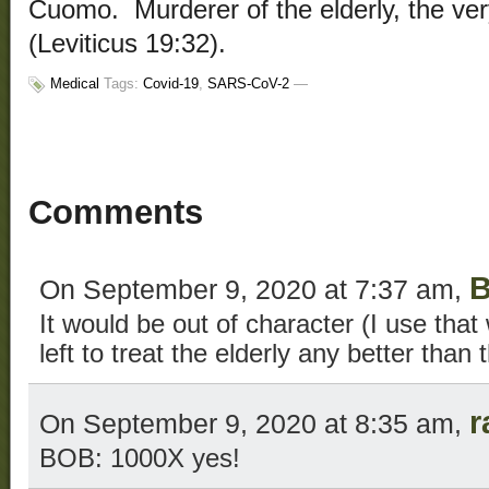
Cuomo. Murderer of the elderly, the ve
(Leviticus 19:32).
Medical
Tags:
Covid-19
,
SARS-CoV-2
—
Comments
B
On September 9, 2020 at 7:37 am,
It would be out of character (I use that
left to treat the elderly any better than
r
On September 9, 2020 at 8:35 am,
BOB: 1000X yes!