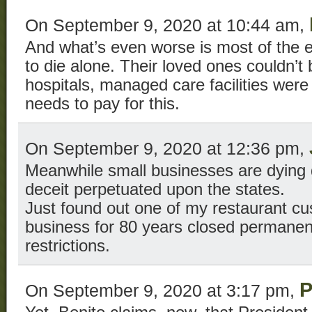
On September 9, 2020 at 10:44 am,
And what’s even worse is most of the e
to die alone. Their loved ones couldn’
hospitals, managed care facilities we
needs to pay for this.
On September 9, 2020 at 12:36 pm,
Meanwhile small businesses are dying 
deceit perpetuated upon the states.
Just found out one of my restaurant c
business for 80 years closed permanen
restrictions.
P
On September 9, 2020 at 3:17 pm,