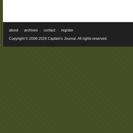
about
·
archives
·
contact
·
register
Copyright © 2006-2026 Captain's Journal. All rights reserved.