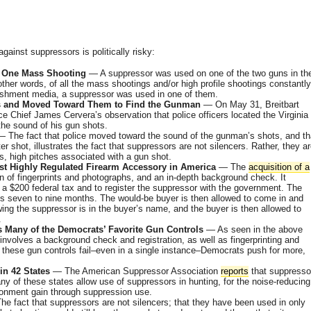
ainst suppressors is politically risky:
 One Mass Shooting
— A suppressor was used on one of the two guns in th
ther words, of all the mass shootings and/or high profile shootings constantly
ishment media, a suppressor was used in one of them.
ots and Moved Toward Them to Find the Gunman
— On May 31, Breitbart
e Chief James Cervera’s observation that police officers located the Virginia
e sound of his gun shots.
 The fact that police moved toward the sound of the gunman’s shots, and th
er shot, illustrates the fact that suppressors are not silencers. Rather, they a
, high pitches associated with a gun shot.
st Highly Regulated Firearm Accessory in America
— The
acquisition of a
 of fingerprints and photographs, and an in-depth background check. It
 a $200 federal tax and to register the suppressor with the government. The
es seven to nine months. The would-be buyer is then allowed to come in and
ing the suppressor is in the buyer’s name, and the buyer is then allowed to
.
s Many of the Democrats’ Favorite Gun Controls
— As seen in the above
involves a background check and registration, as well as fingerprinting and
 these gun controls fail–even in a single instance–Democrats push for more,
in 42 States
— The American Suppressor Association
reports
that suppresso
any of these states allow use of suppressors in hunting, for the noise-reducing
ironment gain through suppression use.
e fact that suppressors are not silencers; that they have been used in only