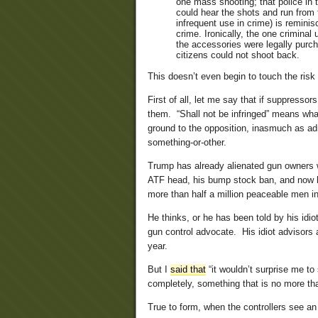
one mass shooting; that police in 
could hear the shots and run from 
infrequent use in crime) is remin
crime. Ironically, the one criminal
the accessories were legally purch
citizens could not shoot back.
This doesn’t even begin to touch the risk
First of all, let me say that if suppressor
them. “Shall not be infringed” means what 
ground to the opposition, inasmuch as adm
something-or-other.
Trump has already alienated gun owners wi
ATF head, his bump stock ban, and now h
more than half a million peaceable men in
He thinks, or he has been told by his idio
gun control advocate. His idiot advisors ar
year.
But I
said that
“it wouldn’t surprise me t
completely, something that is no more tha
True to form, when the controllers see a