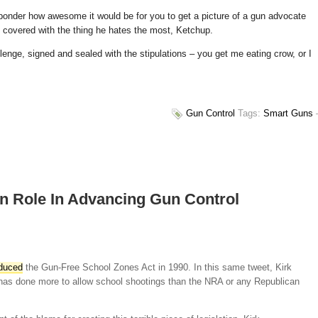
 ponder how awesome it would be for you to get a picture of a gun advocate
), covered with the thing he hates the most, Ketchup.
lenge, signed and sealed with the stipulations – you get me eating crow, or I
Gun Control
Tags:
Smart Guns
n Role In Advancing Gun Control
oduced
the Gun-Free School Zones Act in 1990. In this same tweet, Kirk
 “has done more to allow school shootings than the NRA or any Republican