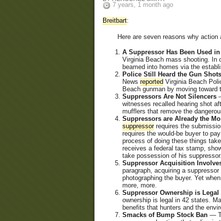
7 years, 1 month ago
Breitbart
:
Here are seven reasons why action ag
A Suppressor Has Been Used in
Virginia Beach mass shooting. In o
beamed into homes via the establ
Police Still Heard the Gun Sh
News
reported
Virginia Beach Polic
Beach gunman by moving toward th
Suppressors Are Not Silencers
—
witnesses recalled hearing shot aft
mufflers that remove the dangerous
Suppressors are Already the Mo
suppressor
requires the submission
requires the would-be buyer to pay
process of doing these things tak
receives a federal tax stamp, show
take possession of his suppressor
Suppressor Acquisition Involve
paragraph, acquiring a suppressor 
photographing the buyer. Yet when
more, more.
Suppressor Ownership is Legal 
ownership is legal in 42 states. M
benefits that hunters and the env
Smacks of Bump Stock Ban
— Th