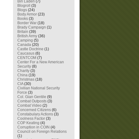
Bin Laden
(7)
Blogroll
(3)
Blogs
(24)
Body Armor
(23)
Books
(3)
Border War
(18)
Brady Campaign
(1)
Britain
(39)
British Army
(36)
Camping
(5)
Canada
(20)
Castle Doctrine
(1)
Caucasus
(6)
CENTCOM
(7)
Center For a New American
Security
(8)
Charity
(3)
China
(19)
Christmas
(18)
CIA
(30)
Civilian National Security
Force
(3)
Col. Gian Gentile
(9)
Combat Outposts
(3)
Combat Video
(2)
Concerned Citizens
(6)
Constabulary Actions
(3)
Coolness Factor
(3)
COP Keating
(4)
Corruption in COIN
(4)
Council on Foreign Relations
(1)