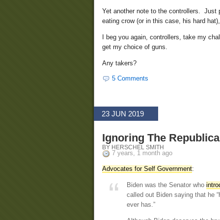
Yet another note to the controllers. Just
eating crow (or in this case, his hard hat
I beg you again, controllers, take my chal
get my choice of guns.
Any takers?
5 Comments
23 JUN 2019
Ignoring The Republica
BY HERSCHEL SMITH
7 years, 1 month ago
Advocates for Self Government
:
Biden was the Senator who
intr
called out Biden saying that he
ever has.”