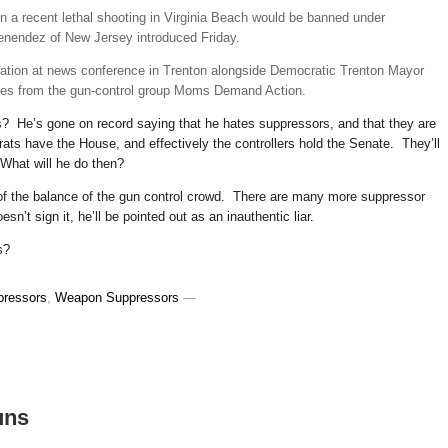
in a recent lethal shooting in Virginia Beach would be banned under
Menendez of New Jersey introduced Friday.
lation at news conference in Trenton alongside Democratic Trenton Mayor
ves from the gun-control group Moms Demand Action.
es? He’s gone on record saying that he hates suppressors, and that they are
ts have the House, and effectively the controllers hold the Senate. They’ll
 What will he do then?
ion of the balance of the gun control crowd. There are many more suppressor
’t sign it, he’ll be pointed out as an inauthentic liar.
s?
pressors
,
Weapon Suppressors
—
uns