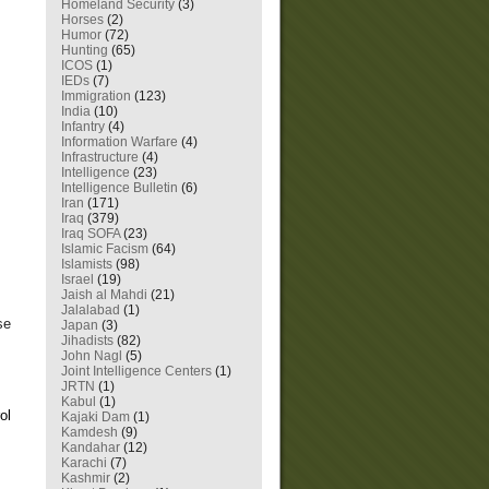
Homeland Security
(3)
Horses
(2)
Humor
(72)
Hunting
(65)
ICOS
(1)
IEDs
(7)
Immigration
(123)
India
(10)
Infantry
(4)
Information Warfare
(4)
Infrastructure
(4)
Intelligence
(23)
Intelligence Bulletin
(6)
Iran
(171)
Iraq
(379)
.
Iraq SOFA
(23)
Islamic Facism
(64)
Islamists
(98)
Israel
(19)
Jaish al Mahdi
(21)
Jalalabad
(1)
se
Japan
(3)
Jihadists
(82)
John Nagl
(5)
Joint Intelligence Centers
(1)
JRTN
(1)
Kabul
(1)
ol
Kajaki Dam
(1)
Kamdesh
(9)
Kandahar
(12)
Karachi
(7)
Kashmir
(2)