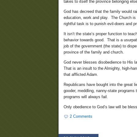
takes to itself the province belonging else
God has decreed that the family would ra
education, work and play. The Church is th
rightful task is to punish evil-doers and p
It isn’t the state’s proper function to te
behavior towards good. That is a usurpatio
job of the government (the state) to disp
province of the family and church.
God never blesses disobedience to His law
That is an insult to the Almighty, high-ha
that afflicted Adam.
Republicans have bought into the great li
gooder, meddling, nanny-state programs t
programs will always fail.
Only obedience to God’s law will be bles
2 Comments