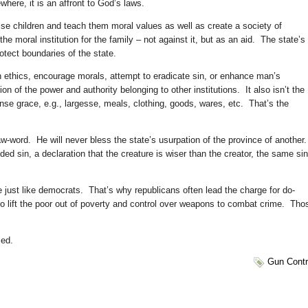
where, it is an affront to God’s laws.
ise children and teach them moral values as well as create a society of
e moral institution for the family – not against it, but as an aid. The state’s
rotect boundaries of the state.
ach ethics, encourage morals, attempt to eradicate sin, or enhance man’s
n of the power and authority belonging to other institutions. It also isn’t the
ense grace, e.g., largesse, meals, clothing, goods, wares, etc. That’s the
-word. He will never bless the state’s usurpation of the province of another
nded sin, a declaration that the creature is wiser than the creator, the same sin
e just like democrats. That’s why republicans often lead the charge for do-
o lift the poor out of poverty and control over weapons to combat crime. Tho
sed.
Gun Contr