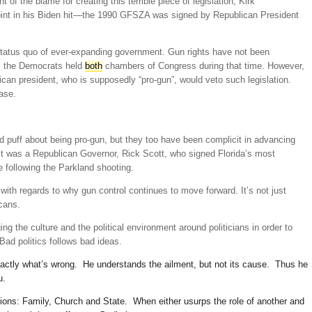
of the blame for creating this terrible piece of legislation, Kirk
oint in his Biden hit—the 1990 GFSZA was signed by Republican President
 status quo of ever-expanding government. Gun rights have not been
d, the Democrats held
both
chambers of Congress during that time. However,
ican president, who is supposedly “pro-gun”, would veto such legislation.
ase.
 puff about being pro-gun, but they too have been complicit in advancing
, it was a Republican Governor, Rick Scott, who signed Florida’s most
e following the Parkland shooting.
with regards to why gun control continues to move forward. It’s not just
icans.
ing the culture and the political environment around politicians in order to
Bad politics follows bad ideas.
 exactly what’s wrong. He understands the ailment, but not its cause. Thus he
u.
tions: Family, Church and State. When either usurps the role of another and