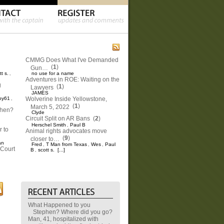
CMMG Does What I've Demanded
(
1
)
Gun…
tt s.
no use for a name
,
Adventures in ROE: Waiting on the
g
(
1
)
Lawyers
JAMES
oy61
Wolverine Inside Yellowstone,
,
(
1
)
March 5, 2022
phen?
Clyde
Circuit Split on AR Bans
(
2
)
Herschel Smith
Paul B
,
 to
Animal rights advocates move
(
9
)
closer to…
an
Fred
T Man from Texas
Wes
Paul
,
,
,
Court
B
scott s.
[...]
,
What Happened to you
Stephen? Where did you go?
Man, 41, hospitalized with