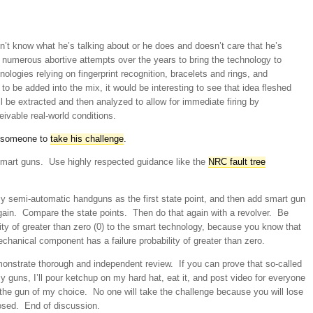
sn’t know what he’s talking about or he does and doesn’t care that he’s
 numerous abortive attempts over the years to bring the technology to
ologies relying on fingerprint recognition, bracelets and rings, and
o be added into the mix, it would be interesting to see that idea fleshed
l be extracted and then analyzed to allow for immediate firing by
eivable real-world conditions.
r someone to
take his challenge
.
 smart guns. Use highly respected guidance like the
NRC fault tree
 my semi-automatic handguns as the first state point, and then add smart gun
again. Compare the state points. Then do that again with a revolver. Be
ity of greater than zero (0) to the smart technology, because you know that
chanical component has a failure probability of greater than zero.
onstrate thorough and independent review. If you can prove that so-called
y guns, I’ll pour ketchup on my hard hat, eat it, and post video for everyone
the gun of my choice. No one will take the challenge because you will lose
losed. End of discussion.