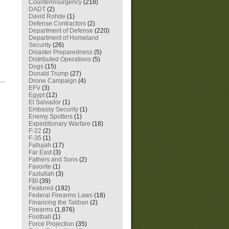
Counterinsurgency
(218)
DADT
(2)
David Rohde
(1)
Defense Contractors
(2)
Department of Defense
(220)
Department of Homeland
Security
(26)
Disaster Preparedness
(5)
Distributed Operations
(5)
Dogs
(15)
Donald Trump
(27)
Drone Campaign
(4)
—
EFV
(3)
Egypt
(12)
El Salvador
(1)
Embassy Security
(1)
Enemy Spotters
(1)
Expeditionary Warfare
(18)
F-22
(2)
F-35
(1)
Fallujah
(17)
Far East
(3)
Fathers and Sons
(2)
Favorite
(1)
Fazlullah
(3)
FBI
(39)
Featured
(192)
Federal Firearms Laws
(18)
Financing the Taliban
(2)
Firearms
(1,876)
Football
(1)
Force Projection
(35)