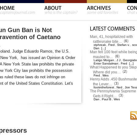
un Gun Ban is Not
travention of Caetano
Man, 41, hospitalized with
(
6
)
rattlesnake bite…
xtphreak
Fred
Stefan v.
sco
,
,
,
s
Dan
[...]
moland. Judge Eduardo Ramos, the U.S.
Man fell 100 feet while bein
(
6
)
mauled to…
 of New York, has issued an Opinion & Order
Latigo Morgan
J J
Georgiab
,
,
 A New York State law prohibits the private
Enter Sandalman
,
Fred
[...]
What Happened to you Ste
w York City law prohibits the possession
(
2
)
Where did you…
Fred
Wes
,
s ruled these laws do not infringe on
Henry Adds .450 Bushmaster
 of the United States Constitution. Let's
(
3
)
the Lever…
footintheforest
Ned
Joe Tex
,
,
The Pennsylvania Supreme 
(
3
)
Gets it Right…
Dan
Paul B
Wes
,
,
pressors