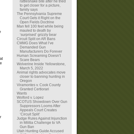
rattlesnake bite after he tried
to get closer for a picture,
family says
The Pennsylvania Supreme
Court Gets it Right on the
Open Fields Doctrine
Man fell 100 feet while being
mauled to death by
e
‘surprised’ grizzly bear
Circuit Split on AR Bans
CMMG Does What I’ve
Demanded Gun
Manufacturers Do Forever
Human Screaming Doesn’t
at
Scare Bears
re
Wolverine Inside Yellowstone,
March 5, 2022
Animal rights advocates move
closer to banning hunting in
Oregon
Viramontes v. Cook County
Granted Certiorari
Wants
Wolford v. Lopez
SCOTUS Showdown Over Gun
Suppressors Looms After
Appeals Court Creates
‘Circuit Split’
r
Judge Rules Against Injunction
in Militia Challenge to VA
Gun Ban
Utah Hunting Guide Accused