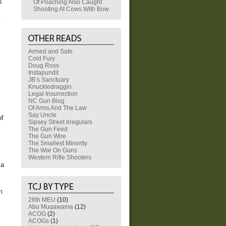
s
Of Poaching Also Caught
Shooting At Cows With Bow
Armed and Safe
Cold Fury
Doug Ross
Instapundit
JB’s Sanctuary
Knuckledraggin
Legal Insurrection
NC Gun Blog
Of Arms And The Law
Say Uncle
of
Sipsey Street Irregulars
The Gun Feed
The Gun Wire
The Smallest Minority
The War On Guns
Western Rifle Shooters
 a
m
26th MEU
(10)
Abu Muqawama
(12)
ACOG
(2)
ACOGs
(1)