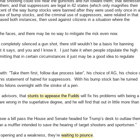
that shooting could still hear the gunshots and run toward them; that witnesse
them; and that suppressors are legal in 42 states (which only magnifies their
iscent of the way bump stocks were banned after they were used only once in a
 use of bump stocks, and the criminal use of suppressors, were related in that
ased both instances, then used against citizens in a situation where the
 he faces, and there may be no way to mitigate the risk even now.
s completely silenced a gun shot, there still wouldn’t be a basis for banning
it says, and you and I know it. I just hate it when people stipulate the high
itting that in certain circumstances it just may be a good idea to regulate
th: “Take them first, follow due process later”, his choice of AG, his choice 
is statement of hatred for suppressors. With his bump stock ban he turned
to felons overnight with the stroke of a pen.
t advisors, that
stunts to appease the Fudds
will fix his problems with being a
e wrong in the superlative degree, and he will find that out in little more than
o see a bill pass the House and Senate headed for Trump’s desk to outlaw the
n a muffler intended to save the hearing of target shooters and sportsmen.”
n opening and a weakness, they’re
waiting to pounce
.