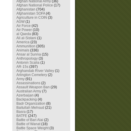
Afghan National Army
(36)
Afghan National Police
(17)
Afghanistan
(704)
Afghanistan SOFA
(4)
Agriculture in COIN
(3)
AGW
(1)
Air Force
(42)
Air Power
(10)
al Qaeda
(83)
Ali al-Sistani
(1)
America
(23)
Ammunition
(305)
Animals
(336)
Ansar al Sunna
(15)
Anthropology
(3)
Antonin Scalia
(1)
AR-15s
(397)
Arghandab River Valley
(1)
Arlington Cemetery
(2)
Army
(91)
Assassinations
(2)
Assault Weapon Ban
(29)
Australian Army
(7)
Azerbaijan
(4)
Backpacking
(4)
Badr Organization
(8)
Baitullah Mehsud
(21)
Basra
(17)
BATFE
(247)
Battle of Bari Alai
(2)
Battle of Wanat
(18)
Battle Space Weight
(3)