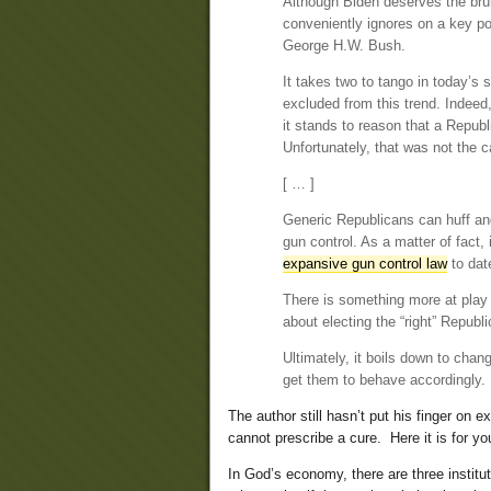
Although Biden deserves the brunt 
conveniently ignores on a key p
George H.W. Bush.
It takes two to tango in today’s
excluded from this trend. Indee
it stands to reason that a Republ
Unfortunately, that was not the c
[ … ]
Generic Republicans can huff and
gun control. As a matter of fact
expansive gun control law
to dat
There is something more at play 
about electing the “right” Republ
Ultimately, it boils down to chang
get them to behave accordingly. 
The author still hasn’t put his finger on
cannot prescribe a cure. Here it is for yo
In God’s economy, there are three institu