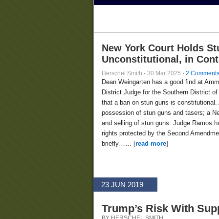
New York Court Holds St
Unconstitutional, in Con
Herschel Smith
·
30 Mar 2025
·
2 Comment
Dean Weingarten has a good find at Am
District Judge for the Southern District
that a ban on stun guns is constitutional.
possession of stun guns and tasers; a Ne
and selling of stun guns. Judge Ramos ha
rights protected by the Second Amendment
briefly…… [
read more
]
23 JUN 2019
Trump’s Risk With Sup
BY HERSCHEL SMITH