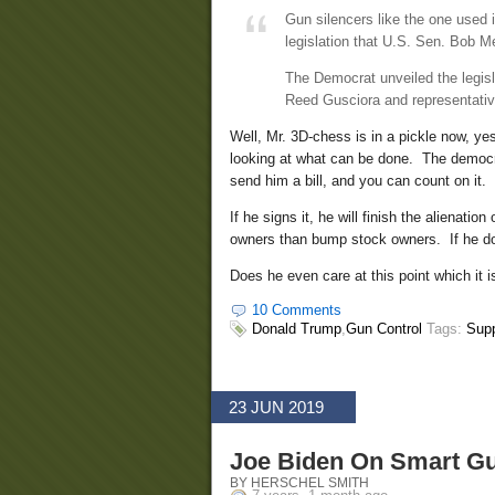
Gun silencers like the one used 
legislation that U.S. Sen. Bob 
The Democrat unveiled the legis
Reed Gusciora and representati
Well, Mr. 3D-chess is in a pickle now, y
looking at what can be done. The democra
send him a bill, and you can count on it.
If he signs it, he will finish the alienat
owners than bump stock owners. If he doesn
Does he even care at this point which it i
10 Comments
Donald Trump
,
Gun Control
Tags:
Sup
23 JUN 2019
Joe Biden On Smart G
BY HERSCHEL SMITH