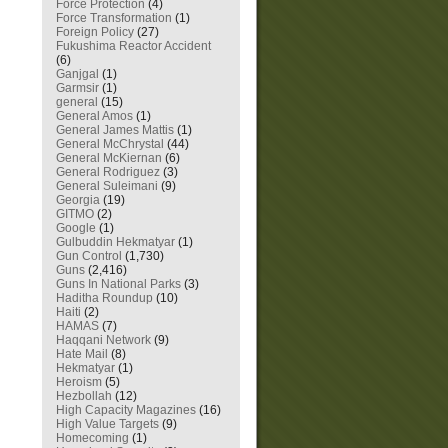
Force Protection
(4)
Force Transformation
(1)
Foreign Policy
(27)
Fukushima Reactor Accident
(6)
Ganjgal
(1)
Garmsir
(1)
general
(15)
General Amos
(1)
General James Mattis
(1)
General McChrystal
(44)
General McKiernan
(6)
General Rodriguez
(3)
General Suleimani
(9)
Georgia
(19)
GITMO
(2)
Google
(1)
Gulbuddin Hekmatyar
(1)
Gun Control
(1,730)
Guns
(2,416)
Guns In National Parks
(3)
Haditha Roundup
(10)
Haiti
(2)
HAMAS
(7)
Haqqani Network
(9)
Hate Mail
(8)
Hekmatyar
(1)
Heroism
(5)
Hezbollah
(12)
High Capacity Magazines
(16)
High Value Targets
(9)
Homecoming
(1)