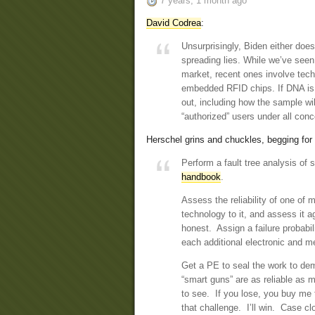
7 years, 1 month ago
David Codrea
:
Unsurprisingly, Biden either doe
spreading lies. While we’ve seen
market, recent ones involve techn
embedded RFID chips. If DNA is t
out, including how the sample wil
“authorized” users under all conc
Herschel grins and chuckles, begging fo
Perform a fault tree analysis of
handbook
.
Assess the reliability of one of
technology to it, and assess it 
honest. Assign a failure probabil
each additional electronic and me
Get a PE to seal the work to dem
“smart guns” are as reliable as m
to see. If you lose, you buy me 
that challenge. I’ll win. Case c