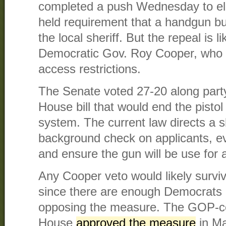
completed a push Wednesday to elim
held requirement that a handgun bu
the local sheriff. But the repeal is l
Democratic Gov. Roy Cooper, who 
access restrictions.
The Senate voted 27-20 along party
House bill that would end the pisto
system. The current law directs a s
background check on applicants, ev
and ensure the gun will be use for 
Any Cooper veto would likely surviv
since there are enough Democrats
opposing the measure. The GOP-co
House
approved the measure
in Ma