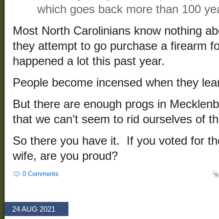
which goes back more than 100 ye
Most North Carolinians know nothing abo
they attempt to go purchase a firearm fo
happened a lot this past year.
People become incensed when they learn
But there are enough progs in Mecklen
that we can’t seem to rid ourselves of th
So there you have it. If you voted for 
wife, are you proud?
0 Comments
24 AUG 2021