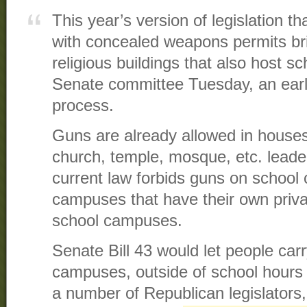
This year’s version of legislation t
with concealed weapons permits br
religious buildings that also host s
Senate committee Tuesday, an earl
process.
Guns are already allowed in houses
church, temple, mosque, etc. leade
current law forbids guns on school
campuses that have their own priva
school campuses.
Senate Bill 43 would let people car
campuses, outside of school hours
a number of Republican legislators