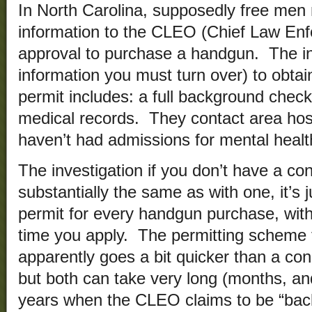
In North Carolina, supposedly free men 
information to the CLEO (Chief Law Enf
approval to purchase a handgun. The in
information you must turn over) to obta
permit includes: a full background check, 
medical records. They contact area hos
haven’t had admissions for mental heal
The investigation if you don’t have a c
substantially the same as with one, it’s 
permit for every handgun purchase, with
time you apply. The permitting scheme 
apparently goes a bit quicker than a co
but both can take very long (months, a
years when the CLEO claims to be “back