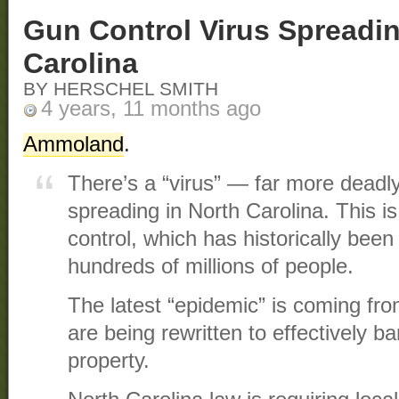
Gun Control Virus Spreadin
Carolina
BY HERSCHEL SMITH
4 years, 11 months ago
Ammoland
.
There’s a “virus” — far more dea
spreading in North Carolina. This i
control, which has historically been 
hundreds of millions of people.
The latest “epidemic” is coming fro
are being rewritten to effectively b
property.