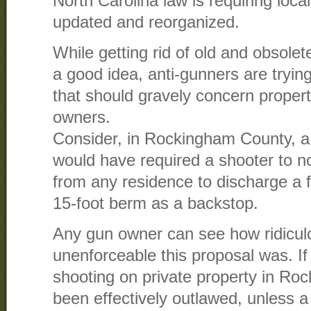
North Carolina law is requiring loca
updated and reorganized.
While getting rid of old and obsolet
a good idea, anti-gunners are trying
that should gravely concern prope
owners.
Consider, in Rockingham County, a
would have required a shooter to no
from any residence to discharge a f
15-foot berm as a backstop.
Any gun owner can see how ridiculo
unenforceable this proposal was. If 
shooting on private property in R
been effectively outlawed, unless