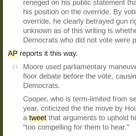
reneged on his public statement th
his position on the override. By vot
override, he clearly betrayed gun ri
unknown as of this writing is wheth
Democrats who did not vote were p
AP
reports it this way.
Moore used parliamentary maneuv
floor debate before the vote, causi
Democrats.
Cooper, who is term-limited from se
year, criticized the the move by Ho
a
tweet
that arguments to uphold h
“too compelling for them to hear.”