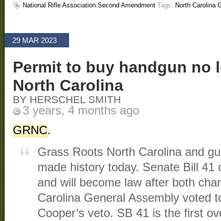
National Rifle Association
,
Second Amendment
Tags:
North Carolina
29 MAR 2023
Permit to buy handgun no l
North Carolina
BY HERSCHEL SMITH
3 years, 4 months ago
GRNC
.
Grass Roots North Carolina and gun
made history today. Senate Bill 41 c
and will become law after both cha
Carolina General Assembly voted t
Cooper’s veto. SB 41 is the first o