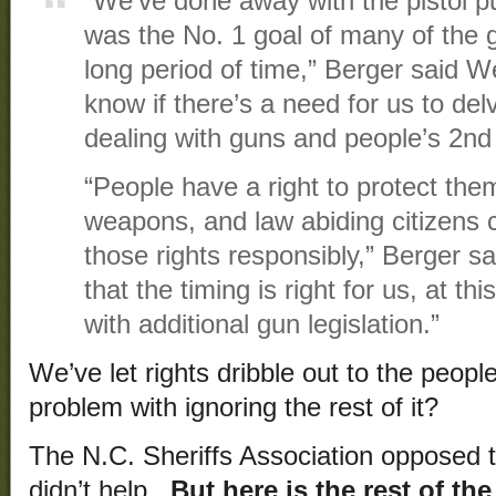
“We’ve done away with the pistol p
was the No. 1 goal of many of the g
long period of time,” Berger said We
know if there’s a need for us to del
dealing with guns and people’s 2n
“People have a right to protect them
weapons, and law abiding citizens 
those rights responsibly,” Berger sai
that the timing is right for us, at t
with additional gun legislation.”
We’ve let rights dribble out to the people
problem with ignoring the rest of it?
The N.C. Sheriffs Association opposed th
didn’t help.
But here is the rest of th