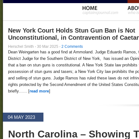
New York Court Holds Stun Gun Ban is Not
Unconstitutional, in Contravention of Caeta
Herschel Smith
·
30 Mar 2025
·
2 Comments
Dean Weingarten has a good find at Ammoland. Judge Eduardo Ramos, 
District Judge for the Southern District of New York, has issued an Opin
that a ban on stun guns is constitutional. A New York State law prohibits 
possession of stun guns and tasers; a New York City law prohibits the 
and selling of stun guns. Judge Ramos has ruled these laws do not infri
rights protected by the Second Amendment of the United States Constitut
briefly…… [
read more
]
04 MAY 2023
North Carolina – Showing 