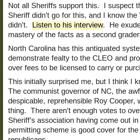
Not all Sheriffs support this. I suspec
Sheriff didn’t go for this, and I know th
didn’t.
Listen to his interview
. He exudes
mastery of the facts as a second grader
North Carolina has this antiquated sys
demonstrate fealty to the CLEO and prov
over fees to be licensed to carry or pu
This initially surprised me, but I think 
The communist governor of NC, the awful
despicable, reprehensible Roy Cooper, wil
thing. There aren’t enough votes to ove
Sheriff’s association having come out in 
permitting scheme is good cover for the
republicans.