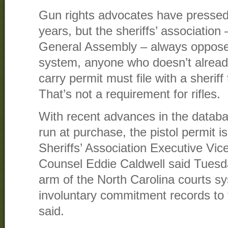
Gun rights advocates have pressed 
years, but the sheriffs’ association 
General Assembly – always opposed
system, anyone who doesn’t alrea
carry permit must file with a sherif
That’s not a requirement for rifles.
With recent advances in the datab
run at purchase, the pistol permit i
Sheriffs’ Association Executive Vi
Counsel Eddie Caldwell said Tuesda
arm of the North Carolina courts s
involuntary commitment records to 
said.