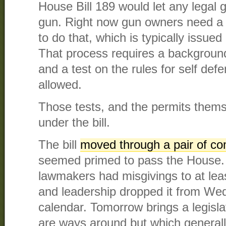
House Bill 189 would let any legal 
gun. Right now gun owners need a 
to do that, which is typically issued 
That process requires a background
and a test on the rules for self de
allowed.
Those tests, and the permits thems
under the bill.
The bill
moved through a pair of c
seemed primed to pass the House.
lawmakers had misgivings to at lea
and leadership dropped it from We
calendar. Tomorrow brings a legisla
are ways around but which generally