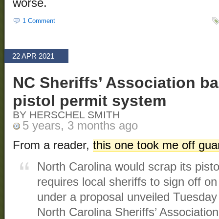
worse.
1 Comment
22 APR 2021
NC Sheriffs’ Association ba
pistol permit system
BY HERSCHEL SMITH
5 years, 3 months ago
From a reader,
this one took me off gu
North Carolina would scrap its pist
requires local sheriffs to sign off 
under a proposal unveiled Tuesday 
North Carolina Sheriffs’ Association