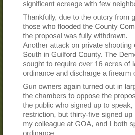
significant acreage with few neighb
Thankfully, due to the outcry from
those who flooded the County Com
the proposal was fully withdrawn.
Another attack on private shooting 
South in Guilford County. The Dem
sought to require over 16 acres of 
ordinance and discharge a firearm 
Gun owners again turned out in la
the chambers to oppose the propos
the public who signed up to speak,
restriction, but thirty-five signed 
my colleague at GOA, and I both s
ordinance.