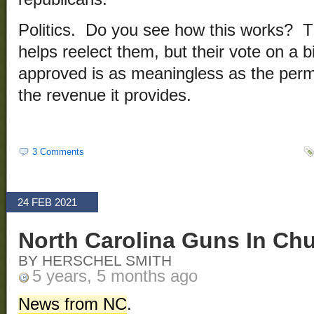
Politics. Do you see how this works? T
helps reelect them, but their vote on a bi
approved is as meaningless as the permi
the revenue it provides.
3 Comments
24 FEB 2021
North Carolina Guns In Chu
BY HERSCHEL SMITH
5 years, 5 months ago
News from NC
.