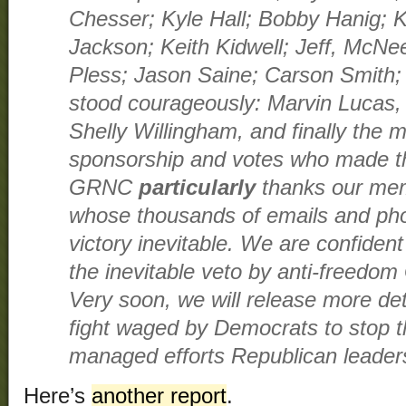
Chesser; Kyle Hall; Bobby Hanig; K
Jackson; Keith Kidwell; Jeff, McN
Pless; Jason Saine; Carson Smith
stood courageously: Marvin Lucas,
Shelly Willingham, and finally the
sponsorship and votes who made th
GRNC
particularly
thanks our mem
whose thousands of emails and pho
victory inevitable. We are confident 
the inevitable veto by anti-freedo
Very soon, we will release more deta
fight waged by Democrats to stop the
managed efforts Republican leadersh
Here’s
another report
.