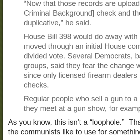
“Now that those records are uploade
Criminal Background] check and the
duplicative,” he said.
House Bill 398 would do away with t
moved through an initial House co
divided vote. Several Democrats, b
groups, said they fear the change w
since only licensed firearm dealer
checks.
Regular people who sell a gun to a
they meet at a gun show, for examp
As you know, this isn’t a “loophole.” T
the communists like to use for something