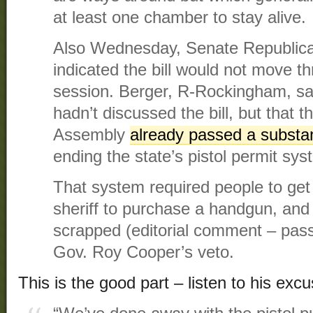
at least one chamber to stay alive.
Also Wednesday, Senate Republica
indicated the bill would not move t
session. Berger, R-Rockingham, s
hadn’t discussed the bill, but that 
Assembly
already passed a substant
ending the state’s pistol permit sys
That system required people to get 
sheriff to purchase a handgun, an
scrapped (editorial comment – pass
Gov. Roy Cooper’s veto.
This is the good part – listen to his excu