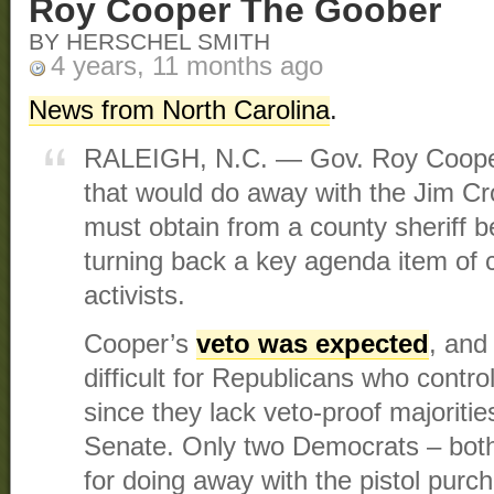
Roy Cooper The Goober
BY HERSCHEL SMITH
4 years, 11 months ago
News from North Carolina
.
RALEIGH, N.C. — Gov. Roy Cooper
that would do away with the Jim C
must obtain from a county sheriff be
turning back a key agenda item of 
activists.
Cooper’s
veto was expected
, and
difficult for Republicans who contr
since they lack veto-proof majoriti
Senate. Only two Democrats – both
for doing away with the pistol purc