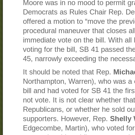
Moore was in no mood to permit gr
Democrats as Rules Chair Rep. Des
offered a motion to “move the previ
procedural maneuver that closes al
immediate vote on the bill. With al
voting for the bill, SB 41 passed t
45, narrowly exceeding the necessa
It should be noted that Rep.
Micha
Northampton, Warren), who was a c
bill and had voted for SB 41 the firs
not vote. It is not clear whether th
Republicans, or whether he sold 
supporters. However, Rep.
Shelly
Edgecombe, Martin), who voted for 