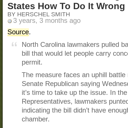
States How To Do It Wrong
BY HERSCHEL SMITH
3 years, 3 months ago
Source
.
North Carolina lawmakers pulled 
bill that would let people carry con
permit.
The measure faces an uphill battle 
Senate Republican saying Wednesda
it’s time to take up the issue. In th
Representatives, lawmakers punted
indicating the bill didn’t have enou
chamber.