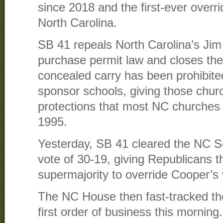
since 2018 and the first-ever overrid
North Carolina.
SB 41 repeals North Carolina’s Jim
purchase permit law and closes the
concealed carry has been prohibite
sponsor schools, giving those chu
protections that most NC churches
1995.
Yesterday, SB 41 cleared the NC Se
vote of 30-19, giving Republicans 
supermajority to override Cooper’s 
The NC House then fast-tracked the b
first order of business this morning