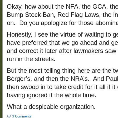
Okay, how about the NFA, the GCA, t
Bump Stock Ban, Red Flag Laws, the ini
on. Do you apologize for those abomin
Honestly, I see the virtue of waiting to ge
have preferred that we go ahead and ge
and correct it later after lawmakers saw 
run in the streets.
But the most telling thing here are the t
Berger’s, and then the NRA’s. And Paul i
then swoop in to take credit for it all if i
having ignored it the whole time.
What a despicable organization.
3 Comments