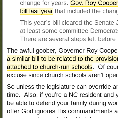
change for years.
Gov. Roy Cooper
bill last year
that included the chan
This year’s bill cleared the Senate
at least some committee Democrats 
There are several steps left before th
The awful goober, Governor Roy Coope
a similar bill to be related to the provis
attached to church-run schools
. Of cour
excuse since church schools aren’t open
So unless the legislature can override a
time. Also, if you’re a NC resident and 
be able to defend your family during wo
offer God ignores His commandments an