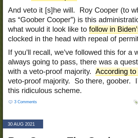
And veto it [s]he will. Roy Cooper (to w
as “Goober Cooper”) is this administratio
what would it look like to
follow in Biden
clocked in the head with repeal of permi
If you’ll recall, we’ve followed this for a
always going to pass, there was a quest
with a veto-proof majority.
According to
veto-proof majority. So there, goober. I
this ridiculous scheme.
3 Comments
30 AUG 2021