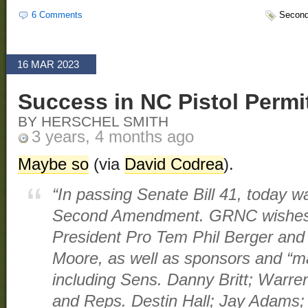
6 Comments
Secon
16 MAR 2023
Success in NC Pistol Permi
BY HERSCHEL SMITH
3 years, 4 months ago
Maybe so
(via
David Codrea
).
“In passing Senate Bill 41, today wa
Second Amendment. GRNC wishes 
President Pro Tem Phil Berger an
Moore, as well as sponsors and “mai
including Sens. Danny Britt; Warre
and Reps. Destin Hall; Jay Adams; 