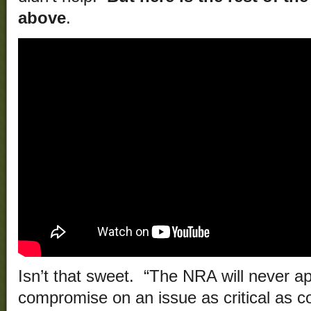
above
.
Isn’t that sweet. “The NRA will never ap
compromise on an issue as critical as con