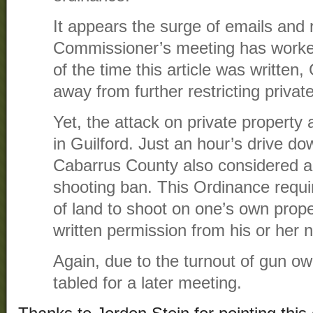
It appears the surge of emails and 
Commissioner’s meeting has worked
of the time this article was written
away from further restricting privat
Yet, the attack on private property
in Guilford. Just an hour’s drive do
Cabarrus County also considered a 
shooting ban. This Ordinance requir
of land to shoot on one’s own prop
written permission from his or her 
Again, due to the turnout of gun o
tabled for a later meeting.