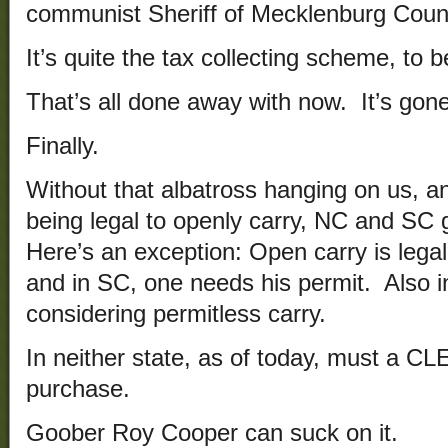
communist Sheriff of Mecklenburg Coun
It’s quite the tax collecting scheme, to b
That’s all done away with now. It’s gon
Finally.
Without that albatross hanging on us, a
being legal to openly carry, NC and SC 
Here’s an exception: Open carry is legal
and in SC, one needs his permit. Also in
considering permitless carry.
In neither state, as of today, must a C
purchase.
Goober Roy Cooper can suck on it.