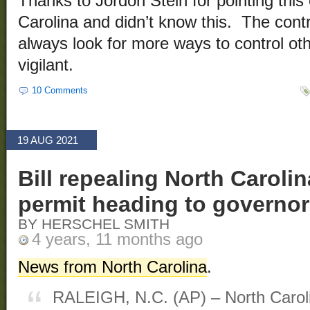
Thanks to Jordon Stein for pointing this 
Carolina and didn’t know this. The cont
always look for more ways to control o
vigilant.
10 Comments
19 AUG 2021
Bill repealing North Caroli
permit heading to governor
BY HERSCHEL SMITH
4 years, 11 months ago
News from North Carolina
.
RALEIGH, N.C. (AP) – North Carol