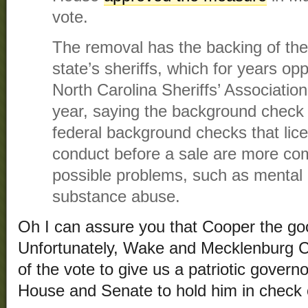
vote.
The removal has the backing of the
state’s sheriffs, which for years o
North Carolina Sheriffs’ Association 
year, saying the background check 
federal background checks that lic
conduct before a sale are more co
possible problems, such as mental
substance abuse.
Oh I can assure you that Cooper the goob
Unfortunately, Wake and Mecklenburg C
of the vote to give us a patriotic govern
House and Senate to hold him in check 