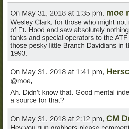
moe 
On May 31, 2018 at 1:35 pm,
Wesley Clark, for those who might no
of Ft. Hood and saw absolutely nothing
tanks and special operators to the ATF 
those pesky little Branch Davidians in th
1993.
Hersc
On May 31, 2018 at 1:41 pm,
@moe,
Ah. Didn’t know that. Good mental index
a source for that?
CM D
On May 31, 2018 at 2:12 pm,
Hey you gun grabbers please comment 