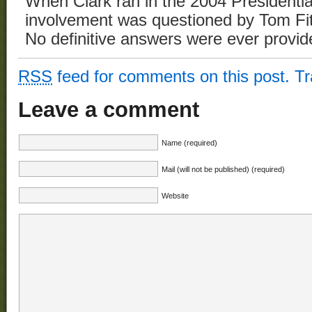
When Clark ran in the 2004 Presidentia
involvement was questioned by Tom Fit
No definitive answers were ever provid
RSS
feed for comments on this post.
T
Leave a comment
Name (required)
Mail (will not be published) (required)
Website