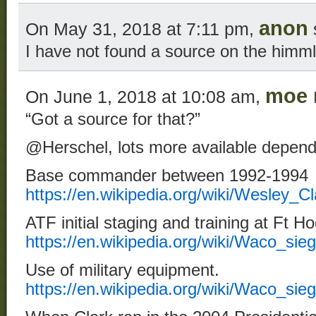
anon
On May 31, 2018 at 7:11 pm,
I have not found a source on the himm
moe 
On June 1, 2018 at 10:08 am,
“Got a source for that?”
@Herschel, lots more available depend
Base commander between 1992-1994
https://en.wikipedia.org/wiki/Wesley
ATF initial staging and training at Ft H
https://en.wikipedia.org/wiki/Waco_sie
Use of military equipment.
https://en.wikipedia.org/wiki/Waco_si