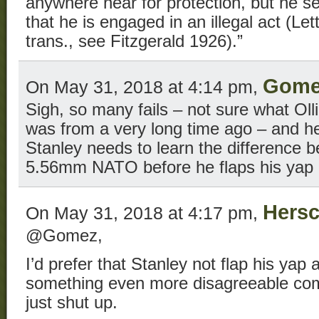
anywhere near for protection, but he s
that he is engaged in an illegal act (Let
trans., see Fitzgerald 1926).”
Gome
On May 31, 2018 at 4:14 pm,
Sigh, so many fails – not sure what Oll
was from a very long time ago – and h
Stanley needs to learn the difference
5.56mm NATO before he flaps his yap 
Hersc
On May 31, 2018 at 4:17 pm,
@Gomez,
I’d prefer that Stanley not flap his yap 
something even more disagreeable come
just shut up.