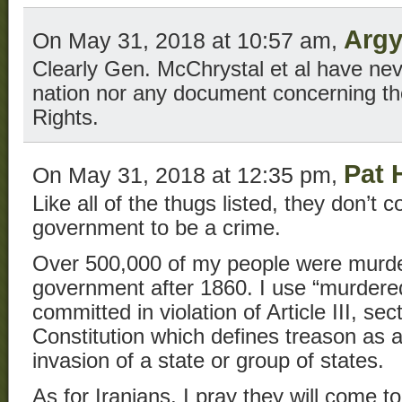
Argy
On May 31, 2018 at 10:57 am,
Clearly Gen. McChrystal et al have neve
nation nor any document concerning the 
Rights.
Pat 
On May 31, 2018 at 12:35 pm,
Like all of the thugs listed, they don’t 
government to be a crime.
Over 500,000 of my people were murd
government after 1860. I use “murdere
committed in violation of Article III, se
Constitution which defines treason as a
invasion of a state or group of states.
As for Iranians, I pray they will come t