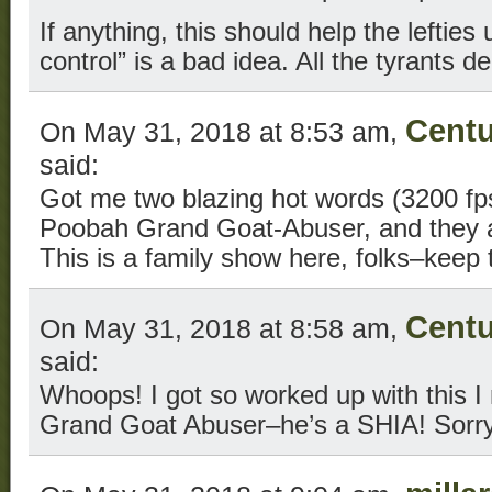
If anything, this should help the leftie
control” is a bad idea. All the tyrants d
Centu
On May 31, 2018 at 8:53 am,
said:
Got me two blazing hot words (3200 fps
Poobah Grand Goat-Abuser, and they ai
This is a family show here, folks–keep
Centu
On May 31, 2018 at 8:58 am,
said:
Whoops! I got so worked up with this I 
Grand Goat Abuser–he’s a SHIA! Sorry