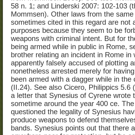
58 n. 1; and Linderski 2007: 102-103 (t
Mommsen). Other laws from the same c
sometimes cited in this regard are not 
purposes because they seem to be forb
weapons with criminal intent. But for th
being armed while in public in Rome, see
brother relating an incident in Rome in
apparently falsely accused of plotting a
nonetheless arrested merely for having
been armed with a dagger while in the ci
(II.24). See also Cicero, Philippics 5.6
a letter that Synesius of Cyrene wrote t
sometime around the year 400 ce. The 
questioned the legality of Synesius ha
produce weapons to defend themselve
bands. Synesius points out that there