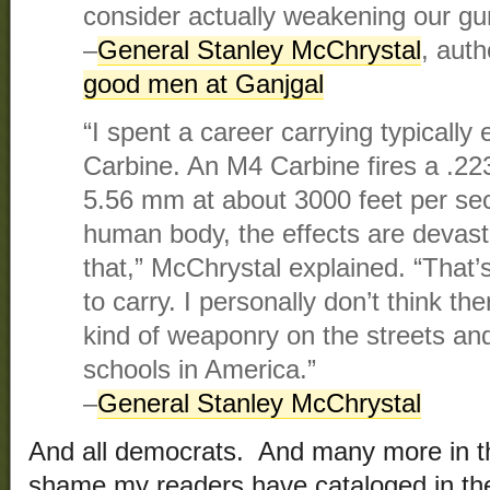
consider actually weakening our gu
–
General Stanley McChrystal
, auth
good men at Ganjgal
“I spent a career carrying typically
Carbine. An M4 Carbine fires a .223
5.56 mm at about 3000 feet per sec
human body, the effects are devasta
that,” McChrystal explained. “That’
to carry. I personally don’t think th
kind of weaponry on the streets and
schools in America.”
–
General Stanley McChrystal
And all democrats. And many more in the
shame my readers have cataloged in t