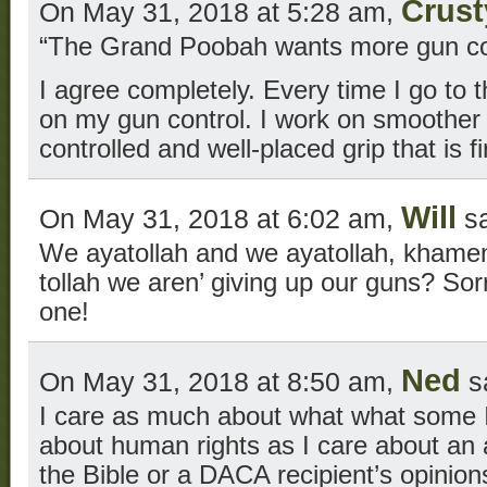
Crus
On May 31, 2018 at 5:28 am,
“The Grand Poobah wants more gun con
I agree completely. Every time I go to t
on my gun control. I work on smoother t
controlled and well-placed grip that is fi
Will
On May 31, 2018 at 6:02 am,
sa
We ayatollah and we ayatollah, khamen
tollah we aren’ giving up our guns? Sorry
one!
Ned
On May 31, 2018 at 8:50 am,
s
I care as much about what what some I
about human rights as I care about an at
the Bible or a DACA recipient’s opinio