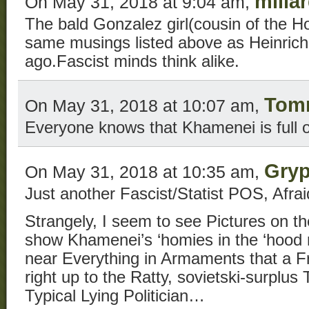
millar
On May 31, 2018 at 9:04 am,
The bald Gonzalez girl(cousin of the H
same musings listed above as Heinrich
ago.Fascist minds think alike.
Tom
On May 31, 2018 at 10:07 am,
Everyone knows that Khamenei is full of
Gry
On May 31, 2018 at 10:35 am,
Just another Fascist/Statist POS, Afra
Strangely, I seem to see Pictures on th
show Khamenei’s ‘homies in the ‘hood 
near Everything in Armaments that a
right up to the Ratty, sovietski-surplus
Typical Lying Politician…