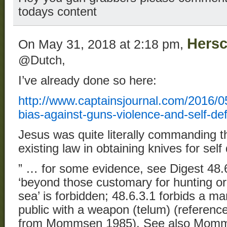
todays content
Hersc
On May 31, 2018 at 2:18 pm,
@Dutch,
I’ve already done so here:
http://www.captainsjournal.com/2016/05/
bias-against-guns-violence-and-self-de
Jesus was quite literally commanding t
existing law in obtaining knives for self
” … for some evidence, see Digest 48.
‘beyond those customary for hunting or 
sea’ is forbidden; 48.6.3.1 forbids a man
public with a weapon (telum) (reference
from Mommsen 1985). See also Momms