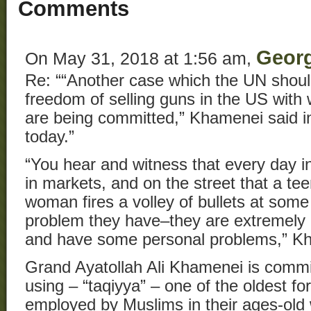
Comments
Geor
On May 31, 2018 at 1:56 am,
Re: ““Another case which the UN should
freedom of selling guns in the US wit
are being committed,” Khamenei said i
today.”
“You hear and witness that every day in 
in markets, and on the street that a te
woman fires a volley of bullets at so
problem they have–they are extremely 
and have some personal problems,” Kh
Grand Ayatollah Ali Khamenei is commit
using – “taqiyya” – one of the oldest f
employed by Muslims in their ages-old w