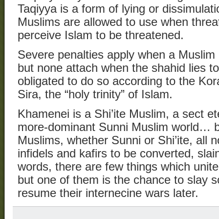
Taqiyya is a form of lying or dissimula
Muslims are allowed to use when threa
perceive Islam to be threatened.
Severe penalties apply when a Muslim li
but none attach when the shahid lies to 
obligated to do so according to the Kor
Sira, the “holy trinity” of Islam.
Khamenei is a Shi’ite Muslim, a sect ete
more-dominant Sunni Muslim world… b
Muslims, whether Sunni or Shi’ite, all 
infidels and kafirs to be converted, slai
words, there are few things which unit
but one of them is the chance to slay 
resume their internecine wars later.