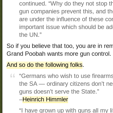
continued. “Why do they not stop th
gun companies prevent this, and th
are under the influence of these co
important issue which should be a
the UN.”
So if you believe that too, you are in 
Grand Poobah wants more gun control.
And so do the following folks
.
“Germans who wish to use firearms 
the SA — ordinary citizens don’t ne
guns doesn’t serve the State.”
–
Heinrich Himmler
“I have grown up with guns all my li