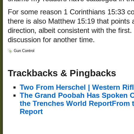
For some reason 1 Corinthians 15:33 co
there is also Matthew 15:19 that points a 
direction, albeit consistent with the first
discussion for another time.
Gun Control
Trackbacks & Pingbacks
Two From Herschel | Western Rif
The Grand Poobah Has Spoken O
the Trenches World ReportFrom 
Report