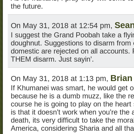
the future.
Sea
On May 31, 2018 at 12:54 pm,
I suggest the Grand Poobah take a flyi
doughnut. Suggestions to disarm from 
domestic are rejected on all accounts. R
THEM disarm. Just sayin’.
Brian
On May 31, 2018 at 1:13 pm,
If Khumanei was smart, he would get on
because he is a dumb muzz, like the res
course he is going to play on the heart
is that it doesn’t work when you’re the a
death, its very difficult to take the mor
America, considering Sharia and all tha