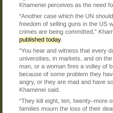
Khamenei perceives as the need for
“Another case which the UN should d
freedom of selling guns in the US 
crimes are being committed,” Kha
published today
.
“You hear and witness that every da
universities, in markets, and on the
man, or a woman fires a volley of b
because of some problem they hav
angry, or they are mad and have s
Khamenei said.
“They kill eight, ten, twenty–more 
families mourn the loss of their de