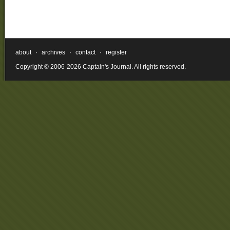
about
·
archives
·
contact
·
register
Copyright © 2006-2026 Captain's Journal. All rights reserved.