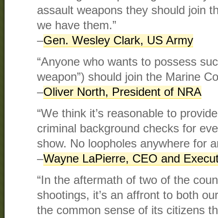
assault weapons they should join t
we have them.”
–
Gen. Wesley Clark, US Army
“Anyone who wants to possess suc
weapon”) should join the Marine Co
–
Oliver North, President of NRA
“We think it’s reasonable to provid
criminal background checks for eve
show. No loopholes anywhere for a
–
Wayne LaPierre, CEO and Execut
“In the aftermath of two of the cou
shootings, it’s an affront to both ou
the common sense of its citizens t