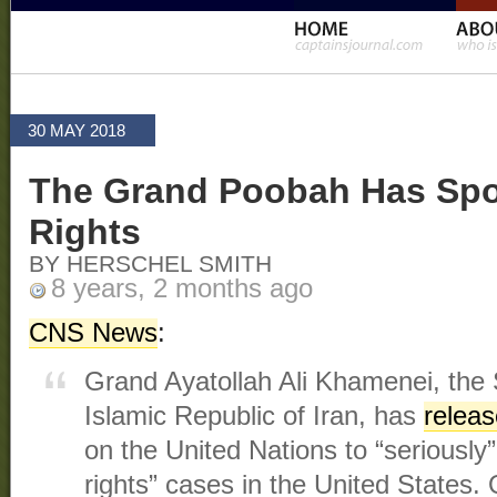
30 MAY 2018
The Grand Poobah Has Sp
Rights
BY HERSCHEL SMITH
8 years, 2 months ago
CNS News
:
Grand Ayatollah Ali Khamenei, the
Islamic Republic of Iran, has
relea
on the United Nations to “seriousl
rights” cases in the United States.