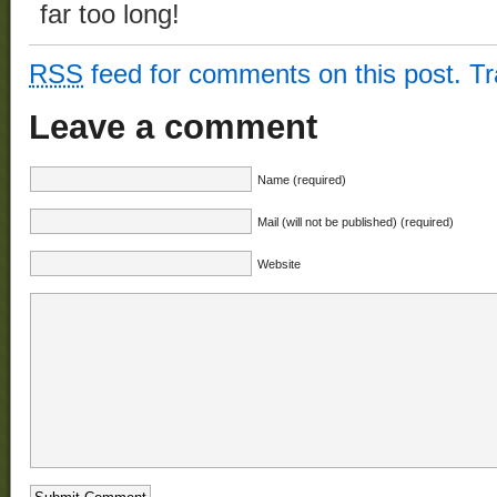
far too long!
RSS
feed for comments on this post.
T
Leave a comment
Name (required)
Mail (will not be published) (required)
Website