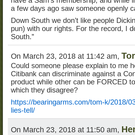
have a Sam’s membership, and while i
a few days ago saw someone openly ca
Down South we don’t like people Dicki
pun) with our rights. For the record, I 
South.”
Tor
On March 23, 2018 at 11:42 am,
Could someone please explain to me h
Citibank can discriminate against a Con
product while other can be FORCED to 
which they disagree?
https://bearingarms.com/tom-k/2018/03
lies-tell/
He
On March 23, 2018 at 11:50 am,