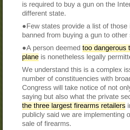
is required to buy a gun on the Int
different state.
●Few states provide a list of those 
banned from buying a gun to other 
●A person deemed
too dangerous t
plane
is nonetheless legally permit
We understand this is a complex i
number of constituencies with bro
Congress will take notice of not on
saying but also what the private sect
the three largest firearms retailers
i
publicly said we are implementing o
sale of firearms.