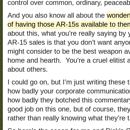
control over common, ordinary, peace
And you also know all about the
wonderf
of having those AR-15s available to the
about this, what you’re really saying by
AR-15 sales is that you don’t want anyo
might consider to be the best weapon av
home and hearth. You’re a cruel elitist 
about others.
I could go on, but I’m just writing thes
how badly your corporate communicati
how badly they botched this commentary
good job on this one, but of course, they
rather than really knowing what they’re t