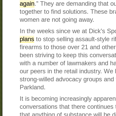
again
.” They are demanding that ou
together to find solutions. These 
women are not going away.
In the weeks since we at Dick’s S
plans
to stop selling assault-style ri
firearms to those over 21 and othe
been striving to keep this convers
with a number of lawmakers and ha
our peers in the retail industry. W
strong-willed advocacy groups and vi
Parkland.
It is becoming increasingly apparen
conversations that there continues
that anything of substance will be 