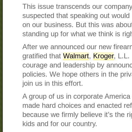
This issue transcends our company
suspected that speaking out would
on our business. But this was abou
standing up for what we think is righ
After we announced our new firear
gratified that
Walmart
,
Kroger
, L.L
courage and leadership by announc
policies. We hope others in the pri
join us in this effort.
A group of us in corporate America
made hard choices and enacted re
because we firmly believe it’s the ri
kids and for our country.