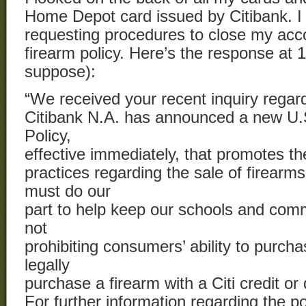
Home Depot card issued by Citibank. 
requesting procedures to close my acc
firearm policy. Here’s the response at 
suppose):
“We received your recent inquiry regar
Citibank N.A. has announced a new U
Policy,
effective immediately, that promotes th
practices regarding the sale of firearm
must do our
part to help keep our schools and comm
not
prohibiting consumers’ ability to purch
legally
purchase a firearm with a Citi credit or 
For further information regarding the po