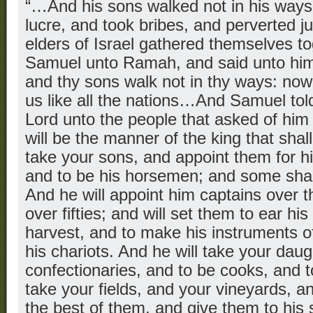
“…And his sons walked not in his ways,
lucre, and took bribes, and perverted j
elders of Israel gathered themselves t
Samuel unto Ramah, and said unto him,
and thy sons walk not in thy ways: now
us like all the nations…And Samuel told
Lord unto the people that asked of him 
will be the manner of the king that shall
take your sons, and appoint them for him
and to be his horsemen; and some shall
And he will appoint him captains over 
over fifties; and will set them to ear hi
harvest, and to make his instruments o
his chariots. And he will take your daug
confectionaries, and to be cooks, and t
take your fields, and your vineyards, a
the best of them, and give them to his 