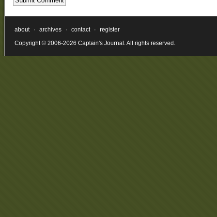
about
·
archives
·
contact
·
register
Copyright © 2006-2026 Captain's Journal. All rights reserved.