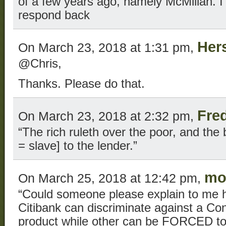
of a few years ago, namely McMillan. I’
respond back
Her
On March 23, 2018 at 1:31 pm,
@Chris,
Thanks. Please do that.
Fre
On March 23, 2018 at 2:32 pm,
“The rich ruleth over the poor, and the b
= slave] to the lender.”
mo
On March 25, 2018 at 12:42 pm,
“Could someone please explain to me 
Citibank can discriminate against a Con
product while other can be FORCED to 