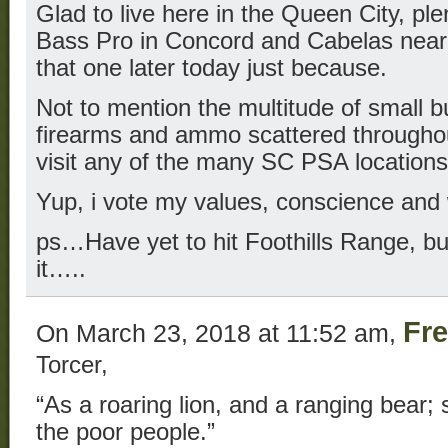
Glad to live here in the Queen City, ple
Bass Pro in Concord and Cabelas near
that one later today just because.
Not to mention the multitude of small b
firearms and ammo scattered throughou
visit any of the many SC PSA locations
Yup, i vote my values, conscience and
ps…Have yet to hit Foothills Range, bu
it…..
Fr
On March 23, 2018 at 11:52 am,
Torcer,
“As a roaring lion, and a ranging bear; 
the poor people.”