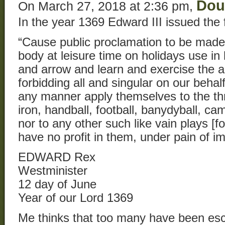
Dou
On March 27, 2018 at 2:36 pm,
In the year 1369 Edward III issued the 
“Cause public proclamation to be made,
body at leisure time on holidays use in
and arrow and learn and exercise the ar
forbidding all and singular on our behalf
any manner apply themselves to the th
iron, handball, football, banydyball, ca
nor to any other such like vain plays [f
have no profit in them, under pain of i
EDWARD Rex
Westminister
12 day of June
Year of our Lord 1369
Me thinks that too many have been esc