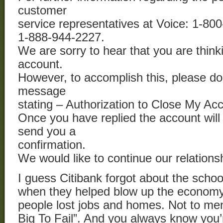
customer
service representatives at Voice: 1-8
1-888-944-2227.
We are sorry to hear that you are think
account.
However, to accomplish this, please do
message
stating – Authorization to Close My Ac
Once you have replied the account will
send you a
confirmation.
We would like to continue our relations
I guess Citibank forgot about the scho
when they helped blow up the econom
people lost jobs and homes. Not to men
Big To Fail”. And you always know you’