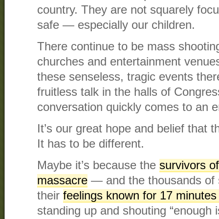
country. They are not squarely focu
safe — especially our children.
There continue to be mass shootin
churches and entertainment venues
these senseless, tragic events there
fruitless talk in the halls of Congre
conversation quickly comes to an e
It’s our great hope and belief that th
It has to be different.
Maybe it’s because the
survivors of
massacre
— and the thousands of
their
feelings known for 17 minutes
standing up and shouting “enough i