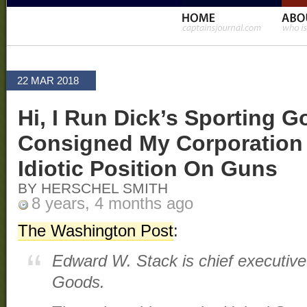
22 MAR 2018
Hi, I Run Dick’s Sporting G
Consigned My Corporation
Idiotic Position On Guns
BY HERSCHEL SMITH
8 years, 4 months ago
The Washington Post
:
Edward W. Stack is chief executive 
Goods.