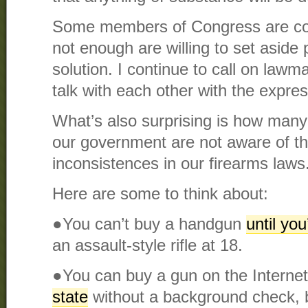
Some members of Congress are co
not enough are willing to set aside 
solution. I continue to call on lawma
talk with each other with the expres
What’s also surprising is how many 
our government are not aware of t
inconsistences in our firearms laws
Here are some to think about:
●You can’t buy a handgun
until you
an assault-style rifle at 18.
●You can buy a gun on the Interne
state
without a background check, 