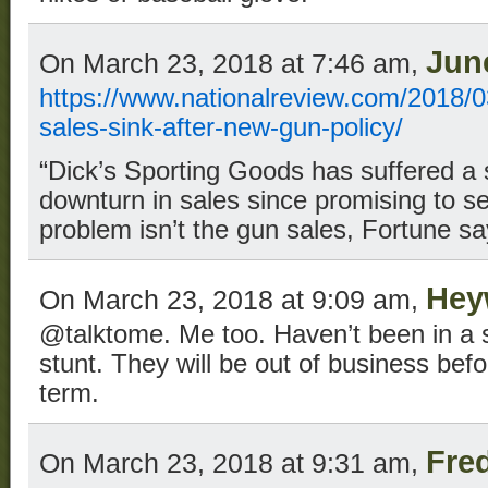
Jun
On March 23, 2018 at 7:46 am,
https://www.nationalreview.com/2018/0
sales-sink-after-new-gun-policy/
“Dick’s Sporting Goods has suffered a 
downturn in sales since promising to se
problem isn’t the gun sales, Fortune sa
Hey
On March 23, 2018 at 9:09 am,
@talktome. Me too. Haven’t been in a st
stunt. They will be out of business bef
term.
Fre
On March 23, 2018 at 9:31 am,