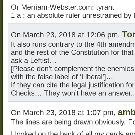
Or Merriam-Webster.com: tyrant
1 a : an absolute ruler unrestrained by 
To
On March 23, 2018 at 12:06 pm,
It also runs contrary to the 4th amendme
and the rest of the Constitution for that
ask a Leftist…
[Please don’t complement the enemies o
with the false label of ‘Liberal’]…
If they can cite the legal justification 
Checks… They won’t have an answer..
amb
On March 23, 2018 at 1:07 pm,
The lines are being drawn obviously. Fo
I looked on the back of all my cards an