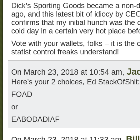
Dick’s Sporting Goods became a non-de
ago, and this latest bit of idiocy by 
confirms that my initial hunch was the co
cold day in a certain very hot place bef
Vote with your wallets, folks – it is th
statist control freaks understand!
Ja
On March 23, 2018 at 10:54 am,
Here’s your 2 choices, Ed StackOfShit:
FOAD
or
EABODADIAF
Bil
On March 23, 2018 at 11:33 am,