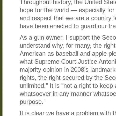
Throughout history, the United Sta
hope for the world — especially fo
and respect that we are a country 
have been enacted to guard our fr
As a gun owner, I support the Se
understand why, for many, the right
American as baseball and apple pie.
what Supreme Court Justice Antonin
majority opinion in 2008’s landmar
rights, the right secured by the S
unlimited.” It is “not a right to ke
whatsoever in any manner whatsoe
purpose.”
It is clear we have a problem with t