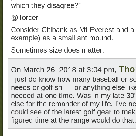
which they disagree?”
@Torcer,
Consider Citibank as Mt Everest and a l
example) as a small ant mound.
Sometimes size does matter.
Tho
On March 26, 2018 at 3:04 pm,
I just do know how many baseball or so
needs or golf sh_ _ or anything else like
needed at one time. Was in my late 30’
else for the remander of my life. I’ve n
could see of the latest golf gear to mak
figured time at the range would do that