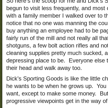
So here’s the scoop for me and Dick’s 
begun to visit less frequently, and most o
with a family member I walked over to th
notice that no one was manning the cou
buy anything an employee had to be pa
fairly run of the mill and not really all 
shotguns, a few bolt action rifles and n
cleaning supplies pretty much sucked, a
depressing place to be. Everyone else
their head and walk away too.
Dick’s Sporting Goods is like the little 
he wants to be when he grows up. You 
want, except to make some money. But 
progressive viewpoints get in the way of