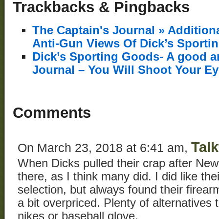
Trackbacks & Pingbacks
The Captain's Journal » Additio
Anti-Gun Views Of Dick’s Sporti
Dick’s Sporting Goods- A good ar
Journal – You Will Shoot Your E
Comments
Tal
On March 23, 2018 at 6:41 am,
When Dicks pulled their crap after New
there, as I think many did. I did like th
selection, but always found their firea
a bit overpriced. Plenty of alternatives 
nikes or baseball glove.