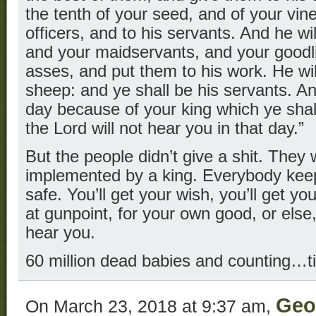
the tenth of your seed, and of your vin
officers, and to his servants. And he w
and your maidservants, and your goodl
asses, and put them to his work. He wil
sheep: and ye shall be his servants. And
day because of your king which ye sha
the Lord will not hear you in that day.”
But the people didn’t give a shit. They 
implemented by a king. Everybody keep
safe. You’ll get your wish, you’ll get yo
at gunpoint, for your own good, or else
hear you.
60 million dead babies and counting…t
Geo
On March 23, 2018 at 9:37 am,