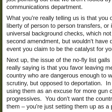
communications department.
What you’re really telling us is that you
liberty of person to person transfers, or
universal background checks, which not 
second amendment, but wouldn’t have d
event you claim to be the catalyst for yo
Next up, the issue of the no-fly list gal
really saying is that you favor leaving
country who are dangerous enough to wa
scrutiny, but opposed to deportation. In
using them as an excuse for more gun con
progressives. You don’t want the countr
them – you’re just setting them up as a 