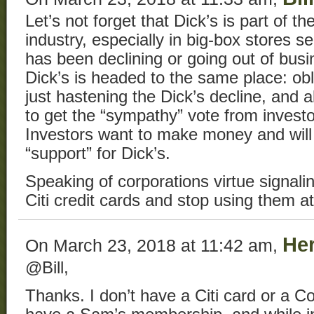
Let’s not forget that Dick’s is part of th
industry, especially in big-box stores se
has been declining or going out of busi
Dick’s is headed to the same place: obl
just hastening the Dick’s decline, and a
to get the “sympathy” vote from investo
Investors want to make money and will
“support” for Dick’s.
Speaking of corporations virtue signalin
Citi credit cards and stop using them a
He
On March 23, 2018 at 11:42 am,
@Bill,
Thanks. I don’t have a Citi card or a 