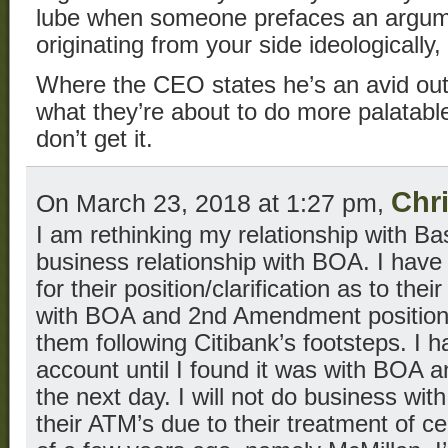
lube when someone prefaces an argumen
originating from your side ideologically
Where the CEO states he’s an avid o
what they’re about to do more palatable
don’t get it.
Chr
On March 23, 2018 at 1:27 pm,
I am rethinking my relationship with Ba
business relationship with BOA. I have
for their position/clarification as to the
with BOA and 2nd Amendment positions 
them following Citibank’s footsteps. I
account until I found it was with BOA a
the next day. I will not do business wi
their ATM’s due to their treatment of c