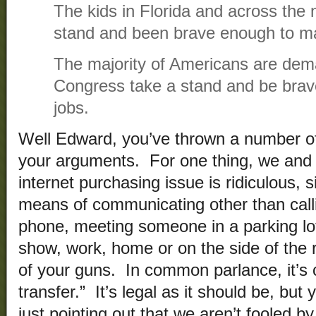
The kids in Florida and across the 
stand and been brave enough to ma
The majority of Americans are dem
Congress take a stand and be brav
jobs.
Well Edward, you’ve thrown a number of
your arguments. For one thing, we and
internet purchasing issue is ridiculous, s
means of communicating other than call
phone, meeting someone in a parking lo
show, work, home or on the side of the 
of your guns. In common parlance, it’s 
transfer.” It’s legal as it should be, bu
just pointing out that we aren’t fooled b