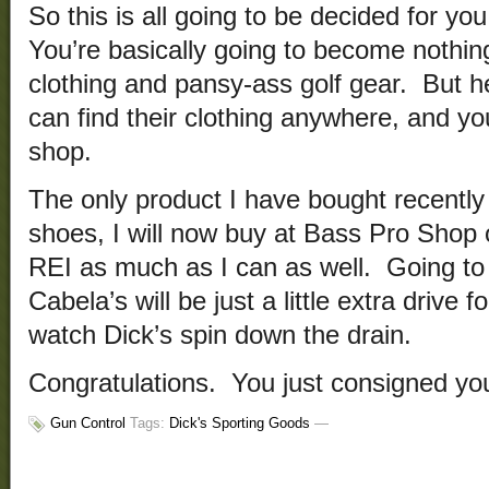
So this is all going to be decided for y
You’re basically going to become nothin
clothing and pansy-ass golf gear. But h
can find their clothing anywhere, and yo
shop.
The only product I have bought recently
shoes, I will now buy at Bass Pro Shop o
REI as much as I can as well. Going t
Cabela’s will be just a little extra drive fo
watch Dick’s spin down the drain.
Congratulations. You just consigned y
Gun Control
Tags:
Dick's Sporting Goods
—