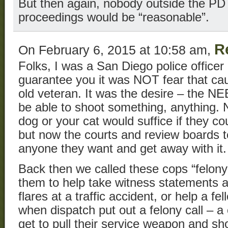
But then again, nobody outside the PD
proceedings would be “reasonable”.
R
On February 6, 2015 at 10:58 am,
Folks, I was a San Diego police officer 
guarantee you it was NOT fear that cau
old veteran. It was the desire – the N
be able to shoot something, anything. 
dog or your cat would suffice if they cou
but now the courts and review boards t
anyone they want and get away with it.
Back then we called these cops “felony
them to help take witness statements at
flares at a traffic accident, or help a fe
when dispatch put out a felony call – a 
get to pull their service weapon and s