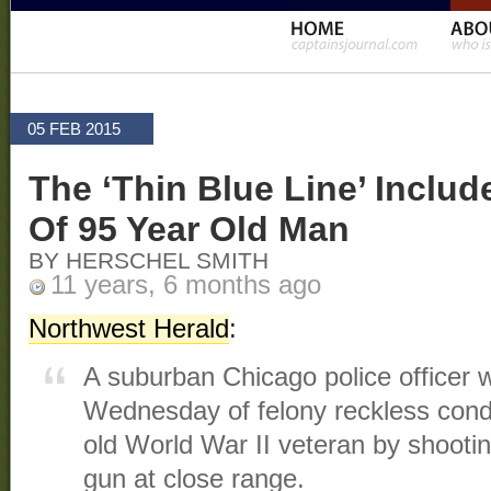
05 FEB 2015
The ‘Thin Blue Line’ Inclu
Of 95 Year Old Man
BY HERSCHEL SMITH
11 years, 6 months ago
Northwest Herald
:
A suburban Chicago police officer 
Wednesday of felony reckless conduc
old World War II veteran by shooti
gun at close range.