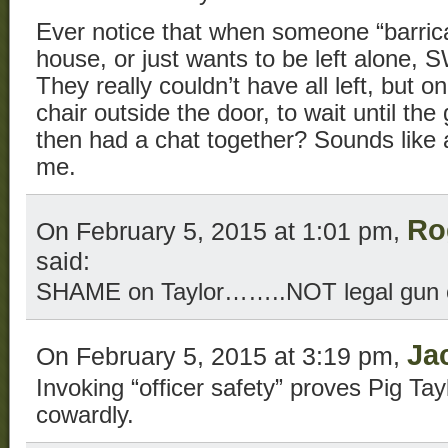
Ever notice that when someone “barric
house, or just wants to be left alone,
They really couldn’t have all left, but o
chair outside the door, to wait until t
then had a chat together? Sounds like a 
me.
Ro
On February 5, 2015 at 1:01 pm,
said:
SHAME on Taylor……..NOT legal gun 
Ja
On February 5, 2015 at 3:19 pm,
Invoking “officer safety” proves Pig Tay
cowardly.