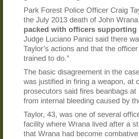
Park Forest Police Officer Craig Ta
the July 2013 death of John Wrana
packed with officers supporting
Judge Luciano Panici said there wa
Taylor’s actions and that the office
trained to do.”
The basic disagreement in the cas
was justified in firing a weapon, at 
prosecutors said fires beanbags a
from internal bleeding caused by t
Taylor, 43, was one of several offic
facility where Wrana lived after a 
that Wrana had become combative