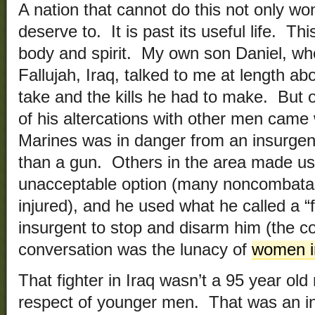
A nation that cannot do this not only won’
deserve to. It is past its useful life. Th
body and spirit. My own son Daniel, who
Fallujah, Iraq, talked to me at length ab
take and the kills he had to make. But o
of his altercations with other men came 
Marines was in danger from an insurgen
than a gun. Others in the area made u
unacceptable option (many noncombata
injured), and he used what he called a “f
insurgent to stop and disarm him (the con
conversation was the lunacy of
women i
That fighter in Iraq wasn’t a 95 year o
respect of younger men. That was an in