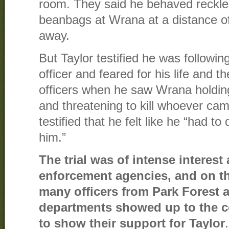
room. They said he behaved reckles
beanbags at Wrana at a distance of
away.
But Taylor testified he was followin
officer and feared for his life and th
officers when he saw Wrana holding
and threatening to kill whoever cam
testified that he felt like he “had t
him.”
The trial was of intense interes
enforcement agencies, and on the 
many officers from Park Forest 
departments showed up to the 
to show their support for Taylor
.