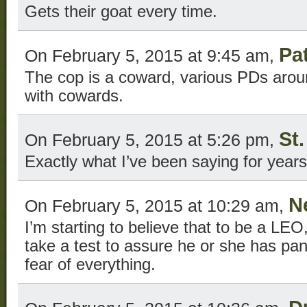
Gets their goat every time.
Pa
On February 5, 2015 at 9:45 am,
The cop is a coward, various PDs arou
with cowards.
St
On February 5, 2015 at 5:26 pm,
Exactly what I’ve been saying for years
N
On February 5, 2015 at 10:29 am,
I’m starting to believe that to be a LE
take a test to assure he or she has pan
fear of everything.