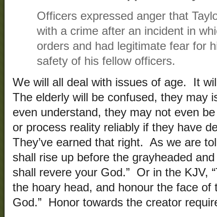
Officers expressed anger that Tay
with a crime after an incident in wh
orders and had legitimate fear for 
safety of his fellow officers.
We will all deal with issues of age. It wi
The elderly will be confused, they may i
even understand, they may not even be
or process reality reliably if they have
They’ve earned that right. As we are tol
shall rise up before the grayheaded and
shall revere your God.” Or in the KJV, “
the hoary head, and honour the face of 
God.” Honor towards the creator requires