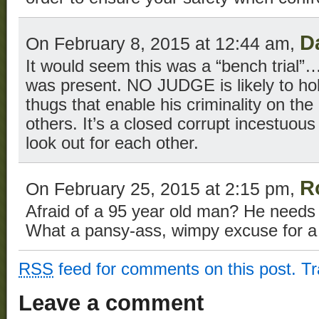
D
On February 8, 2015 at 12:44 am,
It would seem this was a “bench trial”….
was present. NO JUDGE is likely to hol
thugs that enable his criminality on th
others. It’s a closed corrupt incestuo
look out for each other.
R
On February 25, 2015 at 2:15 pm,
Afraid of a 95 year old man? He needs a
What a pansy-ass, wimpy excuse for a 
RSS
feed for comments on this post.
T
Leave a comment