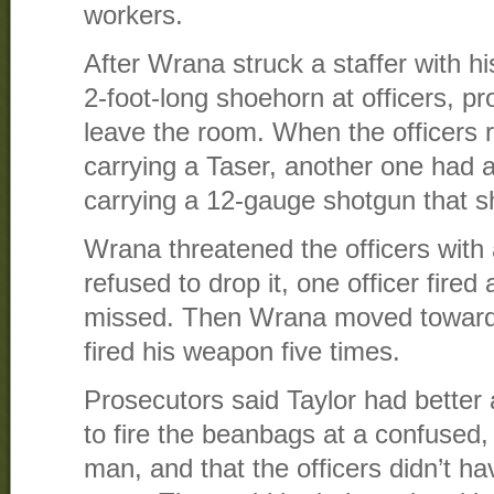
workers.
After Wrana struck a staffer with h
2-foot-long shoehorn at officers, pr
leave the room. When the officers r
carrying a Taser, another one had a
carrying a 12-gauge shotgun that 
Wrana threatened the officers with
refused to drop it, one officer fired
missed. Then Wrana moved toward T
fired his weapon five times.
Prosecutors said Taylor had better 
to fire the beanbags at a confused, 
man, and that the officers didn’t h