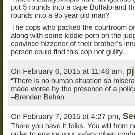
put 5 rounds into a cape Buffalo-and t
rounds into a 95 year old man?
The cops who packed the courtroom pr
along with some kiddie porn on the jud
convince hizzoner of their brother’s i
person could find this cop not guilty.
p
On February 6, 2015 at 11:46 am,
“There is no human situation so miserab
made worse by the presence of a poli
–Brendan Behan
Se
On February 7, 2015 at 4:27 pm,
There you have it folks. You will from n
order to ensure your safety when confr