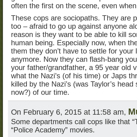
often the first on the scene, even when 
These cops are sociopaths. They are p
too – afraid to go up against anyone alo
reason is they want to be able to kill s
human being. Especially now, when th
them they don’t have to settle for your 
anymore. Now they can flash-bang your 
your father/grandfather, a 95 year old 
what the Nazi’s (of his time) or Japs th
killed by the Nazi’s (was Taylor’s head
now?) of our time.
M
On February 6, 2015 at 11:58 am,
Some departments call cops like that “T
“Police Academy” movies.