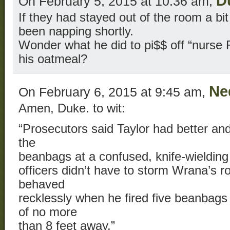
D
On February 5, 2015 at 10:36 am,
If they had stayed out of the room a bi
been napping shortly.
Wonder what he did to pi$$ off “nurse 
his oatmeal?
Ne
On February 6, 2015 at 9:45 am,
Amen, Duke. to wit:
“Prosecutors said Taylor had better and 
the
beanbags at a confused, knife-wielding
officers didn’t have to storm Wrana’s 
behaved
recklessly when he fired five beanbags
of no more
than 8 feet away.”