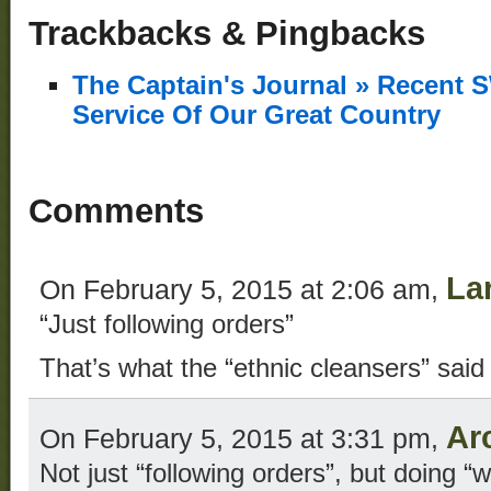
Trackbacks & Pingbacks
The Captain's Journal » Recent 
Service Of Our Great Country
Comments
La
On February 5, 2015 at 2:06 am,
“Just following orders”
That’s what the “ethnic cleansers” said
Ar
On February 5, 2015 at 3:31 pm,
Not just “following orders”, but doing “