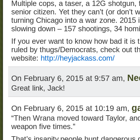
Multiple cops, a taser, a 12G shotgun, 
senior citizen. Yet they can’t (or don’t 
turning Chicago into a war zone. 2015 
slowing down – 157 shootings, 34 homi
If you ever want to know how bad it is t
ruled by thugs/Democrats, check out th
website:
http://heyjackass.com/
Ne
On February 6, 2015 at 9:57 am,
Great link, Jack!
g
On February 6, 2015 at 10:19 am,
“Then Wrana moved toward Taylor, and t
weapon five times.”
That’s insanity,people hunt dangerous 