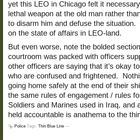
yet this LEO in Chicago felt it necessary
lethal weapon at the old man rather tha
to disarm him and defuse the situation
on the state of affairs in LEO-land.
But even worse, note the bolded sections
courtroom was packed with officers sup
other officers are saying that it’s okay 
who are confused and frightened. Nothi
going home safely at the end of their sh
the same rules of engagement / rules for
Soldiers and Marines used in Iraq, and a
held accountable is anathema to the thin
Police
Tags:
Thin Blue Line
—