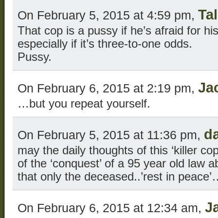
Tal
On February 5, 2015 at 4:59 pm,
That cop is a pussy if he’s afraid for his
especially if it’s three-to-one odds.
Pussy.
Ja
On February 6, 2015 at 2:19 pm,
…but you repeat yourself.
d
On February 5, 2015 at 11:36 pm,
may the daily thoughts of this ‘killer c
of the ‘conquest’ of a 95 year old law a
that only the deceased..’rest in peace
J
On February 6, 2015 at 12:34 am,