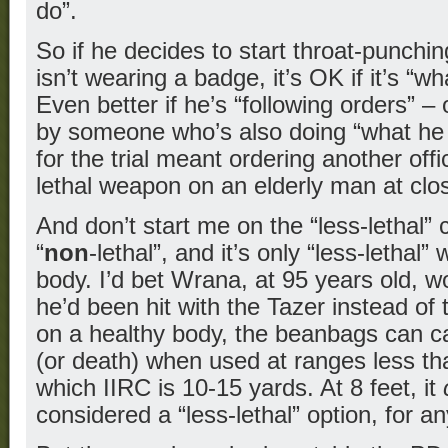
do”.
So if he decides to start throat-punch
isn’t wearing a badge, it’s OK if it’s “w
Even better if he’s “following orders” –
by someone who’s also doing “what he 
for the trial meant ordering another offic
lethal weapon on an elderly man at clo
And don’t start me on the “less-lethal” cr
“
non
-lethal”, and it’s only “less-lethal
body. I’d bet Wrana, at 95 years old, w
he’d been hit with the Tazer instead o
on a healthy body, the beanbags can c
(or death) when used at ranges less tha
which IIRC is 10-15 yards. At 8 feet, it
considered a “less-lethal” option, for a