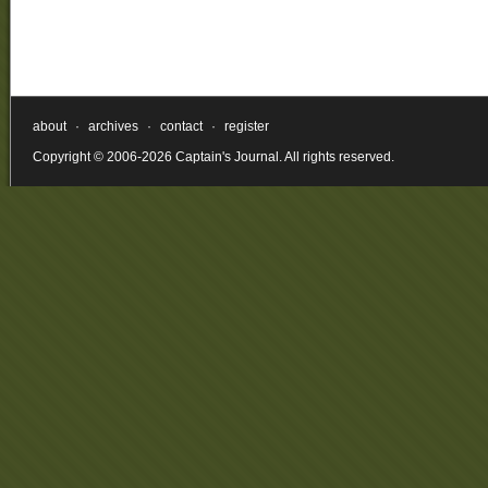
about
·
archives
·
contact
·
register
Copyright © 2006-2026 Captain's Journal. All rights reserved.