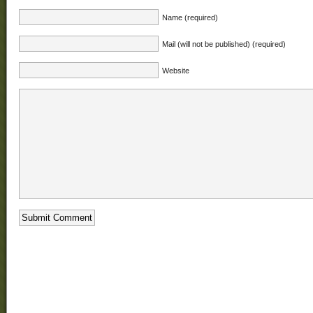
Name (required)
Mail (will not be published) (required)
Website