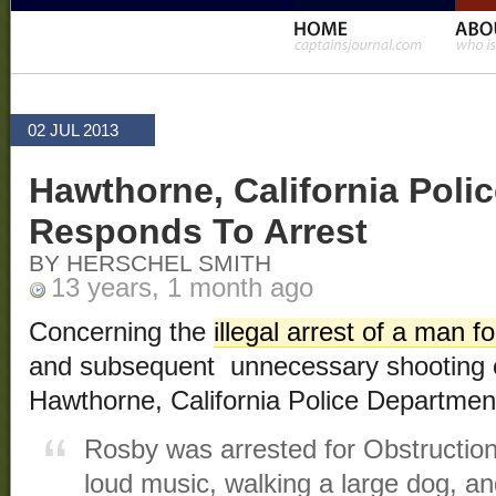
02 JUL 2013
Hawthorne, California Poli
Responds To Arrest
BY HERSCHEL SMITH
13 years, 1 month ago
Concerning the
illegal arrest of a man fo
and subsequent unnecessary shooting o
Hawthorne, California Police Departme
Rosby was arrested for Obstruction 
loud music, walking a large dog, an