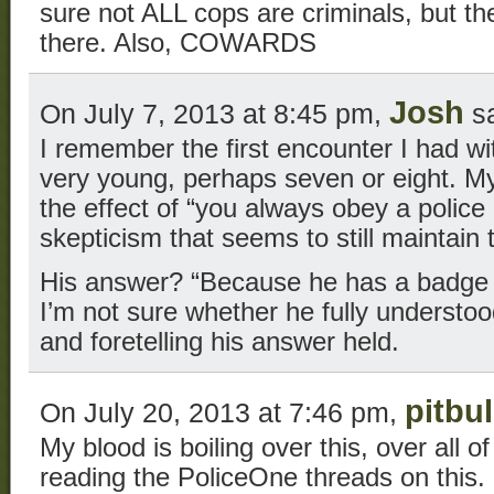
sure not ALL cops are criminals, but t
there. Also, COWARDS
Josh
On July 7, 2013 at 8:45 pm,
sa
I remember the first encounter I had wit
very young, perhaps seven or eight. My
the effect of “you always obey a police off
skepticism that seems to still maintain
His answer? “Because he has a badge a
I’m not sure whether he fully understoo
and foretelling his answer held.
pitbul
On July 20, 2013 at 7:46 pm,
My blood is boiling over this, over all o
reading the PoliceOne threads on this.