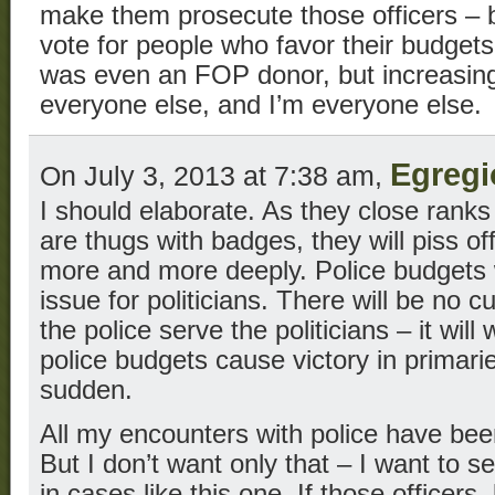
make them prosecute those officers – 
vote for people who favor their budgets
was even an FOP donor, but increasingly
everyone else, and I’m everyone else.
Egregi
On July 3, 2013 at 7:38 am,
I should elaborate. As they close rank
are thugs with badges, they will piss o
more and more deeply. Police budgets 
issue for politicians. There will be no 
the police serve the politicians – it will
police budgets cause victory in primarie
sudden.
All my encounters with police have been
But I don’t want only that – I want to s
in cases like this one. If those officers,