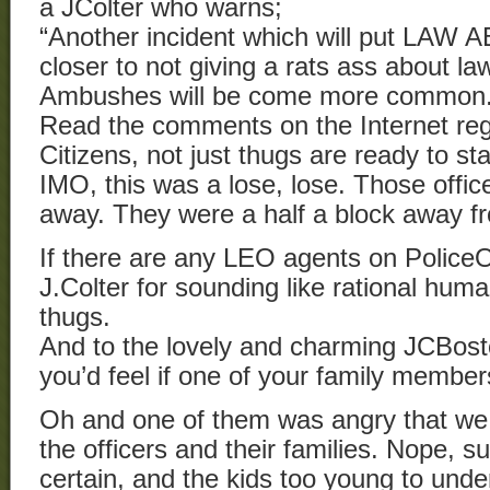
a JColter who warns;
“Another incident which will put LAW A
closer to not giving a rats ass about l
Ambushes will be come more common
Read the comments on the Internet rega
Citizens, not just thugs are ready to st
IMO, this was a lose, lose. Those offi
away. They were a half a block away fr
If there are any LEO agents on Polic
J.Colter for sounding like rational hu
thugs.
And to the lovely and charming JCBost
you’d feel if one of your family memb
Oh and one of them was angry that we 
the officers and their families. Nope, su
certain, and the kids too young to und