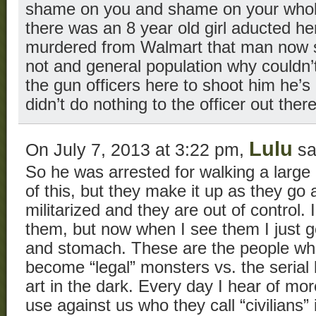
shame on you and shame on your whol
there was an 8 year old girl aducted he
murdered from Walmart that man now si
not and general population why couldn
the gun officers here to shoot him he’s 
didn’t do nothing to the officer out ther
Lulu
On July 7, 2013 at 3:22 pm,
sa
So he was arrested for walking a large
of this, but they make it up as they go
militarized and they are out of control. 
them, but now when I see them I just g
and stomach. These are the people wh
become “legal” monsters vs. the serial k
art in the dark. Every day I hear of m
use against us who they call “civilians” 