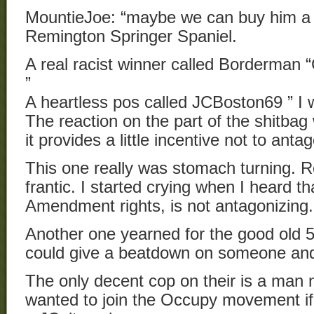
MountieJoe: “maybe we can buy him a S
Remington Springer Spaniel.
A real racist winner called Borderman “
”
A heartless pos called JCBoston69 ” I 
The reaction on the part of the shitbag
it provides a little incentive not to ant
This one really was stomach turning.
frantic. I started crying when I heard th
Amendment rights, is not antagonizing.
Another one yearned for the good old
could give a beatdown on someone an
The only decent cop on their is a ma
wanted to join the Occupy movement if