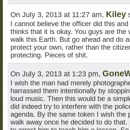
Kiley
On July 3, 2013 at 11:27 am,
s
I cannot believe the officer did this an
thinks that it is okay. You guys are the 
walk this Earth. But go ahead and do as
protect your own, rather than the citiz
protecting. Pieces of shit.
GoneW
On July 3, 2013 at 1:23 pm,
I wish the man had merely photographe
harrassed them intentionally by stoppi
loud music. Then this would be a simpl
did indeed try to interfere with the pol
agenda. By the same token I wish the po
walk away once he decided to do that. 
to arrest him to teach him a lesson. So