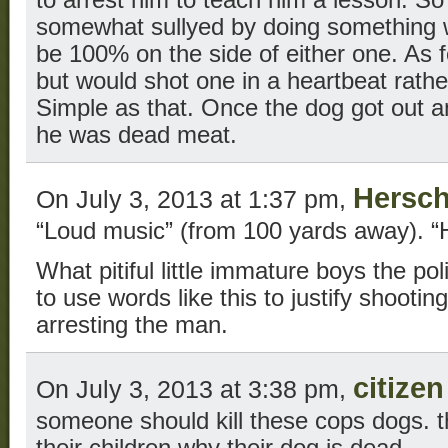
somewhat sullyed by doing something wron
be 100% on the side of either one. As f
but would shot one in a heartbeat rather
Simple as that. Once the dog got out an
he was dead meat.
Hersch
On July 3, 2013 at 1:37 pm,
“Loud music” (from 100 yards away). “H
What pitiful little immature boys the po
to use words like this to justify shooting
arresting the man.
citize
On July 3, 2013 at 3:38 pm,
someone should kill these cops dogs. t
their children why their dog is dead,