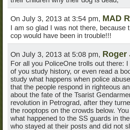
MAD R
On July 3, 2013 at 3:54 pm,
I am so glad I was not there, because
cop would have been in trouble!!!
Roger 
On July 3, 2013 at 5:08 pm,
For all you PoliceOne trolls out there: 
of you study history, or even read a b
study what happens when police abus
that the people respond in righteous a
about the fate of the Tsarist Gendarme
revolution in Petrograd, after they tur
the rooptops on the crowds below. You
what happened to the SS guards in the 
who stayed at their posts and did not sl