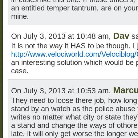
an entitled temper tantrum, are on your
mine.
Dav
On July 3, 2013 at 10:48 am,
sa
It is not the way it HAS to be though. I 
http://www.velociworld.com/Velociblog/
an interesting solution which would be p
case.
Marc
On July 3, 2013 at 10:53 am,
They need to loose there job, how long 
stand by an watch as the police abuse
writes no matter what city or state they
a stand and change the ways of othorety
late, it will only get worse the longer we