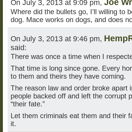
Joe Wr
On July 3, 2013 at 9:09 pm,
Where did the bullets go, I’ll willing to
dog. Mace works on dogs, and does not
HempR
On July 3, 2013 at 9:46 pm,
said:
There was once a time when I respecte
That time is long since gone. Every hor
to them and theirs they have coming.
The reason law and order broke apart 
people backed off and left the corrupt
“their fate.”
Let them criminals eat them and their 
it.