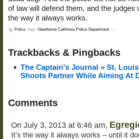
of law will defend them, and the judges w
the way it always works.
Police
Tags:
Hawthorne California Police Department
—
Trackbacks & Pingbacks
The Captain's Journal » St. Loui
Shoots Partner While Aiming At 
Comments
Egregi
On July 3, 2013 at 6:46 am,
It’s the way it always works – until it d