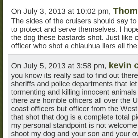
Thom
On July 3, 2013 at 10:02 pm,
The sides of the cruisers should say to
to protect and serve themselves. I hope 
the dog these bastards shot. Just like 
officer who shot a chiauhua liars all the 
kevin 
On July 5, 2013 at 3:58 pm,
you know its really sad to find out ther
sheriffs and police departments that let
tormenting and killing innocent animals
there are horrible officers all over the 
coast officers but officer from the West
that shot that dog is a complete total p
my personal standpoint is not welcome i
shoot my dog and your son and your ow