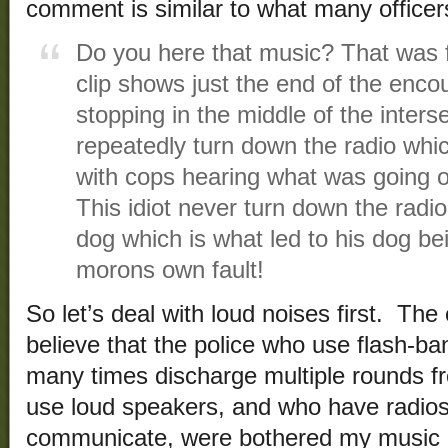
comment is similar to what many officers
Do you here that music? That was fr
clip shows just the end of the enco
stopping in the middle of the interse
repeatedly turn down the radio whi
with cops hearing what was going o
This idiot never turn down the radio
dog which is what led to his dog bei
morons own fault!
So let’s deal with loud noises first. T
believe that the police who use flash-ba
many times discharge multiple rounds f
use loud speakers, and who have radio
communicate, were bothered my music 