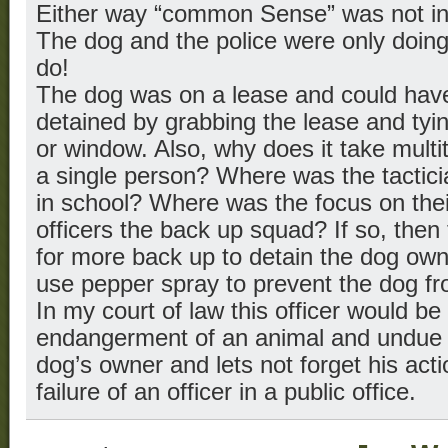
Either way “common Sense” was not in
The dog and the police were only doing
do!
The dog was on a lease and could have
detained by grabbing the lease and tyin
or window. Also, why does it take multit
a single person? Where was the tacticia
in school? Where was the focus on the
officers the back up squad? If so, then
for more back up to detain the dog own
use pepper spray to prevent the dog fro
In my court of law this officer would be
endangerment of an animal and undue i
dog’s owner and lets not forget his act
failure of an officer in a public office.