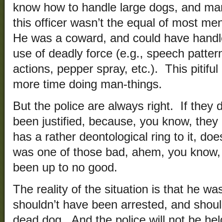
know how to handle large dogs, and m
this officer wasn’t the equal of most 
He was a coward, and could have handle
use of deadly force (e.g., speech patte
actions, pepper spray, etc.). This pitifu
more time doing man-things.
But the police are always right. If they d
been justified, because, you know, they ar
has a rather deontological ring to it, do
was one of those bad, ahem, you know,
been up to no good.
The reality of the situation is that he w
shouldn’t have been arrested, and shoul
dead dog. And the police will not be he