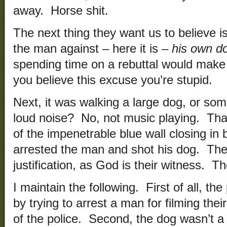
away. Horse shit.
The next thing they want us to believe i
the man against – here it is –
his own d
spending time on a rebuttal would make 
you believe this excuse you’re stupid.
Next, it was walking a large dog, or so
loud noise? No, not music playing. That
of the impenetrable blue wall closing in 
arrested the man and shot his dog. They
justification, as God is their witness. Th
I maintain the following. First of all, th
by trying to arrest a man for filming their
of the police. Second, the dog wasn’t 