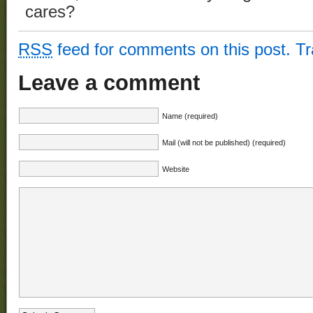
cares?
RSS
feed for comments on this post.
T
Leave a comment
Name (required)
Mail (will not be published) (required)
Website