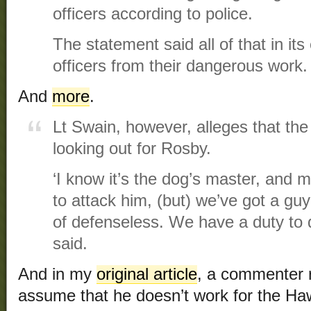
officers according to police.
The statement said all of that in its 
officers from their dangerous work.
And
more
.
Lt Swain, however, alleges that the
looking out for Rosby.
‘I know it’s the dog’s master, and m
to attack him, (but) we’ve got a guy
of defenseless. We have a duty to 
said.
And in my
original article
, a commenter r
assume that he doesn’t work for the Ha