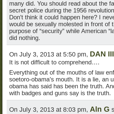
many did. You should read about the fa
secret police during the 1956 revolutio
Don’t think it could happen here? I neve
would be sexually molested in front of t
purpose of “security” while American 
did nothing.
DAN III
On July 3, 2013 at 5:50 pm,
It is not difficult to comprehend….
Everything out of the mouths of law enf
soetoro-obama’s mouth. It is a lie, an 
obama has said has been the truth. An
with badges and guns say is the truth.
Aln G
On July 3, 2013 at 8:03 pm,
s