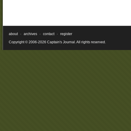
about
·
archives
·
contact
·
register
Copyright © 2006-2026 Captain's Journal. All rights reserved.