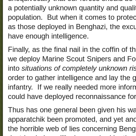
a potentially unknown quantity and qualit
population. But when it comes to prote
as those deployed in Benghazi, the excu
have enough intelligence.
Finally, as the final nail in the coffin of t
we deploy Marine Scout Snipers and For
into
situations of completely unknown r
order to gather intelligence and lay the
infantry. If we really needed more info
could have deployed reconnaissance fo
Thus has one general been given his wa
apparatchik been promoted, and yet ano
the horrible web of lies concerning Beng