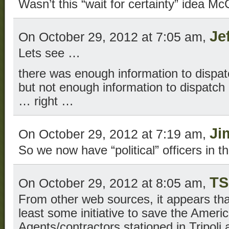
Wasn’t this “wait for certainty” idea Mc
Je
On October 29, 2012 at 7:05 am,
Lets see …
there was enough information to dispat
but not enough information to dispatch
… right …
Ji
On October 29, 2012 at 7:19 am,
So we now have “political” officers in 
TS
On October 29, 2012 at 8:05 am,
From other web sources, it appears tha
least some initiative to save the Ameri
Agents/contractors stationed in Tripoli