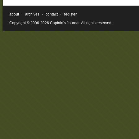
about
·
archives
·
contact
·
register
Copyright © 2006-2026 Captain's Journal. All rights reserved.