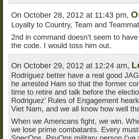
O
On October 28, 2012 at 11:43 pm,
Loyalty to Country, Team and Teamma
2nd in command doesn’t seem to have c
the code. I would toss him out.
L
On October 29, 2012 at 12:24 am,
Rodriguez better have a real good JAG l
he arrested Ham so that the former c
time to retire and talk before the electio
Rodriguez’ Rules of Engagement hearke
Viet Nam, and we all know how well th
When we Americans fight, we win. Wh
we lose prime combatants. Every must
SpecOps, PsyOps military person I’ve 