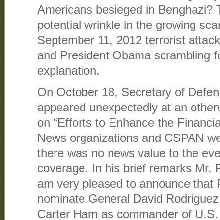
Americans besieged in Benghazi? Th
potential wrinkle in the growing sc
September 11, 2012 terrorist attack
and President Obama scrambling fo
explanation.
On October 18, Secretary of Defe
appeared unexpectedly at an otherw
on “Efforts to Enhance the Financia
News organizations and CSPAN wer
there was no news value to the eve
coverage. In his brief remarks Mr. 
am very pleased to announce that 
nominate General David Rodriguez
Carter Ham as commander of U.S.