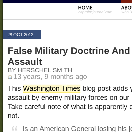
28 OCT 2012
False Military Doctrine An
Assault
BY HERSCHEL SMITH
13 years, 9 months ago
This
Washington Times
blog post adds y
assault by enemy military forces on our
Take careful note of what is apparently o
not.
Is an American General losing his jo