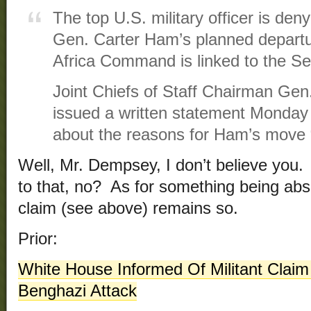
The top U.S. military officer is den
Gen. Carter Ham’s planned departu
Africa Command is linked to the Sep
Joint Chiefs of Staff Chairman Ge
issued a written statement Monday 
about the reasons for Ham’s move “
Well, Mr. Dempsey, I don’t believe you. 
to that, no? As for something being abso
claim (see above) remains so.
Prior:
White House Informed Of Militant Claim
Benghazi Attack