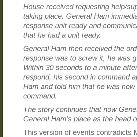
House received requesting help/sup
taking place. General Ham immedia
response unit ready and communic
that he had a unit ready.
General Ham then received the ord
response was to screw it, he was g
Within 30 seconds to a minute afte
respond, his second in command 
Ham and told him that he was now r
command.
The story continues that now Gene
General Ham’s place as the head o
This version of events contradicts 