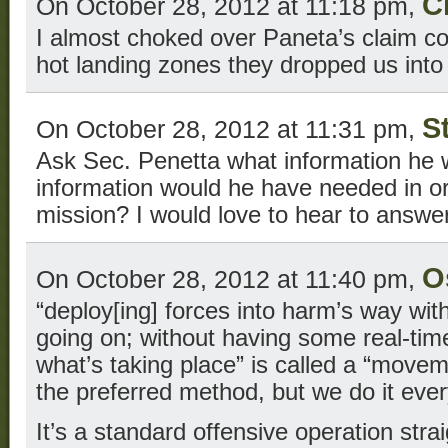
C
On October 28, 2012 at 11:18 pm,
I almost choked over Paneta’s claim co
hot landing zones they dropped us into
S
On October 28, 2012 at 11:31 pm,
Ask Sec. Penetta what information he
information would he have needed in or
mission? I would love to hear to answer
O
On October 28, 2012 at 11:40 pm,
“deploy[ing] forces into harm’s way wi
going on; without having some real-tim
what’s taking place” is called a “moveme
the preferred method, but we do it ever
It’s a standard offensive operation stra