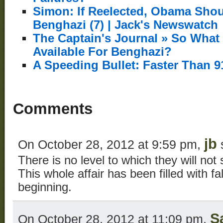
Simon: If Reelected, Obama Sho
Benghazi (7) | Jack's Newswatch
The Captain's Journal » So What
Available For Benghazi?
A Speeding Bullet: Faster Than 9
Comments
jb
On October 28, 2012 at 9:59 pm,
There is no level to which they will not 
This whole affair has been filled with f
beginning.
S
On October 28, 2012 at 11:09 pm,