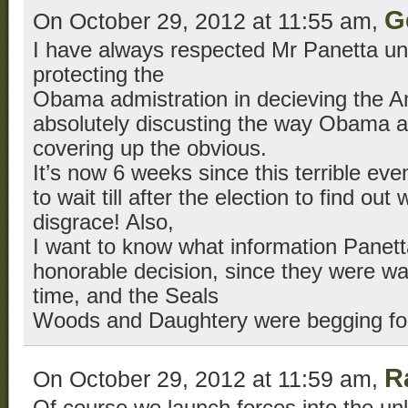
G
On October 29, 2012 at 11:55 am,
I have always respected Mr Panetta unt
protecting the
Obama admistration in decieving the Am
absolutely discusting the way Obama a
covering up the obvious.
It’s now 6 weeks since this terrible e
to wait till after the election to find o
disgrace! Also,
I want to know what information Panet
honorable decision, since they were wat
time, and the Seals
Woods and Daughtery were begging for
R
On October 29, 2012 at 11:59 am,
Of course we launch forces into the un