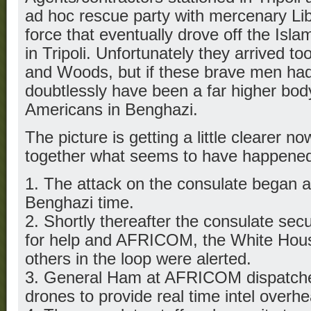
ad hoc rescue party with mercenary Liby
force that eventually drove off the Isl
in Tripoli. Unfortunately they arrived to
and Woods, but if these brave men had
doubtlessly have been a far higher bod
Americans in Benghazi.
The picture is getting a little clearer 
together what seems to have happened 
1. The attack on the consulate began a
Benghazi time.
2. Shortly thereafter the consulate secur
for help and AFRICOM, the White Hou
others in the loop were alerted.
3. General Ham at AFRICOM dispatch
drones to provide real time intel overhe