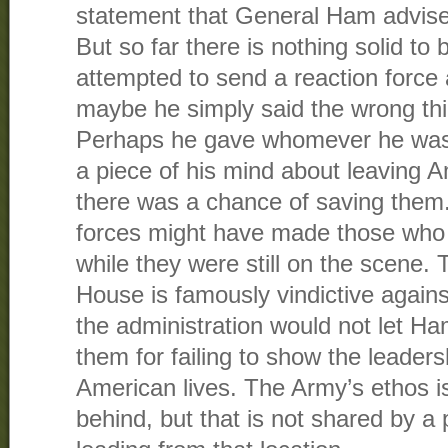
statement that General Ham advised
But so far there is nothing solid t
attempted to send a reaction force 
maybe he simply said the wrong thi
Perhaps he gave whomever he was t
a piece of his mind about leaving 
there was a chance of saving them.
forces might have made those who 
while they were still on the scene
House is famously vindictive agains
the administration would not let H
them for failing to show the leader
American lives. The Army’s ethos i
behind, but that is not shared by a