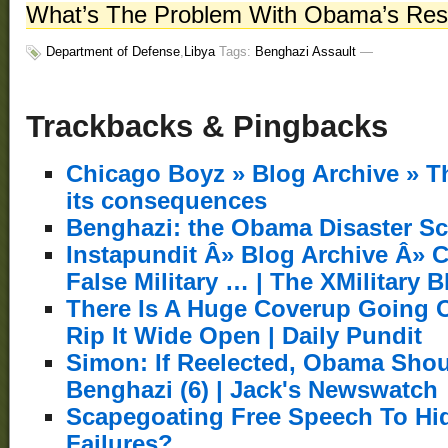
What’s The Problem With Obama’s Res
Department of Defense
,
Libya
Tags:
Benghazi Assault
—
Trackbacks & Pingbacks
Chicago Boyz » Blog Archive » 
its consequences
Benghazi: the Obama Disaster S
Instapundit Â» Blog Archive Â»
False Military … | The XMilitary B
There Is A Huge Coverup Going O
Rip It Wide Open | Daily Pundit
Simon: If Reelected, Obama Sho
Benghazi (6) | Jack's Newswatch
Scapegoating Free Speech To Hi
Failures?