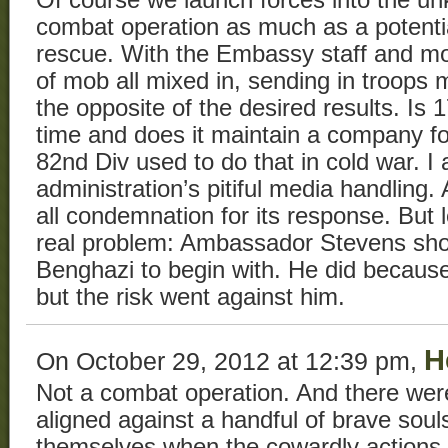
combat operation as much as a potentia
rescue. With the Embassy staff and m
of mob all mixed in, sending in troops
the opposite of the desired results. Is 1
time and does it maintain a company fo
82nd Div used to do that in cold war. I
administration’s pitiful media handling.
all condemnation for its response. But l
real problem: Ambassador Stevens sho
Benghazi to begin with. He did becaus
but the risk went against him.
H
On October 29, 2012 at 12:39 pm,
Not a combat operation. And there wer
aligned against a handful of brave souls
themselves when the cowardly actions 