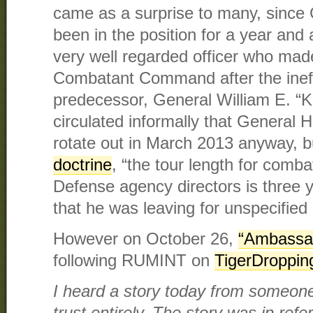
came as a surprise to many, since
been in the position for a year and 
very well regarded officer who ma
Combatant Command after the ineffe
predecessor, General William E. “K
circulated informally that General
rotate out in March 2013 anyway, b
doctrine
, “the tour length for com
Defense agency directors is three
that he was leaving for unspecified
However on October 26,
“Ambassa
following RUMINT on
TigerDroppin
I heard a story today from someone i