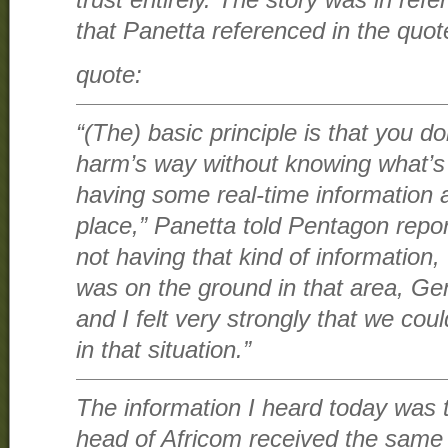
trust entirely. The story was in re
that Panetta referenced in the quot
quote:
“(The) basic principle is that you do
harm’s way without knowing what’s 
having some real-time information 
place,” Panetta told Pentagon repor
not having that kind of informatio
was on the ground in that area, 
and I felt very strongly that we coul
in that situation.”
The information I heard today was
head of Africom received the same 