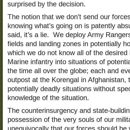
surprised by the decision.
The notion that we don’t send our force
knowing what’s going on is patently abs
said, it’s a lie. We deploy Army Rangers 
fields and landing zones in potentially h
which we do not know all of the desired
Marine infantry into situations of potenti
the time all over the globe; each and eve
outpost at the Korengal in Afghanistan, 
potentially deadly situations without spec
knowledge of the situation.
The counterinsurgency and state-buildin
possession of the very souls of our milita
unequivocally that our forces should be wi