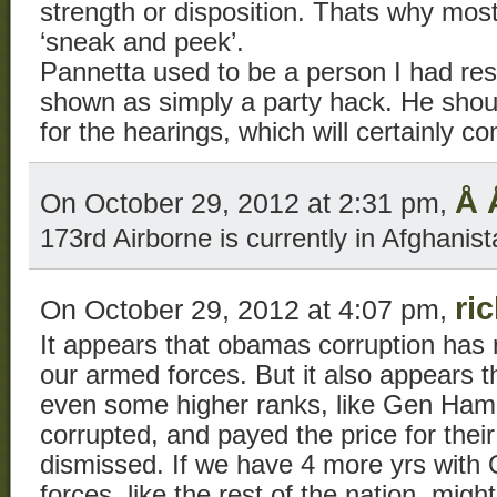
strength or disposition. Thats why most 
‘sneak and peek’.
Pannetta used to be a person I had res
shown as simply a party hack. He shoul
for the hearings, which will certainly c
Å 
On October 29, 2012 at 2:31 pm,
173rd Airborne is currently in Afghanist
ri
On October 29, 2012 at 4:07 pm,
It appears that obamas corruption has 
our armed forces. But it also appears th
even some higher ranks, like Gen Ham
corrupted, and payed the price for their
dismissed. If we have 4 more yrs wit
forces, like the rest of the nation, migh