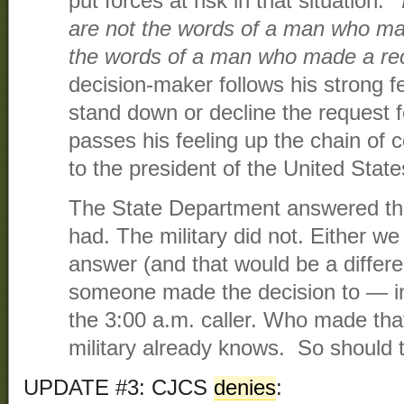
put forces at risk in that situation.”
are not the words of a man who ma
the words of a man who made a r
decision-maker follows his strong fe
stand down or decline the request 
passes his feeling up the chain of
to the president of the United State
The State Department answered the 
had. The military did not. Either we
answer (and that would be a differe
someone made the decision to — i
the 3:00 a.m. caller. Who made tha
military already knows. So should 
UPDATE #3: CJCS
denies
: