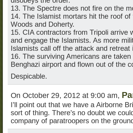
disobeys the order.
13. The Spectre does not fire on the m
14. The Islamist mortars hit the roof of 
Woods and Doherty.
15. CIA contractors from Tripoli arrive 
and engage the Islamists. As more milit
Islamists call off the attack and retreat i
16. The surviving Americans are taken in
Benghazi airport and flown out of the c
Despicable.
Pa
On October 29, 2012 at 9:00 am,
I’ll point out that we have a Airborne Bri
sort of thing. There’s no doubt we coul
company of paratroopers on the ground