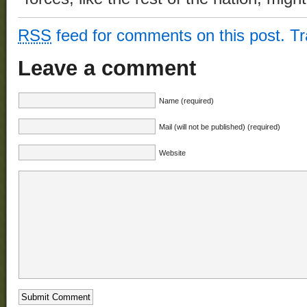
RSS
feed for comments on this post.
T
Leave a comment
Name (required)
Mail (will not be published) (required)
Website