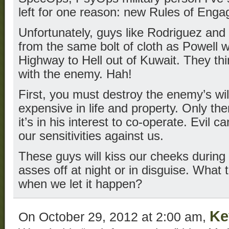
left for one reason: new Rules of Eng
Unfortunately, guys like Rodriguez and
from the same bolt of cloth as Powell 
Highway to Hell out of Kuwait. They th
with the enemy. Hah!
First, you must destroy the enemy’s will
expensive in life and property. Only the
it’s in his interest to co-operate. Evil 
our sensitivities against us.
These guys will kiss our cheeks during
asses off at night or in disguise. What 
when we let it happen?
Ke
On October 29, 2012 at 2:00 am,