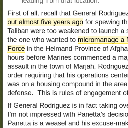
leading from that location.
First of all, recall that General Rodrig
out almost five years ago
for spewing th
Taliban were too weakened to launch a s
the one who wanted to
micromanage a M
Force
in the Helmand Province of Afgha
hours before Marines commenced a majo
assault in the town of Marjah, Rodrigue
order requiring that his operations center
was on a housing compound in the area b
defense. This is rules of engagement of
If General Rodriguez is in fact taking o
I’m not impressed with Panetta’s decisio
Panetta is a weasel and his excuse-mak