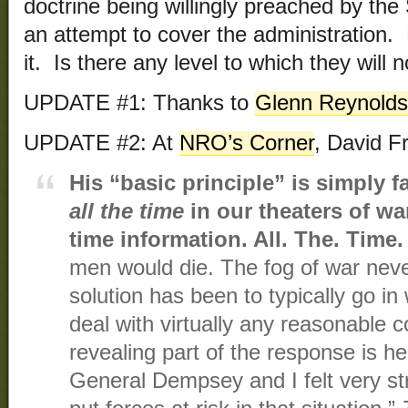
doctrine being willingly preached by the
an attempt to cover the administration
it. Is there any level to which they will 
UPDATE #1: Thanks to
Glenn Reynolds
UPDATE #2: At
NRO’s Corner
, David F
His “basic principle” is simply 
all the time
in our theaters of wa
time information. All. The. Time.
men would die. The fog of war never
solution has been to typically go in 
deal with virtually any reasonable c
revealing part of the response is h
General Dempsey and I felt very st