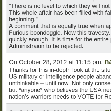
“There is no level to which they will not
This whole affair has been filled with f
beginning.”
A comment that is equally true when ap
Furious boondoggle. Now this travesty
quickly enough. It is time for the enti
Administraion to be rejected.
n
On October 28, 2012 at 11:15 pm,
Thanks for this in-depth look at the sit
US military or intelligence people aban
unthinkable – until now. Not only conser
but *anyone* who believes the USA nee
nation’s warriors needs to VOTE for 