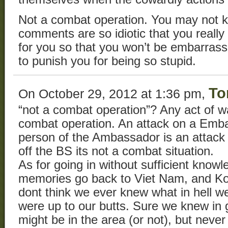
Not a combat operation. You may not kn
comments are so idiotic that you real
for you so that you won’t be embarrasse
to punish you for being so stupid.
To
On October 29, 2012 at 1:36 pm,
“not a combat operation”? Any act of w
combat operation. An attack on a Emba
person of the Ambassador is an attack
off the BS its not a combat situation.
As for going in without sufficient know
memories go back to Viet Nam, and Kor
dont think we ever knew what in hell w
were up to our butts. Sure we knew in 
might be in the area (or not), but never 