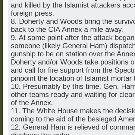
and killed by the Islamist attackers acc
foreign press.
8. Doherty and Woods bring the surviv
back to the CIA Annex a mile away.
9. At some point after the attack began
someone (likely General Ham) dispatc
gunship to be on station over the Ann
Doherty and/or Woods take positions o
and call for fire support from the Spect
pinpoint the location of Islamist mortar
10. Presumably by this time, Gen. Ha
other teams ready and waiting for clea
of the Annex.
11. The White House makes the decisio
coming to the aid of the besieged Amer
12. General Ham is relieved of comma