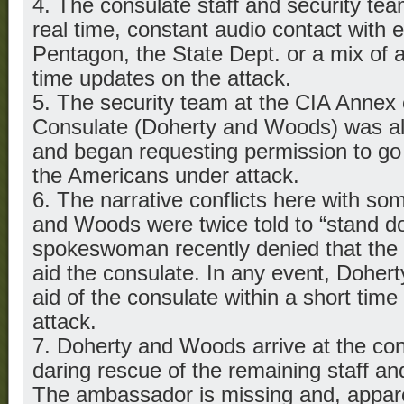
4. The consulate staff and security te
real time, constant audio contact with
Pentagon, the State Dept. or a mix of al
time updates on the attack.
5. The security team at the CIA Annex
Consulate (Doherty and Woods) was als
and began requesting permission to go 
the Americans under attack.
6. The narrative conflicts here with so
and Woods were twice told to “stand d
spokeswoman recently denied that the t
aid the consulate. In any event, Doher
aid of the consulate within a short time 
attack.
7. Doherty and Woods arrive at the c
daring rescue of the remaining staff an
The ambassador is missing and, appare