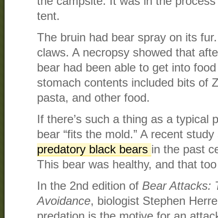
the campsite. It was in the process
tent.
The bruin had bear spray on its fur.
claws. A necropsy showed that after 
bear had been able to get into food 
stomach contents included bits of Z
pasta, and other food.
If there’s such a thing as a typical 
bear “fits the mold.” A recent stud
predatory black bears
in the past 
This bear was healthy, and that too 
In the 2nd edition of
Bear Attacks:
Avoidance
, biologist Stephen Herrer
predation is the motive for an attack