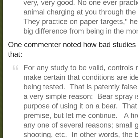
very, very good. No one ever pract
animal charging at you through the
They practice on paper targets,” he
big difference from being in the mo
One commenter noted how bad studies li
that:
For any study to be valid, controls 
make certain that conditions are ide
being tested. That is patently false
a very simple reason: Bear spray is 
purpose of using it on a bear. Tha
premise, but let me continue. A fi
any one of several reasons; small 
shooting, etc. In other words, the