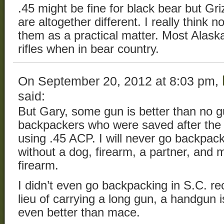
.45 might be fine for black bear but Gr
are altogether different. I really think
them as a practical matter. Most Alask
rifles when in bear country.
On September 20, 2012 at 8:03 pm,
said:
But Gary, some gun is better than no gu
backpackers who were saved after the 
using .45 ACP. I will never go backpack
without a dog, firearm, a partner, and 
firearm.
I didn’t even go backpacking in S.C. re
lieu of carrying a long gun, a handgun i
even better than mace.