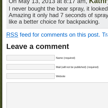
Kathr
On May 13, 2013 at 8:17 am,
I never bought the bear spray, it look
Amazing it only had 7 seconds of spray
like a better choice for backpacking.
RSS
feed for comments on this post.
T
Leave a comment
Name (required)
Mail (will not be published) (required)
Website