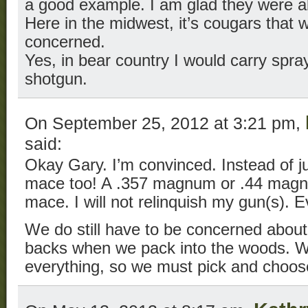
a good example. I am glad they were ab
Here in the midwest, it’s cougars tha
concerned.
Yes, in bear country I would carry spra
shotgun.
On September 25, 2012 at 3:21 pm,
said:
Okay Gary. I’m convinced. Instead of jus
mace too! A .357 magnum or .44 magn
mace. I will not relinquish my gun(s). E
We do still have to be concerned about
backs when we pack into the woods. We
everything, so we must pick and choos