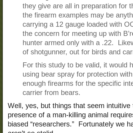
they give are all in preparation for 
the firearm examples may be anyt
carrying a 12 gauge loaded with OO
the concern for meeting up with B’re
hunter armed only with a .22. Like
of shotgunner, out for birds and car
For this study to be valid, it woul
using bear spray for protection wit
enough firearms for the specific int
carrier from bears.
Well, yes, but things that seem intuitive 
presence of a man-killing animal require
biased “researchers.” Fortunately we 