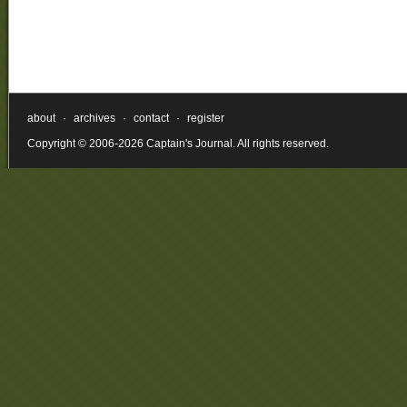
about
·
archives
·
contact
·
register
Copyright © 2006-2026 Captain's Journal. All rights reserved.