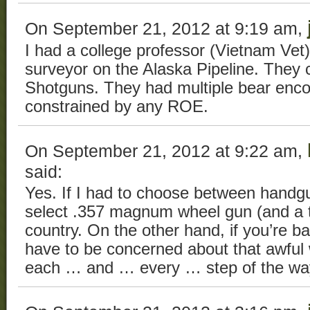
On September 21, 2012 at 9:19 am,
I had a college professor (Vietnam Ve
surveyor on the Alaska Pipeline. They
Shotguns. They had multiple bear enco
constrained by any ROE.
On September 21, 2012 at 9:22 am,
said:
Yes. If I had to choose between handg
select .357 magnum wheel gun (and a ta
country. On the other hand, if you’re 
have to be concerned about that awful
each … and … every … step of the wa