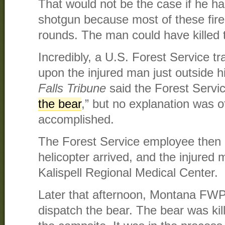
That would not be the case if he had 
shotgun because most of these fire
rounds. The man could have killed 
Incredibly, a U.S. Forest Service 
upon the injured man just outside 
Falls Tribune
said the Forest Servi
the bear
,” but no explanation was 
accomplished.
The Forest Service employee then r
helicopter arrived, and the injured
Kalispell Regional Medical Center.
Later that afternoon, Montana FWP
dispatch the bear. The bear was kil