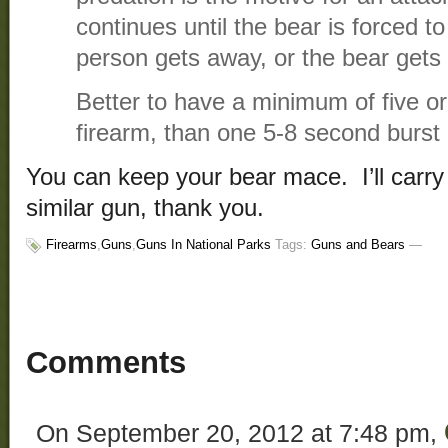
continues until the bear is forced t
person gets away, or the bear gets i
Better to have a minimum of five or
firearm, than one 5-8 second burst 
You can keep your bear mace. I’ll car
similar gun, thank you.
Firearms
,
Guns
,
Guns In National Parks
Tags:
Guns and Bears
—
Comments
On September 20, 2012 at 7:48 pm,