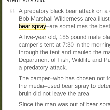
aren’t so stolid.
A predatory black bear attack on a
Bob Marshall Wilderness area illus
bear spray
–are sometimes the best 
A five-year old, 185 pound male bl
camper’s tent at 7:30 in the mornin
through the tent and mauled the m
Department of Fish, Wildlife and Pa
a predatory attack.
The camper–who has chosen not to b
the media–used bear spray to deter
bruin did not leave the area.
Since the man was out of bear spra