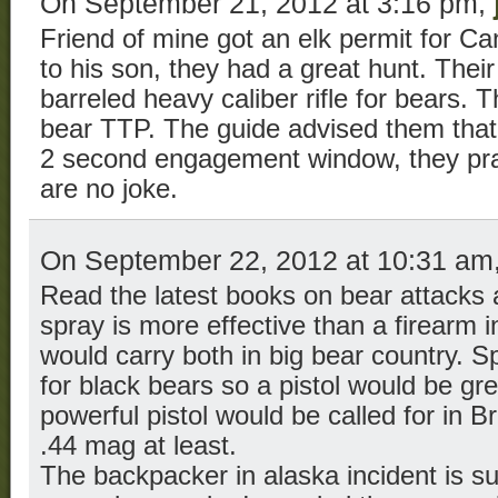
On September 21, 2012 at 3:16 pm,
Friend of mine got an elk permit for C
to his son, they had a great hunt. Their
barreled heavy caliber rifle for bears. 
bear TTP. The guide advised them that
2 second engagement window, they pra
are no joke.
On September 22, 2012 at 10:31 am
Read the latest books on bear attacks 
spray is more effective than a firearm i
would carry both in big bear country. Sp
for black bears so a pistol would be gre
powerful pistol would be called for in B
.44 mag at least.
The backpacker in alaska incident is s