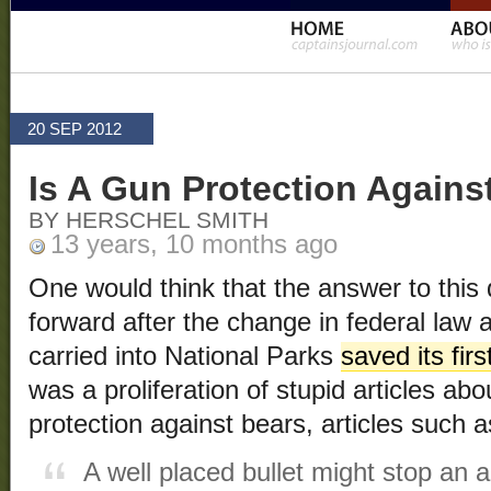
20 SEP 2012
Is A Gun Protection Agains
BY HERSCHEL SMITH
13 years, 10 months ago
One would think that the answer to this qu
forward after the change in federal law a
carried into National Parks
saved its fir
was a proliferation of stupid articles ab
protection against bears, articles such 
A well placed bullet might stop an a