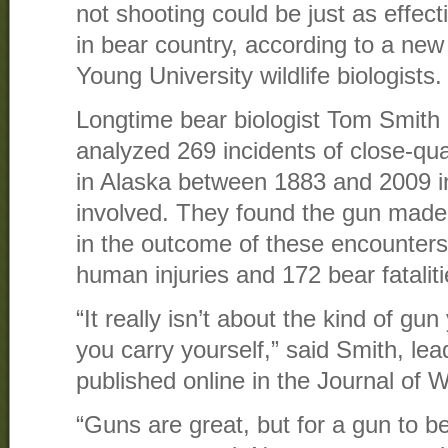
not shooting could be just as effecti
in bear country, according to a ne
Young University wildlife biologists.
Longtime bear biologist Tom Smith
analyzed 269 incidents of close-qua
in Alaska between 1883 and 2009 i
involved. They found the gun made n
in the outcome of these encounters
human injuries and 172 bear fatalit
“It really isn’t about the kind of gu
you carry yourself,” said Smith, lea
published online in the Journal of 
“Guns are great, but for a gun to b