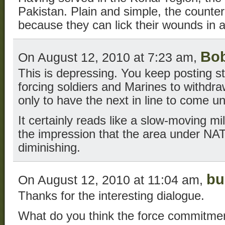
Pakistan. Plain and simple, the counter
because they can lick their wounds in 
Bo
On August 12, 2010 at 7:23 am,
This is depressing. You keep posting st
forcing soldiers and Marines to withd
only to have the next in line to come un
It certainly reads like a slow-moving mi
the impression that the area under NAT
diminishing.
bu
On August 12, 2010 at 11:04 am,
Thanks for the interesting dialogue.
What do you think the force commitm