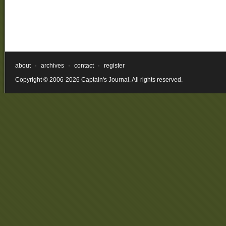
about
·
archives
·
contact
·
register
Copyright © 2006-2026 Captain's Journal. All rights reserved.