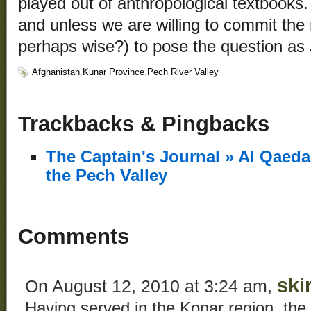
played out of anthropological textbooks.
and unless we are willing to commit the 
perhaps wise?) to pose the question as
Afghanistan
,
Kunar Province
,
Pech River Valley
Trackbacks & Pingbacks
The Captain's Journal » Al Qaed
the Pech Valley
Comments
ski
On August 12, 2010 at 3:24 am,
Having served in the Konar region, the 