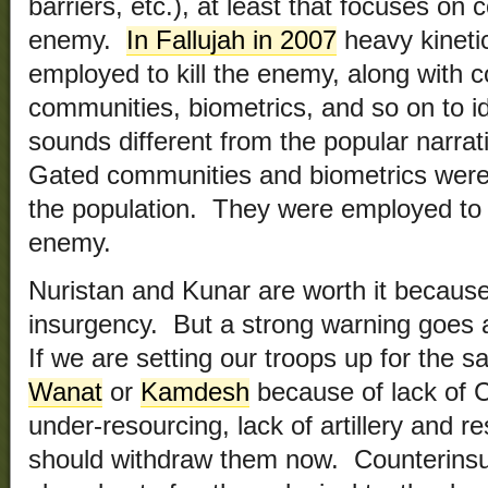
barriers, etc.), at least that focuses on c
enemy.
In Fallujah in 2007
heavy kineti
employed to kill the enemy, along with c
communities, biometrics, and so on to id
sounds different from the popular narrati
Gated communities and biometrics weren
the population. They were employed to 
enemy.
Nuristan and Kunar are worth it because t
insurgency. But a strong warning goes 
If we are setting our troops up for the 
Wanat
or
Kamdesh
because of lack of CA
under-resourcing, lack of artillery and r
should withdraw them now. Counterinsu