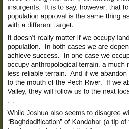
insurgents. It is to say, however, that f
population approval is the same thing as
with a different target.
It doesn’t really matter if we occupy lan
population. In both cases we are depen
achieve success. In one case we occupy
occupy anthropological terrain, a much 
less reliable terrain. And if we abandon
to the mouth of the Pech River. If we 
Valley, they will follow us to the next lo
…
While Joshua also seems to disagree wi
“Baghdadification” of Kandahar (a tip of