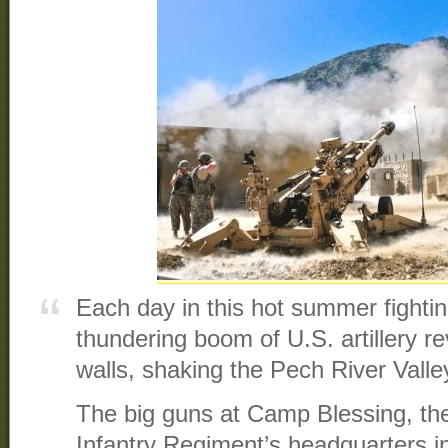
Each day in this hot summer fighti
thundering boom of U.S. artillery r
walls, shaking the Pech River Valley
The big guns at Camp Blessing, the
Infantry Regiment’s headquarters in t