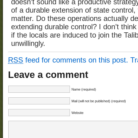
doesn’t sound like a productive strategy,
of a durable extension of state control
matter. Do these operations actually de
extending durable control? I don’t thin
if the locals are induced to join the Tali
unwillingly.
RSS
feed for comments on this post.
T
Leave a comment
Name (required)
Mail (will not be published) (required)
Website