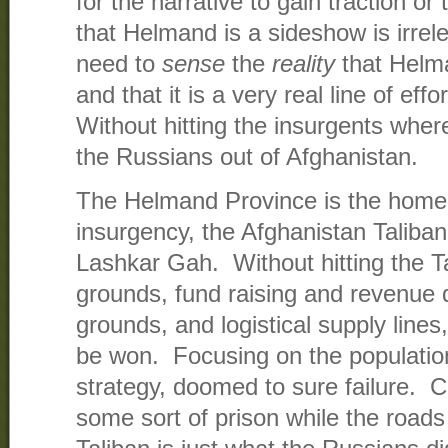
for the narrative to gain traction or 
that Helmand is a sideshow is irrel
need to
sense
the
reality
that Helma
and that it is a very real line of eff
Without hitting the insurgents where
the Russians out of Afghanistan.
The Helmand Province is the home 
insurgency, the Afghanistan Taliban,
Lashkar Gah. Without hitting the Ta
grounds, fund raising and revenue 
grounds, and logistical supply line
be won. Focusing on the population
strategy, doomed to sure failure. Co
some sort of prison while the roads 