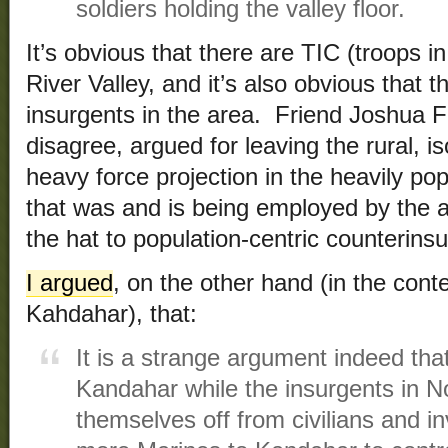
soldiers holding the valley floor.
It’s obvious that there are TIC (troops i
River Valley, and it’s also obvious that t
insurgents in the area. Friend Joshua 
disagree, argued for leaving the rural, is
heavy force projection in the heavily po
that was and is being employed by the ad
the hat to population-centric counterins
I argued
, on the other hand (in the con
Kahdahar), that:
It is a strange argument indeed tha
Kandahar while the insurgents in 
themselves off from civilians and in