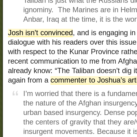
Taliban is just what the Russians di
ignominy. The Marines are in Helm
Anbar, Iraq at the time, it is the wo
Josh isn’t convinced
, and is engaging in
dialogue with his readers over this issu
with respect to the Kunar Province rat
recent communication to me from Afghan
already know: “The Taliban doesn’t dig it
again from a
commenter to Joshua’s art
I’m worried that there is a fundame
the nature of the Afghan insurgency a
urban based insurgency. Dense pop
the centers of gravity that they are/
insurgent movements. Because it is