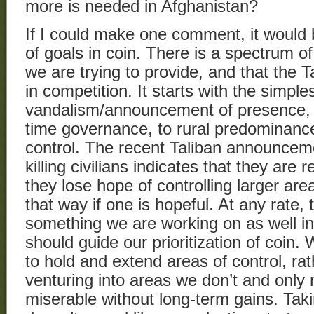
more is needed in Afghanistan?
If I could make one comment, it would b
of goals in coin. There is a spectrum 
we are trying to provide, and that the Ta
in competition. It starts with the simple
vandalism/announcement of presence, to
time governance, to rural predominance
control. The recent Taliban announceme
killing civilians indicates that they are
they lose hope of controlling larger are
that way if one is hopeful. At any rate, 
something we are working on as well in 
should guide our prioritization of coin.
to hold and extend areas of control, rat
venturing into areas we don’t and only 
miserable without long-term gains. Takin