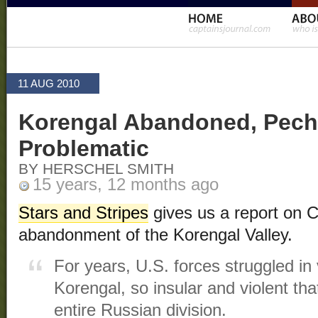
11 AUG 2010
Korengal Abandoned, Pech R
Problematic
BY HERSCHEL SMITH
15 years, 12 months ago
Stars and Stripes
gives us a report on 
abandonment of the Korengal Valley.
For years, U.S. forces struggled in 
Korengal, so insular and violent tha
entire Russian division.