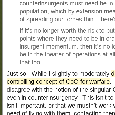
counterinsurgents must need be in r
population, which by extension mea
of spreading our forces thin. There’
If it’s no longer worth the risk to pu
points where they need to be in ord
insurgent momentum, then it’s no lo
be in the theater of operations at al
that too.
Just so. While I slightly to moderately
d
controlling concept of CoG for warfare
, 
disagree with the notion of the singular
even in counterinsurgency. This isn’t to
isn’t important, or that we mustn’t work
need of living with them, contacting the