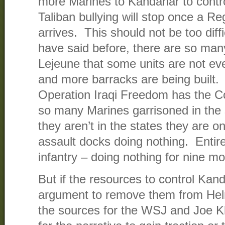
more Marines to Kandahar to contro
Taliban bullying will stop once a 
arrives. This should not be too diffic
have said before, there are so ma
Lejeune that some units are not ev
and more barracks are being built. 
Operation Iraqi Freedom has the C
so many Marines garrisoned in the 
they aren’t in the states they are 
assault docks doing nothing. Entire
infantry – doing nothing for nine m
But if the resources to control Kan
argument to remove them from Hel
the sources for the WSJ and Joe Kle