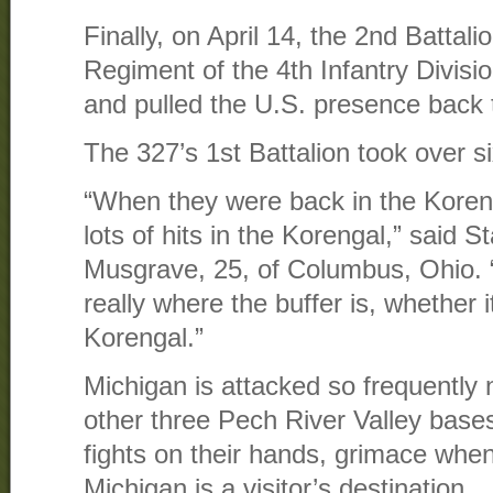
Finally, on April 14, the 2nd Battali
Regiment of the 4th Infantry Divisi
and pulled the U.S. presence back
The 327’s 1st Battalion took over si
“When they were back in the Koreng
lots of hits in the Korengal,” said 
Musgrave, 25, of Columbus, Ohio. “
really where the buffer is, whether i
Korengal.”
Michigan is attacked so frequently 
other three Pech River Valley base
fights on their hands, grimace when
Michigan is a visitor’s destination.