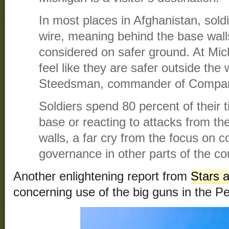
In most places in Afghanistan, sold
wire, meaning behind the base walls
considered on safer ground. At Mi
feel like they are safer outside the
Steedsman, commander of Compa
Soldiers spend 80 percent of their 
base or reacting to attacks from t
walls, a far cry from the focus on 
governance in other parts of the co
Another enlightening report from
Stars 
concerning use of the big guns in the Pe