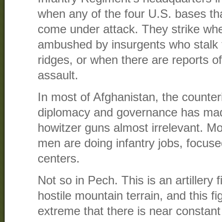
when any of the four U.S. bases tha
come under attack. They strike whe
ambushed by insurgents who stalk
ridges, or when there are reports o
assault.
In most of Afghanistan, the counter
diplomacy and governance has ma
howitzer guns almost irrelevant. Mos
men are doing infantry jobs, focus
centers.
Not so in Pech. This is an artillery 
hostile mountain terrain, and this f
extreme that there is near constant