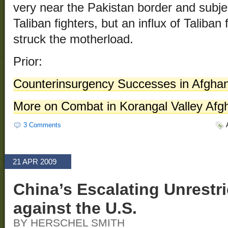
very near the Pakistan border and subje
Taliban fighters, but an influx of Talib
struck the motherload.
Prior:
Counterinsurgency Successes in Afghan
More on Combat in Korangal Valley Afg
3 Comments
21 APR 2009
China’s Escalating Unrestr
against the U.S.
BY HERSCHEL SMITH