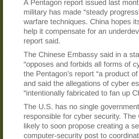
A Pentagon report issued last mont
military has made “steady progress”
warfare techniques. China hopes it
help it compensate for an underdeve
report said.
The Chinese Embassy said in a sta
“opposes and forbids all forms of cy
the Pentagon’s report “a product of
and said the allegations of cyber e
“intentionally fabricated to fan up 
The U.S. has no single government o
responsible for cyber security. The
likely to soon propose creating a 
computer-security post to coordina