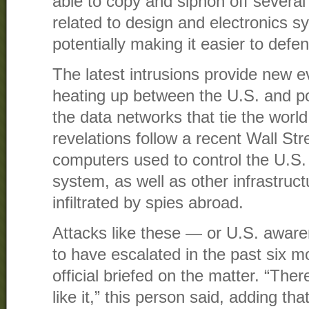
able to copy and siphon off several
related to design and electronics sy
potentially making it easier to defen
The latest intrusions provide new ev
heating up between the U.S. and po
the data networks that tie the worl
revelations follow a recent Wall Str
computers used to control the U.S. e
system, as well as other infrastruc
infiltrated by spies abroad.
Attacks like these — or U.S. awar
to have escalated in the past six m
official briefed on the matter. “The
like it,” this person said, adding tha