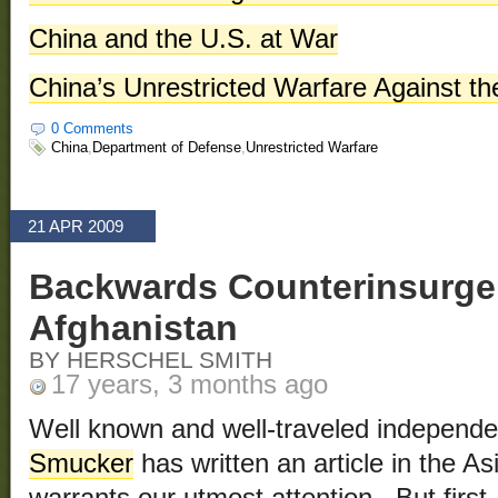
China and the U.S. at War
China’s Unrestricted Warfare Against th
0 Comments
China
,
Department of Defense
,
Unrestricted Warfare
21 APR 2009
Backwards Counterinsurge
Afghanistan
BY HERSCHEL SMITH
17 years, 3 months ago
Well known and well-traveled independen
Smucker
has written an article in the A