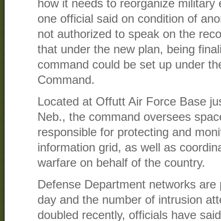
how it needs to reorganize military 
one official said on condition of 
not authorized to speak on the recor
that under the new plan, being fina
command could be set up under the
Command.
Located at Offutt Air Force Base j
Neb., the command oversees space
responsible for protecting and monit
information grid, as well as coordin
warfare on behalf of the country.
Defense Department networks are 
day and the number of intrusion a
doubled recently, officials have said