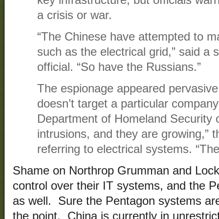
key infrastructure, but officials war
a crisis or war.
“The Chinese have attempted to map
such as the electrical grid,” said a s
official. “So have the Russians.”
The espionage appeared pervasive
doesn’t target a particular company
Department of Homeland Security of
intrusions, and they are growing,” th
referring to electrical systems. “The
Shame on Northrop Grumman and Lockhe
control over their IT systems, and the 
as well. Sure the Pentagon systems are
the point. China is currently in unrestri