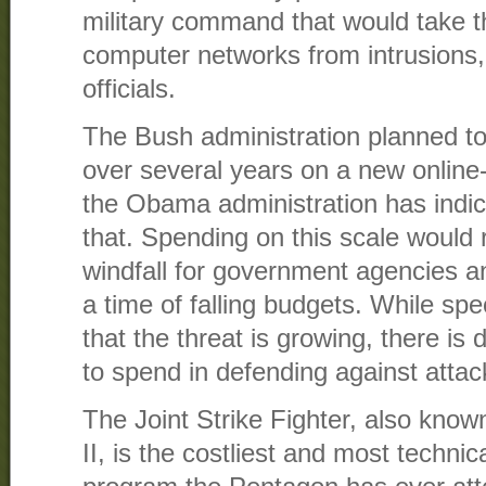
military command that would take th
computer networks from intrusions,
officials.
The Bush administration planned to
over several years on a new online-s
the Obama administration has indic
that. Spending on this scale would 
windfall for government agencies an
a time of falling budgets. While spe
that the threat is growing, there i
to spend in defending against attac
The Joint Strike Fighter, also know
II, is the costliest and most techni