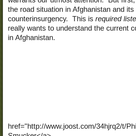
warrants our utmost attention. But first, 
the road situation in Afghanistan and its
counterinsurgency. This is
required list
really wants to understand the current c
in Afghanistan.
href="http://www.joost.com/34hjrq2/t/Ph
Smucker</a>