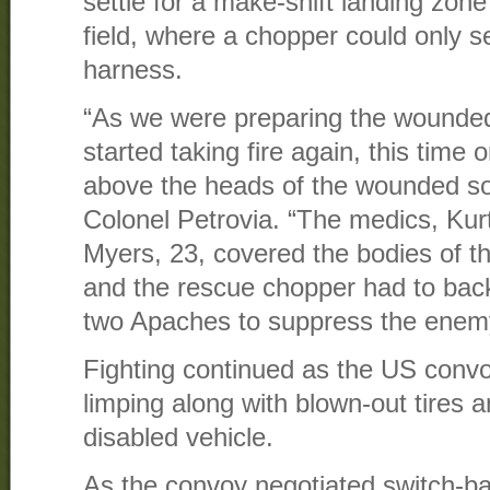
settle for a make-shift landing zon
field, where a chopper could only 
harness.
“As we were preparing the wounded 
started taking fire again, this time o
above the heads of the wounded sol
Colonel Petrovia. “The medics, Kur
Myers, 23, covered the bodies of t
and the rescue chopper had to bac
two Apaches to suppress the enemy
Fighting continued as the US conv
limping along with blown-out tires 
disabled vehicle.
As the convoy negotiated switch-ba