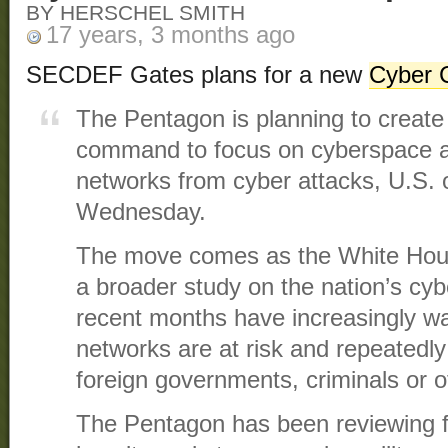
BY HERSCHEL SMITH
17 years, 3 months ago
SECDEF Gates plans for a new
Cyber
The Pentagon is planning to create 
command to focus on cyberspace an
networks from cyber attacks, U.S. of
Wednesday.
The move comes as the White Hous
a broader study on the nation’s cyber
recent months have increasingly wa
networks are at risk and repeatedl
foreign governments, criminals or o
The Pentagon has been reviewing for