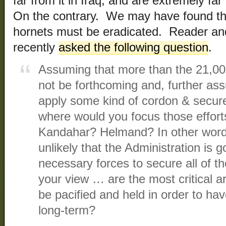
far from it in Iraq, and are extremely fa
On the contrary. We may have found th
hornets must be eradicated. Reader a
recently
asked the following question
.
Assuming that more than the 21,000 
not be forthcoming and, further ass
apply some kind of cordon & secure
where would you focus those efforts, 
Kandahar? Helmand? In other words,
unlikely that the Administration is g
necessary forces to secure all of th
your view … are the most critical a
be pacified and held in order to hav
long-term?