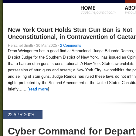
New York Court Holds Stun Gun Ban is Not
Unconstitutional, in Contravention of Caeta
Herschel Smith
·
30 Mar 2025
·
2 Comments
Dean Weingarten has a good find at Ammoland. Judge Eduardo Ramos, 
District Judge for the Southern District of New York, has issued an Opin
that a ban on stun guns is constitutional. A New York State law prohibits 
possession of stun guns and tasers; a New York City law prohibits the 
and selling of stun guns. Judge Ramos has ruled these laws do not infri
rights protected by the Second Amendment of the United States Constitut
briefly…… [
read more
]
22 APR 2009
Cyber Command for Depart