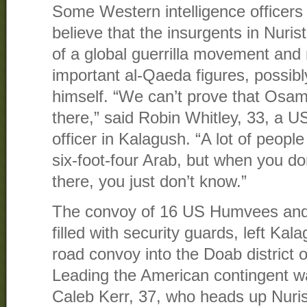
Some Western intelligence officers 
believe that the insurgents in Nuris
of a global guerrilla movement and
important al-Qaeda figures, possi
himself. “We can’t prove that Osam
there,” said Robin Whitley, 33, a US 
officer in Kalagush. “A lot of people
six-foot-four Arab, but when you d
there, you just don’t know.”
The convoy of 16 US Humvees and 
filled with security guards, left Ka
road convoy into the Doab district o
Leading the American contingent 
Caleb Kerr, 37, who heads up Nuris