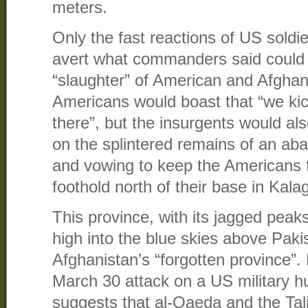
meters.
Only the fast reactions of US sold
avert what commanders said could 
“slaughter” of American and Afghan 
Americans would boast that “we k
there”, but the insurgents would als
on the splintered remains of an 
and vowing to keep the Americans f
foothold north of their base in Kala
This province, with its jagged peaks
high into the blue skies above Paki
Afghanistan’s “forgotten province”. 
March 30 attack on a US military h
suggests that al-Qaeda and the Ta