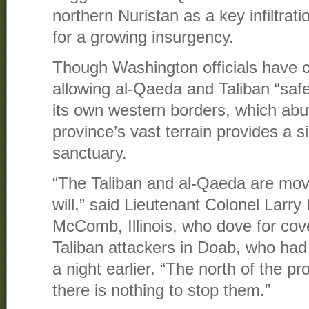
northern Nuristan as a key infiltrati
for a growing insurgency.
Though Washington officials have c
allowing al-Qaeda and Taliban “safe
its own western borders, which abut
province’s vast terrain provides a 
sanctuary.
“The Taliban and al-Qaeda are mov
will,” said Lieutenant Colonel Larry 
McComb, Illinois, who dove for cov
Taliban attackers in Doab, who had 
a night earlier. “The north of the p
there is nothing to stop them.”