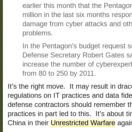
earlier this month that the Pentag
million in the last six months respo
damage from cyber attacks and ot
problems.
In the Pentagon’s budget request s
Defense Secretary Robert Gates sa
increase the number of cyberexperts
from 80 to 250 by 2011.
It’s the right move. It may result in dr
regulations on IT practices and data fidel
defense contractors should remember th
practices in part led to this. It’s about 
China in their
Unrestricted Warfare
again