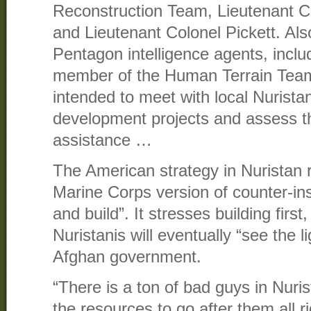
Reconstruction Team, Lieutenant Co
and Lieutenant Colonel Pickett. Als
Pentagon intelligence agents, incl
member of the Human Terrain Team
intended to meet with local Nuristani
development projects and assess th
assistance …
The American strategy in Nuristan 
Marine Corps version of counter-ins
and build”. It stresses building first
Nuristanis will eventually “see the l
Afghan government.
“There is a ton of bad guys in Nuri
the resources to go after them all r