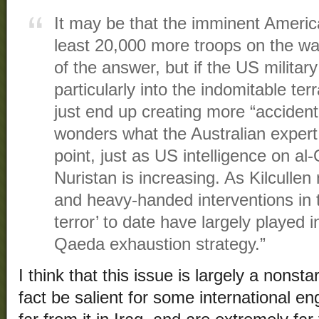
It may be that the imminent America
least 20,000 more troops on the w
of the answer, but if the US militar
particularly into the indomitable terra
just end up creating more “accident
wonders what the Australian expert
point, just as US intelligence on 
Nuristan is increasing. As Kilcullen 
and heavy-handed interventions in 
terror’ to date have largely played i
Qaeda exhaustion strategy.”
I think that this issue is largely a nonst
fact be salient for some international 