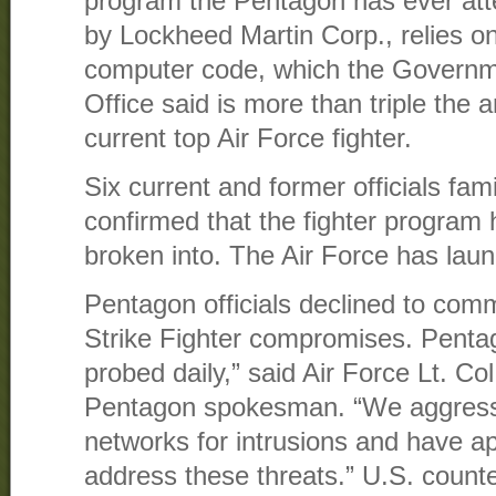
program the Pentagon has ever att
by Lockheed Martin Corp., relies on 
computer code, which the Governme
Office said is more than triple the 
current top Air Force fighter.
Six current and former officials fami
confirmed that the fighter program
broken into. The Air Force has laun
Pentagon officials declined to comm
Strike Fighter compromises. Penta
probed daily,” said Air Force Lt. Co
Pentagon spokesman. “We aggressi
networks for intrusions and have a
address these threats.” U.S. counter