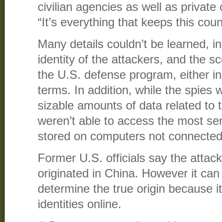
civilian agencies as well as privat
“It’s everything that keeps this coun
Many details couldn’t be learned, in
identity of the attackers, and the 
the U.S. defense program, either in 
terms. In addition, while the spies
sizable amounts of data related to th
weren’t able to access the most sen
stored on computers not connected 
Former U.S. officials say the attac
originated in China. However it can 
determine the true origin because i
identities online.