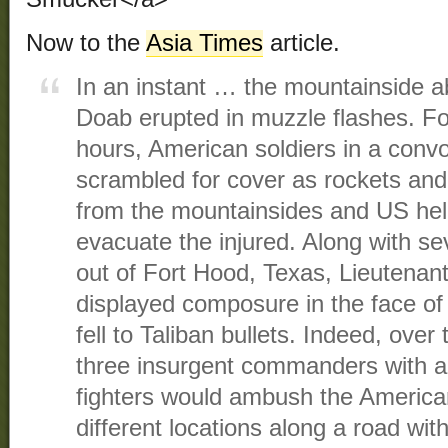
Now to the
Asia Times
article.
In an instant … the mountainside a
Doab erupted in muzzle flashes. Fo
hours, American soldiers in a convo
scrambled for cover as rockets an
from the mountainsides and US heli
evacuate the injured. Along with sev
out of Fort Hood, Texas, Lieutenant
displayed composure in the face of 
fell to Taliban bullets. Indeed, over
three insurgent commanders with a
fighters would ambush the American
different locations along a road wit