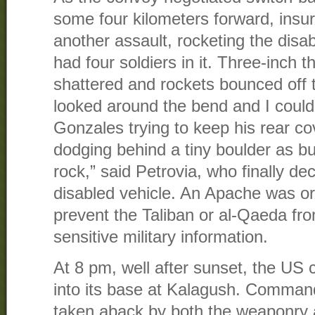
some four kilometers forward, insu
another assault, rocketing the disabl
had four soldiers in it. Three-inch 
shattered and rockets bounced off t
looked around the bend and I could
Gonzales trying to keep his rear c
dodging behind a tiny boulder as bul
rock,” said Petrovia, who finally d
disabled vehicle. An Apache was ord
prevent the Taliban or al-Qaeda fr
sensitive military information.
At 8 pm, well after sunset, the US
into its base at Kalagush. Comman
taken aback by both the weaponry 