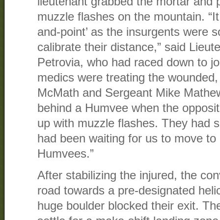
lieutenant grabbed the mortar and p
muzzle flashes on the mountain. “I
and-point’ as the insurgents were s
calibrate their distance,” said Lieu
Petrovia, who had raced down to jo
medics were treating the wounded,
McMath and Sergeant Mike Mathews
behind a Humvee when the opposit
up with muzzle flashes. They had sn
had been waiting for us to move to 
Humvees.”
After stabilizing the injured, the 
road towards a pre-designated heli
huge boulder blocked their exit. T