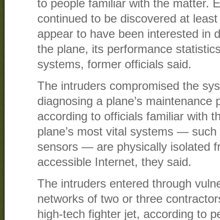
to people familiar with the matter. 
continued to be discovered at least
appear to have been interested in d
the plane, its performance statistics
systems, former officials said.
The intruders compromised the sys
diagnosing a plane’s maintenance p
according to officials familiar with
plane’s most vital systems — such a
sensors — are physically isolated f
accessible Internet, they said.
The intruders entered through vulner
networks of two or three contractors
high-tech fighter jet, according to