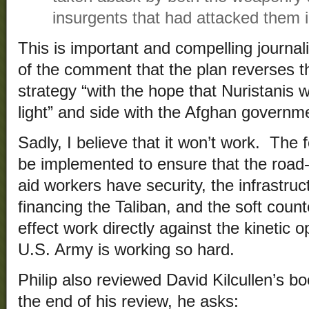
insurgents that had attacked them 
This is important and compelling journal
of the comment that the plan reverses th
strategy “with the hope that Nuristanis w
light” and side with the Afghan governme
Sadly, I believe that it won’t work. The f
be implemented to ensure that the road-
aid workers have security, the infrastruc
financing the Taliban, and the soft coun
effect work directly against the kinetic 
U.S. Army is working so hard.
Philip also reviewed David Kilcullen’s b
the end of his review, he asks: