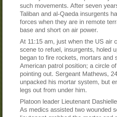
such movements. After seven years 
Taliban and al-Qaeda insurgents ha
forces when they are in remote terr
base and short on air power.
At 11:15 am, just when the US air c
scene to refuel, insurgents, holed 
began to fire rockets, mortars and 
American patrol position; a circle o
pointing out. Sergeant Mathews, 24
unpacked his mortar system, but en
legs out from under him.
Platoon leader Lieutenant Dashielle 
As medics assisted two wounded so