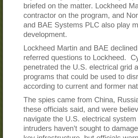
briefed on the matter. Lockheed Mar
contractor on the program, and N
and BAE Systems PLC also play maj
development.
Lockheed Martin and BAE declined
referred questions to Lockheed. C
penetrated the U.S. electrical grid 
programs that could be used to dis
according to current and former nati
The spies came from China, Russia
these officials said, and were belie
navigate the U.S. electrical system 
intruders haven’t sought to damage