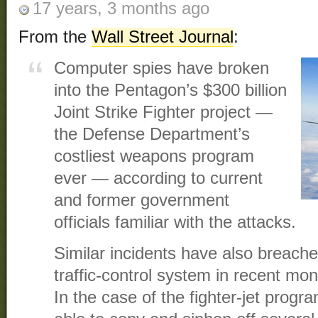
17 years, 3 months ago
From the
Wall Street Journal
:
Computer spies have broken
into the Pentagon’s $300 billion
Joint Strike Fighter project —
the Defense Department’s
costliest weapons program
ever — according to current
and former government
officials familiar with the attacks.
Similar incidents have also breached
traffic-control system in recent mo
In the case of the fighter-jet progr