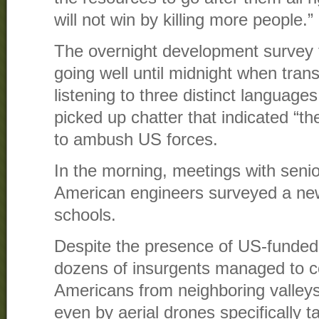
will not win by killing more people.”
The overnight development survey 
going well until midnight when tran
listening to three distinct languages
picked up chatter that indicated “
to ambush US forces.
In the morning, meetings with senio
American engineers surveyed a new
schools.
Despite the presence of US-funded 
dozens of insurgents managed to c
Americans from neighboring valleys
even by aerial drones specifically 