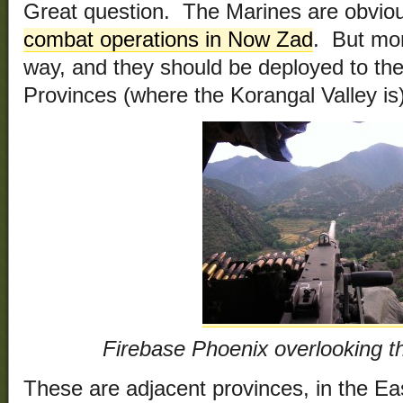
Great question. The Marines are obvio
combat operations in Now Zad
. But mo
way, and they should be deployed to th
Provinces (where the Korangal Valley is)
Firebase Phoenix overlooking t
These are adjacent provinces, in the East