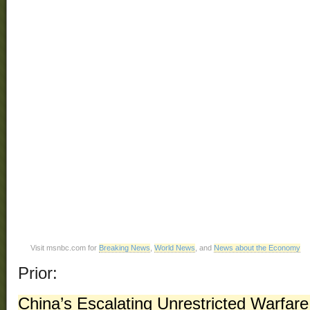
Visit msnbc.com for
Breaking News
,
World News
, and
News about the Economy
Prior:
China’s Escalating Unrestricted Warfare