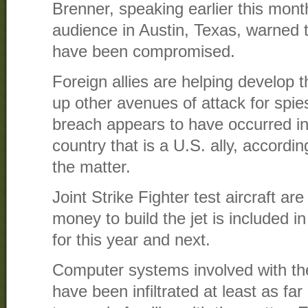
Brenner, speaking earlier this mont
audience in Austin, Texas, warned t
have been compromised.
Foreign allies are helping develop t
up other avenues of attack for spies
breach appears to have occurred i
country that is a U.S. ally, accordin
the matter.
Joint Strike Fighter test aircraft are
money to build the jet is included 
for this year and next.
Computer systems involved with th
have been infiltrated at least as fa