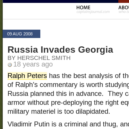
09 AUG 2008
Russia Invades Georgia
BY HERSCHEL SMITH
18 years ago
Ralph Peters
has the best analysis of the
of Ralph’s commentary is worth studying
Russia planned this in advance. They 
armor without pre-deploying the right 
military materiel is too dilapidated.
Vladimir Putin is a criminal and thug, a