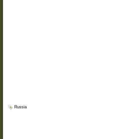
Russia