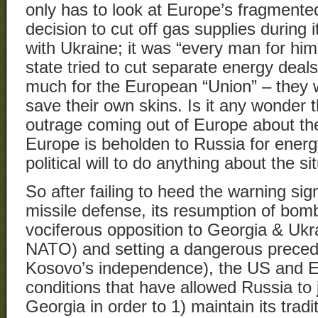
only has to look at Europe’s fragmente
decision to cut off gas supplies during
with Ukraine; it was “every man for hi
state tried to cut separate energy deal
much for the European “Union” – they w
save their own skins. Is it any wonder t
outrage coming out of Europe about the
Europe is beholden to Russia for energ
political will to do anything about the si
So after failing to heed the warning sig
missile defense, its resumption of bomb
vociferous opposition to Georgia & Ukra
NATO) and setting a dangerous preced
Kosovo’s independence), the US and E
conditions that have allowed Russia to ju
Georgia in order to 1) maintain its tradi