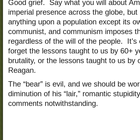
Good grief. Say what you will about Ame
imperial presence across the globe, but
anything upon a population except its own
communist, and communism imposes the
regardless of the will of the people. It’s 
forget the lessons taught to us by 60+ 
brutality, or the lessons taught to us by
Reagan.
The “bear” is evil, and we should be wo
diminution of his “lair,” romantic stupidi
comments notwithstanding.