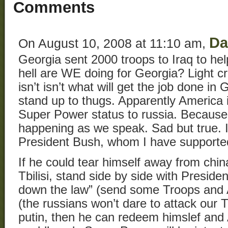
Comments
D
On August 10, 2008 at 11:10 am,
Georgia sent 2000 troops to Iraq to hel
hell are WE doing for Georgia? Light c
isn’t isn’t what will get the job done i
stand up to thugs. Apparently America 
Super Power status to russia. Because t
happening as we speak. Sad but true. 
President Bush, whom I have supported
If he could tear himself away from chin
Tbilisi, stand side by side with Preside
down the law” (send some Troops and 
(the russians won’t dare to attack our T
putin, then he can redeem himslef and 