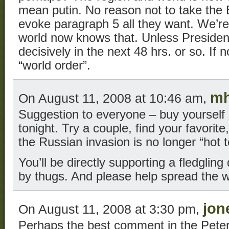
mean putin. No reason not to take the 
evoke paragraph 5 all they want. We’r
world now knows that. Unless Presiden
decisively in the next 48 hrs. or so. If n
“world order”.
mh
On August 11, 2008 at 10:46 am,
Suggestion to everyone – buy yourself
tonight. Try a couple, find your favorite
the Russian invasion is no longer “hot t
You’ll be directly supporting a fledgli
by thugs. And please help spread the 
jon
On August 11, 2008 at 3:30 pm,
Perhaps the best comment in the Peter