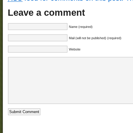
Leave a comment
Name (required)
Mail (will not be published) (required)
Website