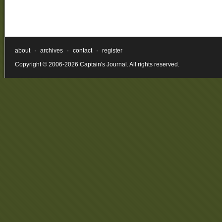
about
·
archives
·
contact
·
register
Copyright © 2006-2026 Captain's Journal. All rights reserved.