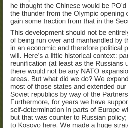
he thought the Chinese would be PO’d 
the thunder from the Olympic opening 
gain some traction from that in the Sec
This development should not be entirel
of being run over and manhandled by th
in an economic and therefore political po
will. Here’s a little historical context: 
reunification (at least as the Russians 
there would not be any NATO expansio
areas. But what did we do? We expa
most of those states and extended our 
Soviet republics by way of the Partner
Furthermore, for years we have support
self-determination in parts of Europe wh
but that was counter to Russian policy; I
to Kosovo here. We made a huge strateg