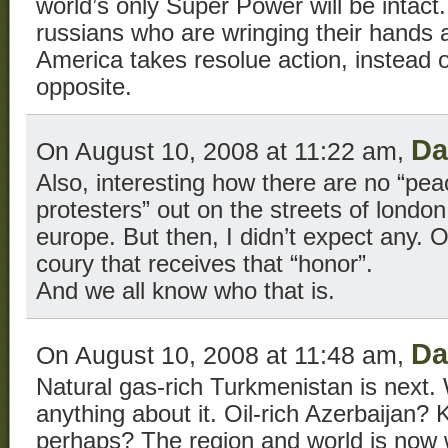
world’s only Super Power will be intact. 
russians who are wringing their hands 
America takes resolue action, instead o
opposite.
D
On August 10, 2008 at 11:22 am,
Also, interesting how there are no “peac
protesters” out on the streets of londo
europe. But then, I didn’t expect any. O
coury that receives that “honor”.
And we all know who that is.
D
On August 10, 2008 at 11:48 am,
Natural gas-rich Turkmenistan is next.
anything about it. Oil-rich Azerbaijan? 
perhaps? The region and world is now wi