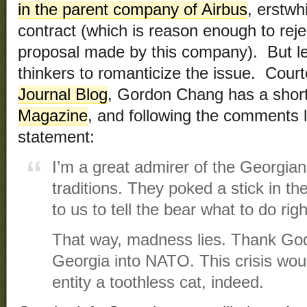
in the parent company of Airbus
, erstwh
contract (which is reason enough to rej
proposal made by this company). But le
thinkers to romanticize the issue. Cour
Journal Blog
, Gordon Chang has a short
Magazine
, and following the comments l
statement:
I’m a great admirer of the Georgian
traditions. They poked a stick in the
to us to tell the bear what to do righ
That way, madness lies. Thank Go
Georgia into NATO. This crisis wou
entity a toothless cat, indeed.