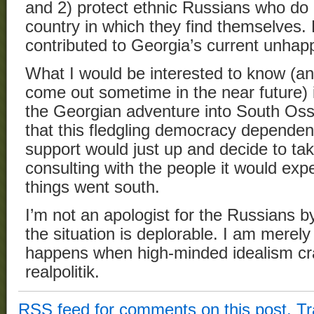
and 2) protect ethnic Russians who do n
country in which they find themselves. 
contributed to Georgia’s current unhapp
What I would be interested to know (and
come out sometime in the near future) i
the Georgian adventure into South Oss
that this fledgling democracy depend
support would just up and decide to tak
consulting with the people it would expe
things went south.
I’m not an apologist for the Russians b
the situation is deplorable. I am merel
happens when high-minded idealism cra
realpolitik.
RSS
feed for comments on this post.
T