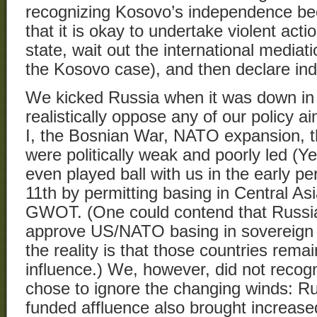
recognizing Kosovo’s independence bec
that it is okay to undertake violent act
state, wait out the international mediat
the Kosovo case), and then declare i
We kicked Russia when it was down in 
realistically oppose any of our policy a
I, the Bosnian War, NATO expansion, 
were politically weak and poorly led (Ye
even played ball with us in the early p
11th by permitting basing in Central As
GWOT. (One could contend that Russia
approve US/NATO basing in sovereign C
the reality is that those countries rema
influence.) We, however, did not recogn
chose to ignore the changing winds: Ru
funded affluence also brought increased