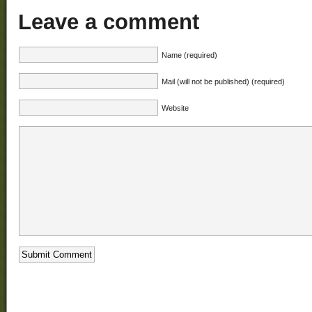
Leave a comment
Name (required)
Mail (will not be published) (required)
Website