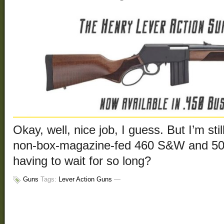
Okay, well, nice job, I guess. But I’m still
non-box-magazine-fed 460 S&W and 5
having to wait for so long?
Guns
Tags:
Lever Action Guns
—