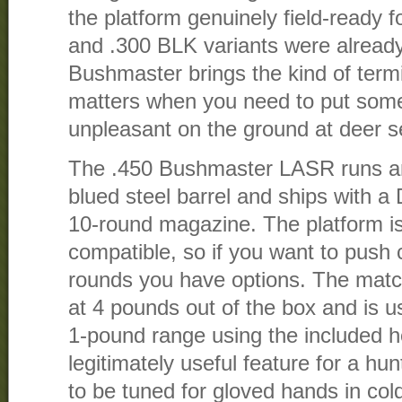
the platform genuinely field-ready 
and .300 BLK variants were already
Bushmaster brings the kind of term
matters when you need to put some
unpleasant on the ground at deer s
The .450 Bushmaster LASR runs an 
blued steel barrel and ships with a
10-round magazine. The platform 
compatible, so if you want to push
rounds you have options. The matc
at 4 pounds out of the box and is u
1-pound range using the included h
legitimately useful feature for a hun
to be tuned for gloved hands in col