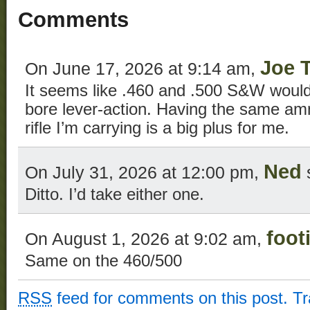
Comments
Joe 
On June 17, 2026 at 9:14 am,
It seems like .460 and .500 S&W would 
bore lever-action. Having the same a
rifle I’m carrying is a big plus for me.
Ned
On July 31, 2026 at 12:00 pm,
Ditto. I’d take either one.
foot
On August 1, 2026 at 9:02 am,
Same on the 460/500
RSS
feed for comments on this post.
T