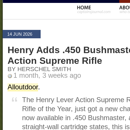
14 JUN 2026
Henry Adds .450 Bushmaste
Action Supreme Rifle
BY HERSCHEL SMITH
1 month, 3 weeks ago
Alloutdoor
.
The Henry Lever Action Supreme R
Rifle of the Year, just got a new 
now available in .450 Bushmaster, a
straight-wall cartridge states, this 