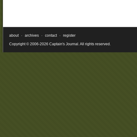
about
·
archives
·
contact
·
register
Copyright © 2006-2026 Captain's Journal. All rights reserved.