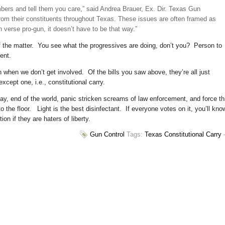
mbers and tell them you care,” said Andrea Brauer, Ex. Dir. Texas Gun
om their constituents throughout Texas. These issues are often framed as
 verse pro-gun, it doesn’t have to be that way.”
of the matter. You see what the progressives are doing, don’t you? Person to
ent.
hen we don’t get involved. Of the bills you saw above, they’re all just
xcept one, i.e., constitutional carry.
, end of the world, panic stricken screams of law enforcement, and force th
o the floor. Light is the best disinfectant. If everyone votes on it, you’ll kno
on if they are haters of liberty.
Gun Control
Tags:
Texas Constitutional Carry