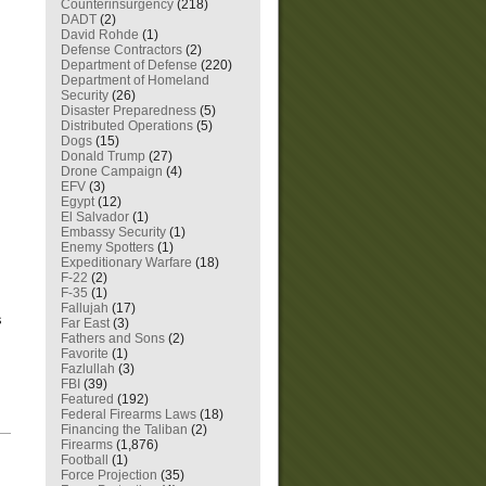
Counterinsurgency
(218)
DADT
(2)
David Rohde
(1)
Defense Contractors
(2)
Department of Defense
(220)
Department of Homeland
Security
(26)
Disaster Preparedness
(5)
Distributed Operations
(5)
Dogs
(15)
Donald Trump
(27)
Drone Campaign
(4)
EFV
(3)
Egypt
(12)
El Salvador
(1)
Embassy Security
(1)
Enemy Spotters
(1)
Expeditionary Warfare
(18)
F-22
(2)
F-35
(1)
Fallujah
(17)
s
Far East
(3)
Fathers and Sons
(2)
Favorite
(1)
Fazlullah
(3)
FBI
(39)
Featured
(192)
Federal Firearms Laws
(18)
Financing the Taliban
(2)
—
Firearms
(1,876)
Football
(1)
Force Projection
(35)