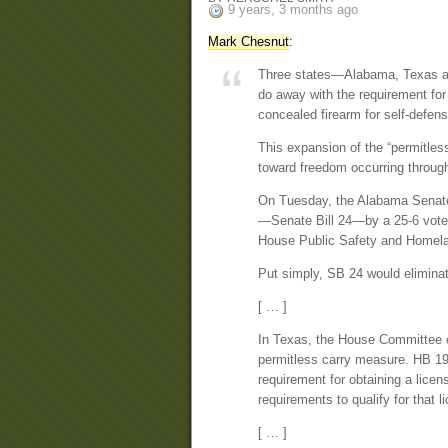
9 years, 3 months ago
Mark Chesnut
:
Three states—Alabama, Texas and
do away with the requirement for
concealed firearm for self-defens
This expansion of the “permitles
toward freedom occurring through
On Tuesday, the Alabama Senate
—Senate Bill 24—by a 25-6 vote. 
House Public Safety and Homela
Put simply, SB 24 would eliminate
[ … ]
In Texas, the House Committee 
permitless carry measure. HB 19
requirement for obtaining a licen
requirements to qualify for that l
[ … ]