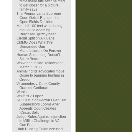
rattlesnake bite after he tried
to get closer for a picture,
family says
The Pennsylvania Supreme
Court Gets it Right on the
Open Fields Doctrine
Man fell 100 feet while being
mauled to death by
‘surprised’ grizzly bear
Circuit Split on AR Bans
CMMG Does What I’ve
Demanded Gun
Manufacturers Do Forever
Human Screaming Doesn’t
Scare Bears
Wolverine Inside Yellowstone,
March 5, 2022
Animal rights advocates move
closer to banning hunting in
Oregon
Viramontes v. Cook County
Granted Certiorari
Wants
Wolford v. Lopez
SCOTUS Showdown Over Gun
Suppressors Looms After
Appeals Court Creates
‘Circuit Split’
Judge Rules Against Injunction
in Militia Challenge to VA
Gun Ban
Utah Hunting Guide Accused