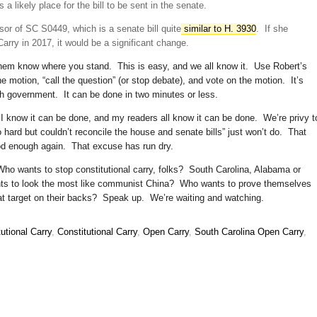
a likely place for the bill to be sent in the senate.
sor of SC S0449, which is a senate bill quite
similar to H. 3930
. If she
Carry in 2017, it would be a significant change.
them know where you stand. This is easy, and we all know it. Use Robert’s
 motion, “call the question” (or stop debate), and vote on the motion. It’s
h government. It can be done in two minutes or less.
 I know it can be done, and my readers all know it can be done. We’re privy t
 hard but couldn’t reconcile the house and senate bills” just won’t do. That
od enough again. That excuse has run dry.
o wants to stop constitutional carry, folks? South Carolina, Alabama or
s to look the most like communist China? Who wants to prove themselves
at target on their backs? Speak up. We’re waiting and watching.
utional Carry
,
Constitutional Carry
,
Open Carry
,
South Carolina Open Carry
,