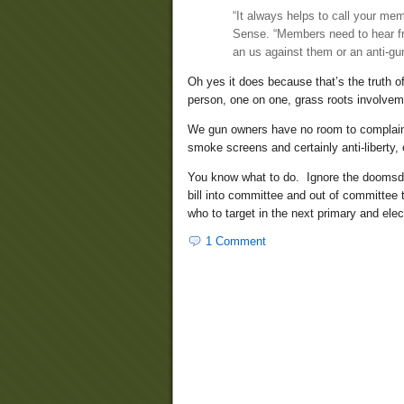
“It always helps to call your me
Sense. “Members need to hear fr
an us against them or an anti-gun
Oh yes it does because that’s the truth 
person, one on one, grass roots involvem
We gun owners have no room to complain w
smoke screens and certainly anti-liberty, e
You know what to do. Ignore the doomsday
bill into committee and out of committee t
who to target in the next primary and electi
1 Comment