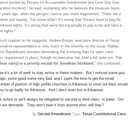
ference hosted by Texans for Accountable Government and Lone Star Gun
ducation involved,” he said, explaining why he believes the measure faces
wo years ago, when the pro-gun caucus was more fragmented. “There are a
gether and saying, ‘You know what? It’s wrong that Texans have to beg for
dment rights. It’s wrong that we’re forcing people to pay a fee and take a
 rights.'”
uch support as he suggests. Andrea Brauer, execu­tive director of Texas
ative representative is very much in the minority on the issue. Rather,
tol Republicans remains eliminating the licensing fees for open carry
ss requirement in place, though no lawmaker has filed a bill quite yet. “
I’m
ess carry] is a priority except for Jonathan Stickland
,” she continued.
 it’s a lot of work to stay active in these matters. But I noticed some gun
s ago, some good some very bad, and I spent the time to get the email
mber of pastors of high profile churches in Arkansas to send out blast email
begins to go badly for Arkansas. And I don’t even live in Arkansas.
 active or we’ll always be relegated to second or third class, or lower. Our
with our demands. They won’t hear it from anyone else, will they?
Second Amendment
Tags:
Texas Constitutional Carry