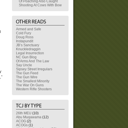
Of Poaching Also Caught
Shooting At Cows With Bow
Armed and Safe
t
Cold Fury
Doug Ross
Instapundit
JB’s Sanctuary
Knuckledraggin
Legal Insurrection
NC Gun Blog
Of Arms And The Law
Say Uncle
Sipsey Street Irregulars
y
The Gun Feed
,”
The Gun Wire
The Smallest Minority
The War On Guns
Western Rifle Shooters
26th MEU
(10)
Abu Muqawama
(12)
ACOG
(2)
ACOGs
(1)