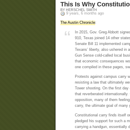
This Is Why Constitutio
BY HERSCHEL SMITH
9 years, 6 months ago
The Austin Chronicle
:
In 2015, Gov. Greg Abbott signed
910, Texas joined 14 other states
Senate Bill 11 implemented camp
Texans’ liberty, also ushered in 
Gun Sense cold-called local bus
that economic consequences woul
one compiled in these pages, sw
Protests against campus carry we
resisting a law that ultimately w
Tower shooting. On the first day
that reverberated internationally
opposition, many of them feeling 
carry, the ultimate goal of many 
Constitutional carry finds itself
pledged his support for such a m
carrying a handgun, essentially