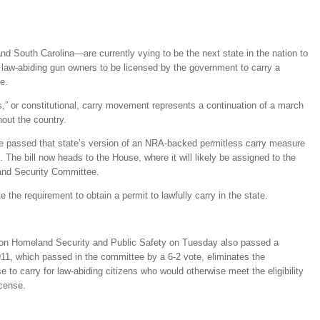
 South Carolina—are currently vying to be the next state in the nation to
 law-abiding gun owners to be licensed by the government to carry a
e.
s,” or constitutional, carry movement represents a continuation of a march
out the country.
 passed that state’s version of an NRA-backed permitless carry measure
The bill now heads to the House, where it will likely be assigned to the
nd Security Committee.
 the requirement to obtain a permit to lawfully carry in the state.
on Homeland Security and Public Safety on Tuesday also passed a
11, which passed in the committee by a 6-2 vote, eliminates the
se to carry for law-abiding citizens who would otherwise meet the eligibility
icense.