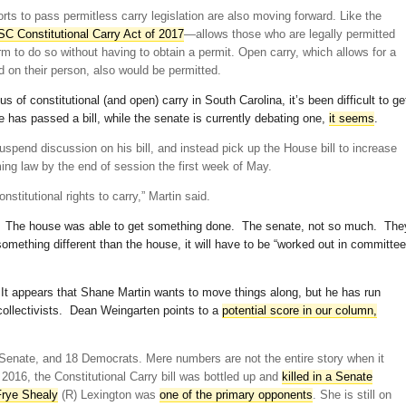
rts to pass permitless carry legislation are also moving forward. Like the
SC Constitutional Carry Act of 2017
—allows those who are legally permitted
rm to do so without having to obtain a permit. Open carry, which allows for a
d on their person, also would be permitted.
 of constitutional (and open) carry in South Carolina, it’s been difficult to ge
 has passed a bill, while the senate is currently debating one,
it seems
.
uspend discussion on his bill, and instead pick up the House bill to increase
ng law by the end of session the first week of May.
onstitutional rights to carry,” Martin said.
u? The house was able to get something done. The senate, not so much. The
omething different than the house, it will have to be “worked out in committee
 It appears that Shane Martin wants to move things along, but he has run
collectivists. Dean Weingarten points to a
potential score in our column,
 Senate, and 18 Democrats. Mere numbers are not the entire story when it
 2016, the Constitutional Carry bill was bottled up and
killed in a Senate
Frye Shealy
(R) Lexington was
one of the primary opponents
. She is still on