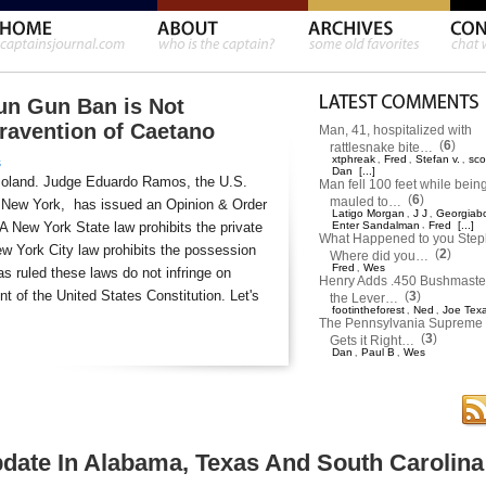
un Gun Ban is Not
travention of Caetano
Man, 41, hospitalized with
(
6
)
rattlesnake bite…
xtphreak
Fred
Stefan v.
sco
,
,
,
s
Dan
[...]
moland. Judge Eduardo Ramos, the U.S.
Man fell 100 feet while bein
(
6
)
mauled to…
 of New York, has issued an Opinion & Order
Latigo Morgan
J J
Georgiab
,
,
 A New York State law prohibits the private
Enter Sandalman
,
Fred
[...]
What Happened to you Ste
w York City law prohibits the possession
(
2
)
Where did you…
Fred
Wes
,
s ruled these laws do not infringe on
Henry Adds .450 Bushmaster
 of the United States Constitution. Let's
(
3
)
the Lever…
footintheforest
Ned
Joe Tex
,
,
The Pennsylvania Supreme 
(
3
)
Gets it Right…
Dan
Paul B
Wes
,
,
pdate In Alabama, Texas And South Carolina