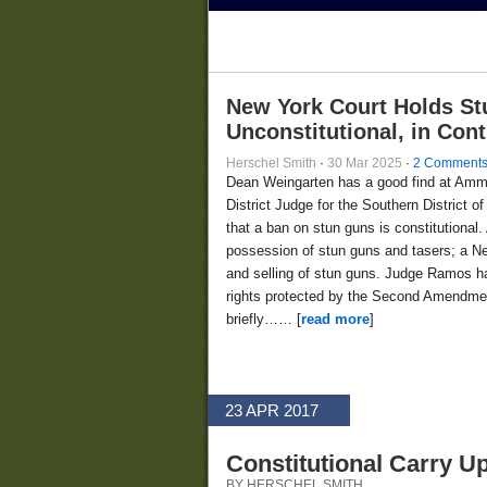
New York Court Holds St
Unconstitutional, in Con
Herschel Smith
·
30 Mar 2025
·
2 Comment
Dean Weingarten has a good find at Am
District Judge for the Southern District
that a ban on stun guns is constitutional.
possession of stun guns and tasers; a Ne
and selling of stun guns. Judge Ramos ha
rights protected by the Second Amendment
briefly…… [
read more
]
23 APR 2017
Constitutional Carry U
BY HERSCHEL SMITH