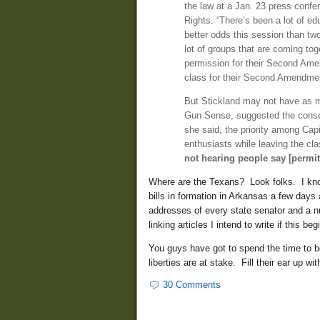
the law at a Jan. 23 press con
Rights. “There’s been a lot of e
better odds this session than t
lot of groups that are coming to
permission for their Second Amen
class for their Second Amendment
But Stickland may not have as m
Gun Sense, suggested the conserv
she said, the priority among Capi
enthusiasts while leaving the cla
not hearing people say [permitl
Where are the Texans? Look folks. I know
bills in formation in Arkansas a few day
addresses of every state senator and a nu
linking articles I intend to write if this 
You guys have got to spend the time to be
liberties are at stake. Fill their ear up 
30 Comments