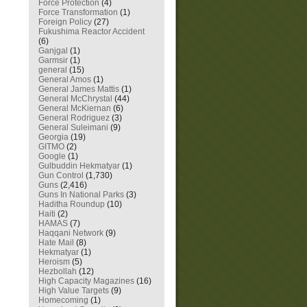
Force Protection
(4)
Force Transformation
(1)
Foreign Policy
(27)
Fukushima Reactor Accident
(6)
Ganjgal
(1)
Garmsir
(1)
general
(15)
General Amos
(1)
General James Mattis
(1)
General McChrystal
(44)
General McKiernan
(6)
General Rodriguez
(3)
General Suleimani
(9)
Georgia
(19)
GITMO
(2)
Google
(1)
Gulbuddin Hekmatyar
(1)
Gun Control
(1,730)
Guns
(2,416)
Guns In National Parks
(3)
Haditha Roundup
(10)
Haiti
(2)
HAMAS
(7)
Haqqani Network
(9)
Hate Mail
(8)
Hekmatyar
(1)
Heroism
(5)
Hezbollah
(12)
High Capacity Magazines
(16)
High Value Targets
(9)
Homecoming
(1)