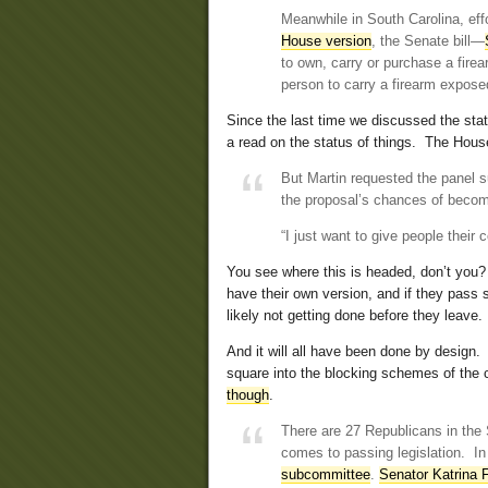
Meanwhile in South Carolina, effo
House version
, the Senate bill—
to own, carry or purchase a firea
person to carry a firearm expose
Since the last time we discussed the status
a read on the status of things. The House
But Martin requested the panel s
the proposal’s chances of becomi
“I just want to give people their c
You see where this is headed, don’t yo
have their own version, and if they pass s
likely not getting done before they leave.
And it will all have been done by design.
square into the blocking schemes of the 
though
.
There are 27 Republicans in the
comes to passing legislation. In
subcommittee
.
Senator Katrina 