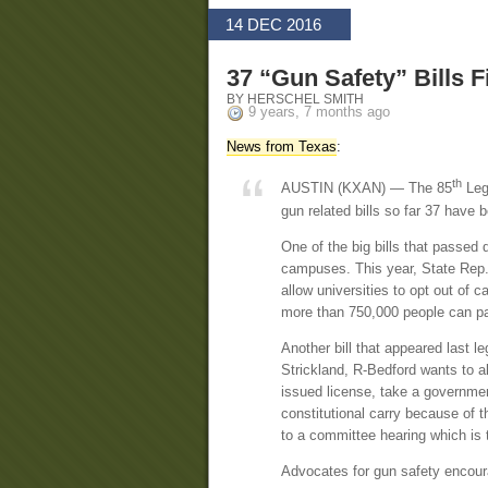
14 DEC 2016
37 “Gun Safety” Bills F
BY HERSCHEL SMITH
9 years, 7 months ago
News from Texas
:
th
AUSTIN (KXAN) — The 85
Leg
gun related bills so far 37 have 
One of the big bills that passed 
campuses. This year, State Rep. 
allow universities to opt out of c
more than 750,000 people can pa
Another bill that appeared last l
Strickland, R-Bedford wants to al
issued license, take a governmen
constitutional carry because of 
to a committee hearing which is th
Advocates for gun safety encour