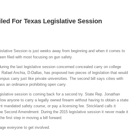
iled For Texas Legislative Session
islative Session is just weeks away from beginning and when it comes to
been filed with most focusing on gun safety.
during the last legislative session concerned concealed carry on college
Rafael Anchia, D-Dallas, has proposed two pieces of legislation that would
ampus carry just like private universities. The second bill says cities with
ss an ordinance prohibiting open carry.
egislative session is coming back for a second try. State Rep. Jonathan
low anyone to carry a legally owned firearm without having to obtain a state
t mandated safety course, or pay a licensing fee. Strickland calls it
the Second Amendment. During the 2015 legislative session it never made it
e first step in moving a bill forward.
age everyone to get involved.