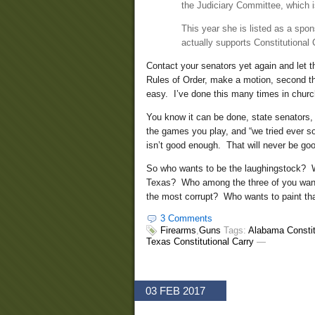
the Judiciary Committee, which is 
This year she is listed as a spon
actually supports Constitutional 
Contact your senators yet again and let 
Rules of Order, make a motion, second the
easy. I’ve done this many times in churc
You know it can be done, state senators,
the games you play, and “we tried ever so
isn’t good enough. That will never be go
So who wants to be the laughingstock? Wh
Texas? Who among the three of you want
the most corrupt? Who wants to paint th
3 Comments
Firearms
,
Guns
Tags:
Alabama Constit
Texas Constitutional Carry
—
03 FEB 2017