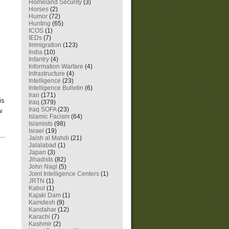
Homeland Security
(3)
Horses
(2)
Humor
(72)
Hunting
(65)
ICOS
(1)
IEDs
(7)
Immigration
(123)
India
(10)
Infantry
(4)
Information Warfare
(4)
Infrastructure
(4)
Intelligence
(23)
Intelligence Bulletin
(6)
Iran
(171)
is
Iraq
(379)
Iraq SOFA
(23)
w
Islamic Facism
(64)
Islamists
(98)
Israel
(19)
—
Jaish al Mahdi
(21)
Jalalabad
(1)
Japan
(3)
Jihadists
(82)
John Nagl
(5)
Joint Intelligence Centers
(1)
JRTN
(1)
Kabul
(1)
Kajaki Dam
(1)
Kamdesh
(9)
Kandahar
(12)
Karachi
(7)
Kashmir
(2)