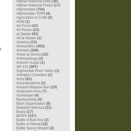
Afghan National Army
(36)
Afghan National Police
(17)
Afghanistan
(704)
Afghanistan SOFA
(4)
Agriculture in COIN
(3)
AGW
(1)
Air Force
(42)
Air Power
(10)
al Qaeda
(83)
Ali al-Sistani
(1)
America
(23)
Ammunition
(305)
o
Animals
(336)
Ansar al Sunna
(15)
Anthropology
(3)
Antonin Scalia
(1)
AR-15s
(397)
Arghandab River Valley
(1)
Arlington Cemetery
(2)
Army
(91)
Assassinations
(2)
Assault Weapon Ban
(29)
Australian Army
(7)
Azerbaijan
(4)
Backpacking
(4)
Badr Organization
(8)
Baitullah Mehsud
(21)
Basra
(17)
BATFE
(247)
Battle of Bari Alai
(2)
Battle of Wanat
(18)
Battle Space Weight
(3)