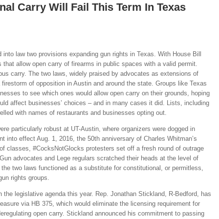
nal Carry Will Fail This Term In Texas
 into law two provisions expanding gun rights in Texas. With House Bill
 that allow open carry of firearms in public spaces with a valid permit.
us carry. The two laws, widely praised by advocates as extensions of
a firestorm of opposition in Austin and around the state. Groups like Texas
inesses to see which ones would allow open carry on their grounds, hoping
d affect businesses’ choices – and in many cases it did. Lists, including
elled with names of restaurants and businesses opting out.
re particularly robust at UT-Austin, where organizers were dogged in
ent into effect Aug. 1, 2016, the 50th anniversary of Charles Whitman’s
 of classes, #CocksNotGlocks protesters set off a fresh round of outrage
. Gun advocates and Lege regulars scratched their heads at the level of
the two laws functioned as a substitute for constitutional, or permitless,
gun rights groups.
 on the legislative agenda this year. Rep. Jonathan Stickland, R-Bedford, has
easure via HB 375, which would eliminate the licensing requirement for
 deregulating open carry. Stickland announced his commitment to passing