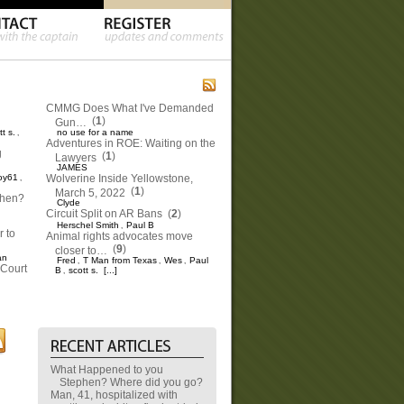
CMMG Does What I've Demanded
(
1
)
Gun…
tt s.
no use for a name
,
Adventures in ROE: Waiting on the
g
(
1
)
Lawyers
JAMES
oy61
Wolverine Inside Yellowstone,
,
(
1
)
March 5, 2022
phen?
Clyde
Circuit Split on AR Bans
(
2
)
Herschel Smith
Paul B
,
 to
Animal rights advocates move
(
9
)
closer to…
an
Fred
T Man from Texas
Wes
Paul
,
,
,
Court
B
scott s.
[...]
,
What Happened to you
Stephen? Where did you go?
Man, 41, hospitalized with