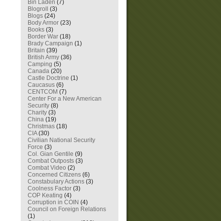
Bin Laden
(7)
Blogroll
(3)
Blogs
(24)
Body Armor
(23)
Books
(3)
Border War
(18)
Brady Campaign
(1)
Britain
(39)
British Army
(36)
Camping
(5)
Canada
(20)
Castle Doctrine
(1)
Caucasus
(6)
CENTCOM
(7)
Center For a New American
Security
(8)
Charity
(3)
China
(19)
Christmas
(18)
CIA
(30)
Civilian National Security
Force
(3)
Col. Gian Gentile
(9)
Combat Outposts
(3)
Combat Video
(2)
Concerned Citizens
(6)
Constabulary Actions
(3)
Coolness Factor
(3)
COP Keating
(4)
Corruption in COIN
(4)
Council on Foreign Relations
(1)