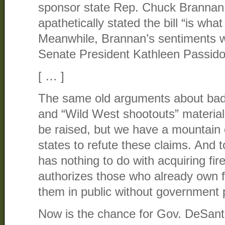
sponsor state Rep. Chuck Brannan
apathetically stated the bill “is what i
Meanwhile, Brannan’s sentiments w
Senate President Kathleen Passid
[ … ]
The same old arguments about bad
and “Wild West shootouts” materializ
be raised, but we have a mountain 
states to refute these claims. And to 
has nothing to do with acquiring fir
authorizes those who already own fi
them in public without government 
Now is the chance for Gov. DeSanti