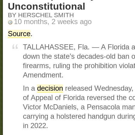
Unconstitutional
BY HERSCHEL SMITH
10 months, 2 weeks ago
Source
.
TALLAHASSEE, Fla. — A Florida ap
down the state’s decades-old ban o
firearms, ruling the prohibition vio
Amendment.
In a
decision
released Wednesday, th
of Appeal of Florida reversed the c
Victor McDaniels, a Pensacola man 
carrying a holstered handgun durin
in 2022.