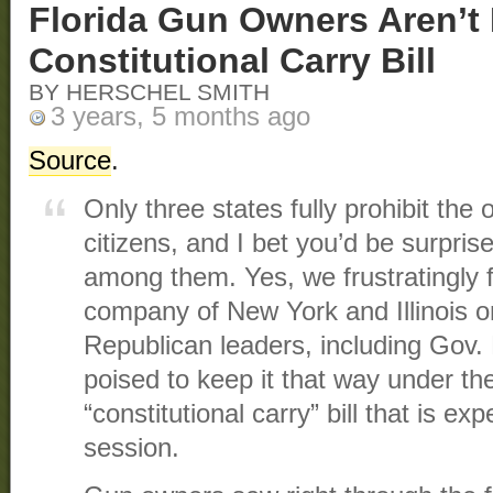
Florida Gun Owners Aren’t
Constitutional Carry Bill
BY HERSCHEL SMITH
3 years, 5 months ago
Source
.
Only three states fully prohibit the
citizens, and I bet you’d be surprise
among them. Yes, we frustratingly f
company of New York and Illinois o
Republican leaders, including Gov
poised to keep it that way under t
“constitutional carry” bill that is ex
session.