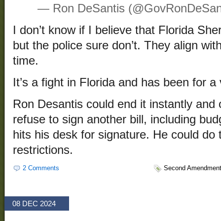
— Ron DeSantis (@GovRonDeSan
I don’t know if I believe that Florida She
but the police sure don’t. They align wit
time.
It’s a fight in Florida and has been for a
Ron Desantis could end it instantly and 
refuse to sign another bill, including budg
hits his desk for signature. He could do
restrictions.
2 Comments
Second Amendmen
08 DEC 2024