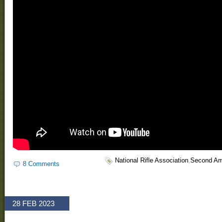
National Rifle Association
,
Second A
8 Comments
28 FEB 2023