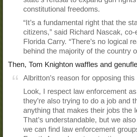
constitutional freedoms.
“It’s a fundamental right that the st
citizens,” said Richard Nascak, co-e
Florida Carry. “There’s no logical re
behind the majority of the country o
Then, Tom Knighton waffles and genufle
Albritton’s reason for opposing this
Look, I respect law enforcement as 
they’re also trying to do a job and t
anything that makes their jobs the le
That’s understandable, but we als
we can find law enforcement groups 