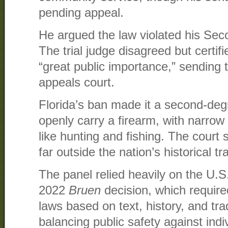
pending appeal.
He argued the law violated his Se
The trial judge disagreed but certif
“great public importance,” sending 
appeals court.
Florida’s ban made it a second-de
openly carry a firearm, with narrow 
like hunting and fishing. The court
far outside the nation’s historical tr
The panel relied heavily on the U.
2022
Bruen
decision, which requir
laws based on text, history, and tra
balancing public safety against indiv