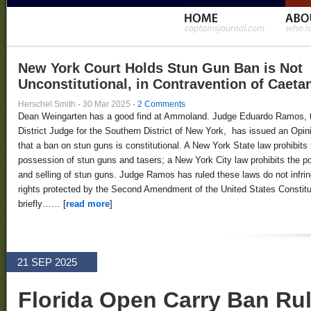
New York Court Holds Stun Gun Ban is Not
Unconstitutional, in Contravention of Caeta
Herschel Smith
·
30 Mar 2025
·
2 Comments
Dean Weingarten has a good find at Ammoland. Judge Eduardo Ramos, 
District Judge for the Southern District of New York, has issued an Opin
that a ban on stun guns is constitutional. A New York State law prohibits 
possession of stun guns and tasers; a New York City law prohibits the 
and selling of stun guns. Judge Ramos has ruled these laws do not infri
rights protected by the Second Amendment of the United States Constitut
briefly…… [
read more
]
21 SEP 2025
Florida Open Carry Ban Ru