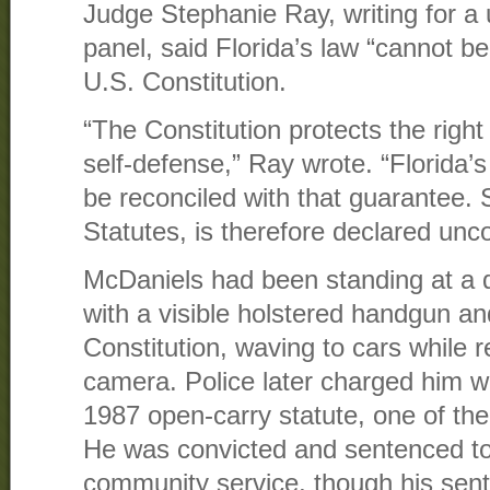
Judge Stephanie Ray, writing for a
panel, said Florida’s law “cannot be
U.S. Constitution.
“The Constitution protects the right
self-defense,” Ray wrote. “Florida
be reconciled with that guarantee. 
Statutes, is therefore declared unco
McDaniels had been standing at a 
with a visible holstered handgun an
Constitution, waving to cars while 
camera. Police later charged him wit
1987 open-carry statute, one of the 
He was convicted and sentenced to
community service, though his sen