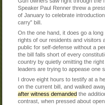
Gun owners saw right through the
Speaker Paul Renner threw a press
of January to celebrate introduction 
carry” bill.
On the one hand, it does go a long 
rights of our residents and visitors 
public for self-defense without a pe
the bill falls short of every constitut
country by quietly omitting the righ
leaders are trying to appease one s
I drove eight hours to testify at a h
on the current bill, and walked aw
after witness demanded
the additio
contrast, when pressed about open 