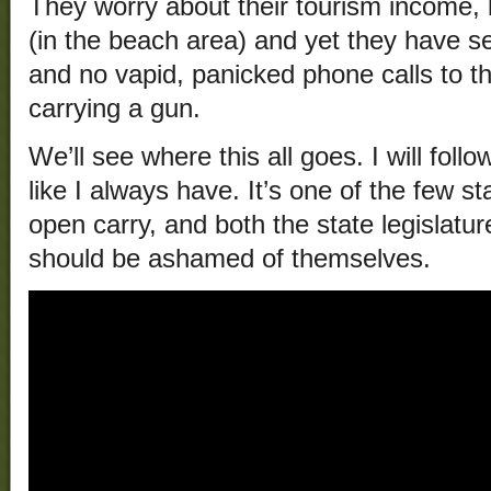
They worry about their tourism income, 
(in the beach area) and yet they have 
and no vapid, panicked phone calls to t
carrying a gun.
We’ll see where this all goes. I will foll
like I always have. It’s one of the few st
open carry, and both the state legislat
should be ashamed of themselves.