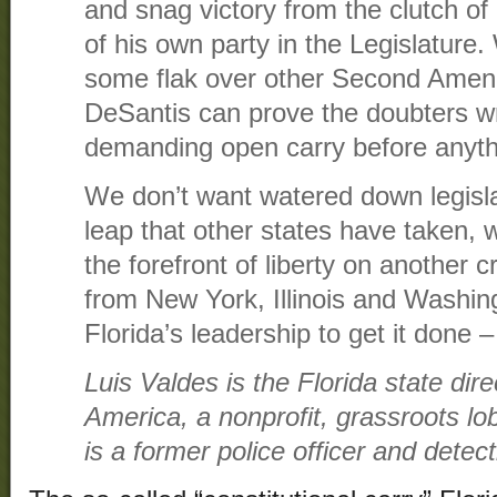
and snag victory from the clutch o
of his own party in the Legislature.
some flak over other Second Ame
DeSantis can prove the doubters wr
demanding open carry before anythi
We don’t want watered down legisl
leap that other states have taken, w
the forefront of liberty on another c
from New York, Illinois and Washin
Florida’s leadership to get it done –
Luis Valdes is the Florida state di
America, a nonprofit, grassroots lo
is a former police officer and detect