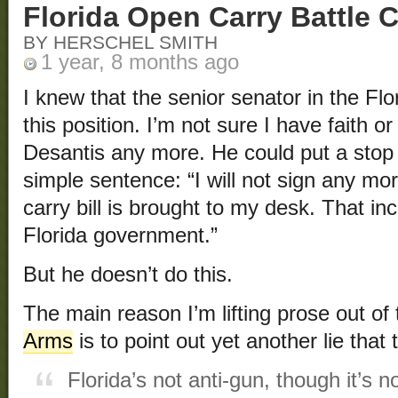
Florida Open Carry Battle 
BY HERSCHEL SMITH
1 year, 8 months ago
I knew that the senior senator in the Flo
this position. I’m not sure I have faith o
Desantis any more. He could put a stop 
simple sentence: “I will not sign any mor
carry bill is brought to my desk. That i
Florida government.”
But he doesn’t do this.
The main reason I’m lifting prose out of t
Arms
is to point out yet another lie that
Florida’s not anti-gun, though it’s