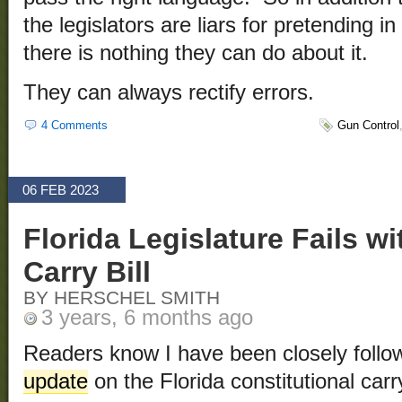
the legislators are liars for pretending in
there is nothing they can do about it.
They can always rectify errors.
4 Comments
Gun Control
06 FEB 2023
Florida Legislature Fails wi
Carry Bill
BY HERSCHEL SMITH
3 years, 6 months ago
Readers know I have been closely follo
update
on the Florida constitutional carry