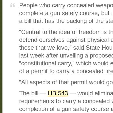
People who carry concealed weapon
complete a gun safety course, but 
a bill that has the backing of the s
“Central to the idea of freedom is t
defend ourselves against physical a
those that we love,” said State H
last week after unveiling a propos
“constitutional carry,” which would 
of a permit to carry a concealed fir
“All aspects of that permit would g
The bill —
HB 543
— would eliminat
requirements to carry a concealed
completion of a gun safety course a