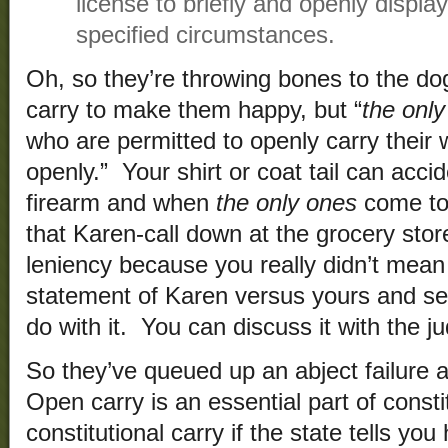
license to briefly and openly displa
specified circumstances.
Oh, so they’re throwing bones to the d
carry to make them happy, but “
the onl
who are permitted to openly carry their
openly.” Your shirt or coat tail can acci
firearm and when
the only ones
come to 
that Karen-call down at the grocery stor
leniency because you really didn’t mean 
statement of Karen versus yours and see
do with it. You can discuss it with the ju
So they’ve queued up an abject failure 
Open carry is an essential part of constitu
constitutional carry if the state tells y