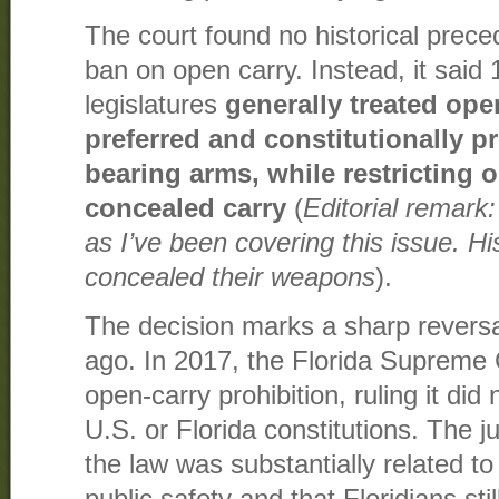
The court found no historical preced
ban on open carry. Instead, it said
legislatures
generally treated ope
preferred and constitutionally p
bearing arms, while restricting o
concealed carry
(
Editorial remark: 
as I’ve been covering this issue. His
concealed their weapons
).
The decision marks a sharp reversal
ago. In 2017, the Florida Supreme
open-carry prohibition, ruling it did 
U.S. or Florida constitutions. The ju
the law was substantially related to 