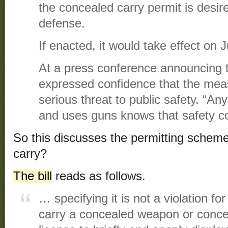
the concealed carry permit is desire
defense.
If enacted, it would take effect on J
At a press conference announcing t
expressed confidence that the mea
serious threat to public safety. “A
and uses guns knows that safety co
So this discusses the permitting sche
carry?
The bill
reads as follows.
… specifying it is not a violation fo
carry a concealed weapon or concea