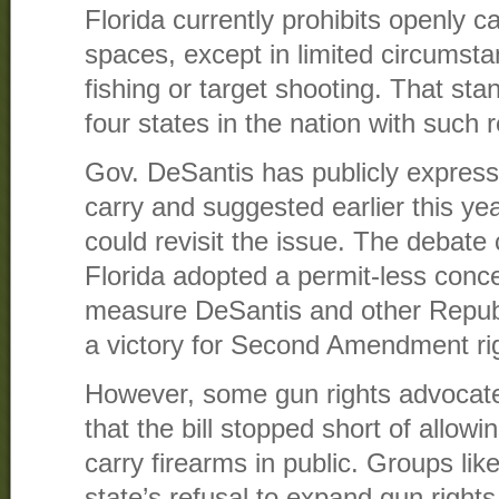
Florida currently prohibits openly ca
spaces, except in limited circumst
fishing or target shooting. That sta
four states in the nation with such r
Gov. DeSantis has publicly express
carry and suggested earlier this yea
could revisit the issue. The debat
Florida adopted a permit-less conce
measure DeSantis and other Republ
a victory for Second Amendment ri
However, some gun rights advocat
that the bill stopped short of allowi
carry firearms in public. Groups lik
state’s refusal to expand gun right