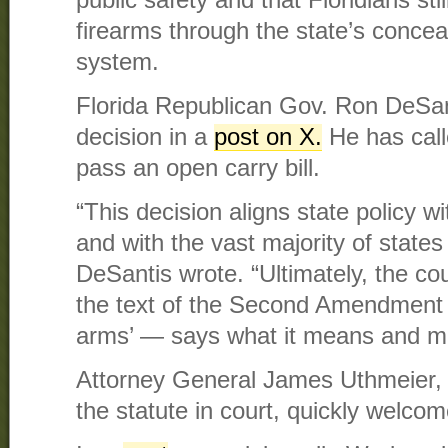
public safety and that Floridians st
firearms through the state’s concea
system.
Florida Republican Gov. Ron DeSan
decision in a
post on X.
He has call
pass an open carry bill.
“This decision aligns state policy w
and with the vast majority of states
DeSantis wrote. “Ultimately, the cou
the text of the Second Amendment
arms’ — says what it means and me
Attorney General James Uthmeier,
the statute in court, quickly welcom