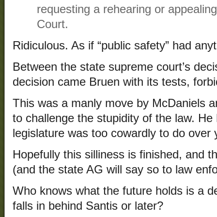
requesting a rehearing or appealin
Court.
Ridiculous. As if “public safety” had anyt
Between the state supreme court’s decis
decision came Bruen with its tests, forbid
This was a manly move by McDaniels an
to challenge the stupidity of the law. H
legislature was too cowardly to do over
Hopefully this silliness is finished, and 
(and the state AG will say so to law enf
Who knows what the future holds is a d
falls in behind Santis or later?