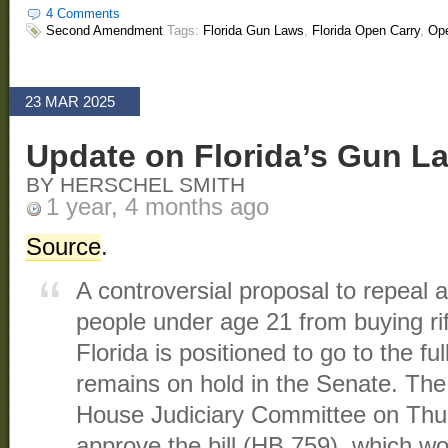
4 Comments
Second Amendment
Tags:
Florida Gun Laws
,
Florida Open Carry
,
Ope
23 MAR 2025
Update on Florida’s Gun L
BY HERSCHEL SMITH
1 year, 4 months ago
Source
.
A controversial proposal to repeal 
people under age 21 from buying ri
Florida is positioned to go to the fu
remains on hold in the Senate. The
House Judiciary Committee on Thu
approve the bill (HB 759), which w