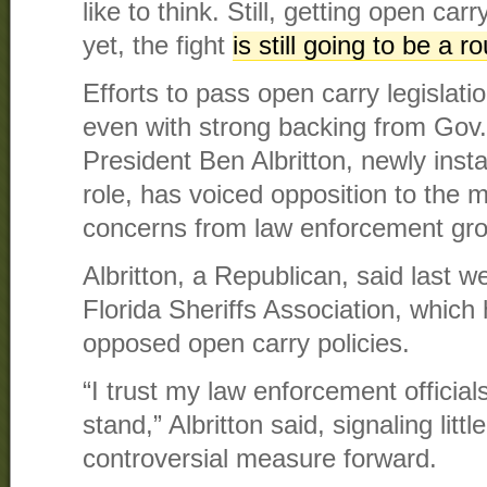
like to think. Still, getting open ca
yet, the fight
is still going to be a 
Efforts to pass open carry legislatio
even with strong backing from Gov
President Ben Albritton, newly insta
role, has voiced opposition to the m
concerns from law enforcement gr
Albritton, a Republican, said last 
Florida Sheriffs Association, which 
opposed open carry policies.
“I trust my law enforcement official
stand,” Albritton said, signaling litt
controversial measure forward.