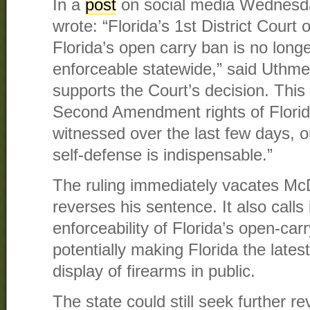
In a
post
on social media Wednesda
wrote: “Florida’s 1st District Court 
Florida’s open carry ban is no longe
enforceable statewide,” said Uthmeie
supports the Court’s decision. This 
Second Amendment rights of Floridi
witnessed over the last few days, o
self-defense is indispensable.”
The ruling immediately vacates McD
reverses his sentence. It also calls
enforceability of Florida’s open-car
potentially making Florida the lates
display of firearms in public.
The state could still seek further re