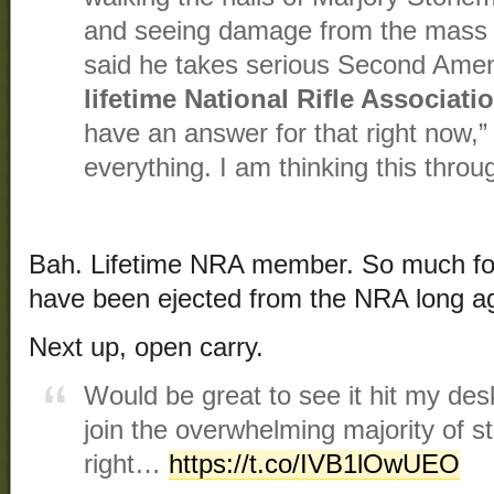
and seeing damage from the mass s
said he takes serious Second Amen
lifetime National Rifle Associat
have an answer for that right now,” A
everything. I am thinking this throu
Bah. Lifetime NRA member. So much for
have been ejected from the NRA long ago
Next up, open carry.
Would be great to see it hit my de
join the overwhelming majority of st
right…
https://t.co/IVB1lOwUEO