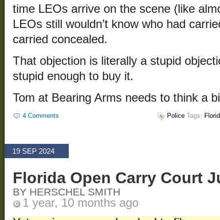
time LEOs arrive on the scene (like al
LEOs still wouldn’t know who had carri
carried concealed.
That objection is literally a stupid object
stupid enough to buy it.
Tom at Bearing Arms needs to think a bi
4 Comments
Police
Tags:
Flori
19 SEP 2024
Florida Open Carry Court 
BY HERSCHEL SMITH
1 year, 10 months ago