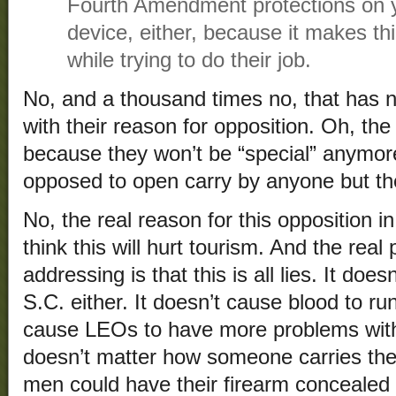
Fourth Amendment protections on y
device, either, because it makes t
while trying to do their job.
No, and a thousand times no, that has 
with their reason for opposition. Oh, t
because they won’t be “special” anymo
opposed to open carry by anyone but t
No, the real reason for this opposition in
think this will hurt tourism. And the re
addressing is that this is all lies. It doesn
S.C. either. It doesn’t cause blood to run
cause LEOs to have more problems with d
doesn’t matter how someone carries the
men could have their firearm concealed a