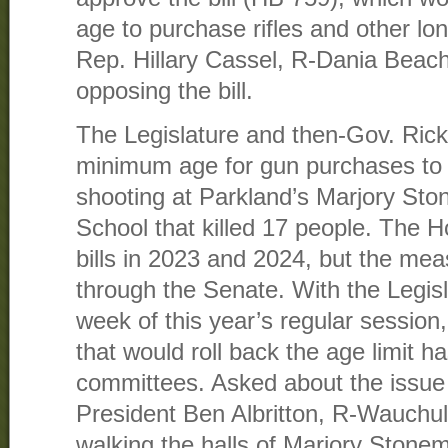
age to purchase rifles and other lo
Rep. Hillary Cassel, R-Dania Beach
opposing the bill.
The Legislature and then-Gov. Rick
minimum age for gun purchases to 
shooting at Parkland’s Marjory St
School that killed 17 people. The 
bills in 2023 and 2024, but the mea
through the Senate. With the Legisla
week of this year’s regular session,
that would roll back the age limit h
committees. Asked about the issu
President Ben Albritton, R-Wauchula
walking the halls of Marjory Ston