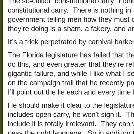
The so-called “constitutional carry” Flori
constitutional carry. There is nothing in
government telling men how they must 
they’re doing is a sham, a fakery, and an
It’s a trick perpetrated by carnival barker
The Florida legislature has failed that t
do this, and even greater that they’re ref
gigantic failure, and while I like what I 
on the campaign trail that he recently pa
I’ll point out the lie each and every time I
He should make it clear to the legislature
includes open carry, he won’t sign it. Tha
include it is totally irrelevant. They can
pass the right language. So in addition t