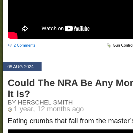
2 Comments
Gun Contro
08 AUG 2024
Could The NRA Be Any Mor
It Is?
BY HERSCHEL SMITH
1 year, 12 months ago
Eating crumbs that fall from the master’s