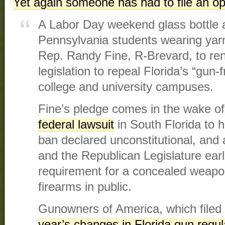
Yet again someone has had to file an open
A Labor Day weekend glass bottle a
Pennsylvania students wearing ya
Rep. Randy Fine, R-Brevard, to rene
legislation to repeal Florida’s “gun-
college and university campuses.
Fine’s pledge comes in the wake o
federal lawsuit
in South Florida to 
ban declared unconstitutional, and
and the Republican Legislature earli
requirement for a concealed weapon
firearms in public.
Gunowners of America, which filed t
year’s changes in Florida gun regul