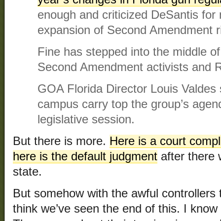
enough and criticized DeSantis for 
expansion of Second Amendment ri
Fine has stepped into the middle o
Second Amendment activists and R
GOA Florida Director Louis Valdes 
campus carry top the group’s agen
legislative session.
But there is more.
Here is a court compl
here is the default judgment
after there
state.
But somehow with the awful controllers th
think we’ve seen the end of this. I know 