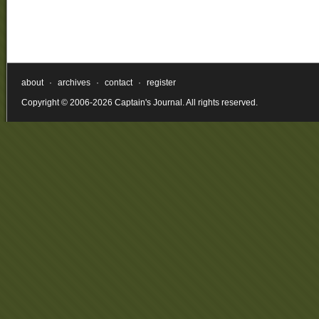
about
·
archives
·
contact
·
register
Copyright © 2006-2026 Captain's Journal. All rights reserved.