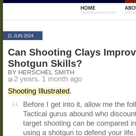
11 JUN 2024
Can Shooting Clays Improv
Shotgun Skills?
BY HERSCHEL SMITH
2 years, 1 month ago
Shooting Illustrated
.
Before I get into it, allow me the fo
Tactical gurus abound who discount 
target shooting can be compared in
using a shotgun to defend your life.