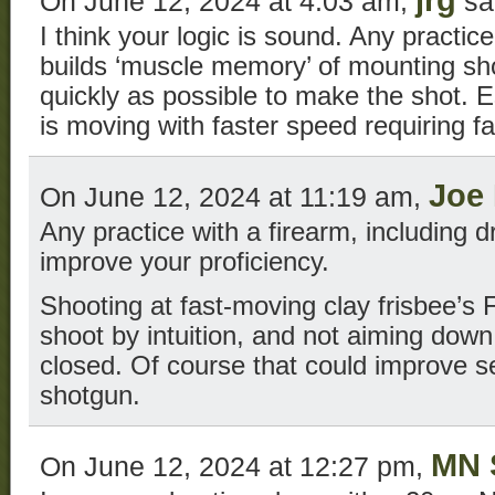
jrg
On June 12, 2024 at 4:03 am,
sa
I think your logic is sound. Any practic
builds ‘muscle memory’ of mounting sh
quickly as possible to make the shot. E
is moving with faster speed requiring f
Joe
On June 12, 2024 at 11:19 am,
Any practice with a firearm, including d
improve your proficiency.
Shooting at fast-moving clay frisbee’s
shoot by intuition, and not aiming down
closed. Of course that could improve se
shotgun.
MN 
On June 12, 2024 at 12:27 pm,