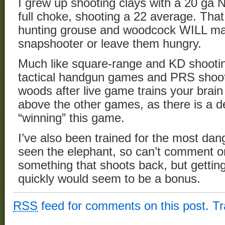
I grew up shooting clays with a 20 ga
full choke, shooting a 22 average. That 
hunting grouse and woodcock WILL m
snapshooter or leave them hungry.
Much like square-range and KD shooting
tactical handgun games and PRS shootin
woods after live game trains your brain
above the other games, as there is a def
“winning” this game.
I’ve also been trained for the most da
seen the elephant, so can’t comment o
something that shoots back, but getting
quickly would seem to be a bonus.
RSS
feed for comments on this post.
T