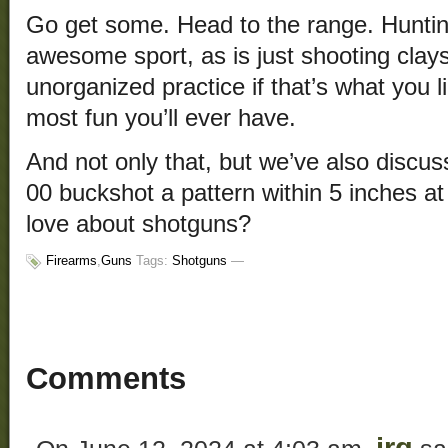
Go get some. Head to the range. Huntin
awesome sport, as is just shooting clays
unorganized practice if that’s what you li
most fun you’ll ever have.
And not only that, but we’ve also discus
00 buckshot a pattern within 5 inches at
love about shotguns?
Firearms
,
Guns
Tags:
Shotguns
—
Comments