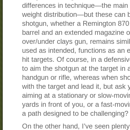
differences in technique—the main
weight distribution—but these can 
shotgun, whether a Remington 870
barrel and an extended magazine or
over/under clays gun, remains simi
used as intended, functions as an e
hit targets. Of course, in a defensi
to aim the shotgun at the target in 
handgun or rifle, whereas when sh
with the target and lead it, but ask 
aiming at a stationary or slow-movin
yards in front of you, or a fast-movi
a path designed to be challenging?
On the other hand, I’ve seen plenty 