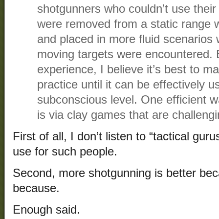
shotgunners who couldn’t use their
were removed from a static range wi
and placed in more fluid scenarios
moving targets were encountered.
experience, I believe it’s best to m
practice until it can be effectively 
subconscious level. One efficient wa
is via clay games that are challengi
First of all, I don’t listen to “tactical gu
use for such people.
Second, more shotgunning is better bec
because.
Enough said.