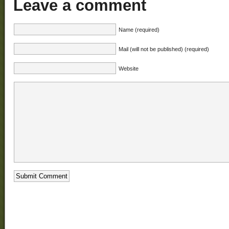
Leave a comment
Name (required)
Mail (will not be published) (required)
Website