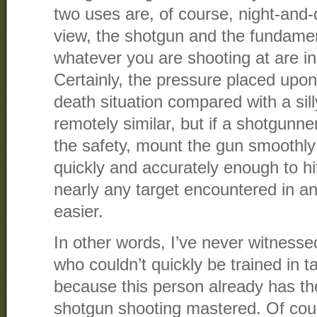
two uses are, of course, night-and-d
view, the shotgun and the fundamenta
whatever you are shooting at are inh
Certainly, the pressure placed upon 
death situation compared with a sil
remotely similar, but if a shotgunner
the safety, mount the gun smoothly 
quickly and accurately enough to hit
nearly any target encountered in any 
easier.
In other words, I’ve never witnesse
who couldn’t quickly be trained in ta
because this person already has th
shotgun shooting mastered. Of cour