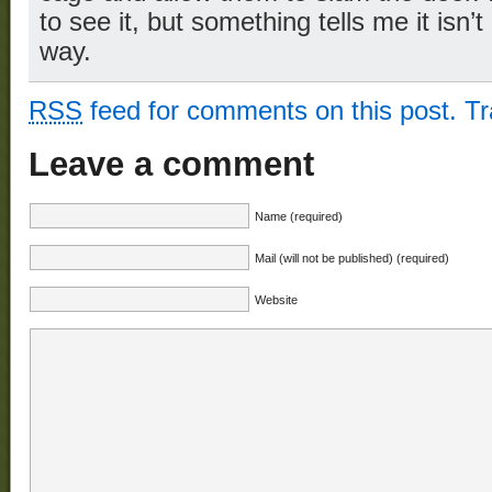
to see it, but something tells me it isn’
way.
RSS
feed for comments on this post.
T
Leave a comment
Name (required)
Mail (will not be published) (required)
Website