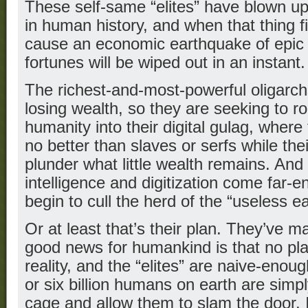
These self-same “elites” have blown up
in human history, and when that thing fin
cause an economic earthquake of epic 
fortunes will be wiped out in an instant.
The richest-and-most-powerful oligarchs
losing wealth, so they are seeking to r
humanity into their digital gulag, where
no better than slaves or serfs while th
plunder what little wealth remains. And 
intelligence and digitization come far-e
begin to cull the herd of the “useless ea
Or at least that’s their plan. They’ve m
good news for humankind is that no pla
reality, and the “elites” are naive-enough
or six billion humans on earth are simpl
cage and allow them to slam the door. 