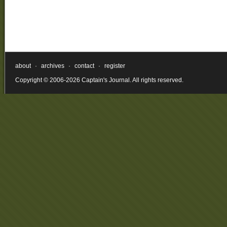
about
·
archives
·
contact
·
register
Copyright © 2006-2026 Captain's Journal. All rights reserved.