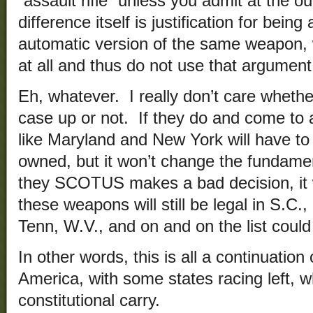
“assault rifle” unless you admit at the ou
difference itself is justification for bein
automatic version of the same weapon, wh
at all and thus do not use that argument
Eh, whatever. I really don’t care whet
case up or not. If they do and come to 
like Maryland and New York will have to 
owned, but it won’t change the fundament
they SCOTUS makes a bad decision, it w
these weapons will still be legal in S.C.,
Tenn, W.V., and on and on the list could
In other words, this is all a continuation
America, with some states racing left, w
constitutional carry.