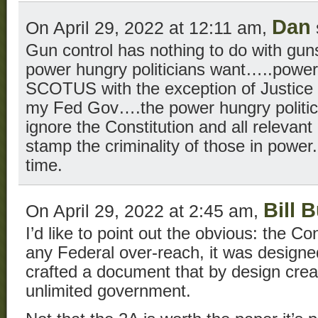
Dan
On April 29, 2022 at 12:11 am,
Gun control has nothing to do with guns.
power hungry politicians want…..power
SCOTUS with the exception of Justice
my Fed Gov….the power hungry politic
ignore the Constitution and all relevant 
stamp the criminality of those in power.
time.
Bill 
On April 29, 2022 at 2:45 am,
I’d like to point out the obvious: the Co
any Federal over-reach, it was designed
crafted a document that by design creat
unlimited government.