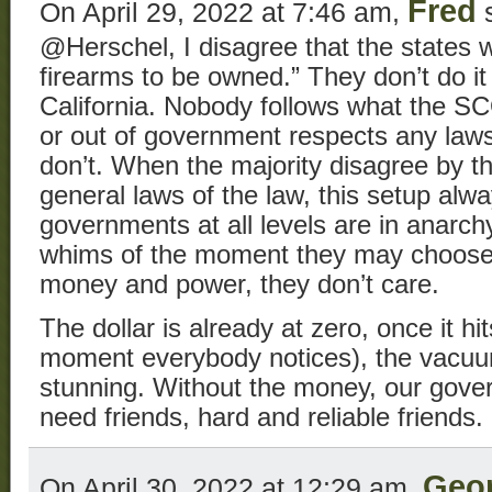
Fred
On April 29, 2022 at 7:46 am,
s
@Herschel, I disagree that the states wi
firearms to be owned.” They don’t do it
California. Nobody follows what the 
or out of government respects any laws
don’t. When the majority disagree by th
general laws of the law, this setup al
governments at all levels are in anarch
whims of the moment they may choose, 
money and power, they don’t care.
The dollar is already at zero, once it hi
moment everybody notices), the vacuum
stunning. Without the money, our gove
need friends, hard and reliable friends.
Geo
On April 30, 2022 at 12:29 am,