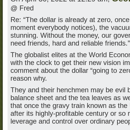
@ Fred
Re: “The dollar is already at zero, once 
moment everybody notices), the vacuum
stunning. Without the money, our gove
need friends, hard and reliable friends.”
The globalist elites at the World Econ
with the clock to get their new vision 
comment about the dollar “going to zero”
reason why.
They and their henchmen may be evil b
balance sheet and the tea leaves as w
that once the gravy train known as the U
after its highly-profitable century or so 
leverage and control over ordinary peop