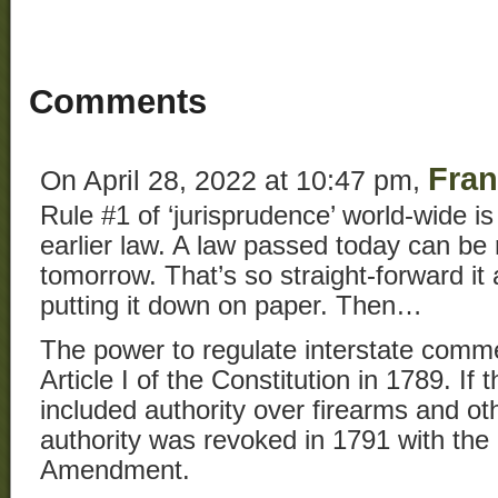
Comments
Fran
On April 28, 2022 at 10:47 pm,
Rule #1 of ‘jurisprudence’ world-wide is
earlier law. A law passed today can be
tomorrow. That’s so straight-forward it
putting it down on paper. Then…
The power to regulate interstate comm
Article I of the Constitution in 1789. If
included authority over firearms and o
authority was revoked in 1791 with th
Amendment.