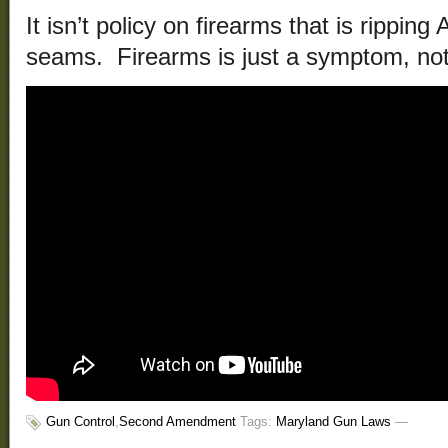
It isn’t policy on firearms that is ripping
seams. Firearms is just a symptom, not
Gun Control
,
Second Amendment
Tags:
Maryland Gun Laws
—