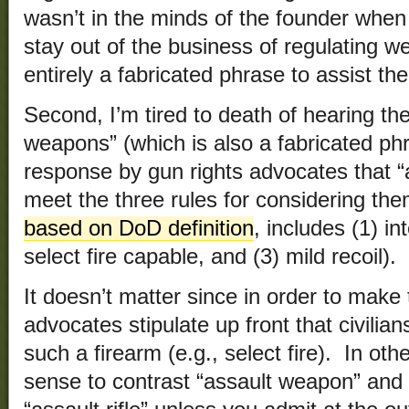
wasn’t in the minds of the founder when
stay out of the business of regulating
entirely a fabricated phrase to assist the
Second, I’m tired to death of hearing th
weapons” (which is also a fabricated ph
response by gun rights advocates that “
meet the three rules for considering them
based on DoD definition
, includes (1) in
select fire capable, and (3) mild recoil).
It doesn’t matter since in order to make
advocates stipulate up front that civilia
such a firearm (e.g., select fire). In ot
sense to contrast “assault weapon” and t