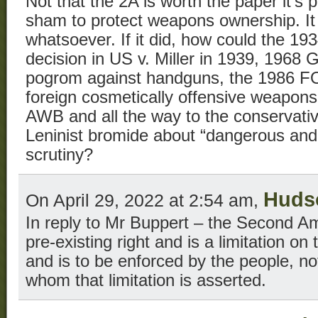
Not that the 2A is worth the paper it’s 
sham to protect weapons ownership. It
whatsoever. If it did, how could the 1
decision in US v. Miller in 1939, 1968 
pogrom against handguns, the 1986 FO
foreign cosmetically offensive weapons
AWB and all the way to the conservati
Leninist bromide about “dangerous an
scrutiny?
Huds
On April 29, 2022 at 2:54 am,
In reply to Mr Buppert – the Second 
pre-existing right and is a limitation o
and is to be enforced by the people, n
whom that limitation is asserted.