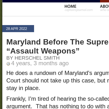
28 APR 2022
Maryland Before The Supr
“Assault Weapons”
BY HERSCHEL SMITH
4 years, 3 months ago
He does a rundown of Maryland’s argu
Court should not take up this case, but r
stay in place.
Frankly, I’m tired of hearing the so-cal
argument. That has nothing to do with a