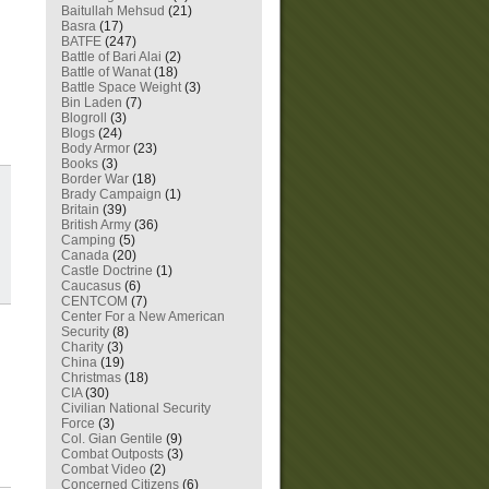
Baitullah Mehsud
(21)
Basra
(17)
BATFE
(247)
Battle of Bari Alai
(2)
Battle of Wanat
(18)
Battle Space Weight
(3)
Bin Laden
(7)
Blogroll
(3)
Blogs
(24)
Body Armor
(23)
Books
(3)
Border War
(18)
Brady Campaign
(1)
Britain
(39)
British Army
(36)
Camping
(5)
Canada
(20)
Castle Doctrine
(1)
Caucasus
(6)
CENTCOM
(7)
Center For a New American
Security
(8)
Charity
(3)
China
(19)
Christmas
(18)
CIA
(30)
Civilian National Security
Force
(3)
Col. Gian Gentile
(9)
Combat Outposts
(3)
Combat Video
(2)
Concerned Citizens
(6)