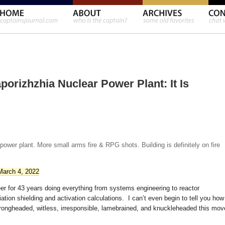
porizhzhia Nuclear Power Plant: It Is
wer plant. More small arms fire & RPG shots. Building is definitely on fire
March 4, 2022
eer for 43 years doing everything from systems engineering to reactor
iation shielding and activation calculations. I can’t even begin to tell you how
, wrongheaded, witless, irresponsible, lamebrained, and knuckleheaded this mov