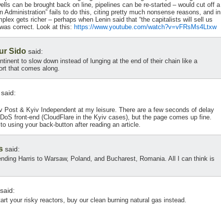
lls can be brought back on line, pipelines can be re-started – would cut off a
n Administration” fails to do this, citing pretty much nonsense reasons, and in
plex gets richer – perhaps when Lenin said that “the capitalists will sell us
was correct. Look at this:
https://www.youtube.com/watch?v=vFRsMs4Ltxw
ur Sido
said:
ntinent to slow down instead of lunging at the end of their chain like a
rt that comes along.
said:
iv Post & Kyiv Independent at my leisure. There are a few seconds of delay
-DDoS front-end (CloudFlare in the Kyiv cases), but the page comes up fine.
 to using your back-button after reading an article.
s
said:
sending Harris to Warsaw, Poland, and Bucharest, Romania. All I can think is
said:
tart your risky reactors, buy our clean burning natural gas instead.