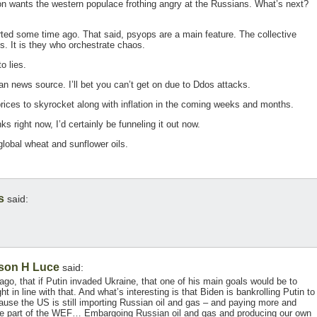
on wants the western populace frothing angry at the Russians. What’s next?
ed some time ago. That said, psyops are a main feature. The collective
. It is they who orchestrate chaos.
o lies.
an news source. I’ll bet you can’t get on due to Ddos attacks.
prices to skyrocket along with inflation in the coming weeks and months.
s right now, I’d certainly be funneling it out now.
global wheat and sunflower oils.
s
said:
son H Luce
said:
go, that if Putin invaded Ukraine, that one of his main goals would be to
ht in line with that. And what’s interesting is that Biden is bankrolling Putin to
ecause the US is still importing Russian oil and gas – and paying more and
are part of the WEF… Embargoing Russian oil and gas and producing our own