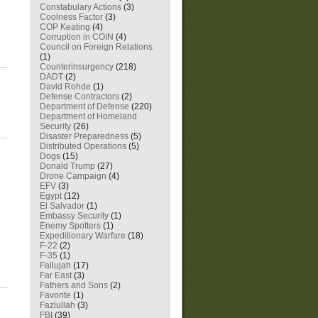
Constabulary Actions
(3)
Coolness Factor
(3)
COP Keating
(4)
Corruption in COIN
(4)
Council on Foreign Relations
(1)
Counterinsurgency
(218)
DADT
(2)
David Rohde
(1)
Defense Contractors
(2)
Department of Defense
(220)
Department of Homeland
Security
(26)
Disaster Preparedness
(5)
Distributed Operations
(5)
Dogs
(15)
Donald Trump
(27)
Drone Campaign
(4)
EFV
(3)
Egypt
(12)
El Salvador
(1)
Embassy Security
(1)
Enemy Spotters
(1)
Expeditionary Warfare
(18)
F-22
(2)
F-35
(1)
Fallujah
(17)
Far East
(3)
Fathers and Sons
(2)
Favorite
(1)
Fazlullah
(3)
FBI
(39)