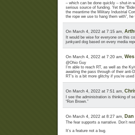
– which can be done quickly – shut-in we
serious source of funding. Yet the “Bide
the meantime the Military Industrial Com
the rope we use to hang them with”, he 
Arth
On March 4, 2022 at 7:15 am,
It would be wise for everyone on this co
junkyard dog based on every media repo
Wes
On March 4, 2022 at 7:20 am,
@Ohio Guy
I’m able to reach RT, as well as the Ky
awaiting the pass through of their anti
RT’s is a bit more glitchy if you’re used
Chri
On March 4, 2022 at 7:51 am,
I see the administration is thinking of 
“Ron Brown.”
Dan
On March 4, 2022 at 8:27 am,
The fear supports a narrative. Don’t res
It’s a feature not a bug.