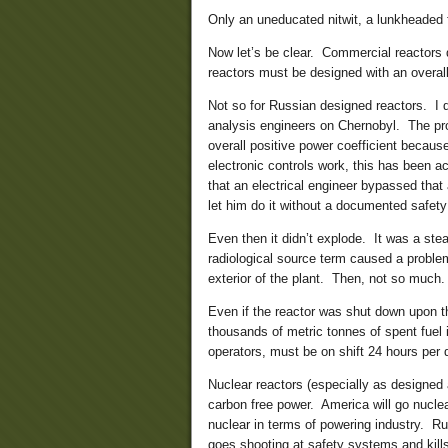
Only an uneducated nitwit, a lunkheaded f
Now let’s be clear. Commercial reactors
reactors must be designed with an overall
Not so for Russian designed reactors. I 
analysis engineers on Chernobyl. The prob
overall positive power coefficient because 
electronic controls work, this has been a
that an electrical engineer bypassed that
let him do it without a documented safety
Even then it didn’t explode. It was a st
radiological source term caused a problem
exterior of the plant. Then, not so much.
Even if the reactor was shut down upon the
thousands of metric tonnes of spent fuel
operators, must be on shift 24 hours per 
Nuclear reactors (especially as designed a
carbon free power. America will go nuclea
nuclear in terms of powering industry. Ru
goes shooting at safety systems and kill