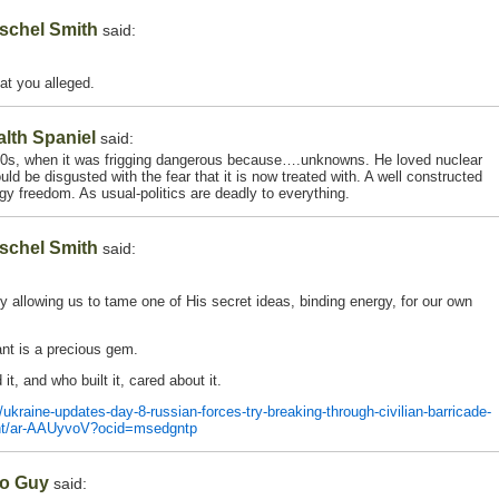
schel Smith
said:
at you alleged.
alth Spaniel
said:
’50s, when it was frigging dangerous because….unknowns. He loved nuclear
uld be disgusted with the fear that it is now treated with. A well constructed
rgy freedom. As usual-politics are deadly to everything.
schel Smith
said:
y allowing us to tame one of His secret ideas, binding energy, for our own
ant is a precious gem.
t, and who built it, cared about it.
raine-updates-day-8-russian-forces-try-breaking-through-civilian-barricade-
lant/ar-AAUyvoV?ocid=msedgntp
o Guy
said: