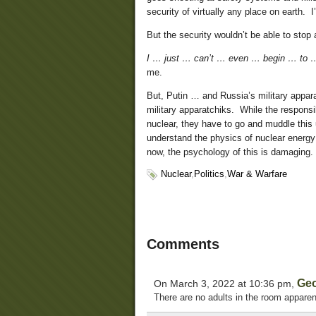
security of virtually any place on earth. I’
But the security wouldn’t be able to stop a
I … just … can’t … even … begin … to …
me.
But, Putin … and Russia’s military appar
military apparatchiks. While the responsi
nuclear, they have to go and muddle this 
understand the physics of nuclear energy 
now, the psychology of this is damaging.
Nuclear
,
Politics
,
War & Warfare
Comments
Ge
On March 3, 2022 at 10:36 pm,
There are no adults in the room apparen