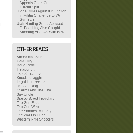
Appeals Court Creates
‘Circuit Split’
Judge Rules Against Injunction
in Militia Challenge to VA
Gun Ban
Utah Hunting Guide Accused
l
Of Poaching Also Caught
Shooting At Cows With Bow
Armed and Safe
Cold Fury
Doug Ross
Instapundit
JB’s Sanctuary
Knuckledraggin
Legal Insurrection
NC Gun Blog
Of Arms And The Law
Say Uncle
Sipsey Street Irregulars
The Gun Feed
The Gun Wire
The Smallest Minority
The War On Guns
Western Rifle Shooters