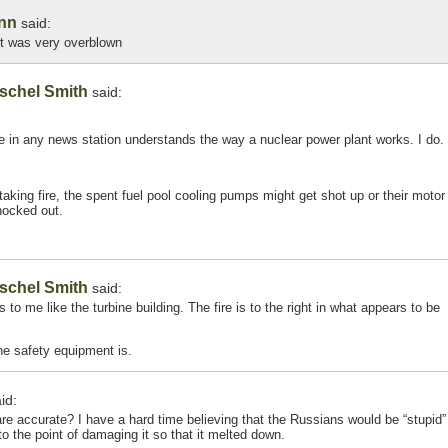
nn
said:
ent was very overblown
schel Smith
said:
one in any news station understands the way a nuclear power plant works. I do.
 taking fire, the spent fuel pool cooling pumps might get shot up or their motor
nocked out.
schel Smith
said:
s to me like the turbine building. The fire is to the right in what appears to be
he safety equipment is.
id:
re accurate? I have a hard time believing that the Russians would be “stupid”
o the point of damaging it so that it melted down.