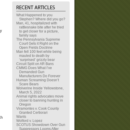
What Happened to you
Stephen? Where did you go?
Man, 41, hospitalized with
rattlesnake bite after he tried
ty
to get closer for a picture,
family says
The Pennsylvania Supreme
Court Gets it Right on the
Open Fields Doctrine
Man fell 100 feet while being
mauled to death by
‘surprised’ grizzly bear
Circuit Split on AR Bans
CMMG Does What I’ve
Demanded Gun
Manufacturers Do Forever
Human Screaming Doesn’t
Scare Bears
Wolverine Inside Yellowstone,
March 5, 2022
Animal rights advocates move
closer to banning hunting in
Oregon
Viramontes v. Cook County
Granted Certiorari
Wants
th
Wolford v. Lopez
SCOTUS Showdown Over Gun
Suppressors Looms After