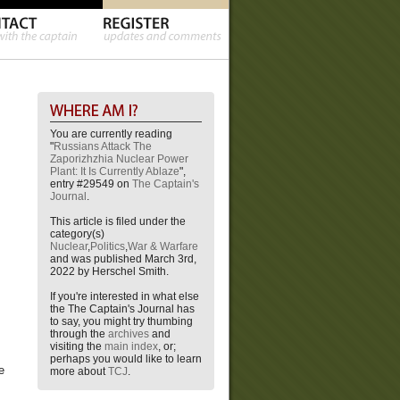
You are currently reading
"
Russians Attack The
Zaporizhzhia Nuclear Power
Plant: It Is Currently Ablaze
",
entry #29549 on
The Captain's
Journal
.
This article is filed under the
category(s)
Nuclear
,
Politics
,
War & Warfare
and was published March 3rd,
2022 by Herschel Smith.
If you're interested in what else
the The Captain's Journal has
to say, you might try thumbing
through the
archives
and
visiting the
main index
, or;
perhaps you would like to learn
e
more about
TCJ
.