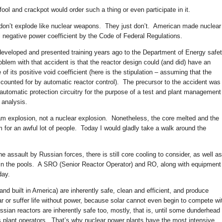
ool and crackpot would order such a thing or even participate in it.
 don’t explode like nuclear weapons. They just don’t. American made nuclear
 negative power coefficient by the Code of Federal Regulations.
developed and presented training years ago to the Department of Energy safe
lem with that accident is that the reactor design could (and did) have an
of its positive void coefficient (here is the stipulation – assuming that the
ccounted for by automatic reactor control). The precursor to the accident was
 automatic protection circuitry for the purpose of a test and plant management
 analysis.
eam explosion, not a nuclear explosion. Nonetheless, the core melted and the
 for an awful lot of people. Today I would gladly take a walk around the
 assault by Russian forces, there is still core cooling to consider, as well as
 in the pools. A SRO (Senior Reactor Operator) and RO, along with equipment
day.
nd built in America) are inherently safe, clean and efficient, and produce
r or suffer life without power, because solar cannot even begin to compete wi
ssian reactors are inherently safe too, mostly, that is, until some dunderhead
s plant operators. That’s why nuclear power plants have the most intensive