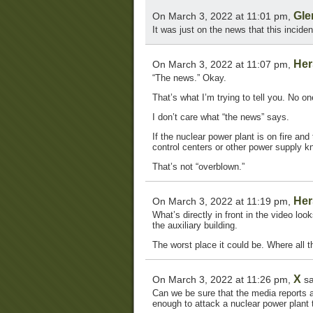
Gle
On March 3, 2022 at 11:01 pm,
It was just on the news that this incid
Her
On March 3, 2022 at 11:07 pm,
“The news.” Okay.
That’s what I’m trying to tell you. No 
I don’t care what “the news” says.
If the nuclear power plant is on fire and
control centers or other power supply k
That’s not “overblown.”
Her
On March 3, 2022 at 11:19 pm,
What’s directly in front in the video look
the auxiliary building.
The worst place it could be. Where all t
X
On March 3, 2022 at 11:26 pm,
sa
Can we be sure that the media reports a
enough to attack a nuclear power plant t