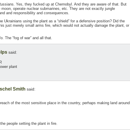
Russians. Yes, they fucked up at Chernobyl. And they are aware of that. But
he moon, operate nuclear submarines, etc. They are not exactly jungle
and and responsibility and consequences.
he Ukrainians using the plant as a “shield” for a defensive position? Did the
his just merely small arms fire, which would not actually damage the plant, or
o. The “fog of war” and all that.
lps
said:
R
ower plant
schel Smith
said:
 breach of the most sensitive place in the country, perhaps making land around
he people setting the plant in fire.