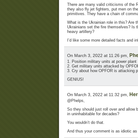
There are many valid criticisms of the 
they also fly jet fighters, put men on t
primitives. They have a chain of comm
What is the Ukrainian role in this? Are t
Ukrainians set the fire themselves? Is t
heavy artillery?
I’d like some more detailed facts and inf
Phe
On March 3, 2022 at 11:26 pm,
1. Position military units at power plant
2. Get military units attacked by OPFO
3. Cry about how OPFOR is attacking p
GENIUS!
Her
On March 3, 2022 at 11:32 pm,
@Phelps,
So they should just roll over and allow
in uninhabitable for decades?
You wouldn’t do that.
And thus your comment is as idiotic as t