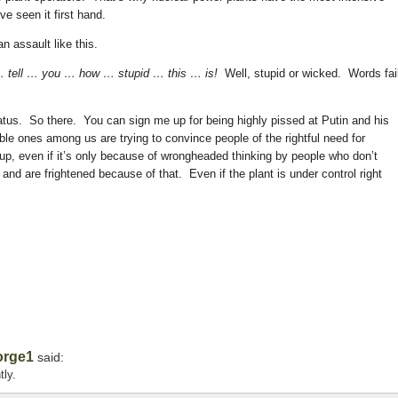
ve seen it first hand.
n assault like this.
 tell … you … how … stupid … this … is!
Well, stupid or wicked. Words fai
atus. So there. You can sign me up for being highly pissed at Putin and his
ble ones among us are trying to convince people of the rightful need for
up, even if it’s only because of wrongheaded thinking by people who don’t
and are frightened because of that. Even if the plant is under control right
orge1
said:
tly.