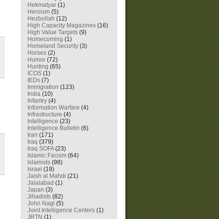
Hekmatyar
(1)
Heroism
(5)
Hezbollah
(12)
High Capacity Magazines
(16)
High Value Targets
(9)
Homecoming
(1)
Homeland Security
(3)
Horses
(2)
Humor
(72)
Hunting
(65)
ICOS
(1)
IEDs
(7)
Immigration
(123)
India
(10)
Infantry
(4)
Information Warfare
(4)
Infrastructure
(4)
Intelligence
(23)
Intelligence Bulletin
(6)
Iran
(171)
Iraq
(379)
Iraq SOFA
(23)
Islamic Facism
(64)
Islamists
(98)
Israel
(19)
Jaish al Mahdi
(21)
Jalalabad
(1)
Japan
(3)
Jihadists
(82)
John Nagl
(5)
Joint Intelligence Centers
(1)
JRTN
(1)