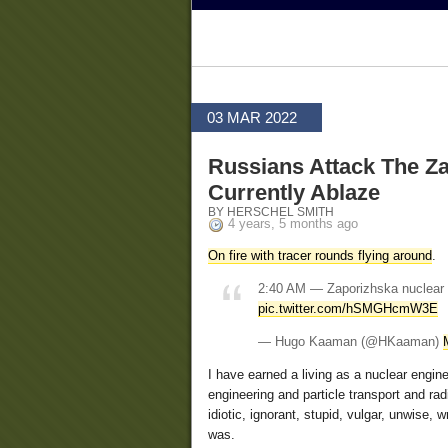
03 MAR 2022
Russians Attack The Za
Currently Ablaze
BY HERSCHEL SMITH
4 years, 5 months ago
On fire with tracer rounds flying around
.
2:40 AM — Zaporizhska nuclear po
pic.twitter.com/hSMGHcmW3E
— Hugo Kaaman (@HKaaman)
I have earned a living as a nuclear engin
engineering and particle transport and rad
idiotic, ignorant, stupid, vulgar, unwise
was.