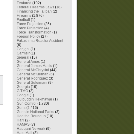
Featured
(192)
Federal Firearms Laws
(18)
Financing the Taliban
(2)
Firearms
(1,876)
Football
(1)
Force Projection
(35)
Force Protection
(4)
Force Transformation
(1)
Foreign Policy
(27)
Fukushima Reactor Accident
(6)
Ganjgal
(1)
Garmsir
(1)
general
(15)
General Amos
(1)
General James Mattis
(1)
General McChrystal
(44)
General McKiernan
(6)
General Rodriguez
(3)
General Suleimani
(9)
Georgia
(19)
GITMO
(2)
Google
(1)
Gulbuddin Hekmatyar
(1)
Gun Control
(1,730)
Guns
(2,416)
Guns In National Parks
(3)
Haditha Roundup
(10)
Haiti
(2)
HAMAS
(7)
Haqqani Network
(9)
Hate Mail
(8)