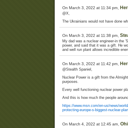
Her
On March 3, 2022 at 11:34 pm,
@X,
The Ukrainians would not have done wh
Ste
On March 3, 2022 at 11:38 pm,
My dad was a nuclear engineer-in the 
power, and said that it was a gift. He wo
and well run plant allows incredible ene
Her
On March 3, 2022 at 11:42 pm,
@Stealth Spaniel,
Nuclear Power is a gift from the Almight
purposes.
Every well functioning nuclear power pl
And this is how much the people around i
https://www.msn.com/en-us/news/world/uk
protecting-europe-s-biggest-nuclear-p
Ohi
On March 4, 2022 at 12:45 am,