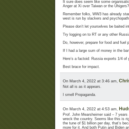
It sure does seem like some organisati
Anger at Xi over Taiwan or the Uhigers?
Remember folks, WW3 has already start
west is run by slackers and psychopaths
Please don’t let yourselves be baited int
Try logging on to RT or any other Russi
Do, however, prepare for food and fuel 
If I had a large sum of money in the bank
Here’s a factoid: Russia exports 1/4 of 
Best brace for impact.
Chri
On March 4, 2022 at 3:46 am,
Not all is as it appears.
I smell Propaganda.
Hud
On March 4, 2022 at 4:53 am,
Prof. John Mearsheimer said – 7 years a
wreck the country. Seems like this is rig
the tune of $1 billion per day, that’s b
more for it. And both Putin and Biden 