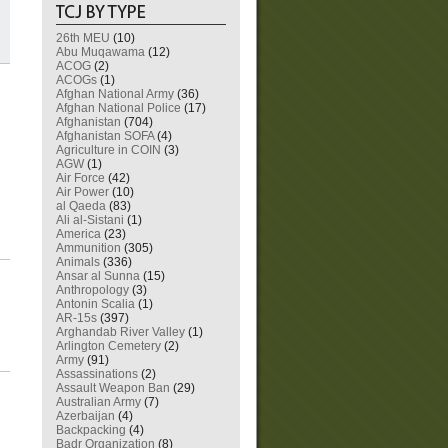
26th MEU
(10)
Abu Muqawama
(12)
ACOG
(2)
ACOGs
(1)
Afghan National Army
(36)
Afghan National Police
(17)
Afghanistan
(704)
Afghanistan SOFA
(4)
Agriculture in COIN
(3)
AGW
(1)
Air Force
(42)
Air Power
(10)
al Qaeda
(83)
Ali al-Sistani
(1)
America
(23)
Ammunition
(305)
Animals
(336)
Ansar al Sunna
(15)
Anthropology
(3)
Antonin Scalia
(1)
AR-15s
(397)
Arghandab River Valley
(1)
Arlington Cemetery
(2)
Army
(91)
Assassinations
(2)
Assault Weapon Ban
(29)
Australian Army
(7)
Azerbaijan
(4)
Backpacking
(4)
Badr Organization
(8)