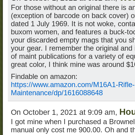
For those without an original there is an
(exception of barcode on back cover) o
dated 1 July 1969. It is not woke, con
buxom women, and features a buck-toot
your discarded empty mags that you sh
your gear. I remember the original and 
of maint publications for a variety of e
great color, I think mine was around $1
Findable on amazon:
https://www.amazon.com/M16A1-Rifle-
Maintenance/dp/1616088648
Hou
On October 1, 2021 at 9:09 am,
I got mine when I purchased a Browne
manual only cost me 900.00. Oh and the 