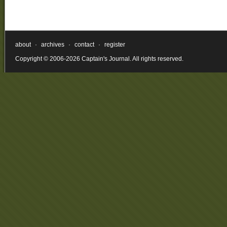
about
·
archives
·
contact
·
register
Copyright © 2006-2026 Captain's Journal. All rights reserved.