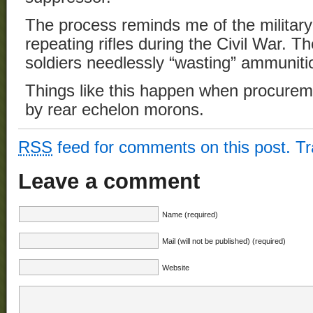
The process reminds me of the military
repeating rifles during the Civil War. 
soldiers needlessly “wasting” ammuniti
Things like this happen when procurem
by rear echelon morons.
RSS
feed for comments on this post.
T
Leave a comment
Name (required)
Mail (will not be published) (required)
Website