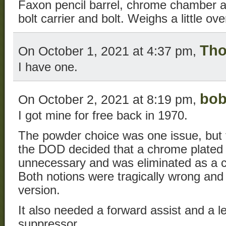
Faxon pencil barrel, chrome chamber 
bolt carrier and bolt. Weighs a little ov
Tho
On October 1, 2021 at 4:37 pm,
I have one.
bo
On October 2, 2021 at 8:19 pm,
I got mine for free back in 1970.
The powder choice was one issue, but
the DOD decided that a chrome plate
unnecessary and was eliminated as a 
Both notions were tragically wrong and 
version.
It also needed a forward assist and a l
suppressor.