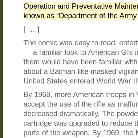
Operation and Preventative Mainte
known as “Department of the Army
[ … ]
The comic was easy to read, entert
— a familiar look to American GIs 
them would have been familiar with 
about a Batman-like masked vigilan
United States entered World War II
By 1968, more American troops in 
accept the use of the rifle as malfu
decreased dramatically. The powder
cartridge was upgraded to reduce th
parts of the weapon. By 1969, the