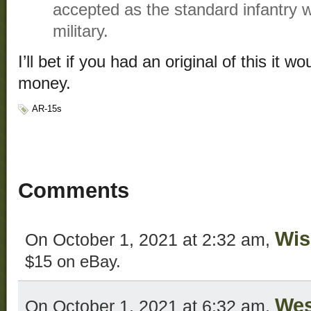
accepted as the standard infantry 
military.
I’ll bet if you had an original of this it w
money.
AR-15s
Comments
Wis
On October 1, 2021 at 2:32 am,
$15 on eBay.
We
On October 1, 2021 at 6:32 am,