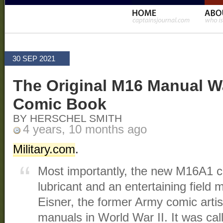
30 SEP 2021
The Original M16 Manual W
Comic Book
BY HERSCHEL SMITH
4 years, 10 months ago
Military.com
.
Most importantly, the new M16A1 ca
lubricant and an entertaining field 
Eisner, the former Army comic arti
manuals in World War II. It was cal