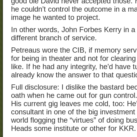
good ole David never accepted those
he couldn’t control the outcome in a ma
image he wanted to project.
In other words, John Forbes Kerry in a 
different branch of service.
Petreaus wore the CIB, if memory serve
for being in theater and not for clearing
like. If he had any integrity, he’d have
already know the answer to that questi
Full disclosure: I dislike the bastard b
oath when he came out for gun control
His current gig leaves me cold, too: He’
consultant in one of the big investmen
world flogging the “virtues” of doing bu
Heads some institute or other for KKR.