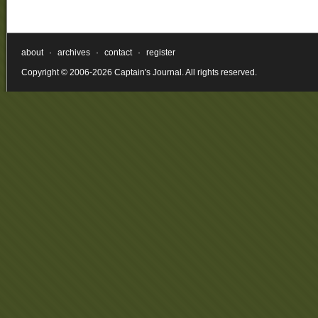
about
·
archives
·
contact
·
register
Copyright © 2006-2026 Captain's Journal. All rights reserved.