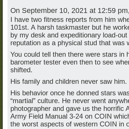
On September 10, 2021 at 12:59 pm
I have two fitness reports from him whe
101st. A harsh taskmaster but he worke
by my desk and expeditionary load-out 
reputation as a physical stud that was 
You could tell then there were stars in 
barometer tester even then to see where
shifted.
His family and children never saw him.
His behavior once he donned stars was 
“martial” culture. He never went anywh
photographer and gave us the horrific 
Army Field Manual 3-24 on COIN whic
the worst aspects of western COIN in