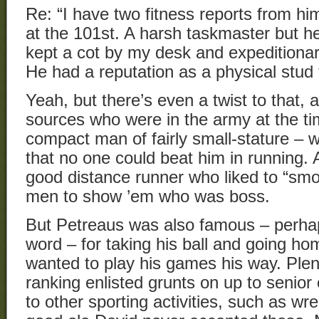
Re: “I have two fitness reports from h
at the 101st. A harsh taskmaster but h
kept a cot by my desk and expeditionar
He had a reputation as a physical stud 
Yeah, but there’s even a twist to that, 
sources who were in the army at the ti
compact man of fairly small-stature – 
that no one could beat him in running.
good distance runner who liked to “smo
men to show ’em who was boss.
But Petreaus was also famous – perhap
word – for taking his ball and going hom
wanted to play his games his way. Plen
ranking enlisted grunts on up to senior 
to other sporting activities, such as wre