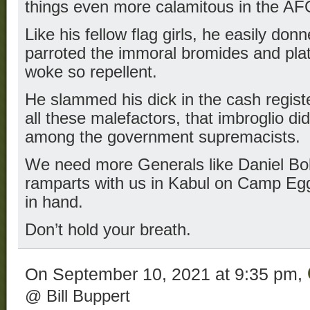
things even more calamitous in the A
Like his fellow flag girls, he easily do
parroted the immoral bromides and pla
woke so repellent.
He slammed his dick in the cash registe
all these malefactors, that imbroglio di
among the government supremacists.
We need more Generals like Daniel B
ramparts with us in Kabul on Camp Egge
in hand.
Don’t hold your breath.
On September 10, 2021 at 9:35 pm,
@ Bill Buppert