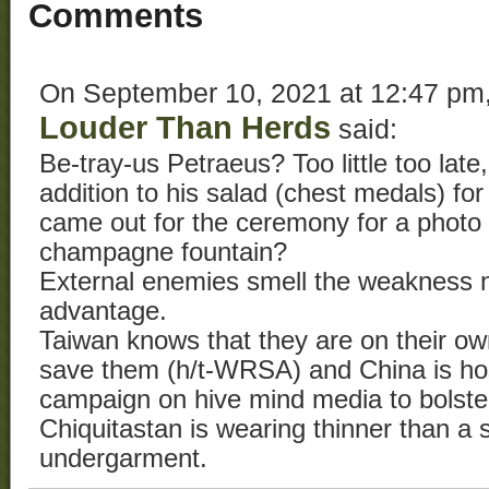
Comments
On September 10, 2021 at 12:47 pm
Louder Than Herds
said:
Be-tray-us Petraeus? Too little too lat
addition to his salad (chest medals) for
came out for the ceremony for a photo
champagne fountain?
External enemies smell the weakness n
advantage.
Taiwan knows that they are on their ow
save them (h/t-WRSA) and China is hos
campaign on hive mind media to bolste
Chiquitastan is wearing thinner than a
undergarment.