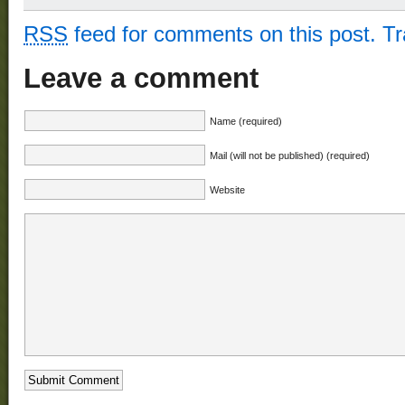
RSS
feed for comments on this post.
T
Leave a comment
Name (required)
Mail (will not be published) (required)
Website