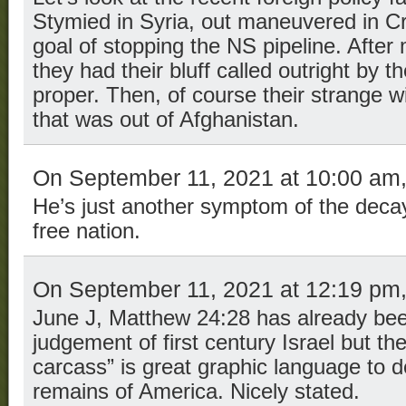
Stymied in Syria, out maneuvered in Cri
goal of stopping the NS pipeline. After 
they had their bluff called outright by 
proper. Then, of course their strange 
that was out of Afghanistan.
On September 11, 2021 at 10:00 am
He’s just another symptom of the deca
free nation.
On September 11, 2021 at 12:19 pm
June J, Matthew 24:28 has already been 
judgement of first century Israel but th
carcass” is great graphic language to d
remains of America. Nicely stated.