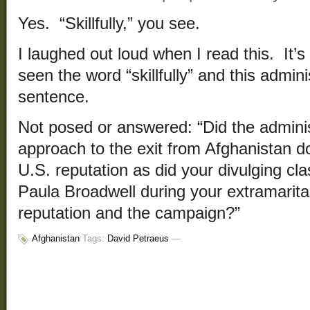
Yes. “Skillfully,” you see.
I laughed out loud when I read this. It’s
seen the word “skillfully” and this admin
sentence.
Not posed or answered: “Did the adminis
approach to the exit from Afghanistan 
U.S. reputation as did your divulging cla
Paula Broadwell during your extramarital
reputation and the campaign?”
Afghanistan
Tags:
David Petraeus
—