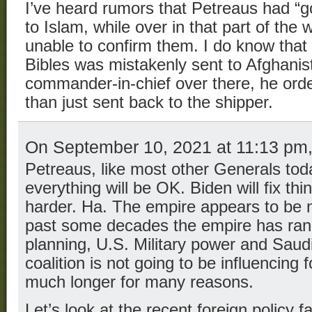
I’ve heard rumors that Petreaus had “g
to Islam, while over in that part of the
unable to confirm them. I do know that
Bibles was mistakenly sent to Afghani
commander-in-chief over there, he ord
than just sent back to the shipper.
On September 10, 2021 at 11:13 pm
Petreaus, like most other Generals tod
everything will be OK. Biden will fix thi
harder. Ha. The empire appears to be ne
past some decades the empire has ran o
planning, U.S. Military power and Saudi
coalition is not going to be influencing f
much longer for many reasons.
Let’s look at the recent foreign policy f