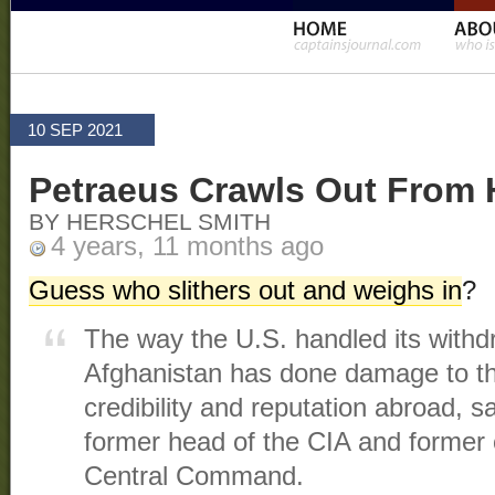
10 SEP 2021
Petraeus Crawls Out From 
BY HERSCHEL SMITH
4 years, 11 months ago
Guess who slithers out and weighs in
?
The way the U.S. handled its withd
Afghanistan has done damage to th
credibility and reputation abroad, 
former head of the CIA and forme
Central Command.