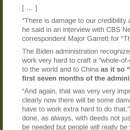
[ … ]
“There is damage to our credibility 
he said in an interview with CBS 
correspondent Major Garrett for “T
The Biden administration recognizes
work very hard to craft a “whole-o
to the world and to China
as it so 
first seven months of the admini
“And again, that was very very impr
clearly now there will be some dama
have to work extra hard to do that,” 
done, as always, with deeds not jus
be needed but people will really be