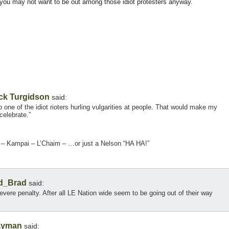
, you may not want to be out among those idiot protesters anyway.
ck Turgidson
said:
one of the idiot rioters hurling vulgarities at people. That would make my
celebrate.”
e – Kampai – L’Chaim – …or just a Nelson “HA HA!”
d_Brad
said:
evere penalty. After all LE Nation wide seem to be going out of their way
ayman
said: