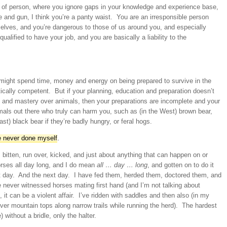
d of person, where you ignore gaps in your knowledge and experience base,
e and gun, I think you’re a panty waist. You are an irresponsible person
elves, and you’re dangerous to those of us around you, and especially
alified to have your job, and you are basically a liability to the
 might spend time, money and energy on being prepared to survive in the
tically competent. But if your planning, education and preparation doesn’t
 and mastery over animals, then your preparations are incomplete and your
imals out there who truly can harm you, such as (in the West) brown bear,
t) black bear if they’re badly hungry, or feral hogs.
e never done myself
.
f, bitten, run over, kicked, and just about anything that can happen on or
orses all day long, and I do mean
all … day … long
, and gotten on to do it
t day. And the next day. I have fed them, herded them, doctored them, and
 never witnessed horses mating first hand (and I’m not talking about
it can be a violent affair. I’ve ridden with saddles and then also (in my
er mountain tops along narrow trails while running the herd). The hardest
without a bridle, only the halter.