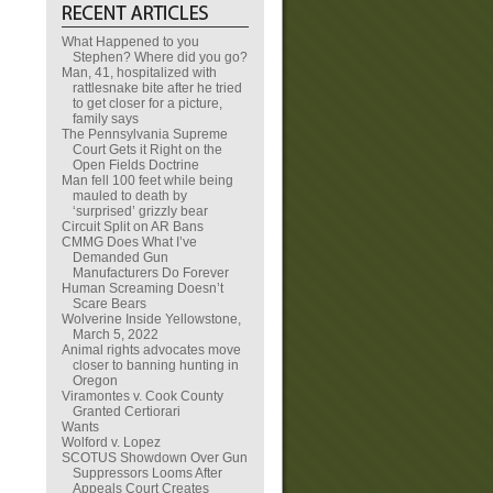
What Happened to you
Stephen? Where did you go?
Man, 41, hospitalized with
rattlesnake bite after he tried
to get closer for a picture,
family says
The Pennsylvania Supreme
Court Gets it Right on the
Open Fields Doctrine
Man fell 100 feet while being
mauled to death by
‘surprised’ grizzly bear
Circuit Split on AR Bans
CMMG Does What I’ve
Demanded Gun
Manufacturers Do Forever
Human Screaming Doesn’t
Scare Bears
Wolverine Inside Yellowstone,
March 5, 2022
Animal rights advocates move
closer to banning hunting in
Oregon
Viramontes v. Cook County
Granted Certiorari
Wants
Wolford v. Lopez
SCOTUS Showdown Over Gun
Suppressors Looms After
Appeals Court Creates