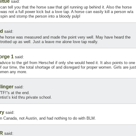
itue
said:
can tell you that the horse saw that girl running up behind it. Also the horse
f was not a full power kick but a love tap. A horse can easily kill a person w/a
n spin and stomp the person into a bloody pulp!
ed
said:
he horse was measured and made the point very well. May have heard the
trotted up as well. Just a leave me alone love tap really.
orge 1
said:
 advice to the girl from Herschel if only she would heed it. It also points to one
 our time, the total shortage of and disregard for proper women. Girls are just
 women any more.
linger
said:
WTF!”s at the end.
tist’s kid thru private school.
ry
said:
in Canada, not Austin, and had nothing to do with BLM.
R
said: