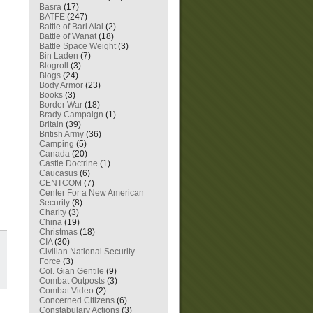
Basra
(17)
BATFE
(247)
Battle of Bari Alai
(2)
Battle of Wanat
(18)
Battle Space Weight
(3)
Bin Laden
(7)
Blogroll
(3)
Blogs
(24)
Body Armor
(23)
Books
(3)
Border War
(18)
Brady Campaign
(1)
Britain
(39)
British Army
(36)
Camping
(5)
Canada
(20)
Castle Doctrine
(1)
Caucasus
(6)
CENTCOM
(7)
Center For a New American
Security
(8)
Charity
(3)
China
(19)
Christmas
(18)
CIA
(30)
Civilian National Security
Force
(3)
Col. Gian Gentile
(9)
Combat Outposts
(3)
Combat Video
(2)
Concerned Citizens
(6)
Constabulary Actions
(3)