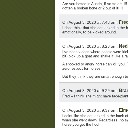
Are you based in Austin, if so so am I!
gotten a broken bone or 2 out of it!!!!
Fre
On August 3, 2020 at 7:48 am,
I don’t think that she got kicked in the 
emotionally, to be kicked around.
Ned
On August 3, 2020 at 8:23 am,
I’ve seen videos where people were kick
bit) pick up a goat and shake it like a ra
A spooked or angry horse can kill you. 
zero respect for horses.
But they think they are smart enough to
Bra
On August 3, 2020 at 9:29 am,
Fred – I think she might have face-plan
Elm
On August 3, 2020 at 9:37 am,
Looks like she got kicked in the back 
when she went down. Regardless, no sym
horse you get the hoof.