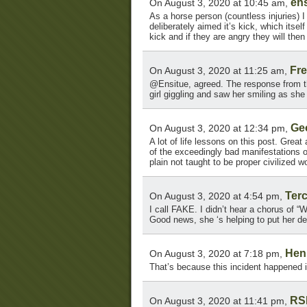
ens
On August 3, 2020 at 10:45 am,
As a horse person (countless injuries) I 
deliberately aimed it’s kick, which itsel
kick and if they are angry they will the
Fr
On August 3, 2020 at 11:25 am,
@Ensitue, agreed. The response from t
girl giggling and saw her smiling as she 
Ge
On August 3, 2020 at 12:34 pm,
A lot of life lessons on this post. Great
of the exceedingly bad manifestations of
plain not taught to be proper civilized
Terc
On August 3, 2020 at 4:54 pm,
I call FAKE. I didn’t hear a chorus of “
Good news, she ‘s helping to put her den
Hen
On August 3, 2020 at 7:18 pm,
That’s because this incident happened 
RS
On August 3, 2020 at 11:41 pm,