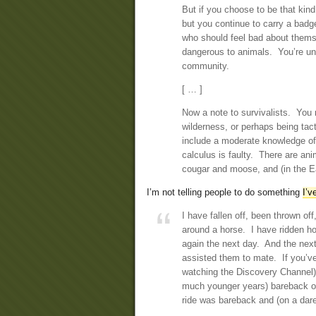
But if you choose to be that kin
but you continue to carry a badg
who should feel bad about thems
dangerous to animals. You’re unqu
community.
[ … ]
Now a note to survivalists. You
wilderness, or perhaps being tac
include a moderate knowledge of
calculus is faulty. There are an
cougar and moose, and (in the Eas
I’m not telling people to do something
I’v
I have fallen off, been thrown of
around a horse. I have ridden h
again the next day. And the nex
assisted them to mate. If you’ve
watching the Discovery Channel), 
much younger years) bareback ov
ride was bareback and (on a dare) 