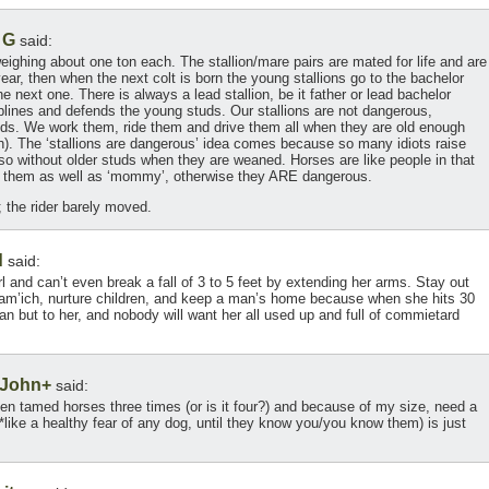
 G
said:
eighing about one ton each. The stallion/mare pairs are mated for life and are
t year, then when the next colt is born the young stallions go to the bachelor
he next one. There is always a lead stallion, be it father or lead bachelor
ciplines and defends the young studs. Our stallions are not dangerous,
nds. We work them, ride them and drive them all when they are old enough
h). The ‘stallions are dangerous’ idea comes because so many idiots raise
lso without older studs when they are weaned. Horses are like people in that
se them as well as ‘mommy’, otherwise they ARE dangerous.
; the rider barely moved.
d
said:
l and can’t even break a fall of 3 to 5 feet by extending her arms. Stay out
 sam’ich, nurture children, and keep a man’s home because when she hits 30
a man but to her, and nobody will want her all used up and full of commietard
 John+
said:
dden tamed horses three times (or is it four?) and because of my size, need a
*like a healthy fear of any dog, until they know you/you know them) is just