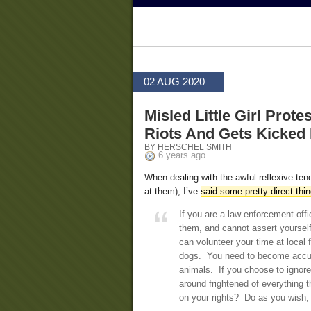
02 AUG 2020
Misled Little Girl Prot
Riots And Gets Kicked 
BY HERSCHEL SMITH
6 years ago
When dealing with the awful reflexive te
at them), I’ve
said some pretty direct thi
If you are a law enforcement offi
them, and cannot assert yourself
can volunteer your time at loca
dogs. You need to become accust
animals. If you choose to ignore 
around frightened of everything 
on your rights? Do as you wish, 