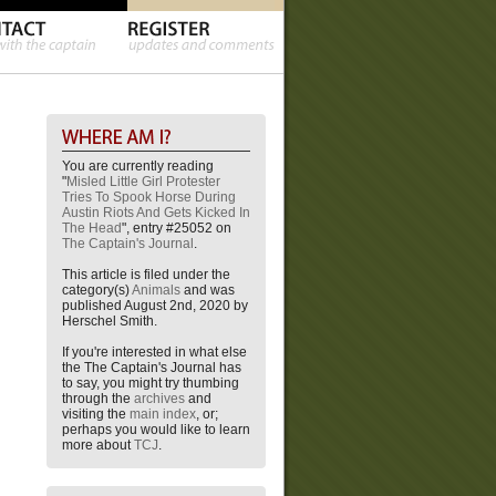
You are currently reading
"
Misled Little Girl Protester
Tries To Spook Horse During
Austin Riots And Gets Kicked In
The Head
", entry #25052 on
The Captain's Journal
.
This article is filed under the
category(s)
Animals
and was
published August 2nd, 2020 by
Herschel Smith.
If you're interested in what else
the The Captain's Journal has
to say, you might try thumbing
through the
archives
and
visiting the
main index
, or;
perhaps you would like to learn
more about
TCJ
.