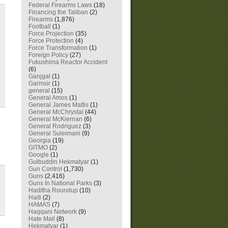
Federal Firearms Laws
(18)
Financing the Taliban
(2)
Firearms
(1,876)
Football
(1)
Force Projection
(35)
Force Protection
(4)
Force Transformation
(1)
Foreign Policy
(27)
Fukushima Reactor Accident
(6)
Ganjgal
(1)
Garmsir
(1)
general
(15)
General Amos
(1)
General James Mattis
(1)
General McChrystal
(44)
General McKiernan
(6)
General Rodriguez
(3)
General Suleimani
(9)
Georgia
(19)
GITMO
(2)
Google
(1)
Gulbuddin Hekmatyar
(1)
Gun Control
(1,730)
Guns
(2,416)
Guns In National Parks
(3)
Haditha Roundup
(10)
Haiti
(2)
HAMAS
(7)
Haqqani Network
(9)
Hate Mail
(8)
Hekmatyar
(1)