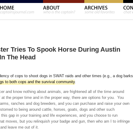
ester Tries To Spook Horse During Austin
In The Head
ndency of cops to shoot dogs in SWAT raids and other times (e.g., a dog barks
ngs to both cops and the survival community
.
cer and know nothing about animals, are frightened all of the time around
 at the proper time and in the proper way, there are options for you. You
l farms, ranches and dog breeders, and you can purchase and raise your own
omed to being around cattle, horses, goats, dogs and other such
this gap in your training and life experiences, and you choose to run
that moves, but you relinquish your badge and gun, then who am I to infringe
and leave me out of it.