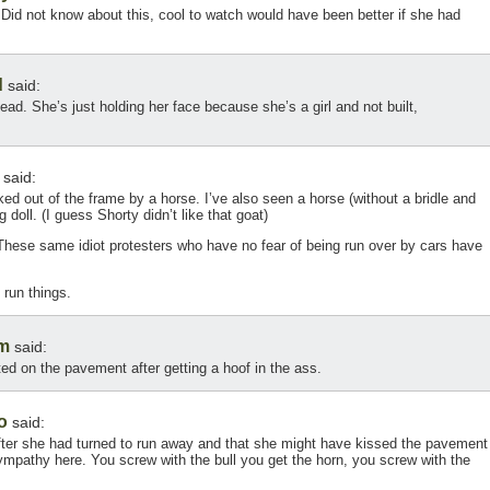
! Did not know about this, cool to watch would have been better if she had
d
said:
head. She’s just holding her face because she’s a girl and not built,
said:
ed out of the frame by a horse. I’ve also seen a horse (without a bridle and
g doll. (I guess Shorty didn’t like that goat)
These same idiot protesters who have no fear of being run over by cars have
 run things.
m
said:
ted on the pavement after getting a hoof in the ass.
o
said:
after she had turned to run away and that she might have kissed the pavement
pathy here. You screw with the bull you get the horn, you screw with the