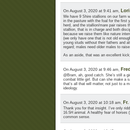
Lori
On August 3, 2020 at 9:41 am,
We have 9 Shire stallions on our farm w
in the pasture with the foal for the firs
herd, and the stallion/mare pair raises t
stallion, that is in charge and both dis
because we raise them like nature inte
(we only have one that is not old enoug
young studs without their fathers and a
regard; males need older males to rai
As an aside, that was an excellent kick
Fre
On August 3, 2020 at 9:46 am,
@Bram, ah, good catch. She’s still a gir
combat little girl. But can she make a
that’s all that will matter, not just to 
ideology.
Fr.
On August 3, 2020 at 10:18 am,
Thank you for that insight. I’ve only ri
16.5H animal. A healthy fear of horses (
common sense.