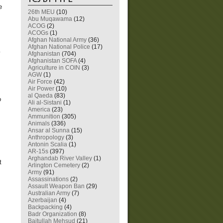
e
26th MEU
(10)
Abu Muqawama
(12)
ACOG
(2)
ACOGs
(1)
Afghan National Army
(36)
Afghan National Police
(17)
y
Afghanistan
(704)
Afghanistan SOFA
(4)
Agriculture in COIN
(3)
AGW
(1)
Air Force
(42)
Air Power
(10)
al Qaeda
(83)
o
Ali al-Sistani
(1)
America
(23)
Ammunition
(305)
Animals
(336)
Ansar al Sunna
(15)
Anthropology
(3)
Antonin Scalia
(1)
AR-15s
(397)
Arghandab River Valley
(1)
t
Arlington Cemetery
(2)
Army
(91)
Assassinations
(2)
Assault Weapon Ban
(29)
Australian Army
(7)
Azerbaijan
(4)
Backpacking
(4)
Badr Organization
(8)
Baitullah Mehsud
(21)