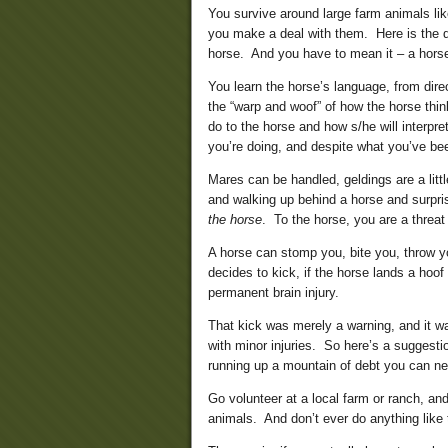
You survive around large farm animals li
you make a deal with them. Here is the dea
horse. And you have to mean it – a horse
You learn the horse’s language, from dire
the “warp and woof” of how the horse thi
do to the horse and how s/he will interpr
you’re doing, and despite what you’ve been
Mares can be handled, geldings are a litt
and walking up behind a horse and surprisin
the horse
. To the horse, you are a threat
A horse can stomp you, bite you, throw yo
decides to kick, if the horse lands a hoof
permanent brain injury.
That kick was merely a warning, and it wa
with minor injuries. So here’s a suggesti
running up a mountain of debt you can ne
Go volunteer at a local farm or ranch, and
animals. And don’t ever do anything like 