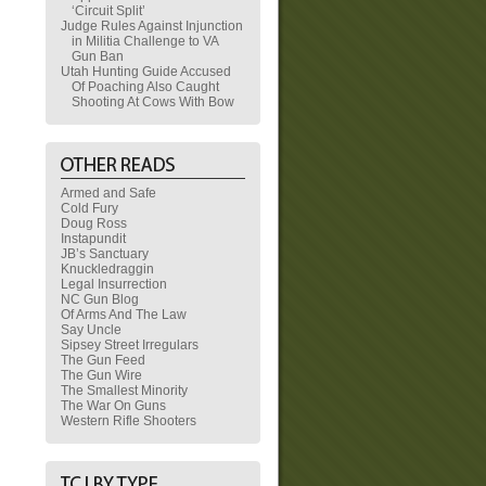
‘Circuit Split’
Judge Rules Against Injunction
in Militia Challenge to VA
Gun Ban
Utah Hunting Guide Accused
Of Poaching Also Caught
Shooting At Cows With Bow
Armed and Safe
Cold Fury
Doug Ross
Instapundit
JB’s Sanctuary
Knuckledraggin
Legal Insurrection
NC Gun Blog
Of Arms And The Law
Say Uncle
Sipsey Street Irregulars
The Gun Feed
The Gun Wire
The Smallest Minority
The War On Guns
Western Rifle Shooters