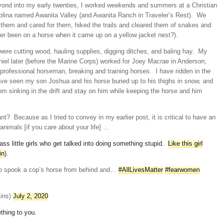
yond into my early twenties, I worked weekends and summers at a Christian
lina named Awanita Valley (and Awanita Ranch in Traveler’s Rest). We
d them and cared for them, hiked the trails and cleared them of snakes and
er been on a horse when it came up on a yellow jacket nest?).
ere cutting wood, hauling supplies, digging ditches, and baling hay. My
iel later (before the Marine Corps) worked for Joey Macrae in Anderson,
 professional horseman, breaking and training horses. I have ridden in the
ave seen my son Joshua and his horse buried up to his thighs in snow, and
om sinking in the drift and stay on him while keeping the horse and him
ant? Because as I tried to convey in my earlier post, it is critical to have an
nimals [if you care about your life] …
ss little girls who get talked into doing something stupid.
Like this girl
in
).
es to spook a cop’s horse from behind and…
#AllLivesMatter
#fearwomen
kins)
July 2, 2020
thing to you.