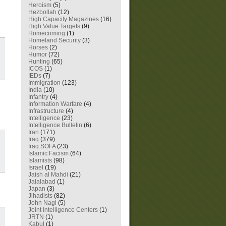
Heroism
(5)
Hezbollah
(12)
High Capacity Magazines
(16)
High Value Targets
(9)
Homecoming
(1)
Homeland Security
(3)
Horses
(2)
Humor
(72)
Hunting
(65)
ICOS
(1)
IEDs
(7)
Immigration
(123)
India
(10)
Infantry
(4)
Information Warfare
(4)
Infrastructure
(4)
Intelligence
(23)
Intelligence Bulletin
(6)
Iran
(171)
Iraq
(379)
Iraq SOFA
(23)
Islamic Facism
(64)
Islamists
(98)
Israel
(19)
Jaish al Mahdi
(21)
Jalalabad
(1)
Japan
(3)
Jihadists
(82)
John Nagl
(5)
Joint Intelligence Centers
(1)
JRTN
(1)
Kabul
(1)