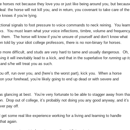
ke horses not because they love you or just like being around you, but becaus
l: the horse will not kill you, and in return, you covenant to take care of the
 knows if you’re lying.
ctional signals to foot pressure to voice commands to neck reining. You learn
nks. You must learn what your voice inflections, timbre, volume and frequenc
et them. The horse will know if you’re unsure of yourself and don’t know what
 told by your idiot college professors, there is no non-binary for horses.
le more difficult, and studs are very hard to tame and usually dangerous. Oh,
g it will inevitably lead to a kick, and that in the superlative for
running up t
 and s/he will treat you as such.
u off, run over you, and (here’s the worst part), kick you. When a horse
 on your forehead, you’re likely going to end up dead or with severe and
s glancing at best. You’re very fortunate to be able to stagger away from tha
on. Drop out of college, it’s probably not doing you any good anyway, and it’s
ver pay off.
 get some real like experience working for a living and learning to handle
that again.