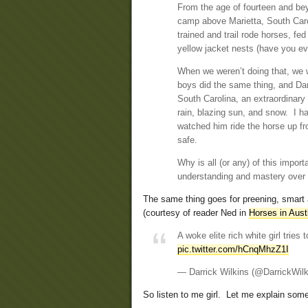
From the age of fourteen and be
camp above Marietta, South Caro
trained and trail rode horses, fe
yellow jacket nests (have you ev
When we weren’t doing that, we w
boys did the same thing, and Dan
South Carolina, an extraordinary
rain, blazing sun, and snow. I h
watched him ride the horse up fr
safe.
Why is all (or any) of this import
understanding and mastery over a
The same thing goes for preening, smart a
(courtesy of reader Ned in
Horses in Aust
A woke elite rich white girl tri
pic.twitter.com/hCnqMhzZ1I
— Darrick Wilkins (@DarrickWil
So listen to me girl. Let me explain some