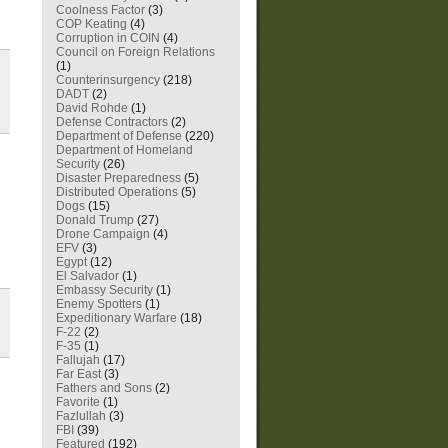
Coolness Factor
(3)
COP Keating
(4)
Corruption in COIN
(4)
Council on Foreign Relations
(1)
Counterinsurgency
(218)
DADT
(2)
David Rohde
(1)
Defense Contractors
(2)
Department of Defense
(220)
Department of Homeland
Security
(26)
Disaster Preparedness
(5)
Distributed Operations
(5)
Dogs
(15)
Donald Trump
(27)
Drone Campaign
(4)
EFV
(3)
Egypt
(12)
El Salvador
(1)
Embassy Security
(1)
Enemy Spotters
(1)
Expeditionary Warfare
(18)
F-22
(2)
F-35
(1)
Fallujah
(17)
Far East
(3)
Fathers and Sons
(2)
Favorite
(1)
Fazlullah
(3)
FBI
(39)
Featured
(192)