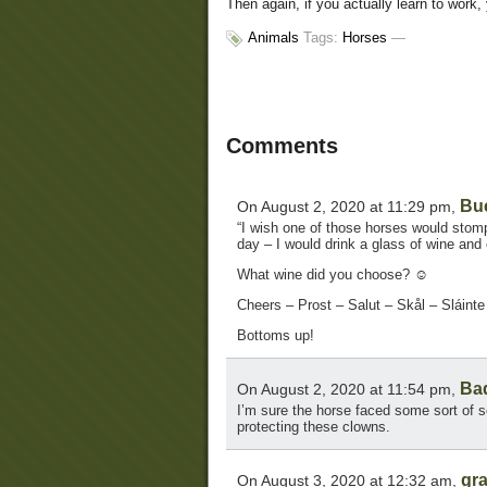
Then again, if you actually learn to work
Animals
Tags:
Horses
—
Comments
Bu
On August 2, 2020 at 11:29 pm,
“I wish one of those horses would stomp 
day – I would drink a glass of wine and 
What wine did you choose? ☺
Cheers – Prost – Salut – Skål – Sláint
Bottoms up!
Ba
On August 2, 2020 at 11:54 pm,
I’m sure the horse faced some sort of s
protecting these clowns.
gr
On August 3, 2020 at 12:32 am,