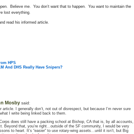
happen. Believe me. You don’t want that to happen. You want to maintain the
e lost everything.
nd read his informed article.
From HPS
BLM And DHS Really Have Snipers?
hn Mosby
said:
 article. I generally don’t, not out of disrespect, but because I’m never sure
hat I write being linked back to them.
Corps does still have a packing school at Bishop, CA that is, by all accounts,
ct. Beyond that, you’re right…outside of the SF community, I would be very
ons to heart. It’s “easier” to use rotary-wing assets…until it isn’t, but Big