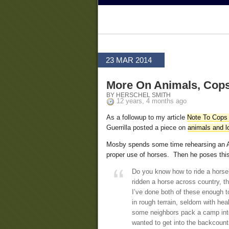
23 MAR 2014
More On Animals, Cops,
BY HERSCHEL SMITH
12 years, 4 months ago
As a followup to my article
Note To Cops 
Guerrilla posted a piece on
animals and l
Mosby spends some time rehearsing an Ar
proper use of horses. Then he poses this
Do you know how to ride a horse?
ridden a horse across country, th
I’ve done both of these enough t
in rough terrain, seldom with hea
some neighbors pack a camp into
wanted to get into the backcountr