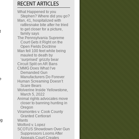
What Happened to you
Stephen? Where did you go?
Man, 41, hospitalized with
rattlesnake bite after he tried
to get closer for a picture,
t
family says
The Pennsylvania Supreme
Court Gets it Right on the
Open Fields Doctrine
Man fell 100 feet while being
mauled to death by
‘surprised’ grizzly bear
Circuit Split on AR Bans
CMMG Does What I’ve
Demanded Gun
Manufacturers Do Forever
e
Human Screaming Doesn’t
Scare Bears
Wolverine Inside Yellowstone,
March 5, 2022
Animal rights advocates move
closer to banning hunting in
Oregon
Viramontes v. Cook County
Granted Certiorari
ng
Wants
Wolford v. Lopez
SCOTUS Showdown Over Gun
Suppressors Looms After
Appeals Court Creates