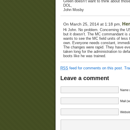
Green doesn’t want to think about those
DOL,
John Mosby
Her
On March 25, 2014 at 1:18 pm,
Hi John. No problem. Concerning the USM
but it doesn’t. The MC commandant is a
wants to see the MC field units of less
own. Everyone needs constant, immediat
The changes were rapid. They have even 
taken long for the administration to de
boots like he was trained.
RSS
feed for comments on this post.
Tr
Leave a comment
Name (
Mail (w
Websit