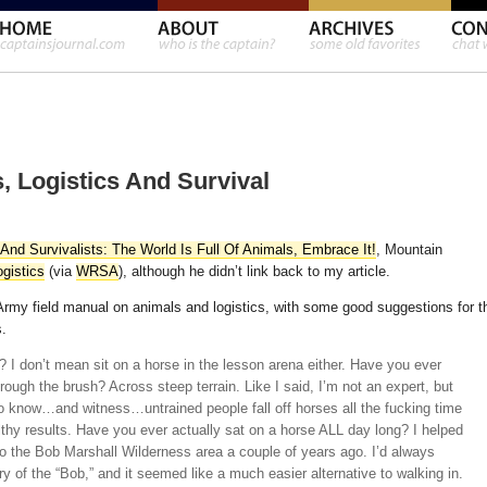
 Logistics And Survival
And Survivalists: The World Is Full Of Animals, Embrace It!
, Mountain
ogistics
(via
WRSA
), although he didn’t link back to my article.
my field manual on animals and logistics, with some good suggestions for t
.
 I don’t mean sit on a horse in the lesson arena either. Have you ever
rough the brush? Across steep terrain. Like I said, I’m not an expert, but
o know…and witness…untrained people fall off horses all the fucking time
lthy results. Have you ever actually sat on a horse ALL day long? I helped
 the Bob Marshall Wilderness area a couple of years ago. I’d always
y of the “Bob,” and it seemed like a much easier alternative to walking in.