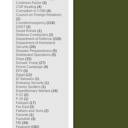
Coolness Factor
(3)
COP Keating
(4)
Corruption in COIN
(4)
Council on Foreign Relations
(1)
Counterinsurgency
(218)
DADT
(2)
David Rohde
(1)
Defense Contractors
(2)
Department of Defense
(220)
Department of Homeland
Security
(26)
Disaster Preparedness
(5)
Distributed Operations
(5)
Dogs
(15)
Donald Trump
(27)
Drone Campaign
(4)
EFV
(3)
Egypt
(12)
El Salvador
(1)
Embassy Security
(1)
Enemy Spotters
(1)
Expeditionary Warfare
(18)
F-22
(2)
F-35
(1)
Fallujah
(17)
Far East
(3)
Fathers and Sons
(2)
Favorite
(1)
Fazlullah
(3)
FBI
(39)
Featured
(192)