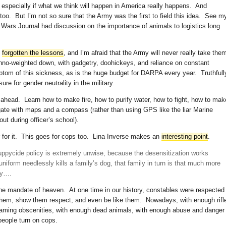
especially if what we think will happen in America really happens. And
s too. But I’m not so sure that the Army was the first to field this idea. See m
Wars Journal had discussion on the importance of animals to logistics long
s
forgotten the lessons
, and I’m afraid that the Army will never really take the
chno-weighted down, with gadgetry, doohickeys, and reliance on constant
ptom of this sickness, as is the huge budget for DARPA every year. Truthfull
ssure for gender neutrality in the military.
 ahead. Learn how to make fire, how to purify water, how to fight, how to mak
gate with maps and a compass (rather than using GPS like the liar Marine
ut during officer’s school).
er for it. This goes for cops too. Lina Inverse makes an
interesting point
.
 puppycide policy is extremely unwise, because the desensitization works
niform needlessly kills a family’s dog, that family in turn is that much more
ay….
the mandate of heaven. At one time in our history, constables were respected
 them, show them respect, and even be like them. Nowadays, with enough rifl
eaming obscenities, with enough dead animals, with enough abuse and danger
people turn on cops.