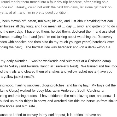
und trip for them turned into a four-day trip because, after sitting on a
 ride in? I literally, could not walk the next two days, let alone get back on
pretty, at all…and I’m in pretty good condition.
, been thrown off, bitten, run over, kicked, and just about anything that can
en horses all day long, and I do mean
all … day … long
, and gotten on to do i
nd the next day. I have fed them, herded them, doctored them, and assisted
horses mating first hand (and I’m not talking about watching the Discovery
e ridden with saddles and then also (in my much younger years) bareback over
unning the herd). The hardest ride was bareback and (on a dare) without a
o my early twenties, I worked weekends and summers at a Christian camp
nita Valley (and Awanita Ranch in Traveler’s Rest). We trained and trail rod
ed the trails and cleared them of snakes and yellow jacket nests (have you
a yellow jacket nest?).
ing wood, hauling supplies, digging ditches, and baling hay. My boys did the
 Marine Corps) worked for Joey Macrae in Anderson, South Carolina, an
king and training horses. I have ridden in the rain, blazing sun, and snow. I
ried up to his thighs in snow, and watched him ride the horse up from sinki
g the horse and him safe.
use as I tried to convey in my earlier post, it is critical to have an