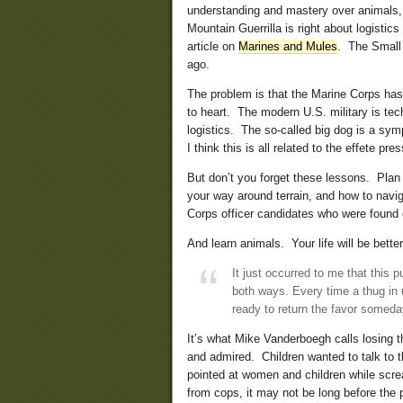
understanding and mastery over animals, 
Mountain Guerrilla is right about logistic
article on
Marines and Mules
. The Small 
ago.
The problem is that the Marine Corps ha
to heart. The modern U.S. military is te
logistics. The so-called big dog is a sym
I think this is all related to the effete pre
But don’t you forget these lessons. Plan
your way around terrain, and how to navi
Corps officer candidates who were found o
And learn animals. Your life will be bett
It just occurred to me that this
both ways. Every time a thug in u
ready to return the favor somed
It’s what Mike Vanderboegh calls losing 
and admired. Children wanted to talk to
pointed at women and children while scr
from cops, it may not be long before the 