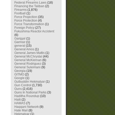
Federal Firearms Laws
(18)
Financing the Taliban
(2)
Firearms
(1,876)
Football
(1)
Force Projection
(35)
Force Protection
(4)
Force Transformation
(1)
Foreign Policy
(27)
Fukushima Reactor Accident
(6)
Ganjgal
(1)
Garmsir
(1)
general
(15)
General Amos
(1)
General James Mattis
(1)
General McChrystal
(44)
General McKiernan
(6)
General Rodriguez
(3)
General Suleimani
(9)
Georgia
(19)
GITMO
(2)
Google
(1)
Gulbuddin Hekmatyar
(1)
Gun Control
(1,730)
Guns
(2,416)
Guns In National Parks
(3)
Haditha Roundup
(10)
Haiti
(2)
HAMAS
(7)
Haqqani Network
(9)
Hate Mail
(8)
Hekmatyar
(1)