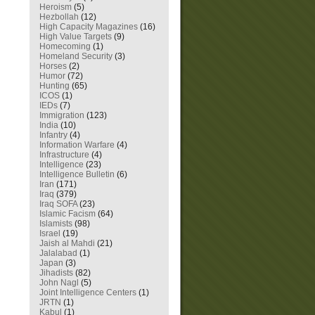
Heroism
(5)
Hezbollah
(12)
High Capacity Magazines
(16)
High Value Targets
(9)
Homecoming
(1)
Homeland Security
(3)
Horses
(2)
Humor
(72)
Hunting
(65)
ICOS
(1)
IEDs
(7)
Immigration
(123)
India
(10)
Infantry
(4)
Information Warfare
(4)
Infrastructure
(4)
Intelligence
(23)
Intelligence Bulletin
(6)
Iran
(171)
Iraq
(379)
Iraq SOFA
(23)
Islamic Facism
(64)
Islamists
(98)
Israel
(19)
Jaish al Mahdi
(21)
Jalalabad
(1)
Japan
(3)
Jihadists
(82)
John Nagl
(5)
Joint Intelligence Centers
(1)
JRTN
(1)
Kabul
(1)