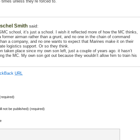
 times unless they’re forced to.
schel Smith
said:
C school, it’s just a school. I wish it reflected more of how the MC thinks,
 former airman rather than a grunt, and no one in the chain of command
 than a company, and no one wants to expect that Marines make it on their
e logistics support. Or so they think.
taken place since my own son left, just a couple of years ago. it hasn’t
fang the MC. My own son got out because they wouldn’t allow him to train his
ackBack
URL
required)
ill not be published) (required)
e