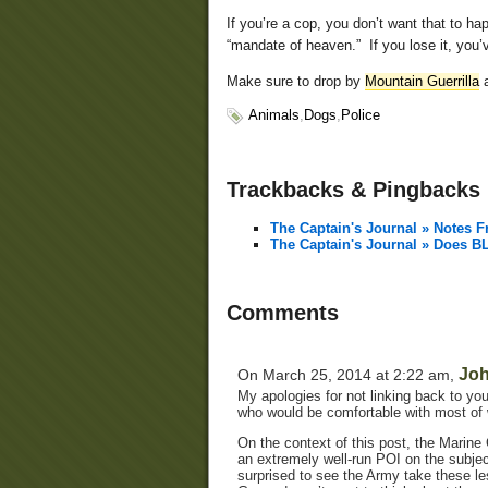
If you’re a cop, you don’t want that to 
“mandate of heaven.” If you lose it, you’v
Make sure to drop by
Mountain Guerrilla
a
Animals
,
Dogs
,
Police
Trackbacks & Pingbacks
The Captain's Journal » Notes 
The Captain's Journal » Does 
Comments
Jo
On March 25, 2014 at 2:22 am,
My apologies for not linking back to your
who would be comfortable with most of w
On the context of this post, the Marine 
an extremely well-run POI on the subje
surprised to see the Army take these less