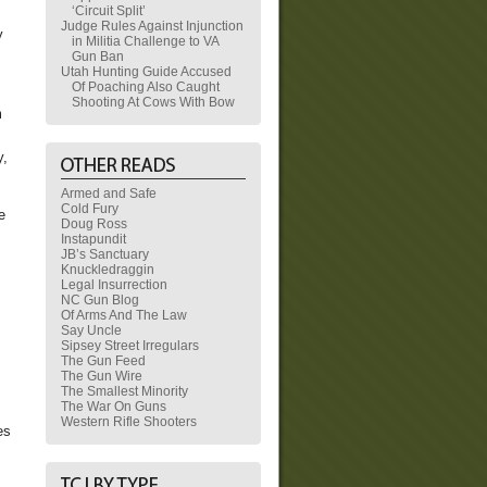
‘Circuit Split’
Judge Rules Against Injunction
y
in Militia Challenge to VA
Gun Ban
Utah Hunting Guide Accused
Of Poaching Also Caught
Shooting At Cows With Bow
m
y,
Armed and Safe
Cold Fury
e
Doug Ross
Instapundit
JB’s Sanctuary
Knuckledraggin
Legal Insurrection
NC Gun Blog
Of Arms And The Law
Say Uncle
Sipsey Street Irregulars
The Gun Feed
The Gun Wire
The Smallest Minority
The War On Guns
Western Rifle Shooters
es