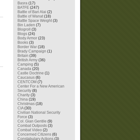
Basra
(17)
BATFE
(247)
Battle of Bari Alai
(2)
Battle of Wanat
(18)
Battle Space Weight
(3)
Bin Laden
(7)
Blogroll
(3)
Blogs
(24)
Body Armor
(23)
Books
(3)
Border War
(18)
Brady Campaign
(1)
Britain
(39)
British Army
(36)
Camping
(5)
Canada
(20)
Castle Doctrine
(1)
Caucasus
(6)
CENTCOM
(7)
Center For a New American
Security
(8)
Charity
(3)
China
(19)
Christmas
(18)
CIA
(30)
Civilian National Security
Force
(3)
Col. Gian Gentile
(9)
Combat Outposts
(3)
Combat Video
(2)
Concerned Citizens
(6)
Constabulary Actions
(3)