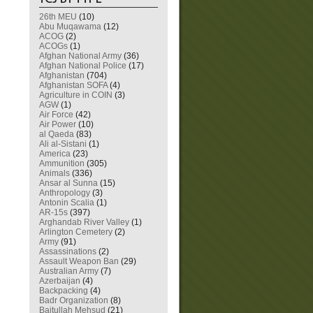
26th MEU
(10)
Abu Muqawama
(12)
ACOG
(2)
ACOGs
(1)
Afghan National Army
(36)
Afghan National Police
(17)
Afghanistan
(704)
Afghanistan SOFA
(4)
Agriculture in COIN
(3)
AGW
(1)
Air Force
(42)
Air Power
(10)
al Qaeda
(83)
Ali al-Sistani
(1)
America
(23)
Ammunition
(305)
Animals
(336)
Ansar al Sunna
(15)
Anthropology
(3)
Antonin Scalia
(1)
AR-15s
(397)
Arghandab River Valley
(1)
Arlington Cemetery
(2)
Army
(91)
Assassinations
(2)
Assault Weapon Ban
(29)
Australian Army
(7)
Azerbaijan
(4)
Backpacking
(4)
Badr Organization
(8)
Baitullah Mehsud
(21)