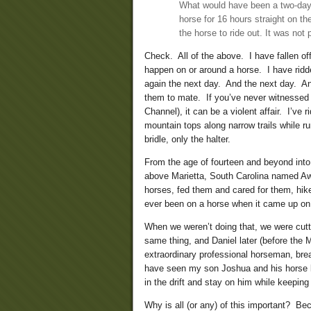
What would have been a two-day ro
horse for 16 hours straight on the
the horse to ride out. It was not 
Check. All of the above. I have fallen off
happen on or around a horse. I have ridd
again the next day. And the next day. A
them to mate. If you’ve never witnessed 
Channel), it can be a violent affair. I’v
mountain tops along narrow trails while r
bridle, only the halter.
From the age of fourteen and beyond int
above Marietta, South Carolina named Awa
horses, fed them and cared for them, hik
ever been on a horse when it came up on 
When we weren’t doing that, we were cutt
same thing, and Daniel later (before the
extraordinary professional horseman, brea
have seen my son Joshua and his horse bu
in the drift and stay on him while keepin
Why is all (or any) of this important? Beca