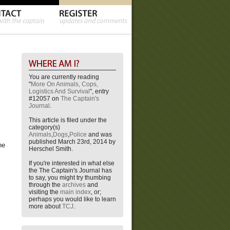
You are currently reading
"
More On Animals, Cops,
Logistics And Survival
", entry
#12057 on
The Captain's
Journal
.
This article is filed under the
category(s)
Animals
,
Dogs
,
Police
and was
published March 23rd, 2014 by
he
Herschel Smith.
If you're interested in what else
the The Captain's Journal has
to say, you might try thumbing
through the
archives
and
visiting the
main index
, or;
perhaps you would like to learn
more about
TCJ
.