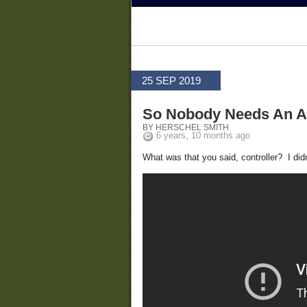
25 SEP 2019
So Nobody Needs An AR
BY HERSCHEL SMITH
6 years, 10 months ago
What was that you said, controller? I did