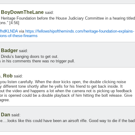
BoyDownTheLane
,
said:
Heritage Foundation before the House Judiciary Committee in a hearing titled
ns.” [4:56]
AfhdKLNDA
via
https://fellowshipoftheminds.com/heritage-foundation-explains-
lions-of-these-firearms
Badger
,
said:
n Dindu’s banging doors to get out.
 in his comments there was no trigger pull.
Rob
m,
said:
f you listen carefully. When the door kicks open, the double clicking noise
different tone shortly after he yells for his friend to get back inside. It
out the video and happens a lot when the camera not is picking up feedback
or is opened could be a double playback of him hitting the bolt release. Give
agree.
Dan
,
said:
….looks like this could have been an airsoft rifle. Good way to die if the bad