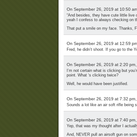
On September 26, 2019 at 10:50 a
“And besides, they have cute little live
yeah I confess to always checking on 
That put a smile on my face. Thanks, F
On September 26, 2019 at 12:59 p
Fred, he didn’t shoot. If you go to the 
On September 26, 2019 at 2:20 pm
I’m not certain what is clicking but you
point. What ‘s clicking twice?
Well, he would have been justified.
On September 26, 2019 at 7:32 pm
Sounds a lot like an air soft rifle being 
On September 26, 2019 at 7:40 pm
Yep, that was my thought after I actuall
And, NEVER pull an airsoft gun on some