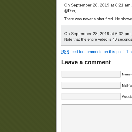
On September 28, 2019 at 8:21 am
@Dan,
There was never a shot fired. He showed 
On September 28, 2019 at 6:32 pm
Note that the entire video is 40 second
RSS
feed for comments on this post.
Tr
Leave a comment
Name (
Mail (w
Websit