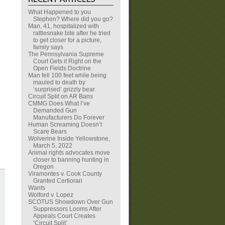
What Happened to you
Stephen? Where did you go?
Man, 41, hospitalized with
rattlesnake bite after he tried
to get closer for a picture,
family says
The Pennsylvania Supreme
Court Gets it Right on the
Open Fields Doctrine
Man fell 100 feet while being
mauled to death by
‘surprised’ grizzly bear
Circuit Split on AR Bans
CMMG Does What I’ve
Demanded Gun
Manufacturers Do Forever
Human Screaming Doesn’t
Scare Bears
Wolverine Inside Yellowstone,
March 5, 2022
Animal rights advocates move
closer to banning hunting in
Oregon
Viramontes v. Cook County
Granted Certiorari
Wants
Wolford v. Lopez
SCOTUS Showdown Over Gun
Suppressors Looms After
Appeals Court Creates
‘Circuit Split’