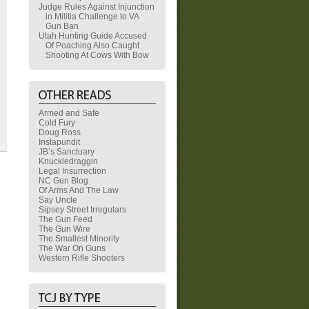
Judge Rules Against Injunction
in Militia Challenge to VA
Gun Ban
Utah Hunting Guide Accused
Of Poaching Also Caught
Shooting At Cows With Bow
Armed and Safe
Cold Fury
Doug Ross
Instapundit
JB’s Sanctuary
Knuckledraggin
Legal Insurrection
NC Gun Blog
Of Arms And The Law
Say Uncle
Sipsey Street Irregulars
The Gun Feed
The Gun Wire
The Smallest Minority
The War On Guns
Western Rifle Shooters