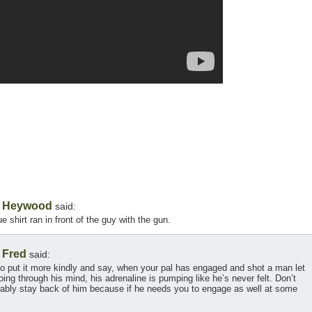
Heywood
,
said:
e shirt ran in front of the guy with the gun.
Fred
,
said:
to put it more kindly and say, when your pal has engaged and shot a man let
oing through his mind, his adrenaline is pumping like he’s never felt. Don’t
erably stay back of him because if he needs you to engage as well at some