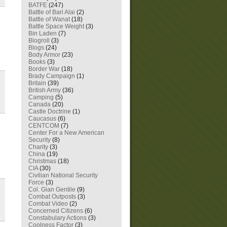
BATFE
(247)
Battle of Bari Alai
(2)
Battle of Wanat
(18)
Battle Space Weight
(3)
Bin Laden
(7)
Blogroll
(3)
Blogs
(24)
Body Armor
(23)
Books
(3)
Border War
(18)
Brady Campaign
(1)
Britain
(39)
British Army
(36)
Camping
(5)
Canada
(20)
Castle Doctrine
(1)
Caucasus
(6)
CENTCOM
(7)
Center For a New American
Security
(8)
Charity
(3)
China
(19)
Christmas
(18)
CIA
(30)
Civilian National Security
Force
(3)
Col. Gian Gentile
(9)
Combat Outposts
(3)
Combat Video
(2)
Concerned Citizens
(6)
Constabulary Actions
(3)
Coolness Factor
(3)