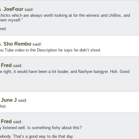
JoeFour
m,
said:
 chicks which are always worth looking at for the wimenz and chillins, and
them myself.”
red.
Sho Rembo
m,
said:
You Tube video in the Description he says he didn’t shoot.
Fred
,
said:
’re right, it would have been a lot louder, and flashyer bangyer. Huh. Good
June J
,
said:
shot.
Fred
,
said:
y listened well. Is something fishy about this?
body. That’s a good way to die that day.