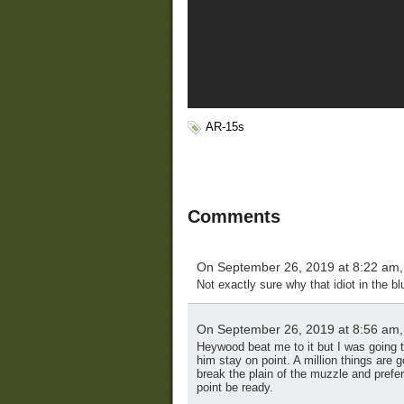
AR-15s
Comments
On September 26, 2019 at 8:22 am
Not exactly sure why that idiot in the blu
On September 26, 2019 at 8:56 am
Heywood beat me to it but I was going 
him stay on point. A million things are g
break the plain of the muzzle and pref
point be ready.