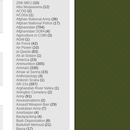
26th MEU
(10)
Abu Muqawama
(12)
ACOG
(2)
ACOGs
(1)
Afghan National Army
(36)
Afghan National Police
(17)
Afghanistan
(704)
Afghanistan SOFA
(4)
Agriculture in COIN
(3)
AGW
(1)
Air Force
(42)
Air Power
(10)
al Qaeda
(83)
Ali al-Sistani
(1)
America
(23)
Ammunition
(305)
Animals
(336)
Ansar al Sunna
(15)
Anthropology
(3)
Antonin Scalia
(1)
AR-15s
(397)
Arghandab River Valley
(1)
Arlington Cemetery
(2)
Army
(91)
Assassinations
(2)
Assault Weapon Ban
(29)
Australian Army
(7)
Azerbaijan
(4)
Backpacking
(4)
Badr Organization
(8)
Baitullah Mehsud
(21)
Basra
(17)