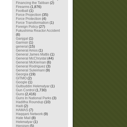
Financing the Taliban
(2)
Firearms
(1,876)
Football
(1)
Force Projection
(35)
Force Protection
(4)
Force Transformation
(1)
Foreign Policy
(27)
Fukushima Reactor Accident
(6)
Ganjgal
(1)
Garmsir
(1)
general
(15)
General Amos
(1)
General James Mattis
(1)
General McChrystal
(44)
General McKiernan
(6)
General Rodriguez
(3)
General Suleimani
(9)
Georgia
(19)
GITMO
(2)
Google
(1)
Gulbuddin Hekmatyar
(1)
Gun Control
(1,730)
Guns
(2,416)
Guns In National Parks
(3)
Haditha Roundup
(10)
Haiti
(2)
HAMAS
(7)
Haqqani Network
(9)
Hate Mail
(8)
Hekmatyar
(1)
Heroism
(5)