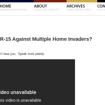
-15 Against Multiple Home Invaders?
n’t hear you. Speak more plainly.