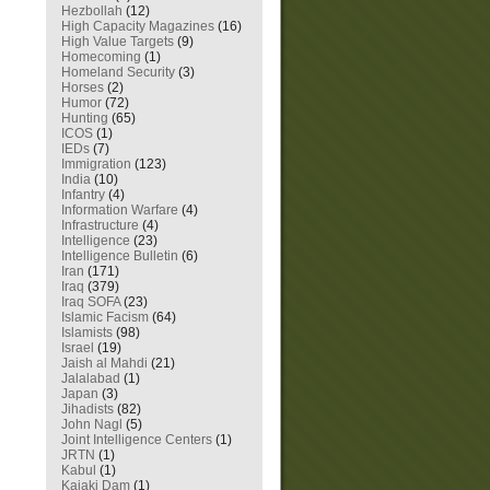
Hezbollah
(12)
High Capacity Magazines
(16)
High Value Targets
(9)
Homecoming
(1)
Homeland Security
(3)
Horses
(2)
Humor
(72)
Hunting
(65)
ICOS
(1)
IEDs
(7)
Immigration
(123)
India
(10)
Infantry
(4)
Information Warfare
(4)
Infrastructure
(4)
Intelligence
(23)
Intelligence Bulletin
(6)
Iran
(171)
Iraq
(379)
Iraq SOFA
(23)
Islamic Facism
(64)
Islamists
(98)
Israel
(19)
Jaish al Mahdi
(21)
Jalalabad
(1)
Japan
(3)
Jihadists
(82)
John Nagl
(5)
Joint Intelligence Centers
(1)
JRTN
(1)
Kabul
(1)
Kajaki Dam
(1)