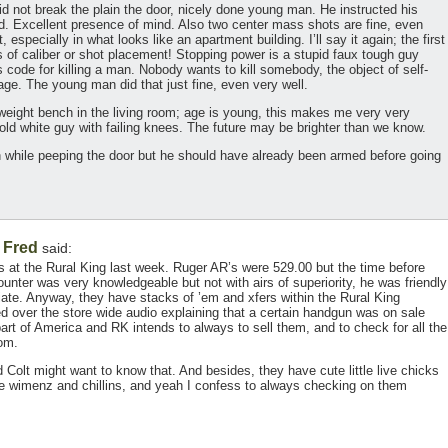
d not break the plain the door, nicely done young man. He instructed his
d. Excellent presence of mind. Also two center mass shots are fine, even
 especially in what looks like an apartment building. I’ll say it again; the first
s of caliber or shot placement! Stopping power is a stupid faux tough guy
 code for killing a man. Nobody wants to kill somebody, the object of self-
age. The young man did that just fine, even very well.
weight bench in the living room; age is young, this makes me very very
 old white guy with failing knees. The future may be brighter than we know.
n while peeping the door but he should have already been armed before going
Fred
,
said:
as at the Rural King last week. Ruger AR’s were 529.00 but the time before
unter was very knowledgeable but not with airs of superiority, he was friendly
ciate. Anyway, they have stacks of ’em and xfers within the Rural King
d over the store wide audio explaining that a certain handgun was on sale
art of America and RK intends to always to sell them, and to check for all the
com.
 Colt might want to know that. And besides, they have cute little live chicks
the wimenz and chillins, and yeah I confess to always checking on them