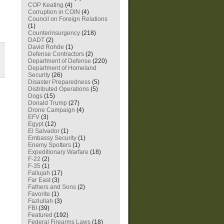
COP Keating
(4)
Corruption in COIN
(4)
Council on Foreign Relations
(1)
Counterinsurgency
(218)
DADT
(2)
David Rohde
(1)
Defense Contractors
(2)
Department of Defense
(220)
Department of Homeland
Security
(26)
Disaster Preparedness
(5)
Distributed Operations
(5)
Dogs
(15)
Donald Trump
(27)
Drone Campaign
(4)
EFV
(3)
Egypt
(12)
El Salvador
(1)
Embassy Security
(1)
Enemy Spotters
(1)
Expeditionary Warfare
(18)
F-22
(2)
F-35
(1)
Fallujah
(17)
Far East
(3)
Fathers and Sons
(2)
Favorite
(1)
Fazlullah
(3)
FBI
(39)
Featured
(192)
Federal Firearms Laws
(18)