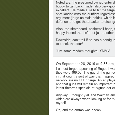
Noted are; the presumed owner/renter di
buddy to get back inside, also very goo
excellent. He made sure to hit the target,
shot landed wins the gunfight regardles
argument (large animals aside), which is
defense is to get the attacker to diseng
Also, the skateboard, basketball hoop, 
happy indeed that he’s not just another
Downside; can’t tell if he has a handgu
to check the door!
Just some random thoughts, YMMV.
On September 26, 2019 at 9:33 am
I almost forgot, speaking of Ruger, I w
they were 499.00. The guy at the gun co
in that country sort of way that I appre
network are no FFL charge. An ad playe
and that guns will remain an important p
latest firearms specials at rkguns dot 
Anyway, I thought y’all and Walmart and
which are always worth looking at for 
myself.
Oh, and the ammo was cheap.