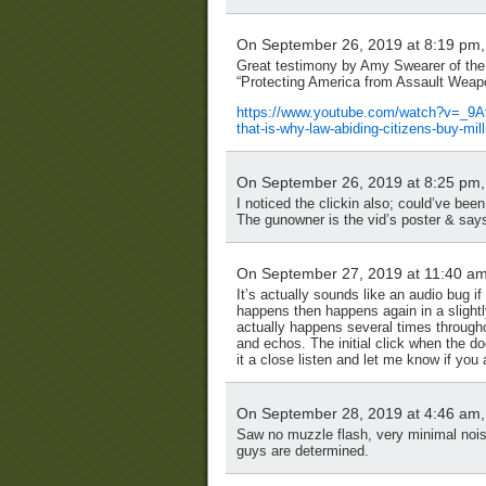
On September 26, 2019 at 8:19 pm
Great testimony by Amy Swearer of the 
“Protecting America from Assault Weapo
https://www.youtube.com/watch?v=_9
that-is-why-law-abiding-citizens-buy-mil
On September 26, 2019 at 8:25 pm
I noticed the clickin also; could’ve bee
The gunowner is the vid’s poster & says
On September 27, 2019 at 11:40 a
It’s actually sounds like an audio bug i
happens then happens again in a slightly 
actually happens several times through
and echos. The initial click when the do
it a close listen and let me know if you 
On September 28, 2019 at 4:46 am
Saw no muzzle flash, very minimal noise
guys are determined.