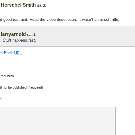
Herschel Smith
,
said:
good restraint. Read the video description. It wasn’t an airsoft rifle.
larryarnold
,
said:
s. Stuff happens
fast.
ackBack
URL
required)
ill not be published) (required)
e