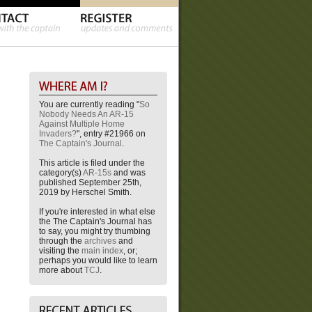
You are currently reading "
So
Nobody Needs An AR-15
Against Multiple Home
Invaders?
", entry #21966 on
The Captain's Journal
.
This article is filed under the
category(s)
AR-15s
and was
published September 25th,
2019 by Herschel Smith.
If you're interested in what else
the The Captain's Journal has
to say, you might try thumbing
through the
archives
and
visiting the
main index
, or;
perhaps you would like to learn
more about
TCJ
.