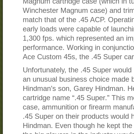
Magnum cartridge case (which in tu
Winchester Magnum case) and trim
match that of the .45 ACP. Operatin
early loads were capable of launchi
1,300 fps. which represented an im
performance. Working in conjuncti
Ace Custom 45s, the .45 Super car
Unfortunately, the .45 Super wou
an unusual business choice made b
Hindman’s son, Garey Hindman. H
cartridge name “.45 Super.” This m
case, ammunition or firearm manu
.45 Super on their products would h
Hindman. Even though he kept the o