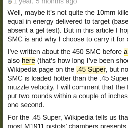
1 year, 5 months ago
Well, maybe it’s not quite the 10mm kille
equal in energy delivered to target (bas
absent a gel test). But in this article I 
SMC is and why I choose to carry it fo
I’ve written about the 450 SMC before
a
also
here
(that’s how long I’ve been shoo
Wikipedia page on the
.45 Super
, but n
SMC is loaded hotter than the .45 Super
muzzle velocity. I will comment that the fi
put two rounds within a couple of inches 
one second.
For the .45 Super, Wikipedia tells us tha
most M1911 pistols’ chambers presents 