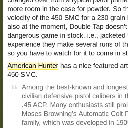
changed over from a typical pistol primer 
more room in the case for powder. So t
velocity of the 450 SMC for a 230 grain 
also at the moment, Double Tap doesn’t 
dangerous game in stock, i.e., jacketed 
experience they make several runs of th
so you have to watch for it to come in s
American Hunter
has a nice featured arti
450 SMC.
Among the best-known and longest-
civilian defensive pistol calibers in
.45 ACP. Many enthusiasts still pr
Moses Browning’s Automatic Colt Pi
family, which was developed in 1905