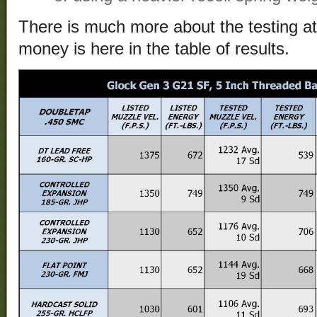
There is much more about the testing a
money is here in the table of results.