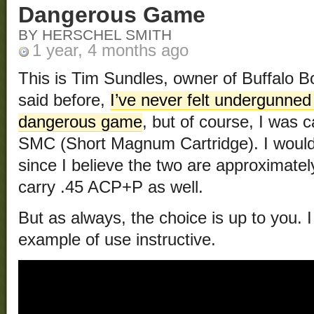
Dangerous Game
BY HERSCHEL SMITH
1 year, 4 months ago
This is Tim Sundles, owner of Buffalo B
said before,
I’ve never felt undergunned
dangerous game
, but of course, I was ca
SMC (Short Magnum Cartridge). I would
since I believe the two are approximately
carry .45 ACP+P as well.
But as always, the choice is up to you. I
example of use instructive.