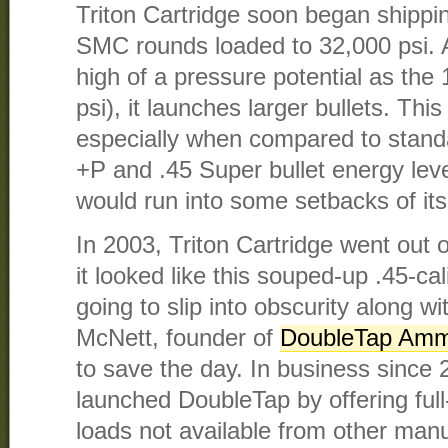
Triton Cartridge soon began shippi
SMC rounds loaded to 32,000 psi. A
high of a pressure potential as th
psi), it launches larger bullets. This
especially when compared to stan
+P and .45 Super bullet energy lev
would run into some setbacks of it
In 2003, Triton Cartridge went out o
it looked like this souped-up .45-ca
going to slip into obscurity along w
McNett, founder of
DoubleTap Amm
to save the day. In business since
launched DoubleTap by offering fu
loads not available from other manu