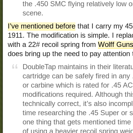
the .450 SMC flying relatively low on
scene.
I’ve mentioned before
that I carry my 4
1911. The modification is simple. I repla
with a 22# recoil spring from
Wolff Guns
does bring up the need to pay attention 
DoubleTap maintains in their litera
cartridge can be safely fired in any
or carbine which is rated for .45 
modifications required. Although th
technically correct, it’s also incomp
time researching the .45 Super or si
one thing that gets mentioned time 
of using a heavier recoil spring wei