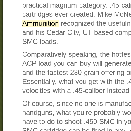
practical magnum-category, .45-cal
cartridges ever created. Mike McNe
Ammunition
recognized the useful
and his Cedar City, UT-based comp
SMC loads.
Comparatively speaking, the hottest
ACP load you can buy will generate
and the fastest 230-grain offering o
Essentially, what you get with th
velocities with a .45-caliber instead 
Of course, since no one is manufa
handguns, what you’re probably wo
have to do to shoot .450 SMC in yo
SMC cartridge can be fired in any