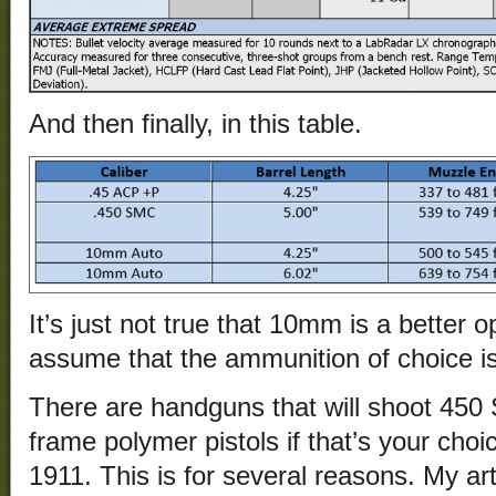
And then finally, in this table.
It’s just not true that 10mm is a better o
assume that the ammunition of choice 
There are handguns that will shoot 450
frame polymer pistols if that’s your choi
1911. This is for several reasons. My art