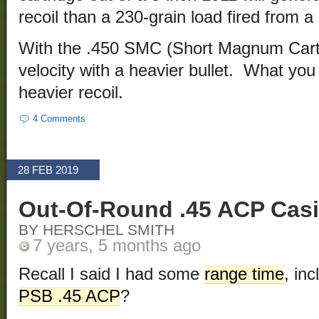
recoil than a 230-grain load fired from a
With the .450 SMC (Short Magnum Cart
velocity with a heavier bullet. What you
heavier recoil.
4 Comments
28 FEB 2019
Out-Of-Round .45 ACP Cas
BY HERSCHEL SMITH
7 years, 5 months ago
Recall I said I had some
range time
, in
PSB .45 ACP
?