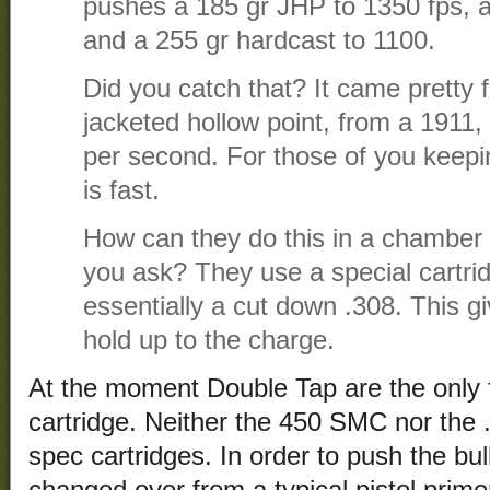
pushes a 185 gr JHP to 1350 fps, 
and a 255 gr hardcast to 1100.
Did you catch that? It came pretty f
jacketed hollow point, from a 1911,
per second. For those of you keepi
is fast.
How can they do this in a chamber
you ask? They use a special cartri
essentially a cut down .308. This giv
hold up to the charge.
At the moment Double Tap are the only f
cartridge. Neither the 450 SMC nor the
spec cartridges. In order to push the bull