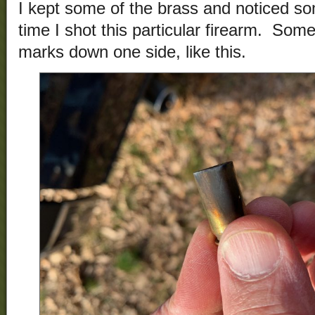
I kept some of the brass and noticed so
time I shot this particular firearm. Som
marks down one side, like this.