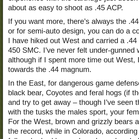
about as easy to shoot as .45 ACP.
If you want more, there’s always the .
or for semi-auto design, you can do a c
I have hiked out West and carried a .4
450 SMC. I’ve never felt under-gunned wi
although if I spent more time out West, 
towards the .44 magnum.
In the East, for dangerous game defense
black bear, Coyotes and feral hogs (if th
and try to get away – though I’ve seen 
with the tusks the males sport, your femo
For the West, brown and grizzly bears ar
the record, while in Colorado, according