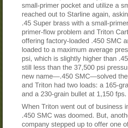
small-primer pocket and utilize a sm
reached out to Starline again, ask
.45 Super brass with a small-prime
primer-flow problem and Triton Car
offering factory-loaded .450 SMC a
loaded to a maximum average pres
psi, which is slightly higher than .
still less than the 37,500 psi pres
new name—.450 SMC—solved the t
and Triton had two loads: a 165-grai
and a 230-grain bullet at 1,150 fps.
When Triton went out of business in
.450 SMC was doomed. But, anoth
company stepped up to offer one o