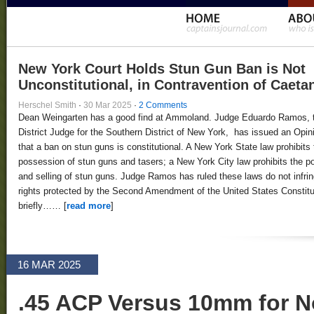
New York Court Holds Stun Gun Ban is Not
Unconstitutional, in Contravention of Caeta
Herschel Smith
·
30 Mar 2025
·
2 Comments
Dean Weingarten has a good find at Ammoland. Judge Eduardo Ramos, 
District Judge for the Southern District of New York, has issued an Opin
that a ban on stun guns is constitutional. A New York State law prohibits 
possession of stun guns and tasers; a New York City law prohibits the 
and selling of stun guns. Judge Ramos has ruled these laws do not infri
rights protected by the Second Amendment of the United States Constitut
briefly…… [
read more
]
16 MAR 2025
.45 ACP Versus 10mm for N