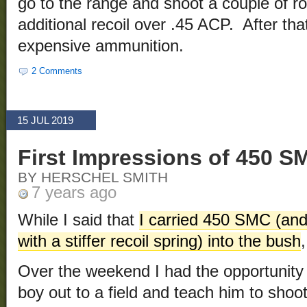
go to the range and shoot a couple of ro
additional recoil over .45 ACP. After that
expensive ammunition.
2 Comments
15 JUL 2019
First Impressions of 450 S
BY HERSCHEL SMITH
7 years ago
While I said that
I carried 450 SMC (and 
with a stiffer recoil spring) into the bush
Over the weekend I had the opportunity to
boy out to a field and teach him to shoo