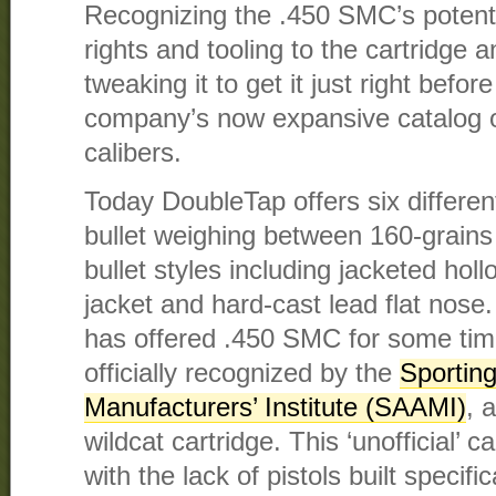
Recognizing the .450 SMC’s potent
rights and tooling to the cartridge 
tweaking it to get it just right before
company’s now expansive catalog of 
calibers.
Today DoubleTap offers six differen
bullet weighing between 160-grains 
bullet styles including jacketed holl
jacket and hard-cast lead flat nos
has offered .450 SMC for some time
officially recognized by the
Sportin
Manufacturers’ Institute (SAAMI)
, 
wildcat cartridge. This ‘unofficial’ c
with the lack of pistols built specifi