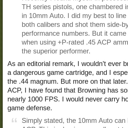
TH series pistols, one chambered i
in 10mm Auto. I did my best to lin
both calibers and shot them side-b
performance numbers. But it came 
when using +P-rated .45 ACP amm
the superior performer.
As an editorial remark, I wouldn’t ever
a dangerous game cartridge, and I espec
the .44 magnum. But more on that later. 
ACP, I have found that Browning has so
nearly 1000 FPS. I would never carry ho
game defense.
Simply stated, the 10mm Auto can h