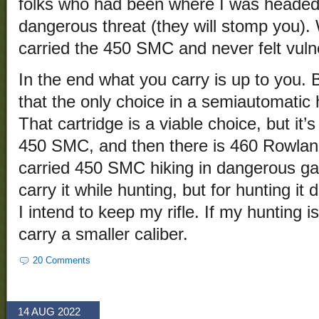
folks who had been where I was heade
dangerous threat (they will stomp you). 
carried the 450 SMC and never felt vuln
In the end what you carry is up to you. 
that the only choice in a semiautomati
That cartridge is a viable choice, but it’
450 SMC, and then there is 460 Rowland 
carried 450 SMC hiking in dangerous ga
carry it while hunting, but for hunting i
I intend to keep my rifle. If my hunting 
carry a smaller caliber.
20 Comments
14 AUG 2022