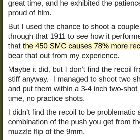
great time, and he exhibited the patience
proud of him.
But I used the chance to shoot a coupl
through that 1911 to see how it perform
that
the 450 SMC causes 78% more reco
bear that out from my experience.
Maybe it did, but I don’t find the recoil
stiff anyway. I managed to shoot two sh
and put them within a 3-4 inch two-shot 
time, no practice shots.
I didn’t find the recoil to be problematic a
combination of the push you get from t
muzzle flip of the 9mm.