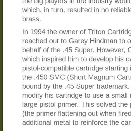
the big players in the industry wou
which, in turn, resulted in no reliab
brass.
In 1994 the owner of Triton Cartri
reached out to Garey Hindman to of
behalf of the .45 Super. However, C
which inspired him to develop his 
pistol-compatible cartridge starting
the .450 SMC (Short Magnum Cartri
bound by the .45 Super trademark.
modify his cartridge to use a small r
large pistol primer. This solved the
(the primer flattening out when fir
additional metal to reinforce the ca