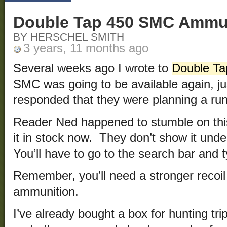
Double Tap 450 SMC Ammun
BY HERSCHEL SMITH
3 years, 11 months ago
Several weeks ago I wrote to
Double Ta
SMC was going to be available again, ju
responded that they were planning a run 
Reader Ned happened to stumble on thi
it in stock now. They don’t show it und
You’ll have to go to the search bar and 
Remember, you’ll need a stronger recoil 
ammunition.
I’ve already bought a box for hunting t