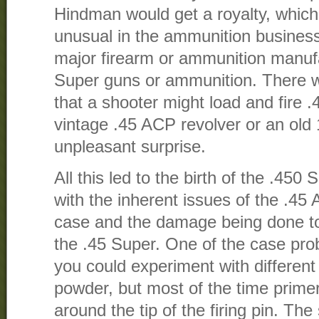
Hindman would get a royalty, which
unusual in the ammunition business
major firearm or ammunition manufa
Super guns or ammunition. There w
that a shooter might load and fire
vintage .45 ACP revolver or an old
unpleasant surprise.
All this led to the birth of the .45
with the inherent issues of the .45
case and the damage being done to 
the .45 Super. One of the case pro
you could experiment with different
powder, but most of the time prime
around the tip of the firing pin. The