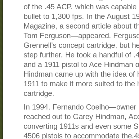
of the .45 ACP, which was capable 
bullet to 1,300 fps. In the August 
Magazine, a second article about 
Tom Ferguson—appeared. Ferguson
Grennell’s concept cartridge, but h
step further. He took a handful of 
and a 1911 pistol to Ace Hindman 
Hindman came up with the idea of h
1911 to make it more suited to the 
cartridge.
In 1994, Fernando Coelho—owner o
reached out to Garey Hindman, Ace’
converting 1911s and even some 
4506 pistols to accommodate the.