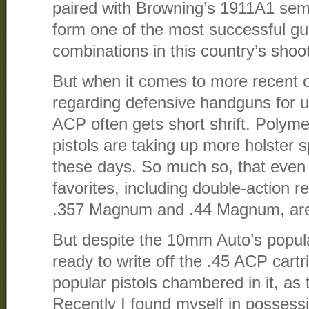
paired with Browning’s 1911A1 semi
form one of the most successful g
combinations in this country’s shoot
But when it comes to more recent o
regarding defensive handguns for us
ACP often gets short shrift. Poly
pistols are taking up more holster 
these days. So much so, that even l
favorites, including double-action 
.357 Magnum and .44 Magnum, are 
But despite the 10mm Auto’s popular
ready to write off the .45 ACP cart
popular pistols chambered in it, as t
Recently I found myself in possessi