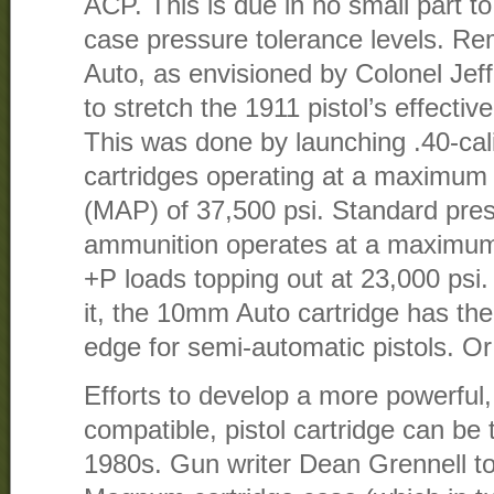
ACP. This is due in no small part to
case pressure tolerance levels. 
Auto, as envisioned by Colonel Je
to stretch the 1911 pistol’s effectiv
This was done by launching .40-cali
cartridges operating at a maximum
(MAP) of 37,500 psi. Standard pre
ammunition operates at a maximum 
+P loads topping out at 23,000 psi
it, the 10mm Auto cartridge has the 
edge for semi-automatic pistols. Or
Efforts to develop a more powerful, 
compatible, pistol cartridge can be
1980s. Gun writer Dean Grennell t