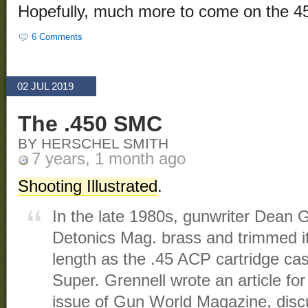
Hopefully, much more to come on the 45
6 Comments
02 JUL 2019
The .450 SMC
BY HERSCHEL SMITH
7 years, 1 month ago
Shooting Illustrated
.
In the late 1980s, gunwriter Dean G
Detonics Mag. brass and trimmed it
length as the .45 ACP cartridge cas
Super. Grennell wrote an article fo
issue of Gun World Magazine, disc