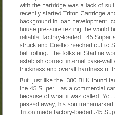
with the cartridge was a lack of su
recently started Triton Cartridge and
background in load development, co
house pressure testing, he would b
reliable, factory-loaded, .45 Super
struck and Coelho reached out to St
ball rolling. The folks at Starline w
establish correct internal case-wal
thickness and overall hardness of t
But, just like the .300 BLK found f
the.45 Super—as a commercial c
because of what it was called. Yo
passed away, his son trademarked
Triton made factory-loaded .45 S