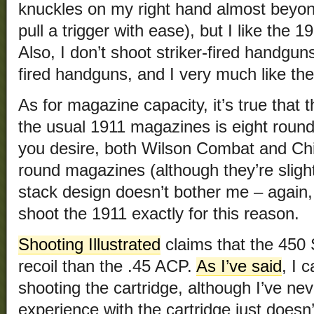
knuckles on my right hand almost beyond 
pull a trigger with ease), but I like the 1
Also, I don’t shoot striker-fired handgu
fired handguns, and I very much like the t
As for magazine capacity, it’s true that t
the usual 1911 magazines is eight round
you desire, both Wilson Combat and Ch
round magazines (although they’re slight
stack design doesn’t bother me – again, 
shoot the 1911 exactly for this reason.
Shooting Illustrated
claims that the 45
recoil than the .45 ACP.
As I’ve said
, I 
shooting the cartridge, although I’ve ne
experience with the cartridge just doesn’t 