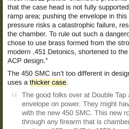
that the case head is not fully supported
ramp area; pushing the envelope in this 
pressure risks a catastrophic failure, res
the chamber. To rule out such a dangerou
chose to use brass formed from the str
modern .451 Detonics, shortened to the o
ACP design.”
The 450 SMC isn’t too different in design
uses a
thicker case
.
The good folks over at Double Tap 
envelope on power. They might ha
with the new 450 SMC. This new ro
through any firearm that is chambe