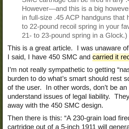
However—and this is a big however
in full-size .45 ACP handguns that 
to 22-pound recoil spring in your fa
21- to 23-pound spring in a Glock.)
This is a great article. I was unaware of 
I said, I have 450 SMC and
carried it re
I’m not really sympathetic to getting “n
burden to do what’s smart should rest s
of the user. In other words, don’t be an
understand issues of legal liability. Th
away with the 450 SMC design.
Then there is this: “A 230-grain load fi
cartridge out of a 5-inch 1911 will gene