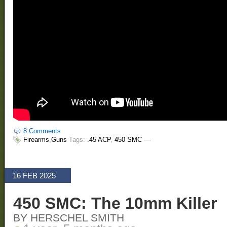
8 Comments
Firearms
,
Guns
Tags:
.45 ACP
,
450 SMC
—
16 FEB 2025
450 SMC: The 10mm Killer
BY HERSCHEL SMITH