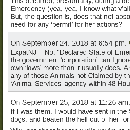
This occurred, presumably, during a de
Emergency (yea, yea, I know what y’all 
But, the question is, does that not abs
need for any ‘permit’ for her actions?
On September 24, 2018 at 6:54 pm,
ExpatNJ – No. “Declared State of Eme
the government ‘corporation’ can Ignore
own ‘laws’ more than it usually does. 
any of those Animals not Claimed by t
‘Animal Services’ agency within 48 Hou
On September 25, 2018 at 11:26 am
If I was them, I would have sent in the
dogs, and beaten the hell out of her f