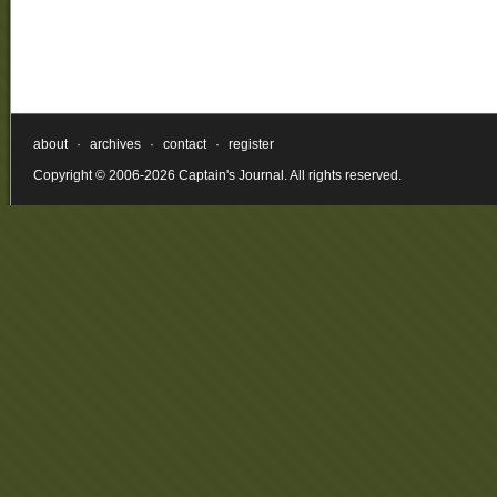
about
·
archives
·
contact
·
register
Copyright © 2006-2026 Captain's Journal. All rights reserved.