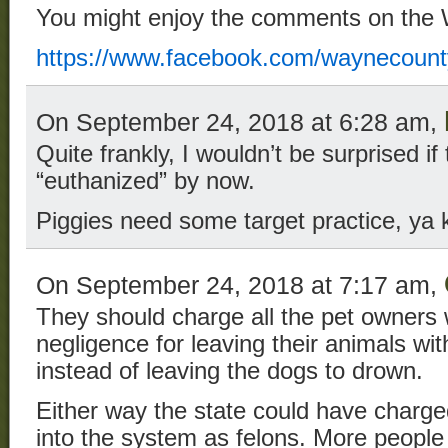
You might enjoy the comments on the
https://www.facebook.com/waynecoun
On September 24, 2018 at 6:28 am,
Quite frankly, I wouldn’t be surprised i
“euthanized” by now.
Piggies need some target practice, ya 
On September 24, 2018 at 7:17 am,
They should charge all the pet owners 
negligence for leaving their animals wi
instead of leaving the dogs to drown.
Either way the state could have charg
into the system as felons. More people