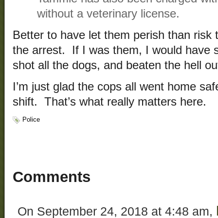
without a veterinary license.
Better to have let them perish than risk t
the arrest. If I was them, I would have
shot all the dogs, and beaten the hell o
I’m just glad the cops all went home safe
shift. That’s what really matters here.
Police
Comments
On September 24, 2018 at 4:48 am,