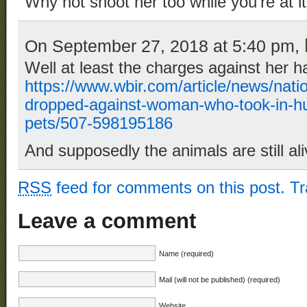
Why not shoot her too while you’re at i
On September 27, 2018 at 5:40 pm,
Well at least the charges against her 
https://www.wbir.com/article/news/nati
dropped-against-woman-who-took-in-hur
pets/507-598195186
And supposedly the animals are still ali
RSS
feed for comments on this post.
T
Leave a comment
Name (required)
Mail (will not be published) (required)
Website