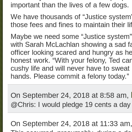
important than the lives of a few dogs.
We have thousands of “Justice syste
those fees and fines to maintain their li
Maybe we need some “Justice system
with Sarah McLachlan showing a sad f
officer looking scared and hungry as he 
honest work. “With your felony, Ted can
cushy life and will never have to sweat 
hands. Please commit a felony today.”
On September 24, 2018 at 8:58 am,
@Chris: I would pledge 19 cents a day
On September 24, 2018 at 11:33 am