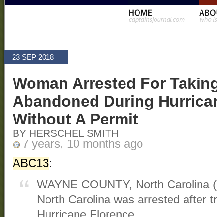
23 SEP 2018
Woman Arrested For Taking
Abandoned During Hurrica
Without A Permit
BY HERSCHEL SMITH
7 years, 10 months ago
ABC13
:
WAYNE COUNTY, North Carolina 
North Carolina was arrested after t
Hurricane Florence.