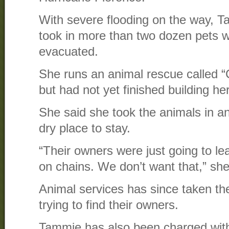
With severe flooding on the way, 
took in more than two dozen pets 
evacuated.
She runs an animal rescue called “
but had not yet finished building her
She said she took the animals in a
dry place to stay.
“Their owners were just going to le
on chains. We don’t want that,” she
Animal services has since taken th
trying to find their owners.
Tammie has also been charged with