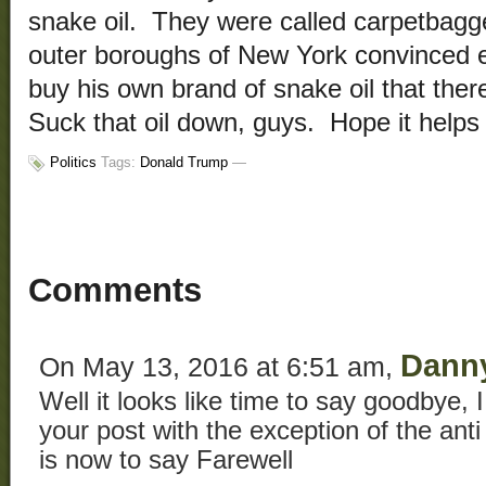
snake oil. They were called carpetbagg
outer boroughs of New York convinced 
buy his own brand of snake oil that the
Suck that oil down, guys. Hope it helps
Politics
Tags:
Donald Trump
—
Comments
Dann
On May 13, 2016 at 6:51 am,
Well it looks like time to say goodbye, I
your post with the exception of the ant
is now to say Farewell