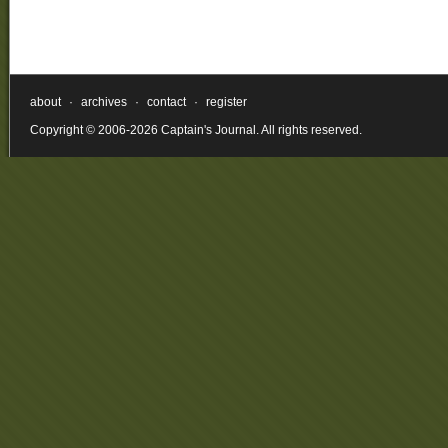
about
·
archives
·
contact
·
register
Copyright © 2006-2026 Captain's Journal. All rights reserved.