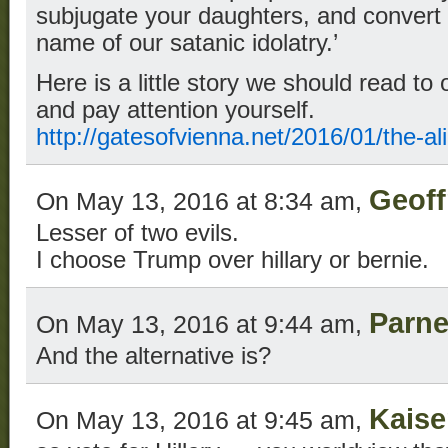
subjugate your daughters, and convert o
name of our satanic idolatry.’
Here is a little story we should read to 
and pay attention yourself.
http://gatesofvienna.net/2016/01/the-al
Geoff
On May 13, 2016 at 8:34 am,
Lesser of two evils.
I choose Trump over hillary or bernie.
Parne
On May 13, 2016 at 9:44 am,
And the alternative is?
Kaise
On May 13, 2016 at 9:45 am,