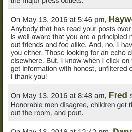
the major press outlets.
Hayw
On May 13, 2016 at 5:46 pm,
Anybody that has read your posts over 
is well aware that you are a principled
out friends and foe alike. And, no, I ha
you either. Those looking for an echo 
elsewhere. But, I know when I click on t
get information with honest, unfiltered
I thank you!
Fred
On May 13, 2016 at 8:48 am,
s
Honorable men disagree, children get th
out the room, and pout.
Dan
On May 13, 2016 at 12:42 pm,