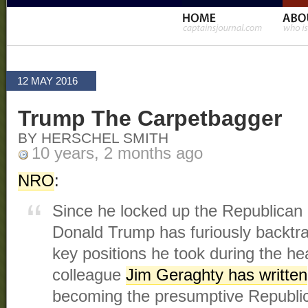
12 MAY 2016
Trump The Carpetbagger
BY HERSCHEL SMITH
10 years, 2 months ago
NRO
:
Since he locked up the Republican 
Donald Trump has furiously backtr
key positions he took during the h
colleague
Jim Geraghty has written
becoming the presumptive Republi