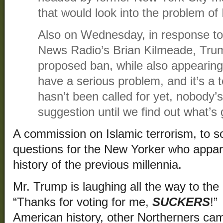
that would look into the problem of 
Also on Wednesday, in response to
News Radio’s Brian Kilmeade, Tru
proposed ban, while also appearing
have a serious problem, and it’s a
hasn’t been called for yet, nobody’s 
suggestion until we find out what’s
A commission on Islamic terrorism, to 
questions for the New Yorker who appare
history of the previous millennia.
Mr. Trump is laughing all the way to the
“Thanks for voting for me,
SUCKERS
!”
American history, other Northerners came