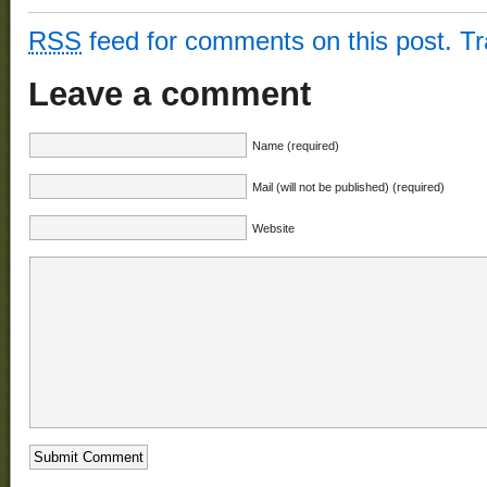
RSS
feed for comments on this post.
T
Leave a comment
Name (required)
Mail (will not be published) (required)
Website