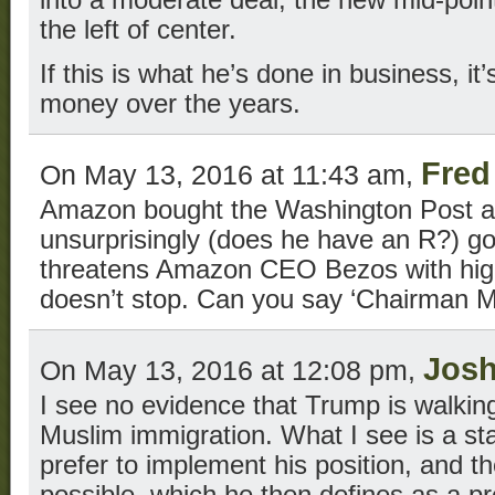
into a moderate deal, the new mid-point 
the left of center.
If this is what he’s done in business, 
money over the years.
Fred
On May 13, 2016 at 11:43 am,
Amazon bought the Washington Post a 
unsurprisingly (does he have an R?) g
threatens Amazon CEO Bezos with highe
doesn’t stop. Can you say ‘Chairman 
Jos
On May 13, 2016 at 12:08 pm,
I see no evidence that Trump is walking
Muslim immigration. What I see is a st
prefer to implement his position, and t