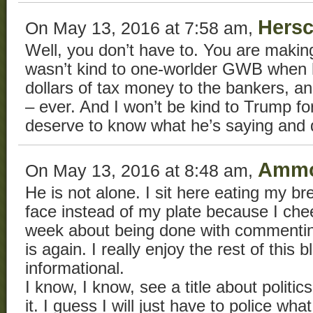
Hersc
On May 13, 2016 at 7:58 am,
Well, you don’t have to. You are making
wasn’t kind to one-worlder GWB when he
dollars of tax money to the bankers, a
– ever. And I won’t be kind to Trump fo
deserve to know what he’s saying and 
Ammo
On May 13, 2016 at 8:48 am,
He is not alone. I sit here eating my b
face instead of my plate because I che
week about being done with commenting 
is again. I really enjoy the rest of this b
informational.
I know, I know, see a title about politics,
it. I guess I will just have to police wh