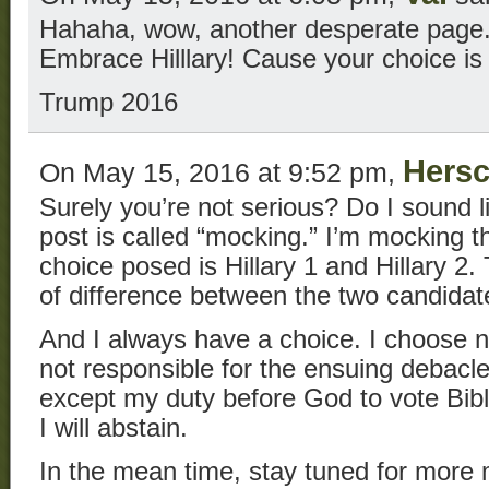
Hahaha, wow, another desperate page
Embrace Hilllary! Cause your choice is
Trump 2016
Hersc
On May 15, 2016 at 9:52 pm,
Surely you’re not serious? Do I sound 
post is called “mocking.” I’m mocking
choice posed is Hillary 1 and Hillary 2.
of difference between the two candidat
And I always have a choice. I choose n
not responsible for the ensuing debacl
except my duty before God to vote Biblic
I will abstain.
In the mean time, stay tuned for more