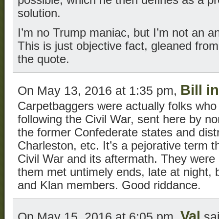
possible, which he then defines as a p
solution.
I’m no Trump maniac, but I’m not an an
This is just objective fact, gleaned fro
the quote.
Bill 
On May 13, 2016 at 1:35 pm,
Carpetbaggers were actually folks who
following the Civil War, sent here by nor
the former Confederate states and distri
Charleston, etc. It’s a pejorative term th
Civil War and its aftermath. They were
them met untimely ends, late at night, b
and Klan members. Good riddance.
Val
On May 15, 2016 at 6:05 pm,
sai