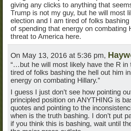
giving any clicks to anything that seems
Trump is not my guy, but he will most li
election and I am tired of folks bashing
of spending that energy on combating Hi
threat to America here.
Hayw
On May 13, 2016 at 5:36 pm,
“…but he will most likely have the R in
tired of folks bashing the hell out him 
energy on combating Hillary.”
I guess I just don’t see how pointing ou
principled position on ANYTHING is ba
quotes and pointing to the inconsistenc
when is the truth bashing. I don’t put p
if you think this is bashing, wait until 