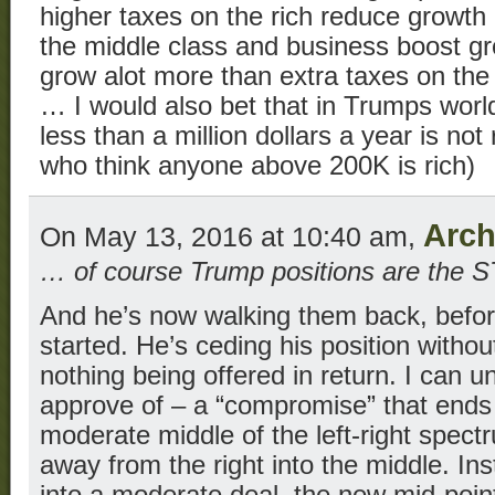
higher taxes on the rich reduce growth
the middle class and business boost gro
grow alot more than extra taxes on the
… I would also bet that in Trumps wor
less than a million dollars a year is no
who think anyone above 200K is rich)
Arch
On May 13, 2016 at 10:40 am,
… of course Trump positions are the
And he’s now walking them back, befor
started. He’s ceding his position witho
nothing being offered in return. I can 
approve of – a “compromise” that end
moderate middle of the left-right spec
away from the right into the middle. I