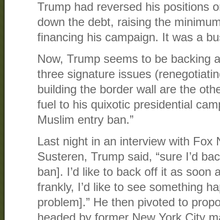
Trump had reversed his positions o
down the debt, raising the minimum
financing his campaign. It was a bu
Now, Trump seems to be backing a
three signature issues (renegotiat
building the border wall are the oth
fuel to his quixotic presidential ca
Muslim entry ban.”
Last night in an interview with Fo
Susteren, Trump said, “sure I’d bac
ban]. I’d like to back off it as soo
frankly, I’d like to see something h
problem].” He then pivoted to pro
headed by former New York City m