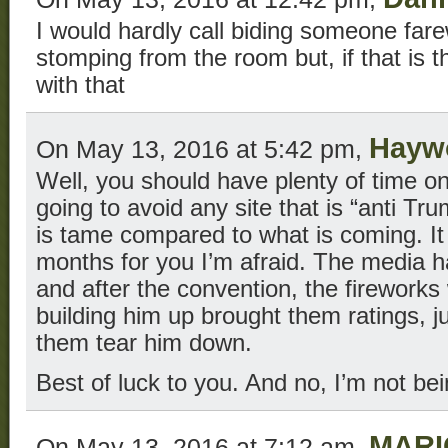
I would hardly call biding someone fare
stomping from the room but, if that is t
with that
Hayw
On May 13, 2016 at 5:42 pm,
Well, you should have plenty of time on
going to avoid any site that is “anti Tr
is tame compared to what is coming. It 
months for you I’m afraid. The media h
and after the convention, the fireworks 
building him up brought them ratings, ju
them tear him down.
Best of luck to you. And no, I’m not bei
MARI
On May 13, 2016 at 7:12 am,