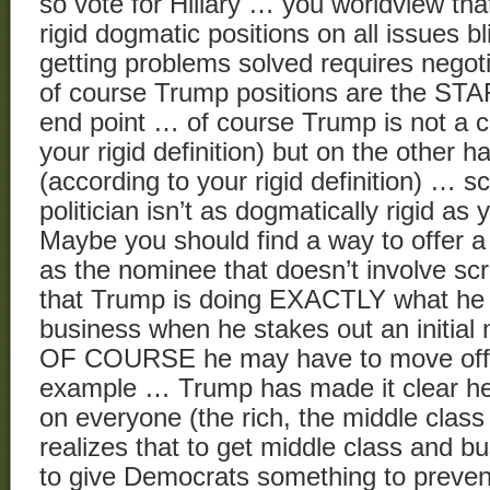
so vote for Hillary … you worldview th
rigid dogmatic positions on all issues bl
getting problems solved requires nego
of course Trump positions are the ST
end point … of course Trump is not a c
your rigid definition) but on the other h
(according to your rigid definition) … sc
politician isn’t as dogmatically rigid as
Maybe you should find a way to offer 
as the nominee that doesn’t involve sc
that Trump is doing EXACTLY what he 
business when he stakes out an initial n
OF COURSE he may have to move off o
example … Trump has made it clear he
on everyone (the rich, the middle class
realizes that to get middle class and 
to give Democrats something to prevent