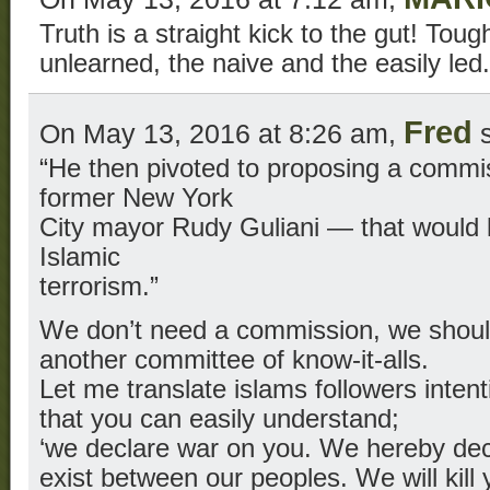
Truth is a straight kick to the gut! Tou
unlearned, the naive and the easily led.
Fred
On May 13, 2016 at 8:26 am,
s
“He then pivoted to proposing a comm
former New York
City mayor Rudy Guliani — that would l
Islamic
terrorism.”
We don’t need a commission, we should
another committee of know-it-alls.
Let me translate islams followers intent
that you can easily understand;
‘we declare war on you. We hereby decl
exist between our peoples. We will kil