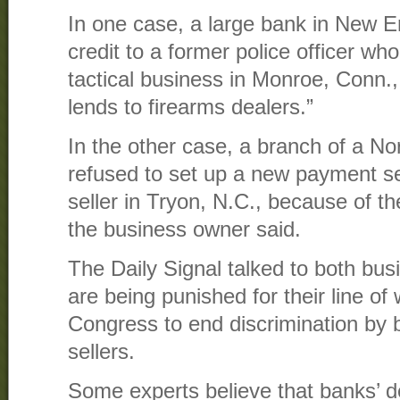
In one case, a large bank in New E
credit to a former police officer wh
tactical business in Monroe, Conn., 
lends to firearms dealers.”
In the other case, a branch of a No
refused to set up a new payment se
seller in Tryon, N.C., because of the
the business owner said.
The Daily Signal talked to both bu
are being punished for their line of 
Congress to end discrimination by 
sellers.
Some experts believe that banks’ de