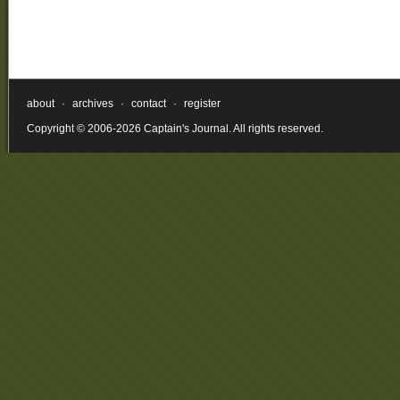
about
·
archives
·
contact
·
register
Copyright © 2006-2026 Captain's Journal. All rights reserved.