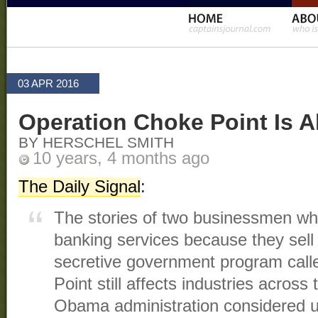
03 APR 2016
Operation Choke Point Is A
BY HERSCHEL SMITH
10 years, 4 months ago
The Daily Signal
:
The stories of two businessmen wh
banking services because they sell
secretive government program cal
Point still affects industries across 
Obama administration considered u