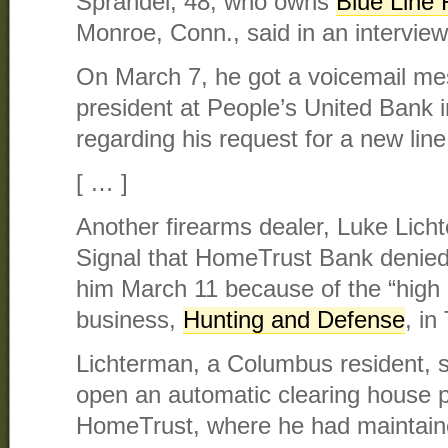
Sprandel, 48, who owns
Blue Line 
Monroe, Conn., said in an interview
On March 7, he got a voicemail me
president at People’s United Bank in
regarding his request for a new line 
[ … ]
Another firearms dealer, Luke Licht
Signal that HomeTrust Bank denied
him March 11 because of the “high r
business,
Hunting and Defense
, in
Lichterman, a Columbus resident, s
open an automatic clearing house 
HomeTrust, where he had maintain