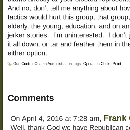
And no, don’t tell me anything about h
tactics would hurt this group, that group
elderly, the young, education, and on a
jerker stories. I’m uninterested. I don’
it all down, or tar and feather them in th
either option.
Gun Control
,
Obama Administration
Tags:
Operation Choke Point
—
Comments
Frank 
On April 4, 2016 at 7:28 am,
Well, thank God we have Republican co