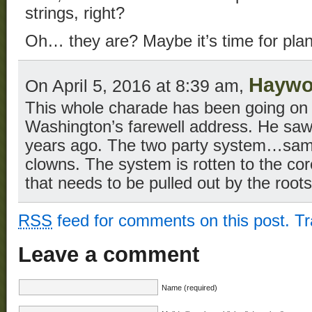
strings, right?
Oh… they are? Maybe it’s time for pl
Haywo
On April 5, 2016 at 8:39 am,
This whole charade has been going on 
Washington’s farewell address. He saw
years ago. The two party system…same 
clowns. The system is rotten to the co
that needs to be pulled out by the roots
RSS
feed for comments on this post.
T
Leave a comment
Name (required)