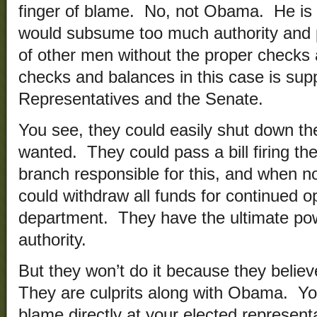
finger of blame. No, not Obama. He is 
would subsume too much authority and p
of other men without the proper checks
checks and balances in this case is su
Representatives and the Senate.
You see, they could easily shut down th
wanted. They could pass a bill firing th
branch responsible for this, and when 
could withdraw all funds for continued o
department. They have the ultimate pow
authority.
But they won’t do it because they belie
They are culprits along with Obama. You
blame directly at your elected representa