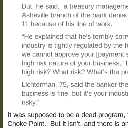
But, he said, a treasury managemen
Asheville branch of the bank denie
11 because of his line of work.
“He explained that he’s terribly sor
industry is tightly regulated by th
we cannot approve your [payment s
high risk nature of your business,” 
high risk? What risk? What’s the p
Lichterman, 75, said the banker the
business is fine, but it’s your indust
risky.”
It was supposed to be a dead program, t
Choke Point. But it isn’t, and there is o