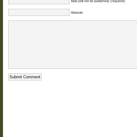
Mail (will not be published) (required)
Website