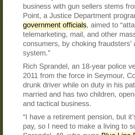
business with gun sellers stems f
Point, a Justice Department progr
government officials
, aimed to “atta
telemarketing, mail, and other mas
consumers, by choking fraudsters’ 
system.”
Rich Sprandel, an 18-year police vet
2011 from the force in Seymour, Con
drunk driver while on duty in his pa
married and has two children, open
and tactical business.
“I have a retirement pension, but it
pay, so I need to make a living to s