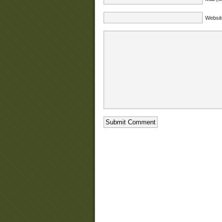
Websit