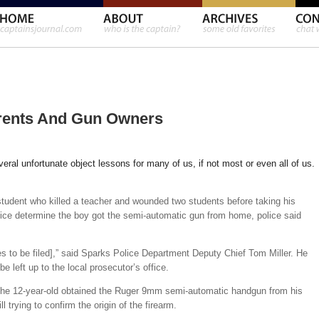
arents And Gun Owners
everal unfortunate object lessons for many of us, if not most or even all of us.
tudent who killed a teacher and wounded two students before taking his
olice determine the boy got the semi-automatic gun from home, police said
ges to be filed],” said Sparks Police Department Deputy Chief Tom Miller. He
e left up to the local prosecutor’s office.
e the 12-year-old obtained the Ruger 9mm semi-automatic handgun from his
l trying to confirm the origin of the firearm.