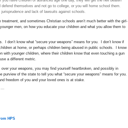
 if you have children of advanced age one day, they will get the hell beaten
ill defend themselves and not go to college, or you will home school them.
s jurisprudence and lack of lawsuits against schools.
e treatment, and sometimes Christian schools aren’t much better with the girl-
 younger men, on how you educate your children and what you allow them to
s. I don’t know what “secure your weapons” means for you. I don’t know if
children at home, or perhaps children being abused in public schools. I know
with younger children, where their children know that even touching a gun
se a different metric.
ol over your weapons, you may find yourself heartbroken, and possibly in
 the purview of the state to tell you what “secure your weapons” means for you.
and freedom of you and your loved ones is at stake.
—
From HPS