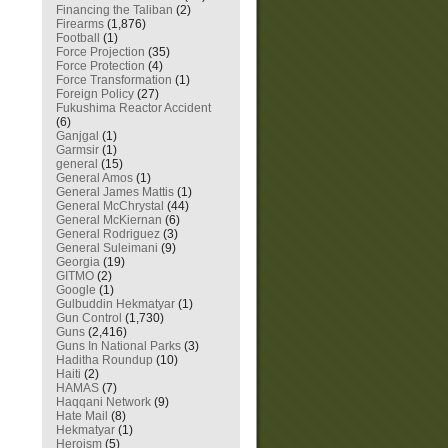
Financing the Taliban
(2)
Firearms
(1,876)
Football
(1)
Force Projection
(35)
Force Protection
(4)
Force Transformation
(1)
Foreign Policy
(27)
Fukushima Reactor Accident
(6)
Ganjgal
(1)
Garmsir
(1)
general
(15)
General Amos
(1)
General James Mattis
(1)
General McChrystal
(44)
General McKiernan
(6)
General Rodriguez
(3)
General Suleimani
(9)
Georgia
(19)
GITMO
(2)
Google
(1)
Gulbuddin Hekmatyar
(1)
Gun Control
(1,730)
Guns
(2,416)
Guns In National Parks
(3)
Haditha Roundup
(10)
Haiti
(2)
HAMAS
(7)
Haqqani Network
(9)
Hate Mail
(8)
Hekmatyar
(1)
Heroism
(5)