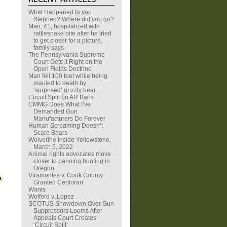
What Happened to you
Stephen? Where did you go?
Man, 41, hospitalized with
rattlesnake bite after he tried
to get closer for a picture,
family says
The Pennsylvania Supreme
Court Gets it Right on the
Open Fields Doctrine
Man fell 100 feet while being
mauled to death by
‘surprised’ grizzly bear
Circuit Split on AR Bans
CMMG Does What I’ve
Demanded Gun
Manufacturers Do Forever
Human Screaming Doesn’t
Scare Bears
Wolverine Inside Yellowstone,
March 5, 2022
Animal rights advocates move
closer to banning hunting in
Oregon
Viramontes v. Cook County
a
Granted Certiorari
Wants
Wolford v. Lopez
SCOTUS Showdown Over Gun
Suppressors Looms After
Appeals Court Creates
‘Circuit Split’