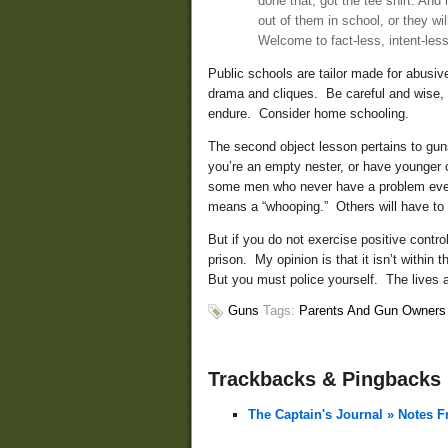
done that, got the tee shirt. And
out of them in school, or they w
Welcome to fact-less, intent-les
Public schools are tailor made for abusiv
drama and cliques. Be careful and wise,
endure. Consider home schooling.
The second object lesson pertains to gun
you’re an empty nester, or have younger 
some men who never have a problem even 
means a “whooping.” Others will have to u
But if you do not exercise positive contr
prison. My opinion is that it isn’t within
But you must police yourself. The lives 
Guns
Tags:
Parents And Gun Owners
Trackbacks & Pingbacks
The Captain's Journal » Notes 