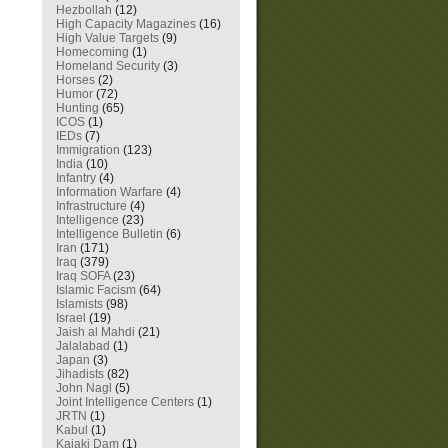
Hezbollah
(12)
High Capacity Magazines
(16)
High Value Targets
(9)
Homecoming
(1)
Homeland Security
(3)
Horses
(2)
Humor
(72)
Hunting
(65)
ICOS
(1)
IEDs
(7)
Immigration
(123)
India
(10)
Infantry
(4)
Information Warfare
(4)
Infrastructure
(4)
Intelligence
(23)
Intelligence Bulletin
(6)
Iran
(171)
Iraq
(379)
Iraq SOFA
(23)
Islamic Facism
(64)
Islamists
(98)
Israel
(19)
Jaish al Mahdi
(21)
Jalalabad
(1)
Japan
(3)
Jihadists
(82)
John Nagl
(5)
Joint Intelligence Centers
(1)
JRTN
(1)
Kabul
(1)
Kajaki Dam
(1)