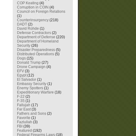
COP Keating
(4)
Corruption in COIN
(4)
Council on Foreign Relations
(1)
Counterinsurgency
(218)
DADT
(2)
David Rohde
(1)
Defense Contractors
(2)
Department of Defense
(220)
Department of Homeland
Security
(26)
Disaster Preparedness
(5)
Distributed Operations
(5)
Dogs
(15)
Donald Trump
(27)
Drone Campaign
(4)
EFV
(3)
Egypt
(12)
El Salvador
(1)
Embassy Security
(1)
Enemy Spotters
(1)
Expeditionary Warfare
(18)
F-22
(2)
F-35
(1)
Fallujah
(17)
Far East
(3)
Fathers and Sons
(2)
Favorite
(1)
Fazlullah
(3)
FBI
(39)
Featured
(192)
Federal Firearms Laws
(18)