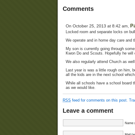
Comments
P
On October 25, 2013 at 8:42 am,
Locked room and separate locks on bul
We operate and in home day care and th
My son is currently going through some 
Kwon Do and Scouts. Hopefully he will 
We also regularly attend Church as wel
Last year is was a little rough on him, bu
all the kids are in the next school whic
While all schools have a school board th
as we would like.
RSS
feed for comments on this post.
Tr
Leave a comment
Name (
Mail (w