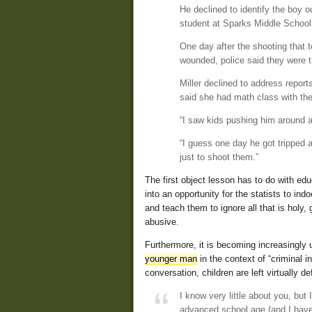
He declined to identify the boy o
student at Sparks Middle School
One day after the shooting that t
wounded, police said they were t
Miller declined to address repor
said she had math class with th
“I saw kids pushing him around a
“I guess one day he got tripped 
just to shoot them.”
The first object lesson has to do with ed
into an opportunity for the statists to ind
and teach them to ignore all that is holy,
abusive.
Furthermore, it is becoming increasingly
younger man
in the context of “criminal
conversation, children are left virtually d
I know very little about you, but
advanced school age (and I have 