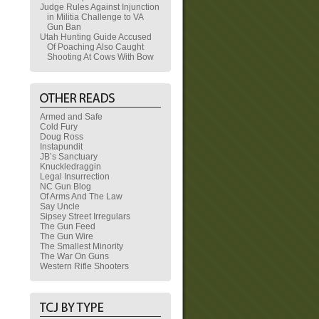
Judge Rules Against Injunction
in Militia Challenge to VA
Gun Ban
Utah Hunting Guide Accused
Of Poaching Also Caught
Shooting At Cows With Bow
Armed and Safe
Cold Fury
Doug Ross
Instapundit
JB’s Sanctuary
Knuckledraggin
Legal Insurrection
NC Gun Blog
Of Arms And The Law
Say Uncle
Sipsey Street Irregulars
The Gun Feed
The Gun Wire
The Smallest Minority
The War On Guns
Western Rifle Shooters