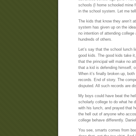
schools (I home schooled mine for
in the school system. Let me tell
The kids that know they aren’t a
system has given up on the idea o
no intention of attending college
hundreds of others.
Let’s say that the school lunch l
good kids. The good kids take it
that the principal will make no a
that a kid is defending himself, o
When it’s finally broken up, both
records. End of story. The competi
disputed. All such records are d
My boys could have beat the hel
scholarly college to do what he 
with his lunch, and prayed that 
the hell out of anyone who accos
college behave differently. Danie
You see, smarts comes from boo