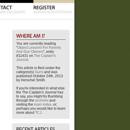
You are currently reading
"
Object Lessons For Parents
And Gun Owners
", entry
#11431 on
The Captain's
Journal
.
This article is filed under the
category(s)
Guns
and was
published October 24th, 2013
by Herschel Smith.
If you're interested in what else
the The Captain's Journal has
to say, you might try thumbing
through the
archives
and
visiting the
main index
, or;
perhaps you would like to learn
more about
TCJ
.