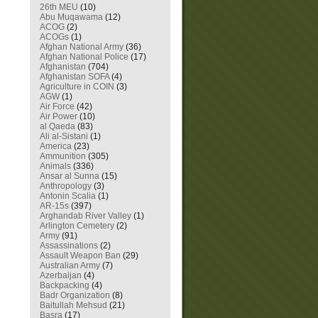
26th MEU
(10)
Abu Muqawama
(12)
ACOG
(2)
ACOGs
(1)
Afghan National Army
(36)
Afghan National Police
(17)
Afghanistan
(704)
Afghanistan SOFA
(4)
Agriculture in COIN
(3)
AGW
(1)
Air Force
(42)
Air Power
(10)
al Qaeda
(83)
Ali al-Sistani
(1)
America
(23)
Ammunition
(305)
Animals
(336)
Ansar al Sunna
(15)
Anthropology
(3)
Antonin Scalia
(1)
AR-15s
(397)
Arghandab River Valley
(1)
Arlington Cemetery
(2)
Army
(91)
Assassinations
(2)
Assault Weapon Ban
(29)
Australian Army
(7)
Azerbaijan
(4)
Backpacking
(4)
Badr Organization
(8)
Baitullah Mehsud
(21)
Basra
(17)