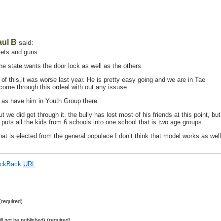
aul B
said:
lets and guns.
e state wants the door lock as well as the others.
of this,it was worse last year. He is pretty easy going and we are in Tae
come through this ordeal with out any issuse.
l as have him in Youth Group there.
t we did get through it. the bully has lost most of his friends at this point, but
h puts all the kids from 6 schools into one school that is two age groups.
at is elected from the general populace I don’t think that model works as well
ackBack
URL
required)
ill not be published) (required)