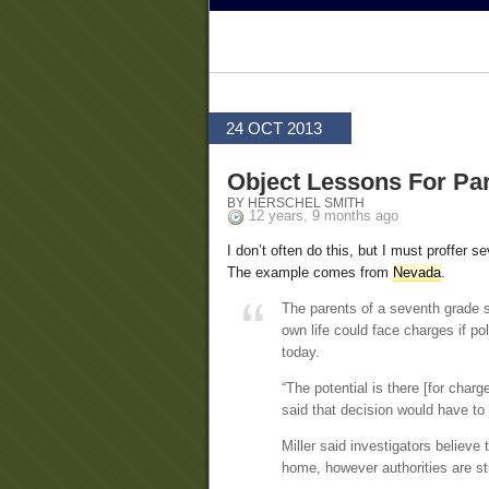
24 OCT 2013
Object Lessons For P
BY HERSCHEL SMITH
12 years, 9 months ago
I don’t often do this, but I must proffer s
The example comes from
Nevada
.
The parents of a seventh grade s
own life could face charges if p
today.
“The potential is there [for char
said that decision would have to b
Miller said investigators believ
home, however authorities are stil