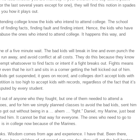
 the last several years except for one), they will find this notion in spades
 you how it plays out.
ttending college know the kids who intend to attend college. The school
f finding facts, finding fault and finding intent. Hence, the kids who have
 abuse the ones who intend to attend college. It happens this way, and
ine of a five minute wait. The bad kids will break in line and even punch the
, run away, and avoid conflict at all costs. They do this because they know
ttempt whatsoever to find facts or intent if a fight breaks out. Fights means
r even that he isn’t and sits in a corner getting the hell kicked out of him.
 kids get suspended, it goes on record, and colleges don’t accept kids with
tion is too high to accept kids with records, regardless of the fact that it’s
isputed by every student.
l out of anyone who they fought, but one of them needed to attend a
does, and for him we simply planned classes to avoid the bad kids, sent him
he got out without being in a … ahem … “fight.” Daniel, my Marine, just beat
ted him. It cannot be that way for everyone. The ones who need to go to
l is in college now because of the Marines.
ks. Wisdom comes from age and experience. I have that. Been there,