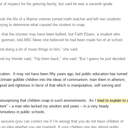
ut of respect for his grieving family, but said he was a seventh grade
.
ook the life of a Marine veteran turned math teacher and left two students
rying to determine what caused the student to snap.
ts that the shooter may have been bullied, but Faith Ebans, a student who
e gunman, told ABC News she believed he had been made fun of at school.
nd doing a lot of mean things to him,” she said.
and my friends said, ‘Trip them back,” she said. “But I guess he just decided
ucation. It may not have been fifty years ago, but public education has turned
octrinate gullible children into the ideas of communism, train them in atheism,
 good and righteous in favor of that which is manipulative, self serving and
 unsurprising that children snap in such environments. As I
tried to explain to 
 intent” – a man who lacked my wisdom and years – in a very heady
efenseless in public schools.
 I assume (you can correct me if I’m wrong) that you do not have children of
no idea whether you are married). If your children one day attend public