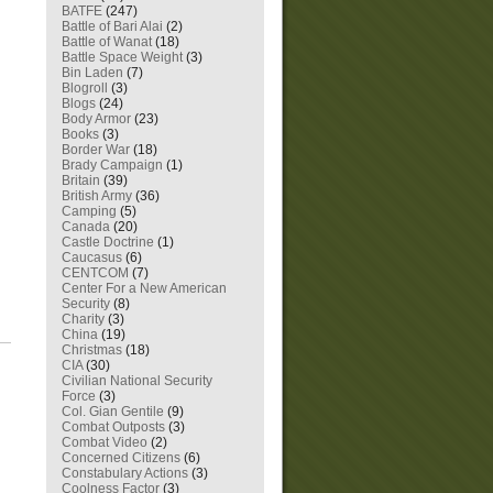
BATFE
(247)
Battle of Bari Alai
(2)
Battle of Wanat
(18)
Battle Space Weight
(3)
Bin Laden
(7)
Blogroll
(3)
Blogs
(24)
Body Armor
(23)
Books
(3)
Border War
(18)
Brady Campaign
(1)
Britain
(39)
British Army
(36)
Camping
(5)
Canada
(20)
Castle Doctrine
(1)
Caucasus
(6)
CENTCOM
(7)
Center For a New American
Security
(8)
Charity
(3)
China
(19)
Christmas
(18)
CIA
(30)
Civilian National Security
Force
(3)
Col. Gian Gentile
(9)
Combat Outposts
(3)
Combat Video
(2)
Concerned Citizens
(6)
Constabulary Actions
(3)
Coolness Factor
(3)