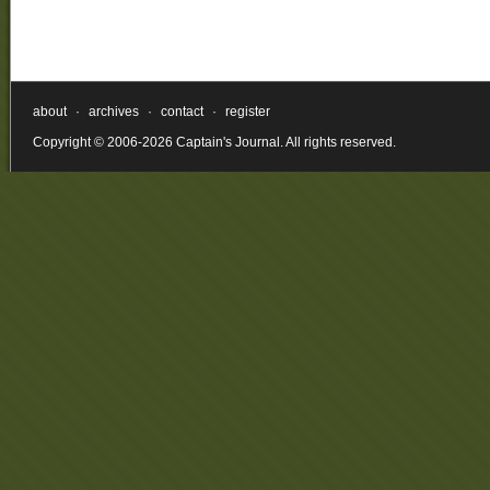
about
·
archives
·
contact
·
register
Copyright © 2006-2026 Captain's Journal. All rights reserved.