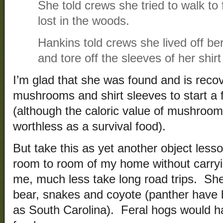
She told crews she tried to walk to
lost in the woods.
Hankins told crews she lived off b
and tore off the sleeves of her shirt 
I’m glad that she was found and is reco
mushrooms and shirt sleeves to start a f
(although the caloric value of mushroo
worthless as a survival food).
But take this as yet another object lesso
room to room of my home without carryi
me, much less take long road trips. Sh
bear, snakes and coyote (panther have b
as South Carolina). Feral hogs would h