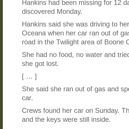
Hankins had been missing for 12 
discovered Monday.
Hankins said she was driving to he
Oceana when her car ran out of ga
road in the Twilight area of Boone 
She had no food, no water and tried
she got lost.
[ … ]
She said she ran out of gas and spen
car.
Crews found her car on Sunday. T
and the keys were still inside.