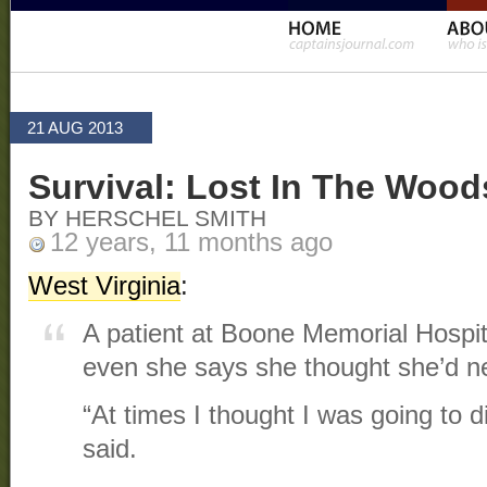
21 AUG 2013
Survival: Lost In The Wood
BY HERSCHEL SMITH
12 years, 11 months ago
West Virginia
:
A patient at Boone Memorial Hospital 
even she says she thought she’d nev
“At times I thought I was going to 
said.