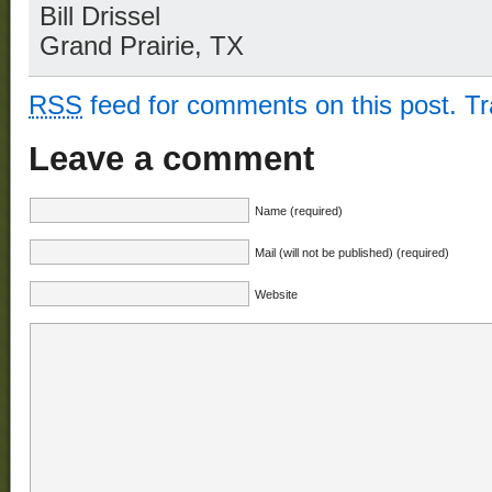
Bill Drissel
Grand Prairie, TX
RSS
feed for comments on this post.
T
Leave a comment
Name (required)
Mail (will not be published) (required)
Website