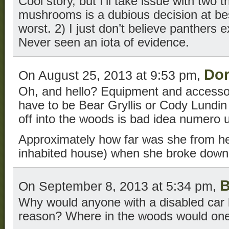
Cool story, but I’ll take issue with two t
mushrooms is a dubious decision at bes
worst. 2) I just don’t believe panthers e
Never seen an iota of evidence.
Do
On August 25, 2013 at 9:53 pm,
Oh, and hello? Equipment and accessor
have to be Bear Gryllis or Cody Lundin 
off into the woods is bad idea numero 
Approximately how far was she from he
inhabited house) when she broke dow
B
On September 8, 2013 at 5:34 pm,
Why would anyone with a disabled car 
reason? Where in the woods would one 