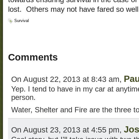
lost. Others may not have fared so well
Survival
Comments
Pau
On August 22, 2013 at 8:43 am,
Yep. I tend to have in my car at anyti
person.
Water, Shelter and Fire are the three to
Jo
On August 23, 2013 at 4:55 pm,