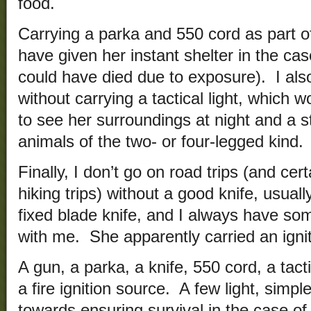
food.
Carrying a parka and 550 cord as part of
have given her instant shelter in the ca
could have died due to exposure). I also
without carrying a tactical light, which w
to see her surroundings at night and a s
animals of the two- or four-legged kind.
Finally, I don’t go on road trips (and cer
hiking trips) without a good knife, usuall
fixed blade knife, and I always have some
with me. She apparently carried an igniti
A gun, a parka, a knife, 550 cord, a tacti
a fire ignition source. A few light, simp
towards ensuring survival in the case o