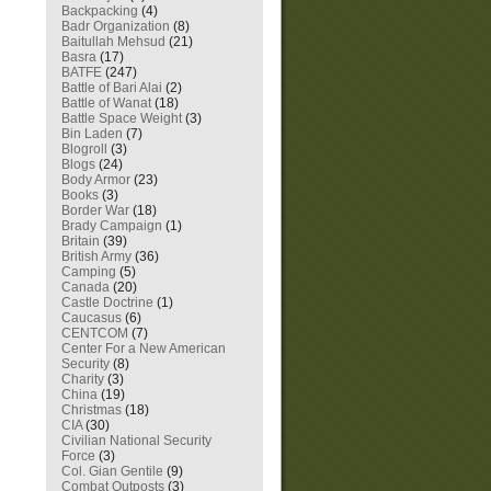
Backpacking
(4)
Badr Organization
(8)
Baitullah Mehsud
(21)
Basra
(17)
BATFE
(247)
Battle of Bari Alai
(2)
Battle of Wanat
(18)
Battle Space Weight
(3)
Bin Laden
(7)
Blogroll
(3)
Blogs
(24)
Body Armor
(23)
Books
(3)
Border War
(18)
Brady Campaign
(1)
Britain
(39)
British Army
(36)
Camping
(5)
Canada
(20)
Castle Doctrine
(1)
Caucasus
(6)
CENTCOM
(7)
Center For a New American
Security
(8)
Charity
(3)
China
(19)
Christmas
(18)
CIA
(30)
Civilian National Security
Force
(3)
Col. Gian Gentile
(9)
Combat Outposts
(3)