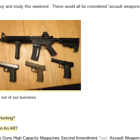
joy and study this weekend. These would all be considered “assault weapons
 out of our business.
Hunting?
wn An AR?
s
,
Guns
,
High Capacity Magazines
,
Second Amendment
Tags:
Assault Weapon