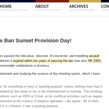
 Ban Sunset Provision Day!
s passed the ridiculous, obscene, ill-conceived, and meddling
assault
wherein it
expired within ten years of passing the law
(see also
HR 3355
).
 memorable celebrations in America.
ertainment and studying the science of the shooting sports, which I have
, for something to have a “sporting purpose” means nothing more than it
erated by the owner to his or her entertainment or training. The shooting
etitions such as IDPA or 3-Gun, or for unofficial activities such as regular
etterment at the science of firearms operation
– are sports. All of them.
 it is a firearm, it has a sporting purpose.