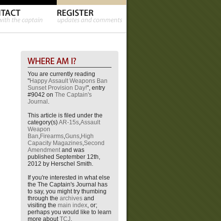
You are currently reading
"
Happy Assault Weapons Ban
Sunset Provision Day!
", entry
#9042 on
The Captain's
Journal
.
This article is filed under the
category(s)
AR-15s
,
Assault
Weapon
Ban
,
Firearms
,
Guns
,
High
Capacity Magazines
,
Second
Amendment
and was
published September 12th,
2012 by Herschel Smith.
If you're interested in what else
the The Captain's Journal has
to say, you might try thumbing
through the
archives
and
visiting the
main index
, or;
perhaps you would like to learn
more about
TCJ
.