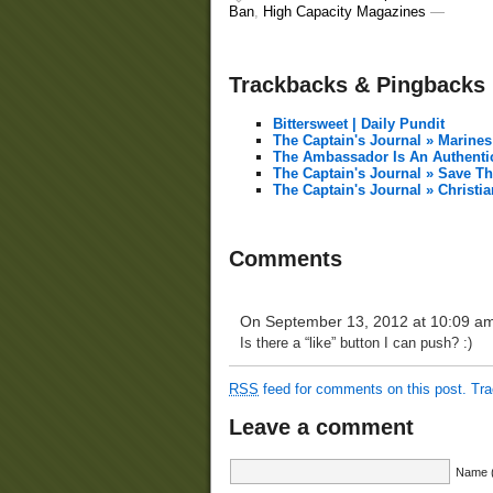
Ban
,
High Capacity Magazines
—
Trackbacks & Pingbacks
Bittersweet | Daily Pundit
The Captain's Journal » Marine
The Ambassador Is An Authenti
The Captain's Journal » Save T
The Captain's Journal » Christ
Comments
On September 13, 2012 at 10:09 a
Is there a “like” button I can push? :)
RSS
feed for comments on this post.
Tr
Leave a comment
Name (