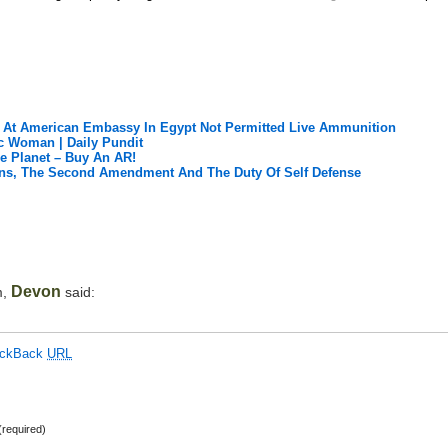
s At American Embassy In Egypt Not Permitted Live Ammunition
c Woman | Daily Pundit
he Planet – Buy An AR!
ians, The Second Amendment And The Duty Of Self Defense
Devon
m,
said:
ackBack
URL
required)