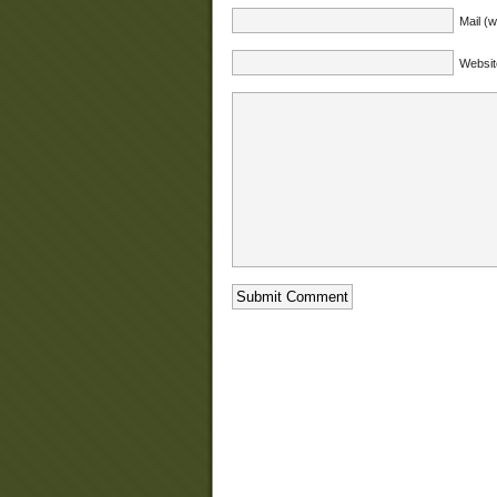
Mail (w
Websit