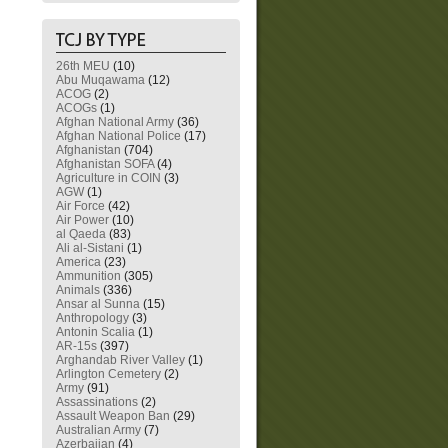
26th MEU
(10)
Abu Muqawama
(12)
ACOG
(2)
ACOGs
(1)
Afghan National Army
(36)
Afghan National Police
(17)
Afghanistan
(704)
Afghanistan SOFA
(4)
Agriculture in COIN
(3)
AGW
(1)
Air Force
(42)
Air Power
(10)
al Qaeda
(83)
Ali al-Sistani
(1)
America
(23)
Ammunition
(305)
Animals
(336)
Ansar al Sunna
(15)
Anthropology
(3)
Antonin Scalia
(1)
AR-15s
(397)
Arghandab River Valley
(1)
Arlington Cemetery
(2)
Army
(91)
Assassinations
(2)
Assault Weapon Ban
(29)
Australian Army
(7)
Azerbaijan
(4)