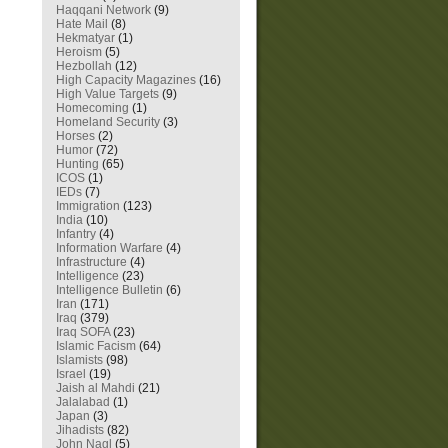
Haqqani Network
(9)
Hate Mail
(8)
Hekmatyar
(1)
Heroism
(5)
Hezbollah
(12)
High Capacity Magazines
(16)
High Value Targets
(9)
Homecoming
(1)
Homeland Security
(3)
Horses
(2)
Humor
(72)
Hunting
(65)
ICOS
(1)
IEDs
(7)
Immigration
(123)
India
(10)
Infantry
(4)
Information Warfare
(4)
Infrastructure
(4)
Intelligence
(23)
Intelligence Bulletin
(6)
Iran
(171)
Iraq
(379)
Iraq SOFA
(23)
Islamic Facism
(64)
Islamists
(98)
Israel
(19)
Jaish al Mahdi
(21)
Jalalabad
(1)
Japan
(3)
Jihadists
(82)
John Nagl
(5)