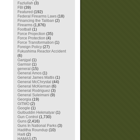
Fazlullah
(3)
FBI
(39)
Featured
(192)
Federal Firearms Laws
(18)
Financing the Taliban
(2)
Firearms
(1,876)
Football
(1)
Force Projection
(35)
Force Protection
(4)
Force Transformation
(1)
Foreign Policy
(27)
Fukushima Reactor Accident
(6)
Ganjgal
(1)
Garmsir
(1)
general
(15)
General Amos
(1)
General James Mattis
(1)
General McChrystal
(44)
General McKiernan
(6)
General Rodriguez
(3)
General Suleimani
(9)
Georgia
(19)
GITMO
(2)
Google
(1)
Gulbuddin Hekmatyar
(1)
Gun Control
(1,730)
Guns
(2,416)
Guns In National Parks
(3)
Haditha Roundup
(10)
Haiti
(2)
HAMAS
(7)