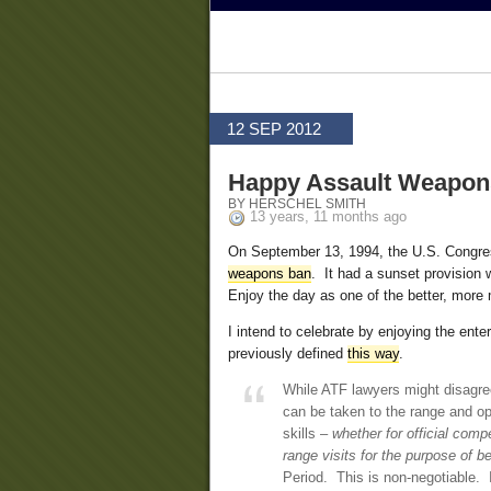
12 SEP 2012
Happy Assault Weapons
BY HERSCHEL SMITH
13 years, 11 months ago
On September 13, 1994, the U.S. Congres
weapons ban
. It had a sunset provision 
Enjoy the day as one of the better, more
I intend to celebrate by enjoying the ent
previously defined
this way
.
While ATF lawyers might disagree
can be taken to the range and op
skills –
whether for official comp
range visits for the purpose of b
Period. This is non-negotiable. If