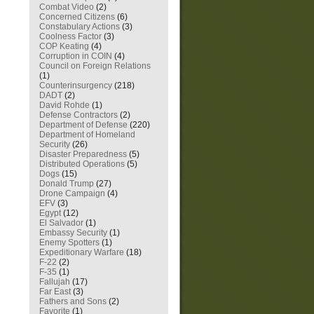
Combat Video
(2)
Concerned Citizens
(6)
Constabulary Actions
(3)
Coolness Factor
(3)
COP Keating
(4)
Corruption in COIN
(4)
Council on Foreign Relations
(1)
Counterinsurgency
(218)
DADT
(2)
David Rohde
(1)
Defense Contractors
(2)
Department of Defense
(220)
Department of Homeland
Security
(26)
Disaster Preparedness
(5)
Distributed Operations
(5)
Dogs
(15)
Donald Trump
(27)
Drone Campaign
(4)
EFV
(3)
Egypt
(12)
El Salvador
(1)
Embassy Security
(1)
Enemy Spotters
(1)
Expeditionary Warfare
(18)
F-22
(2)
F-35
(1)
Fallujah
(17)
Far East
(3)
Fathers and Sons
(2)
Favorite
(1)