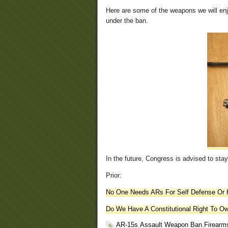
Here are some of the weapons we will en
under the ban.
In the future, Congress is advised to stay
Prior:
No One Needs ARs For Self Defense Or 
Do We Have A Constitutional Right To O
AR-15s
,
Assault Weapon Ban
,
Firearm