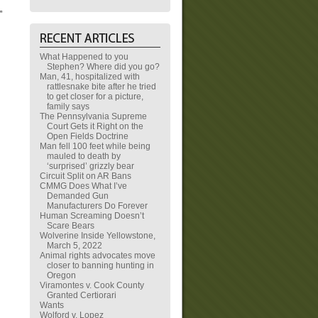
”
What Happened to you
Stephen? Where did you go?
Man, 41, hospitalized with
rattlesnake bite after he tried
to get closer for a picture,
family says
The Pennsylvania Supreme
Court Gets it Right on the
Open Fields Doctrine
Man fell 100 feet while being
mauled to death by
‘surprised’ grizzly bear
Circuit Split on AR Bans
CMMG Does What I’ve
Demanded Gun
Manufacturers Do Forever
Human Screaming Doesn’t
Scare Bears
Wolverine Inside Yellowstone,
March 5, 2022
Animal rights advocates move
closer to banning hunting in
Oregon
Viramontes v. Cook County
Granted Certiorari
Wants
Wolford v. Lopez