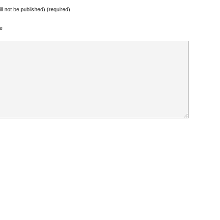
ill not be published) (required)
e