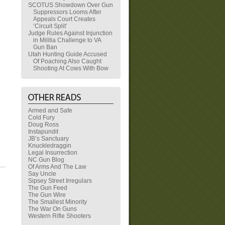
SCOTUS Showdown Over Gun
Suppressors Looms After
Appeals Court Creates
‘Circuit Split’
Judge Rules Against Injunction
in Militia Challenge to VA
Gun Ban
Utah Hunting Guide Accused
Of Poaching Also Caught
Shooting At Cows With Bow
Armed and Safe
Cold Fury
Doug Ross
Instapundit
JB’s Sanctuary
Knuckledraggin
Legal Insurrection
NC Gun Blog
Of Arms And The Law
Say Uncle
Sipsey Street Irregulars
The Gun Feed
The Gun Wire
The Smallest Minority
The War On Guns
Western Rifle Shooters