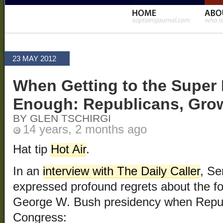
23 MAY 2012
When Getting to the Super 
Enough: Republicans, Gro
BY GLEN TSCHIRGI
14 years, 2 months ago
Hat tip
Hot Air
.
In an
interview with The Daily Caller
, S
expressed profound regrets about the fo
George W. Bush presidency when Republ
Congress: