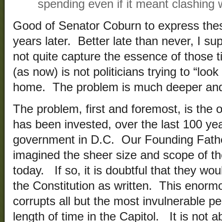
spending even if it meant clashing 
Good of Senator Coburn to express the
years later. Better late than never, I 
not quite capture the essence of those
(as now) is not politicians trying to “loo
home. The problem is much deeper and 
The problem, first and foremost, is the
has been invested, over the last 100 yea
government in D.C. Our Founding Fath
imagined the sheer size and scope of t
today. If so, it is doubtful that they w
the Constitution as written. This enor
corrupts all but the most invulnerable 
length of time in the Capitol. It is not 