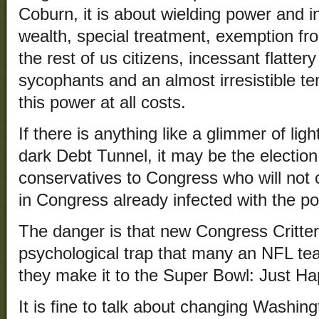
Coburn, it is about wielding power and i
wealth, special treatment, exemption fro
the rest of us citizens, incessant flatter
sycophants and an almost irresistible te
this power at all costs.
If there is anything like a glimmer of ligh
dark Debt Tunnel, it may be the election 
conservatives to Congress who will not c
in Congress already infected with the p
The danger is that new Congress Critter
psychological trap that many an NFL te
they make it to the Super Bowl: Just H
It is fine to talk about changing Washing