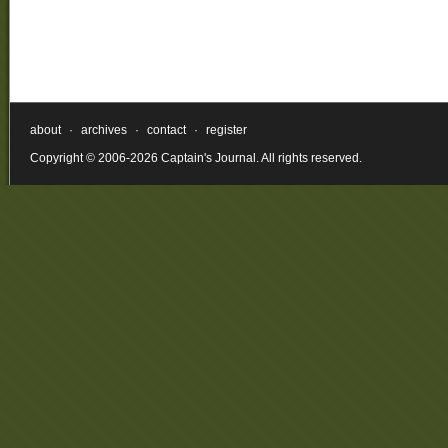
about
·
archives
·
contact
·
register
Copyright © 2006-2026 Captain's Journal. All rights reserved.