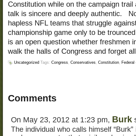
Constitution while on the campaign trail a
talk is sincere and deeply authentic. No
hapless NFL teams that struggle against 
championship game only to be trounced 
is an open question whether freshmen in
walk the halls of Congress and forget al
Uncategorized
Tags:
Congress
,
Conservatives
,
Constitution
,
Federal 
Comments
Burk
On May 23, 2012 at 1:23 pm,
s
The individual who calls himself “Burk” 