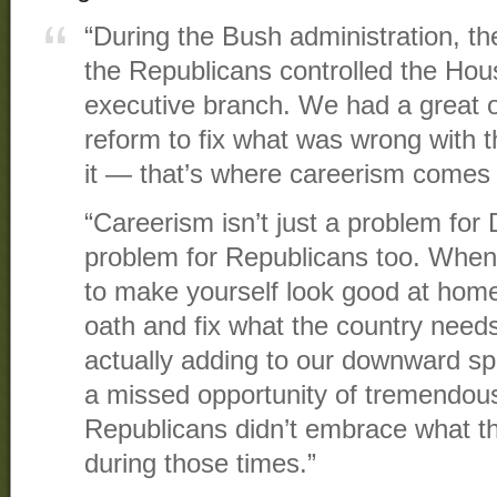
“During the Bush administration, t
the Republicans controlled the Hou
executive branch. We had a great o
reform to fix what was wrong with t
it — that’s where careerism comes
“Careerism isn’t just a problem for 
problem for Republicans too. When
to make yourself look good at home, 
oath and fix what the country needs
actually adding to our downward spir
a missed opportunity of tremendous
Republicans didn’t embrace what th
during those times.”