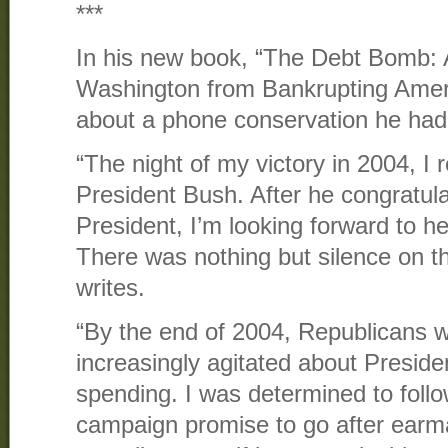
***
In his new book, “The Debt Bomb: 
Washington from Bankrupting Ameri
about a phone conservation he had
“The night of my victory in 2004, I 
President Bush. After he congratula
President, I’m looking forward to he
There was nothing but silence on t
writes.
“By the end of 2004, Republicans 
increasingly agitated about Presid
spending. I was determined to foll
campaign promise to go after earm