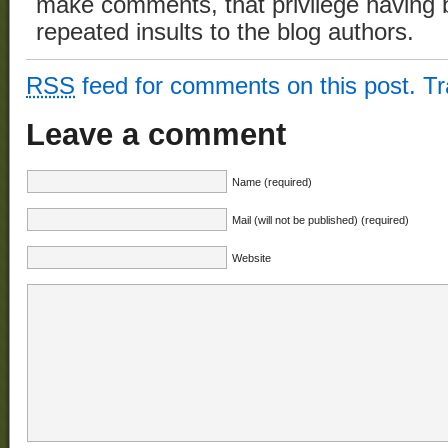
make comments, that privilege having 
repeated insults to the blog authors.
RSS
feed for comments on this post.
T
Leave a comment
Name (required)
Mail (will not be published) (required)
Website