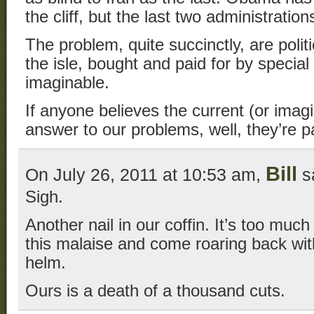
the cliff, but the last two administrations
The problem, quite succinctly, are polit
the isle, bought and paid for by special
imaginable.
If anyone believes the current (or imag
answer to our problems, well, they’re p
Bill
On July 26, 2011 at 10:53 am,
s
Sigh.
Another nail in our coffin. It’s too much
this malaise and come roaring back wi
helm.
Ours is a death of a thousand cuts.