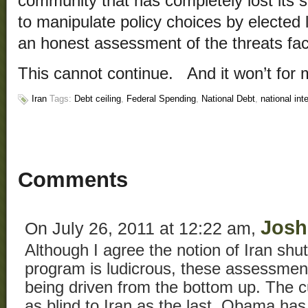
community that has completely lost its s
to manipulate policy choices by elected 
an honest assessment of the threats fac
This cannot continue. And it won’t for 
Iran
Tags:
Debt ceiling
,
Federal Spending
,
National Debt
,
national int
Comments
Josh
On July 26, 2011 at 12:22 am,
Although I agree the notion of Iran shu
program is ludicrous, these assessmen
being driven from the bottom up. The cu
as blind to Iran as the last. Obama has f