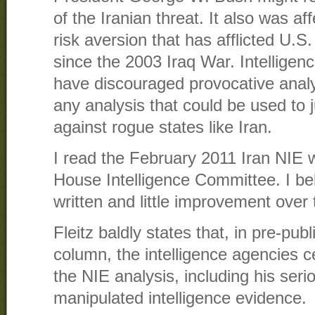
of the Iranian threat. It also was a
risk aversion that has afflicted U.S.
since the 2003 Iraq War. Intellige
have discouraged provocative analy
any analysis that could be used to ju
against rogue states like Iran.
I read the February 2011 Iran NIE wh
House Intelligence Committee. I bel
written and little improvement over
Fleitz baldly states that, in pre-publ
column, the intelligence agencies c
the NIE analysis, including his seri
manipulated intelligence evidence.