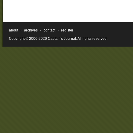
about
·
archives
·
contact
·
register
Copyright © 2006-2026 Captain's Journal. All rights reserved.