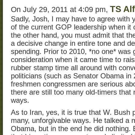
TS Al
On July 29, 2011 at 4:09 pm,
Sadly, Josh, I may have to agree with
of the current GOP leadership when it
the other hand, you must admit that th
a decisive change in entire tone and de
spending. Prior to 2010, *no one* was 
consideration when it came time to raise
rubber stamp time all around with con
politicians (such as Senator Obama in 
freshmen congressmen are serious abo
there are still too many old-timers that
ways.
As to Iran, yes, it is true that W. Bush 
many, unforgivable ways. He talked a 
Obama, but in the end he did nothing.