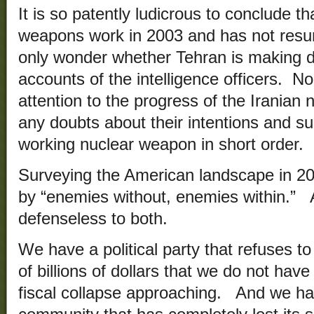
It is so patently ludicrous to conclude th
weapons work in 2003 and has not resum
only wonder whether Tehran is making d
accounts of the intelligence officers. 
attention to the progress of the Iranian
any doubts about their intentions and sub
working nuclear weapon in short order.
Surveying the American landscape in 20
by “enemies without, enemies within.”
defenseless to both.
We have a political party that refuses 
of billions of dollars that we do not have
fiscal collapse approaching. And we hav