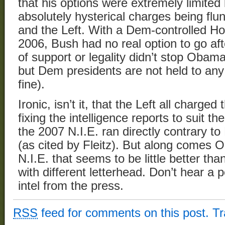
that his options were extremely limited
absolutely hysterical charges being fl
and the Left. With a Dem-controlled H
2006, Bush had no real option to go aft
of support or legality didn’t stop Obam
but Dem presidents are not held to any 
fine).
Ironic, isn’t it, that the Left all charg
fixing the intelligence reports to suit th
the 2007 N.I.E. ran directly contrary to
(as cited by Fleitz). But along comes
N.I.E. that seems to be little better 
with different letterhead. Don’t hear a
intel from the press.
RSS
feed for comments on this post.
T