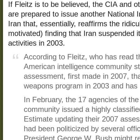
If Fleitz is to be believed, the CIA and o
are prepared to issue another National I
Iran that, essentially, reaffirms the ridicu
motivated) finding that Iran suspended 
activities in 2003.
According to Fleitz, who has read t
American intelligence community sta
assessment, first made in 2007, that
weapons program in 2003 and has no
In February, the 17 agencies of the 
community issued a highly classifie
Estimate updating their 2007 asse
had been politicized by several off
President George W. Bush might re