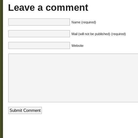
Leave a comment
Name (required)
Mail (will not be published) (required)
Website