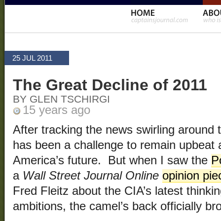
25 JUL 2011
The Great Decline of 2011
BY GLEN TSCHIRGI
15 years ago
After tracking the news swirling around t
has been a challenge to remain upbeat a
America’s future. But when I saw the
P
a
Wall Street Journal Online
opinion pie
Fred Fleitz about the CIA’s latest thinki
ambitions, the camel’s back officially br