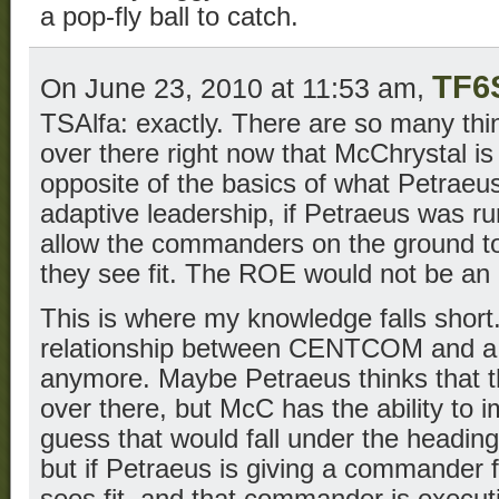
a pop-fly ball to catch.
TF6
On June 23, 2010 at 11:53 am,
TSAlfa: exactly. There are so many thi
over there right now that McChrystal is
opposite of the basics of what Petraeus
adaptive leadership, if Petraeus was r
allow the commanders on the ground to
they see fit. The ROE would not be an 
This is where my knowledge falls short.
relationship between CENTCOM and a p
anymore. Maybe Petraeus thinks that th
over there, but McC has the ability to 
guess that would fall under the heading
but if Petraeus is giving a commander
sees fit, and that commander is executi