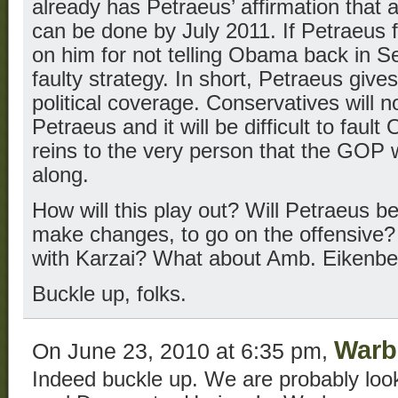
already has Petraeus’ affirmation that
can be done by July 2011. If Petraeus 
on him for not telling Obama back in Se
faulty strategy. In short, Petraeus g
political coverage. Conservatives will no
Petraeus and it will be difficult to fau
reins to the very person that the GOP 
along.
How will this play out? Will Petraeus be
make changes, to go on the offensive?
with Karzai? What about Amb. Eikenbe
Buckle up, folks.
Warb
On June 23, 2010 at 6:35 pm,
Indeed buckle up. We are probably look