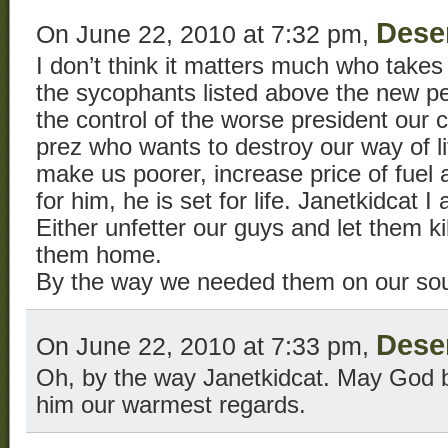
Dese
On June 22, 2010 at 7:32 pm,
I don’t think it matters much who takes
the sycophants listed above the new per
the control of the worse president our
prez who wants to destroy our way of lif
make us poorer, increase price of fuel a
for him, he is set for life. Janetkidcat I
Either unfetter our guys and let them ki
them home.
By the way we needed them on our sou
Dese
On June 22, 2010 at 7:33 pm,
Oh, by the way Janetkidcat. May God b
him our warmest regards.