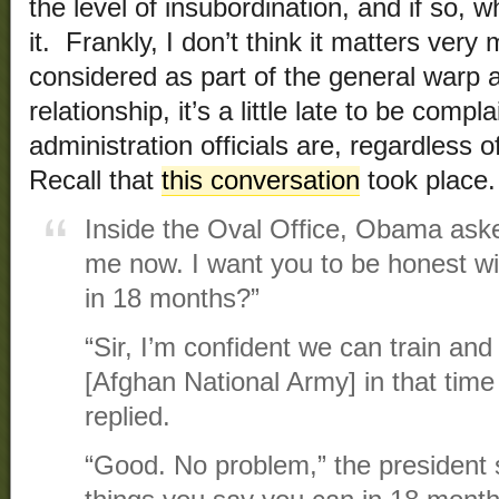
the level of insubordination, and if so,
it. Frankly, I don’t think it matters ve
considered as part of the general warp a
relationship, it’s a little late to be com
administration officials are, regardless o
Recall that
this conversation
took place.
Inside the Oval Office, Obama aske
me now. I want you to be honest wi
in 18 months?”
“Sir, I’m confident we can train an
[Afghan National Army] in that tim
replied.
“Good. No problem,” the president s