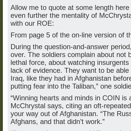
Allow me to quote at some length here 
even further the mentality of McChryst
with our ROE:
From page 5 of the on-line version of t
During the question-and-answer period, 
over. The soldiers complain about not 
lethal force, about watching insurgents 
lack of evidence. They want to be able to
Iraq, like they had in Afghanistan befo
putting fear into the Taliban,” one soldi
“Winning hearts and minds in COIN is a
McChrystal says, citing an oft-repeated
your way out of Afghanistan. “The Russi
Afghans, and that didn’t work.”