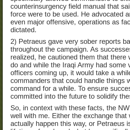
counterinsurgency field manual that sa
force were to be used. He advocated a
even major offensive, operations as fa
dictated.
2) Petraeus gave very sober reports bac
throughout the campaign. As successes
realized, he cautioned them that there 
do and while the Iraqi Army had some 
officers coming up, it would take a whi
commanders that could handle things w
command for a while. To ensure succe
committed into the future to solidify th
So, in context with these facts, the N
well with me. Either the exchange that 
actually happen this way, or Petraeus is