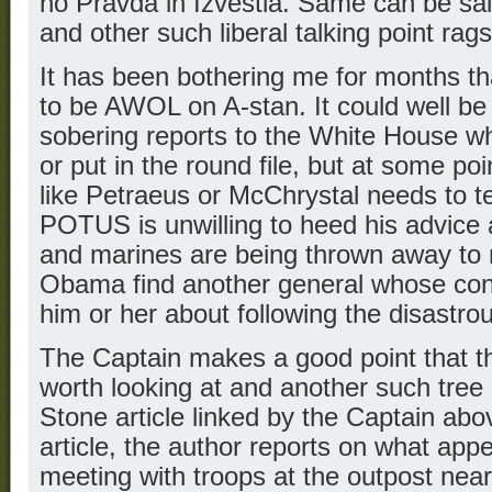
no Pravda in Izvestia. Same can be s
and other such liberal talking point rags
It has been bothering me for months t
to be AWOL on A-stan. It could well be t
sobering reports to the White House wh
or put in the round file, but at some p
like Petraeus or McChrystal needs to te
POTUS is unwilling to heed his advice a
and marines are being thrown away to 
Obama find another general whose con
him or her about following the disastr
The Captain makes a good point that th
worth looking at and another such tree i
Stone article linked by the Captain abo
article, the author reports on what app
meeting with troops at the outpost nea