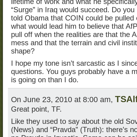
lifetime of work and what he specificall
“Surge” in Iraq would succeed. Do you re
told Obama that COIN could be pulled o
what would lead him to believe that Af
pull off when the realities are that th
mess and that the terrain and civil insti
shape?
I hope my tone isn’t sarcastic as I sin
questions. You guys probably have a m
is going on than I do.
TSAl
On June 23, 2010 at 8:00 am,
Great point, TF.
Like they used to say about the old Sovi
(News) and “Pravda” (Truth): there’s n