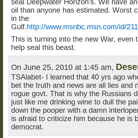
seal Deepwater Horizon’s. We have an
oil than anyone has estimated. Worst 
in the
Gulf.
http://www.msnbc.msn.com/id/2
This is turning into the new War, even 
help seal this beast.
Dese
On June 25, 2010 at 1:45 am,
TSAlabet- I learned that 40 yrs ago wh
bet the truth and news are all lies and
rogue govt. That is why the Russians d
just like me drinking wine to dull the pa
down the pooper with a damn interlope
is afraid to criticize him because he is b
democrat.