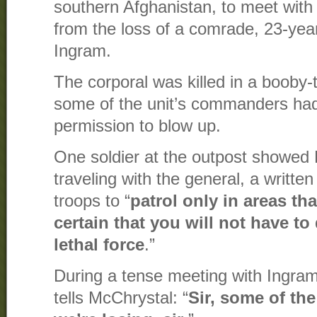
southern Afghanistan, to meet with a
from the loss of a comrade, 23-yea
Ingram.
The corporal was killed in a booby
some of the unit’s commanders had
permission to blow up.
One soldier at the outpost showed
traveling with the general, a written 
troops to “
patrol only in areas th
certain that you will not have to
lethal force
.”
During a tense meeting with Ingram
tells McChrystal: “
Sir, some of the