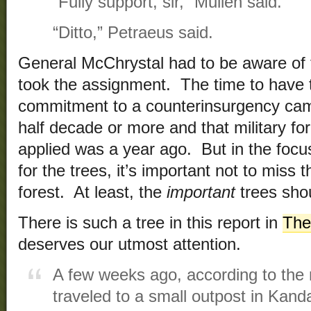
“Fully support, sir,” Mullen said.
“Ditto,” Petraeus said.
General McChrystal had to be aware of 
took the assignment. The time to have t
commitment to a counterinsurgency cam
half decade or more and that military fo
applied was a year ago. But in the focus
for the trees, it’s important not to miss t
forest. At least, the
important
trees shou
There is such a tree in this report in
The
deserves our utmost attention.
A few weeks ago, according to the
traveled to a small outpost in Kand