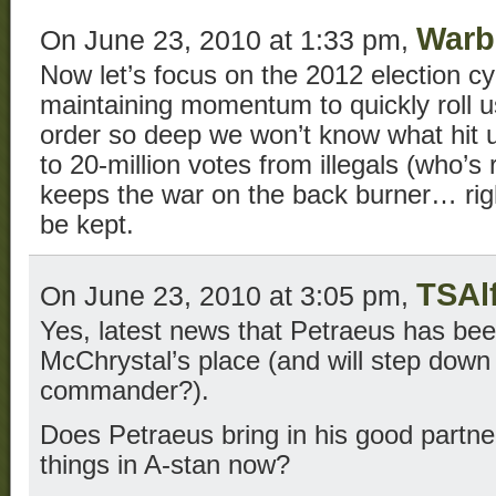
Warb
On June 23, 2010 at 1:33 pm,
Now let’s focus on the 2012 election cy
maintaining momentum to quickly roll u
order so deep we won’t know what hit u
to 20-million votes from illegals (who’s
keeps the war on the back burner… righ
be kept.
TSAl
On June 23, 2010 at 3:05 pm,
Yes, latest news that Petraeus has bee
McChrystal’s place (and will step d
commander?).
Does Petraeus bring in his good partne
things in A-stan now?