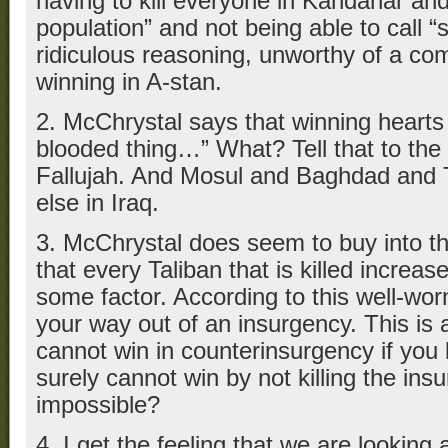
having to kill everyone in Kandahar and
population” and not being able to call “s
ridiculous reasoning, unworthy of a c
winning in A-stan.
2. McChrystal says that winning hearts
blooded thing…” What? Tell that to th
Fallujah. And Mosul and Baghdad and 
else in Iraq.
3. McChrystal does seem to buy into t
that every Taliban that is killed increa
some factor. According to this well-worn
your way out of an insurgency. This is 
cannot win in counterinsurgency if you k
surely cannot win by not killing the insu
impossible?
4. I get the feeling that we are looking 