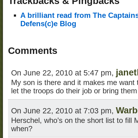
Trackbacks & Pingbacks
A brilliant read from The Captain
Defens(c)e Blog
Comments
janet
On June 22, 2010 at 5:47 pm,
My son is there and it makes me want t
let the troops do their job or bring the
Warb
On June 22, 2010 at 7:03 pm,
Herschel, who’s on the short list to fill
when?