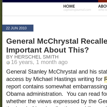
22 JUN 2010
General McChrystal Recall
Important About This?
BY HERSCHEL SMITH
16 years, 1 month ago
General Stanley McChrystal and his staf
access by Michael Hastings writing for
R
report contains somewhat embarrassing 
Obama administration. You can read for
whether the views expressed by the Gene