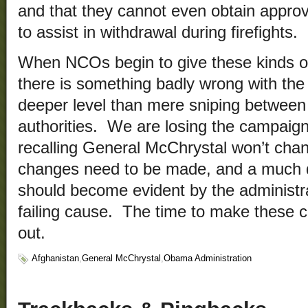
and that they cannot even obtain approva
to assist in withdrawal during firefights.
When NCOs begin to give these kinds of
there is something badly wrong with th
deeper level than mere sniping between c
authorities. We are losing the campaign
recalling General McChrystal won’t ch
changes need to be made, and a much
should become evident by the administrat
failing cause. The time to make these 
out.
Afghanistan
,
General McChrystal
,
Obama Administration