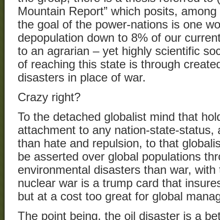
Mountain Report” which posits, among 
the goal of the power-nations is one w
depopulation down to 8% of our current
to an agrarian – yet highly scientific s
of reaching this state is through creat
disasters in place of war.
Crazy right?
To the detached globalist mind that ho
attachment to any nation-state-status, 
than hate and repulsion, to that global
be asserted over global populations th
environmental disasters than war, with 
nuclear war is a trump card that insure
but at a cost too great for global man
The point being, the oil disaster is a bet