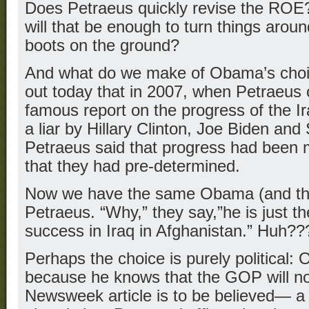
Does Petraeus quickly revise the ROE?
will that be enough to turn things aroun
boots on the ground?
And what do we make of Obama’s choi
out today that in 2007, when Petraeus 
famous report on the progress of the I
a liar by Hillary Clinton, Joe Biden a
Petraeus said that progress had been 
that they had pre-determined.
Now we have the same Obama (and the r
Petraeus. “Why,” they say,”he is just t
success in Iraq in Afghanistan.” Huh??
Perhaps the choice is purely political
because he knows that the GOP will not 
Newsweek article is to be believed— 