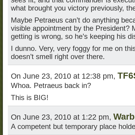
what brought you victory previously, t
Maybe Petraeus can’t do anything bec
visible appointment by the President?
getting is wrong, so he’s keeping his di
I dunno. Very, very foggy for me on this
doesn’t smell right over there.
TF6
On June 23, 2010 at 12:38 pm,
Whoa. Petraeus back in?
This is BIG!
Warb
On June 23, 2010 at 1:22 pm,
A competent but temporary place holde