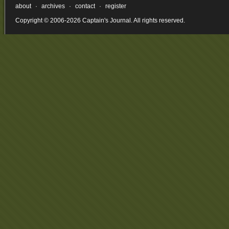
about
·
archives
·
contact
·
register
Copyright © 2006-2026 Captain's Journal. All rights reserved.