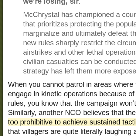
we’re losing, sir
.”
McChrystal has championed a coun
that prioritizes protecting the popu
marginalize and ultimately defeat 
new rules sharply restrict the cir
airstrikes and other lethal operation
civilian casualties can be conducte
strategy has left them more expose
When you cannot patrol in areas where 
engage in kinetic operations because of t
rules, you know that the campaign won’
Similarly, another NCO believes that th
too prohibitive to achieve sustained tact
that villagers are quite literally laughing