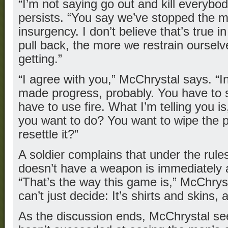
“I’m not saying go out and kill everybody
persists. “You say we’ve stopped the 
insurgency. I don’t believe that’s true 
pull back, the more we restrain ourselve
getting.”
“I agree with you,” McChrystal says. “In
made progress, probably. You have to 
have to use fire. What I’m telling you i
you want to do? You want to wipe the p
resettle it?”
A soldier complains that under the rule
doesn’t have a weapon is immediately a
“That’s the way this game is,” McChryst
can’t just decide: It’s shirts and skins, an
As the discussion ends, McChrystal se