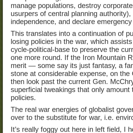
manage populations, destroy corporat
usurpers of central planning authority),
independence, and declare emergency 
This translates into a continuation of 
losing policies in the war, which assists
cycle-political-base to preserve the curr
one more round. If the Iron Mountain R
merit — some say its just fantasy, a fa
stone at considerable expense, on th
then look past the current Gen. McChry
superficial tweakings that only amount t
policies.
The real war energies of globalist gove
over to the substitute for war, i.e. envi
It’s really foggy out here in left field, 