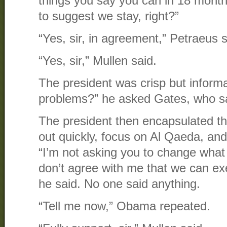
things you say you can in 18 month
to suggest we stay, right?”
“Yes, sir, in agreement,” Petraeus s
“Yes, sir,” Mullen said.
The president was crisp but inform
problems?” he asked Gates, who sai
The president then encapsulated the
out quickly, focus on Al Qaeda, and
“I’m not asking you to change what 
don’t agree with me that we can ex
he said. No one said anything.
“Tell me now,” Obama repeated.