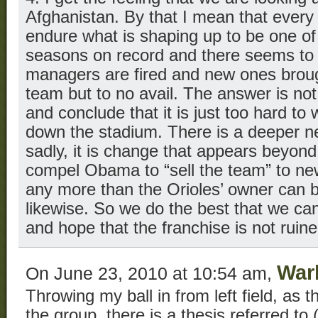
Afghanistan. By that I mean that every 
endure what is shaping up to be one of 
seasons on record and there seems to 
managers are fired and new ones brought
team but to no avail. The answer is not
and conclude that it is just too hard to
down the stadium. There is a deeper n
sadly, it is change that appears beyon
compel Obama to “sell the team” to n
any more than the Orioles’ owner can 
likewise. So we do the best that we ca
and hope that the franchise is not ruin
War
On June 23, 2010 at 10:54 am,
Throwing my ball in from left field, as t
the group, there is a thesis referred to 