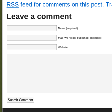
RSS
feed for comments on this post.
T
Leave a comment
Name (required)
Mail (will not be published) (required)
Website