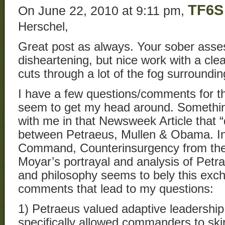
TF6S
On June 22, 2010 at 9:11 pm,
Herschel,
Great post as always. Your sober asse
disheartening, but nice work with a clear
cuts through a lot of the fog surroundi
I have a few questions/comments for th
seem to get my head around. Something 
with me in that Newsweek Article that 
between Petraeus, Mullen & Obama. In
Command, Counterinsurgency from the C
Moyar’s portrayal and analysis of Petra
and philosophy seems to bely this exc
comments that lead to my questions:
1) Petraeus valued adaptive leadership 
specifically allowed commanders to skir