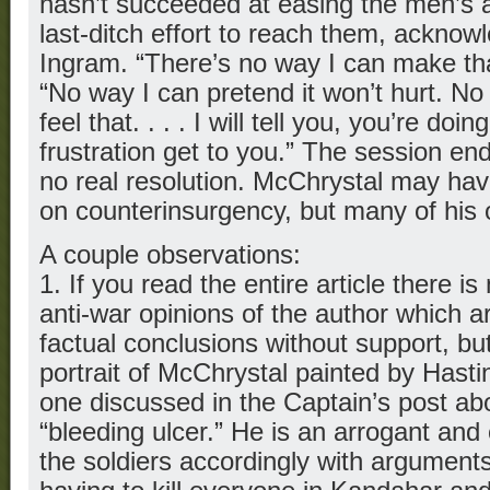
hasn’t succeeded at easing the men’s
last-ditch effort to reach them, acknow
Ingram. “There’s no way I can make that
“No way I can pretend it won’t hurt. No 
feel that. . . . I will tell you, you’re doi
frustration get to you.” The session en
no real resolution. McChrystal may ha
on counterinsurgency, but many of his 
A couple observations:
1. If you read the entire article there is 
anti-war opinions of the author which 
factual conclusions without support, bu
portrait of McChrystal painted by Hasting
one discussed in the Captain’s post ab
“bleeding ulcer.” He is an arrogant an
the soldiers accordingly with arguments 