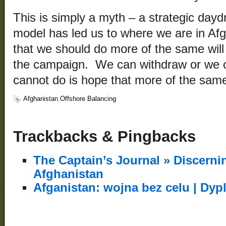
This is simply a myth – a strategic day
model has led us to where we are in Afg
that we should do more of the same will 
the campaign. We can withdraw or we c
cannot do is hope that more of the sam
Afghanistan
,
Offshore Balancing
Trackbacks & Pingbacks
The Captain’s Journal » Discerni
Afghanistan
Afganistan: wojna bez celu | Dyp