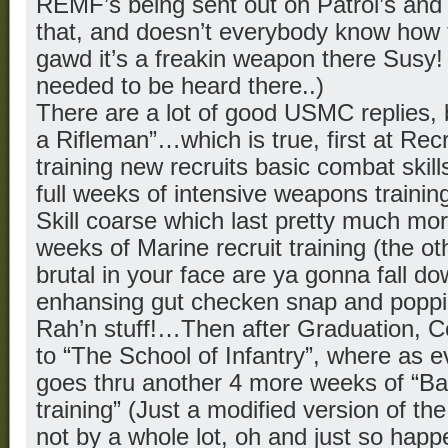
REMF’s being sent out on Patrol’s and 
that, and doesn’t everybody know how 
gawd it’s a freakin weapon there Susy!
needed to be heard there..)
There are a lot of good USMC replies,
a Rifleman”…which is true, first at Recr
training new recruits basic combat skill
full weeks of intensive weapons traini
Skill coarse which last pretty much mor
weeks of Marine recruit training (the ot
brutal in your face are ya gonna fall d
enhansing gut checken snap and poppi
Rah’n stuff!…Then after Graduation, C
to “The School of Infantry”, where as 
goes thru another 4 more weeks of “Ba
training” (Just a modified version of the
not by a whole lot, oh and just so happ