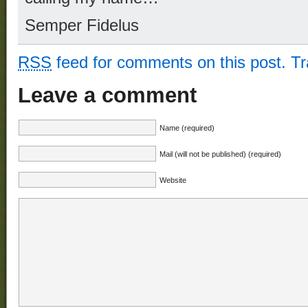
Semper Fidelus
RSS
feed for comments on this post.
T
Leave a comment
Name (required)
Mail (will not be published) (required)
Website