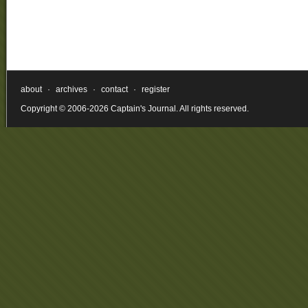
about
·
archives
·
contact
·
register
Copyright © 2006-2026 Captain's Journal. All rights reserved.