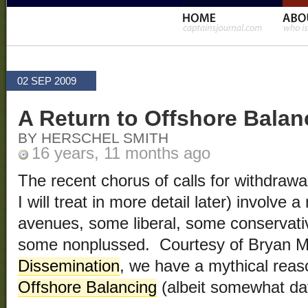
02 SEP 2009
A Return to Offshore Balan
BY HERSCHEL SMITH
16 years, 11 months ago
The recent chorus of calls for withdraw
I will treat in more detail later) involve 
avenues, some liberal, some conservat
some nonplussed. Courtesy of Bryan 
Dissemination
, we have a mythical reas
Offshore Balancing
(albeit somewhat da