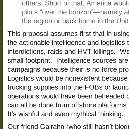
others. Short of that, America woul
pilots “over the horizon”—namely at
the region or back home in the Unit
This proposal assumes first that in us
the actionable intelligence and logistics 
interdictions, raids and HVT killings. We
small footprint. Intelligence sources are 
campaigns because their is no force pro
Logistics would be nonexistent because 
trucking supplies into the FOBs or launc
operations would have been beheaded or
can all be done from offshore platforms 
It’s wishful and even mythical thinking.
Our friend Galrahn (who still hasn’t blog