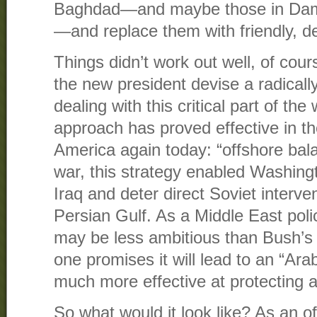
Baghdad—and maybe those in Dam
—and replace them with friendly, 
Things didn’t work out well, of cours
the new president devise a radically
dealing with this critical part of the
approach has proved effective in t
America again today: “offshore bala
war, this strategy enabled Washingt
Iraq and deter direct Soviet intervent
Persian Gulf. As a Middle East poli
may be less ambitious than Bush’
one promises it will lead to an “Arab
much more effective at protecting a
So what would it look like? As an o