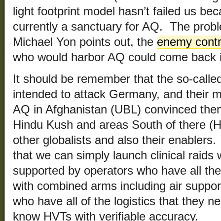
light footprint model hasn’t failed us be
currently a sanctuary for AQ. The proble
Michael Yon points out, the
enemy contro
who would harbor AQ could come back i
It should be remember that the so-called
intended to attack Germany, and their
AQ in Afghanistan (UBL) convinced them
Hindu Kush and areas South of there (
other globalists and also their enablers.
that we can simply launch clinical raids w
supported by operators who have all th
with combined arms including air support
who have all of the logistics that they n
know HVTs with verifiable accuracy.