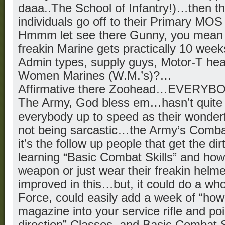
daaa..The School of Infantry!)…then t
individuals go off to their Primary MOS
Hmmm let see there Gunny, you mean t
freakin Marine gets practically 10 weeks 
Admin types, supply guys, Motor-T hea
Women Marines (W.M.’s)?…
Affirmative there Zoohead…EVERYB
The Army, God bless em…hasn’t quite 
everybody up to speed as their wonderfu
not being sarcastic…the Army’s Comba
it’s the follow up people that get the dir
learning “Basic Combat Skills” and how
weapon or just wear their freakin helm
improved in this…but, it could do a whol
Force, could easily add a week of “how 
magazine into your service rifle and poin
direction” Classes, and Basic Combat S