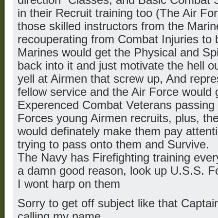
in their Recruit training too (The Air F
those skilled instructors from the Mari
recouperating from Combat Injuries to 
Marines would get the Physical and Spir
back into it and just motivate the hell 
yell at Airmen that screw up, And repre
fellow service and the Air Force would g
Experenced Combat Veterans passing on 
Forces young Airmen recruits, plus, th
would definately make them pay attenti
trying to pass onto them and Survive.
The Navy has Firefighting training ever
a damn good reason, look up U.S.S. 
I wont harp on them
Sorry to get off subject like that Capt
calling my name…