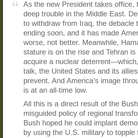
As the new President takes office, t
deep trouble in the Middle East. 
to withdraw from Iraq, the debacle 
ending soon, and it has made Amer
worse, not better. Meanwhile, Hama
stature is on the rise and Tehran is
acquire a nuclear deterrent—which, 
talk, the United States and its alli
prevent. And America’s image thro
is at an all-time low.
All this is a direct result of the Bus
misguided policy of regional trans
Bush hoped he could implant democ
by using the U.S. military to topple