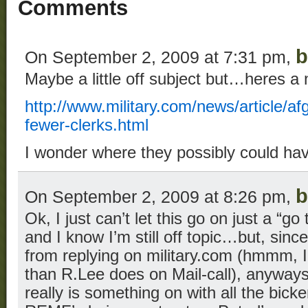
Comments
b
On September 2, 2009 at 7:31 pm,
Maybe a little off subject but…heres a
http://www.military.com/news/article/a
fewer-clerks.html
I wonder where they possibly could ha
b
On September 2, 2009 at 8:26 pm,
Ok, I just can’t let this go on just a “g
and I know I’m still off topic…but, si
from replying on military.com (hmmm, 
than R.Lee does on Mail-call), anywa
really is something on with all the bick