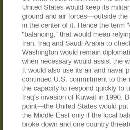
United States would keep its milita
ground and air forces—outside the
in the center of it. Hence the term “
“balancing,” that would mean relyin
Iran, Iraq and Saudi Arabia to chec
Washington would remain diplomati
when necessary would assist the wea
It would also use its air and naval 
continued U.S. commitment to the r
the capacity to respond quickly to 
Iraq’s invasion of Kuwait in 1990. 
point—the United States would put 
the Middle East only if the local ba
broke down and one country threat