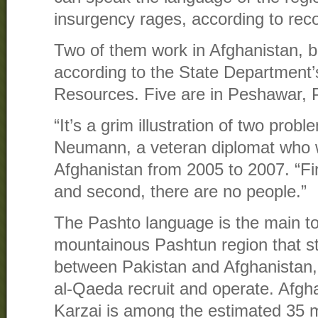
insurgency rages, according to rec
Two of them work in Afghanistan, bo
according to the State Department
Resources. Five are in Peshawar, 
“It’s a grim illustration of two prob
Neumann, a veteran diplomat who
Afghanistan from 2005 to 2007. “Fir
and second, there are no people.”
The Pashto language is the main t
mountainous Pashtun region that st
between Pakistan and Afghanistan,
al-Qaeda recruit and operate. Afg
Karzai is among the estimated 35 m