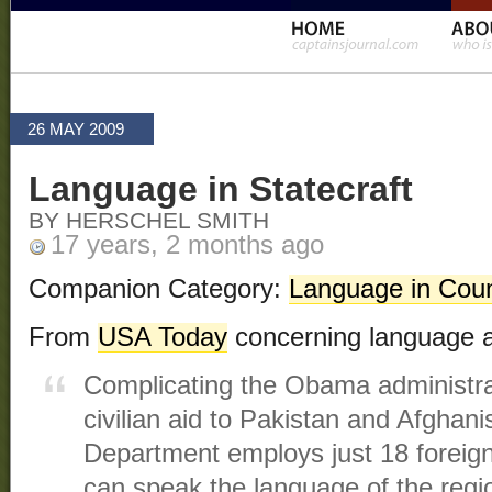
26 MAY 2009
Language in Statecraft
BY HERSCHEL SMITH
17 years, 2 months ago
Companion Category:
Language in Coun
From
USA Today
concerning language a
Complicating the Obama administra
civilian aid to Pakistan and Afghani
Department employs just 18 foreign
can speak the language of the regi