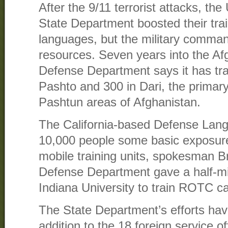
After the 9/11 terrorist attacks, the
State Department boosted their tra
languages, but the military comma
resources. Seven years into the Af
Defense Department says it has tra
Pashto and 300 in Dari, the primar
Pashtun areas of Afghanistan.
The California-based Defense Lang
10,000 people some basic exposur
mobile training units, spokesman B
Defense Department gave a half-mill
Indiana University to train ROTC c
The State Department’s efforts ha
addition to the 18 foreign service of