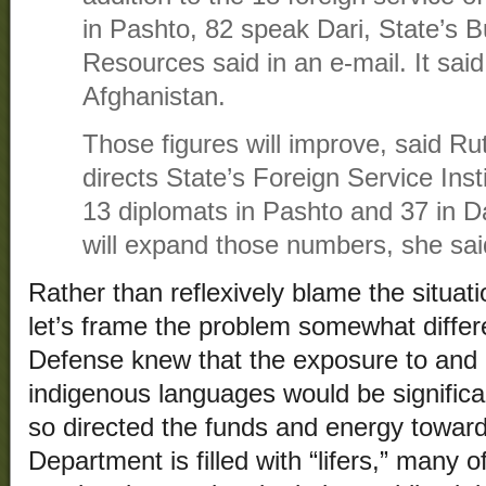
in Pashto, 82 speak Dari, State’s
Resources said in an e-mail. It sai
Afghanistan.
Those figures will improve, said R
directs State’s Foreign Service Insti
13 diplomats in Pashto and 37 in Da
will expand those numbers, she sai
Rather than reflexively blame the situat
let’s frame the problem somewhat diffe
Defense knew that the exposure to and 
indigenous languages would be significa
so directed the funds and energy towar
Department is filled with “lifers,” many 