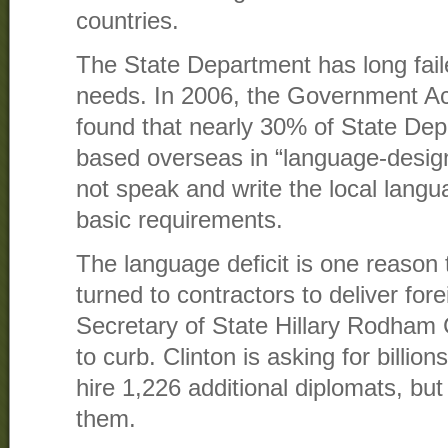
countries.
The State Department has long fail
needs. In 2006, the Government Acc
found that nearly 30% of State De
based overseas in “language-design
not speak and write the local lang
basic requirements.
The language deficit is one reason
turned to contractors to deliver fore
Secretary of State Hillary Rodham 
to curb. Clinton is asking for billio
hire 1,226 additional diplomats, but i
them.