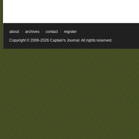
about
·
archives
·
contact
·
register
Copyright © 2006-2026 Captain's Journal. All rights reserved.