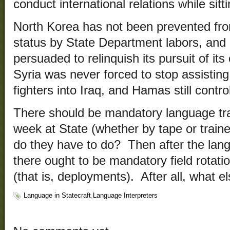
conduct international relations while sit
North Korea has not been prevented fro
status by State Department labors, and 
persuaded to relinquish its pursuit of i
Syria was never forced to stop assisting 
fighters into Iraq, and Hamas still contr
There should be mandatory language tra
week at State (whether by tape or traine
do they have to do? Then after the lan
there ought to be mandatory field rotati
(that is, deployments). After all, what 
Language in Statecraft
,
Language Interpreters