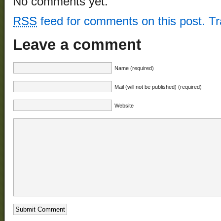
No comments yet.
RSS
feed for comments on this post.
T
Leave a comment
Name (required)
Mail (will not be published) (required)
Website