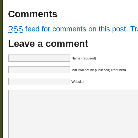
Comments
RSS
feed for comments on this post.
T
Leave a comment
Name (required)
Mail (will not be published) (required)
Website