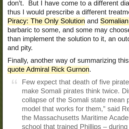
don’t. But I have come to a different di
thus I would prescribe a different treatme
Piracy: The Only Solution
and
Somalian
barbaric to some, and some may choose f
than implement the solution to it, an o
and pity.
Finally, another way of summarizing thi
quote Admiral Rick Gurnon
.
Few expect that death of five pirate
make Somali pirates think twice. Di
collapse of the Somali state mean p
model that works for them,” said 
the Massachusetts Maritime Acade
school that trained Phillips – durin