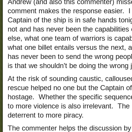
Andrew (and also this commenter) misse
comment makes the response easier. I 
Captain of the ship is in safe hands toni
not and has never been the capabilitie
else, what one team of warriors is capab
what one billet entails versus the next
has never been to send the wrong people
is that we shouldn’t be doing the wrong jo
At the risk of sounding caustic, callouse
rescue helped no one but the Captain o
hostage. Whether the specific sequence
to more violence is also irrelevant. The po
deterrent to more piracy.
The commenter helps the discussion by p