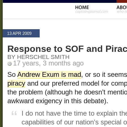
13 APR 2009
Response to SOF and Pira
BY HERSCHEL SMITH
17 years, 3 months ago
So
Andrew Exum is mad
, or so it seem
piracy
and our preferred model for comp
the problem (although he doesn’t menti
awkward exigency in this debate).
I do not have the time to explain th
capabilities of our nation’s special 