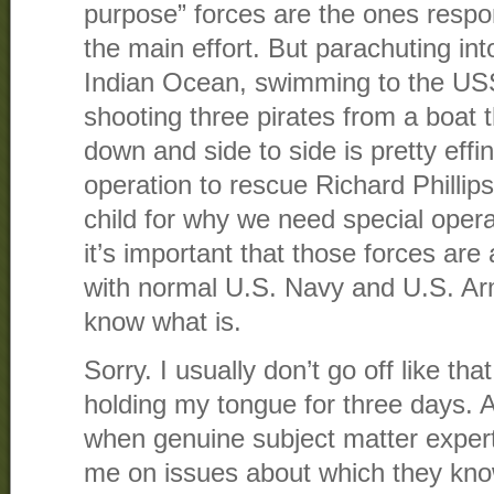
purpose” forces are the ones respon
the main effort. But parachuting int
Indian Ocean, swimming to the US
shooting three pirates from a boat t
down and side to side is pretty effing 
operation to rescue Richard Phillip
child for why we need special oper
it’s important that those forces are
with normal U.S. Navy and U.S. Ar
know what is.
Sorry. I usually don’t go off like th
holding my tongue for three days. A
when genuine subject matter experts
me on issues about which they kno