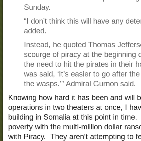
Sunday.
“I don’t think this will have any dete
added.
Instead, he quoted Thomas Jeffers
scourge of piracy at the beginning 
the need to hit the pirates in their 
was said, ‘It’s easier to go after t
the wasps.'” Admiral Gurnon said.
Knowing how hard it has been and will 
operations in two theaters at once, I ha
building in Somalia at this point in time
poverty with the multi-million dollar ra
with Piracy. They aren’t attempting to f