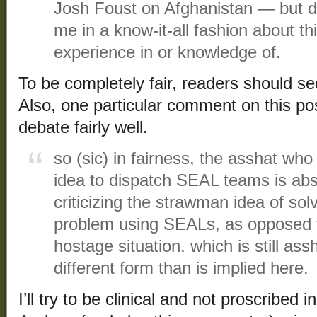
Josh Foust on Afghanistan — but d
me in a know-it-all fashion about t
experience in or knowledge of.
To be completely fair, readers should s
Also, one particular comment on this pos
debate fairly well.
so (sic) in fairness, the asshat w
idea to dispatch SEAL teams is ab
criticizing the strawman idea of sol
problem using SEALs, as opposed to
hostage situation. which is still a
different form than is implied here.
I’ll try to be clinical and not proscribed