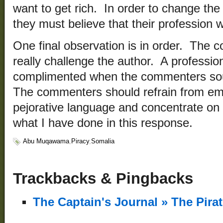
want to get rich. In order to change the p
they must believe that their profession wi
One final observation is in order. The c
really challenge the author. A professiona
complimented when the commenters sou
The commenters should refrain from emo
pejorative language and concentrate on 
what I have done in this response.
Abu Muqawama
,
Piracy
,
Somalia
Trackbacks & Pingbacks
The Captain's Journal » The Pira