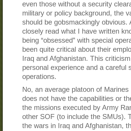
even those without a security clear
military or policy background, the v
should be gobsmackingly obvious.
closely read what I have written kn
being “obsessed” with special oper
been quite critical about their empl
Iraq and Afghanistan. This criticis
personal experience and a careful s
operations.
No, an average platoon of Marines o
does not have the capabilities or the
the missions executed by Army Ra
other SOF (to include the SMUs). T
the wars in Iraq and Afghanistan, t