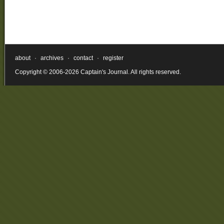
about
·
archives
·
contact
·
register
Copyright © 2006-2026 Captain's Journal. All rights reserved.