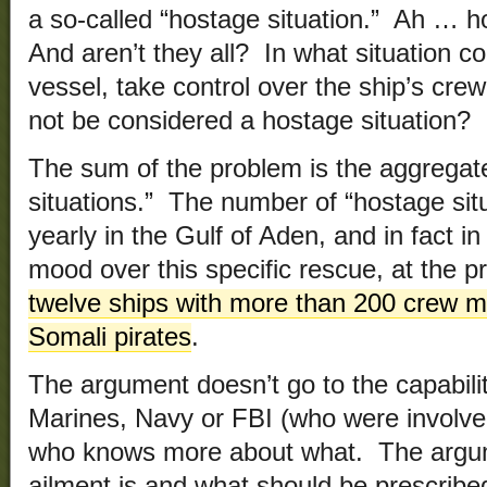
a so-called “hostage situation.” Ah … h
And aren’t they all? In what situation c
vessel, take control over the ship’s cr
not be considered a hostage situation?
The sum of the problem is the aggregate
situations.” The number of “hostage situ
yearly in the Gulf of Aden, and in fact in
mood over this specific rescue, at the 
twelve ships with more than 200 crew 
Somali pirates
.
The argument doesn’t go to the capabili
Marines, Navy or FBI (who were involved 
who knows more about what. The argum
ailment is and what should be prescribed