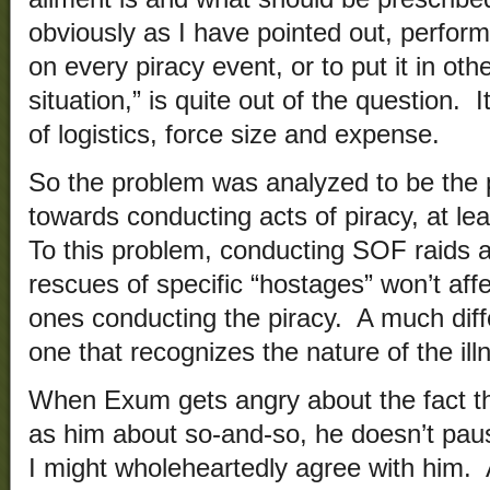
obviously as I have pointed out, performi
on every piracy event, or to put it in ot
situation,” is quite out of the question. 
of logistics, force size and expense.
So the problem was analyzed to be the p
towards conducting acts of piracy, at lea
To this problem, conducting SOF raids 
rescues of specific “hostages” won’t affec
ones conducting the piracy. A much diff
one that recognizes the nature of the ill
When Exum gets angry about the fact t
as him about so-and-so, he doesn’t paus
I might wholeheartedly agree with him. 