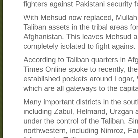
fighters against Pakistani security f
With Mehsud now replaced, Mullah 
Taliban assets in the tribal areas fo
Afghanistan. This leaves Mehsud an
completely isolated to fight against
According to Taliban quarters in Af
Times Online spoke to recently, the
established pockets around Logar,
which are all gateways to the capita
Many important districts in the sou
including Zabul, Helmand, Urzgan 
under the control of the Taliban. Simi
northwestern, including Nimroz, F