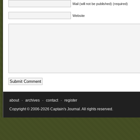
Mail (will not be published) (required)
Website
about
·
archives
·
contact
·
register
Copyright © 2006-2026 Captain's Journal. All rights reserved.