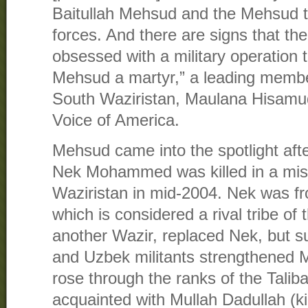
Baitullah Mehsud and the Mehsud tr
forces. And there are signs that th
obsessed with a military operation 
Mehsud a martyr,” a leading member
South Waziristan, Maulana Hisamu
Voice of America.
Mehsud came into the spotlight af
Nek Mohammed was killed in a miss
Waziristan in mid-2004. Nek was fr
which is considered a rival tribe o
another Wazir, replaced Nek, but 
and Uzbek militants strengthened 
rose through the ranks of the Talib
acquainted with Mullah Dadullah (ki