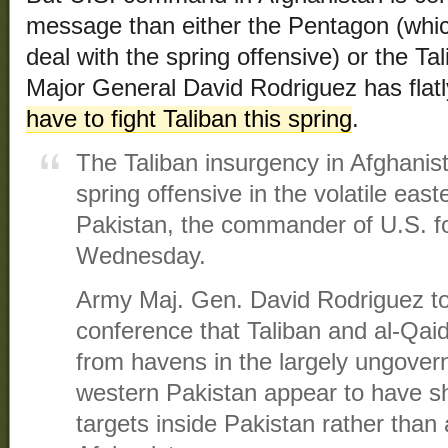
message than either the Pentagon (whic
deal with the spring offensive) or the 
Major General David Rodriguez has flatl
have to fight Taliban this spring
.
The Taliban insurgency in Afghanista
spring offensive in the volatile eas
Pakistan, the commander of U.S. fo
Wednesday.
Army Maj. Gen. David Rodriguez t
conference that Taliban and al-Qaid
from havens in the largely ungovern
western Pakistan appear to have sh
targets inside Pakistan rather than 