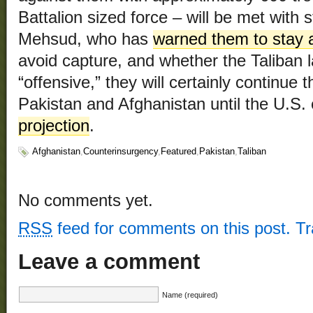
Battalion sized force – will be met with s
Mehsud, who has
warned them to stay
avoid capture, and whether the Taliban 
“offensive,” they will certainly continue 
Pakistan and Afghanistan until the U.S.
projection
.
Afghanistan
,
Counterinsurgency
,
Featured
,
Pakistan
,
Taliban
No comments yet.
RSS
feed for comments on this post.
T
Leave a comment
Name (required)