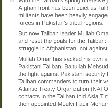
With the Taliban’s spring offensive
Afghan front has been quiet as Tal
militants have been heavily engaged
forces in Pakistan’s tribal regions.
But now Taliban leader Mullah Oma
and reset the goals for the Taliban: 
struggle in Afghanistan, not against
Mullah Omar has sacked his own ap
Pakistani Taliban, Baitullah Mehsud
the fight against Pakistani security 
Taliban commanders to turn their 
Atlantic Treaty Organization (NATO)
contacts in the Taliban told Asia 
then appointed Moulvi Faqir Moh