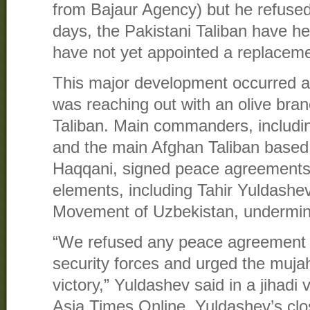
from Bajaur Agency) but he refused 
days, the Pakistani Taliban have he
have not yet appointed a replacem
This major development occurred a
was reaching out with an olive bran
Taliban. Main commanders, includi
and the main Afghan Taliban based 
Haqqani, signed peace agreements
elements, including Tahir Yuldashev,
Movement of Uzbekistan, undermined
“We refused any peace agreement w
security forces and urged the mujah
victory,” Yuldashev said in a jihad
Asia Times Online. Yuldashev’s clos