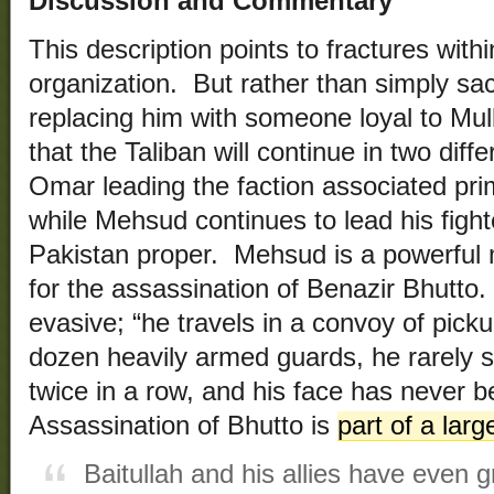
Discussion and Commentary
This description points to fractures withi
organization. But rather than simply s
replacing him with someone loyal to Mull
that the Taliban will continue in two diff
Omar leading the faction associated prim
while Mehsud continues to lead his fight
Pakistan proper. Mehsud is a powerfu
for the assassination of Benazir Bhutto.
evasive; “he travels in a convoy of pick
dozen heavily armed guards, he rarely 
twice in a row, and his face has never
Assassination of Bhutto is
part of a larg
Baitullah and his allies have even 