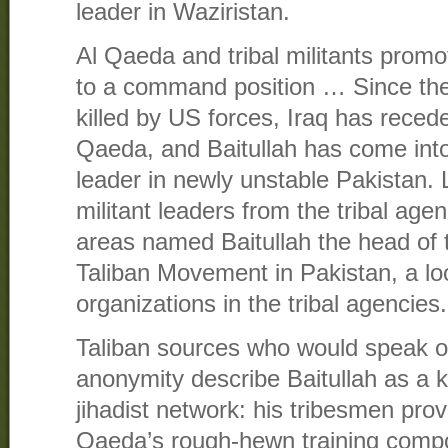
leader in Waziristan.
Al Qaeda and tribal militants promo
to a command position … Since th
killed by US forces, Iraq has reced
Qaeda, and Baitullah has come into 
leader in newly unstable Pakistan. 
militant leaders from the tribal age
areas named Baitullah the head of
Taliban Movement in Pakistan, a loos
organizations in the tribal agencies.
Taliban sources who would speak on
anonymity describe Baitullah as a 
jihadist network: his tribesmen prov
Qaeda’s rough-hewn training compou