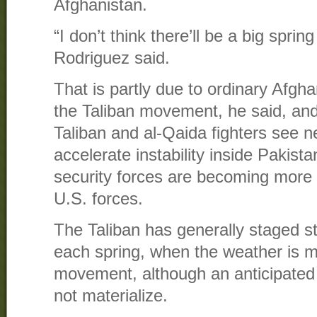
Afghanistan.
“I don’t think there’ll be a big spring
Rodriguez said.
That is partly due to ordinary Afgha
the Taliban movement, he said, and
Taliban and al-Qaida fighters see n
accelerate instability inside Pakist
security forces are becoming more e
U.S. forces.
The Taliban has generally staged s
each spring, when the weather is m
movement, although an anticipated o
not materialize.