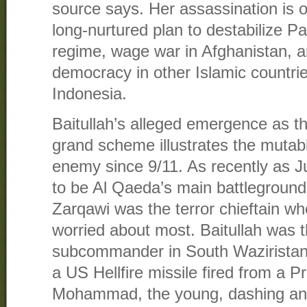
source says. Her assassination is o
long-nurtured plan to destabilize P
regime, wage war in Afghanistan, a
democracy in other Islamic countri
Indonesia.
Baitullah’s alleged emergence as th
grand scheme illustrates the mutabili
enemy since 9/11. As recently as J
to be Al Qaeda’s main battlegroun
Zarqawi was the terror chieftain w
worried about most. Baitullah was 
subcommander in South Waziristan
a US Hellfire missile fired from a P
Mohammad, the young, dashing and 