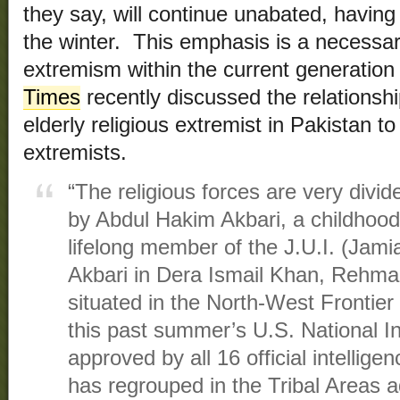
they say, will continue unabated, having
the winter. This emphasis is a necessar
extremism within the current generation
Times
recently discussed the relationshi
elderly religious extremist in Pakistan to
extremists.
“The religious forces are very divid
by Abdul Hakim Akbari, a childhoo
lifelong member of the J.U.I. (Jami
Akbari in Dera Ismail Khan, Rehma
situated in the North-West Frontier
this past summer’s U.S. National In
approved by all 16 official intellig
has regrouped in the Tribal Areas a