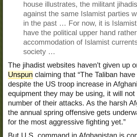
house illustrates, the militant jiha
against the same Islamist parties
in the past … For now, it is Islamis
have the political upper hand rather
accommodation of Islamist currents
society …
The jihadist websites haven’t given up 
Unspun
claiming that “The Taliban have 
despite the US troop increase in Afghan
equipment they may be using, it will not
number of their attacks. As the harsh Af
the annual spring offensive gets underw
for the most aggressive fighting yet.”
But U.S. command in Afghanistan is conv