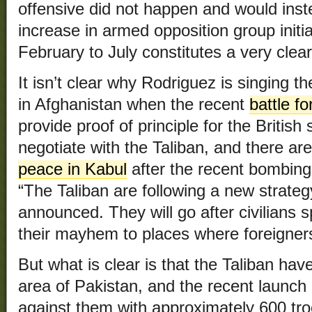
offensive did not happen and would inste
increase in armed opposition group init
February to July constitutes a very clear
It isn’t clear why Rodriguez is singing t
in Afghanistan when the recent
battle f
provide proof of principle for the British 
negotiate with the Taliban, and there ar
peace in Kabul
after the recent bombing
“The Taliban are following a new strate
announced. They will go after civilians sp
their mayhem to places where foreigner
But what is clear is that the Taliban have
area of Pakistan, and the recent launch 
against them with approximately 600 tro