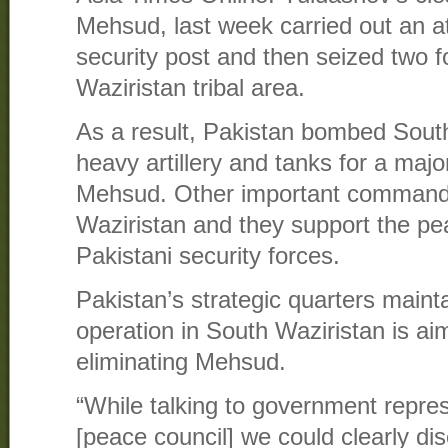
Mehsud, last week carried out an a
security post and then seized two f
Waziristan tribal area.
As a result, Pakistan bombed South
heavy artillery and tanks for a majo
Mehsud. Other important commande
Waziristan and they support the p
Pakistani security forces.
Pakistan’s strategic quarters maint
operation in South Waziristan is aim
eliminating Mehsud.
“While talking to government represe
[peace council] we could clearly di