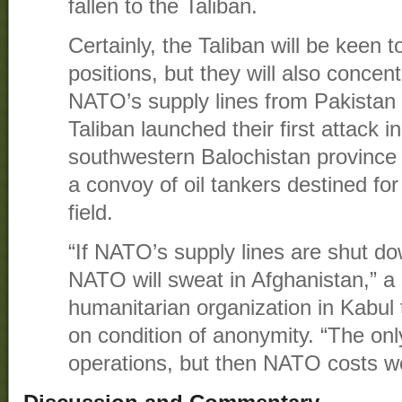
fallen to the Taliban.
Certainly, the Taliban will be keen
positions, but they will also concen
NATO’s supply lines from Pakistan 
Taliban launched their first attack i
southwestern Balochistan province
a convoy of oil tankers destined f
field.
“If NATO’s supply lines are shut d
NATO will sweat in Afghanistan,” a
humanitarian organization in Kabul
on condition of anonymity. “The onl
operations, but then NATO costs wo