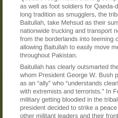
as well as foot soldiers for Qaeda-
long tradition as smugglers, the tri
Baitullah, take Mehsud as their su
nationwide trucking and transport 
from the borderlands into teeming ci
allowing Baitullah to easily move
throughout Pakistan.
Baitullah has clearly outsmarted t
whom President George W. Bush pr
as an “ally” who “understands clearl
with extremists and terrorists.” In 
military getting bloodied in the triba
president decided to strike a peace
other militant leaders and their fro