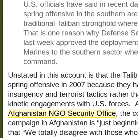
U.S. officials have said in recent d
spring offensive in the southern ar
traditional Taliban stronghold where
That is one reason why Defense S
last week approved the deployment 
Marines to the southern sector wh
command.
Unstated in this account is that the Tali
spring offensive in 2007 because they h
insurgency and terrorist tactics rather 
kinetic engagements with U.S. forces. A
Afghanistan NGO Security Office
, the 
campaign in Afghanistan is “just beginni
that “We totally disagree with those who