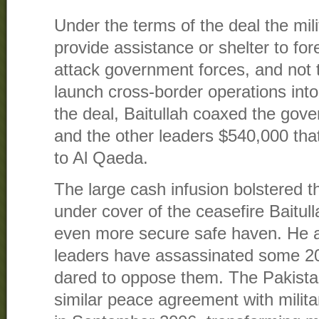
Under the terms of the deal the mil
provide assistance or shelter to fore
attack government forces, and not t
launch cross-border operations into
the deal, Baitullah coaxed the gove
and the other leaders $540,000 th
to Al Qaeda.
The large cash infusion bolstered th
under cover of the ceasefire Baitul
even more secure safe haven. He an
leaders have assassinated some 20
dared to oppose them. The Pakista
similar peace agreement with milita