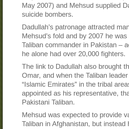
May 2007) and Mehsud supplied Da
suicide bombers.
Dadullah’s patronage attracted many
Mehsud’s fold and by 2007 he was 
Taliban commander in Pakistan – a
he alone had over 20,000 fighters.
The link to Dadullah also brought t
Omar, and when the Taliban leader 
“Islamic Emirates” in the tribal ar
appointed as his representative, that
Pakistani Taliban.
Mehsud was expected to provide va
Taliban in Afghanistan, but instead h