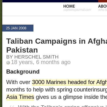
25 JAN 2008
Taliban Campaigns in Afgh
Pakistan
BY HERSCHEL SMITH
18 years, 6 months ago
Background
With over
3000 Marines headed for Afg
months to help with spring counterinsur
Asia Times
gives us a glimpse inside the