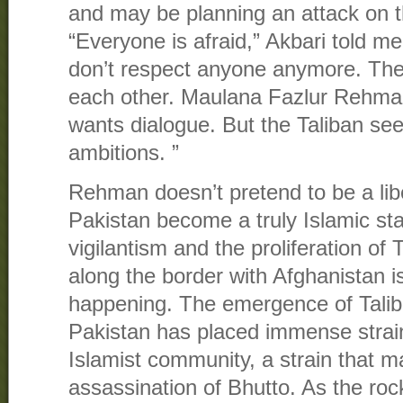
and may be planning an attack on 
“Everyone is afraid,” Akbari told 
don’t respect anyone anymore. They
each other. Maulana Fazlur Rehma
wants dialogue. But the Taliban see
ambitions. ”
Rehman doesn’t pretend to be a lib
Pakistan become a truly Islamic sta
vigilantism and the proliferation of T
along the border with Afghanistan i
happening. The emergence of Talib
Pakistan has placed immense strain
Islamist community, a strain that m
assassination of Bhutto. As the ro