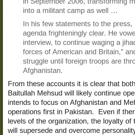
in September 2006, transforming mu
into a militant camp as well …
In his few statements to the press,
agenda frighteningly clear. He vow
interview, to continue waging a jihad
forces of American and Britain,” an
struggle until foreign troops are th
Afghanistan.
From these accounts it is clear that bo
Baitullah Mehsud will likely continue op
intends to focus on Afghanistan and Meh
operations first in Pakistan. Even if ther
levels of the organization, the loyalty of
will supersede and overcome personality