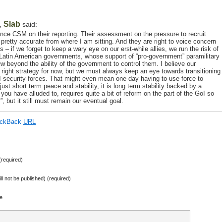
Slab
,
said:
unce CSM on their reporting. Their assessment on the pressure to recruit
pretty accurate from where I am sitting. And they are right to voice concern
s – if we forget to keep a wary eye on our erst-while allies, we run the risk of
 Latin American governments, whose support of “pro-government” paramilitary
 beyond the ability of the government to control them. I believe our
e right strategy for now, but we must always keep an eye towards transitioning
GoI security forces. That might even mean one day having to use force to
t just short term peace and stability, it is long term stability backed by a
you have alluded to, requires quite a bit of reform on the part of the GoI so
, but it still must remain our eventual goal.
ackBack
URL
required)
ill not be published) (required)
e