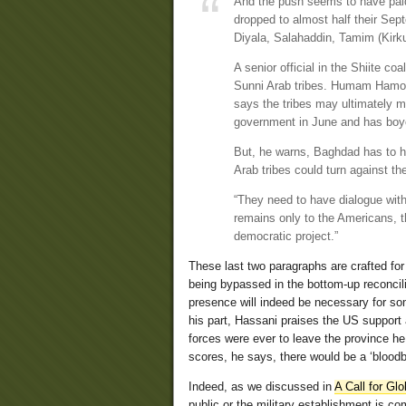
And the push seems to have paid 
dropped to almost half their Sept
Diyala, Salahaddin, Tamim (Kirku
A senior official in the Shiite co
Sunni Arab tribes. Humam Hamoud
says the tribes may ultimately mak
government in June and has boyco
But, he warns, Baghdad has to ha
Arab tribes could turn against 
“They need to have dialogue with
remains only to the Americans, 
democratic project.”
These last two paragraphs are crafted fo
being bypassed in the bottom-up reconcil
presence will indeed be necessary for som
his part, Hassani praises the US suppor
forces were ever to leave the province he 
scores, he says, there would be a ‘bloodba
Indeed, as we discussed in
A Call for Glo
public or the military establishment is c