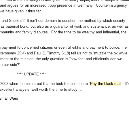
nd argues for an increased troop presence in Germany. Counterinsurgency
e have given it thus far.
 and Sheikhs? It isn’t our domain to question the method by which society
y as paternal bond, but also as a guarantor of work and sustenance, as well as
mmunity and family disputes. For the tribe to be wealthy and influential, the
een payment to concerned citizens or even Sheikhs and payment to police, fire
teronomy 25:4) and Paul (1 Timothy 5:18) tell us not to “muzzle the ox while
ent to the mission, the only question is “how fast and efficiently can we
o our side?”
**** UPDATE ****
2003 where he points out that he took the position to “
Pay the black mail
. It’
xcellent analysis, well worth the time to study it.
Small Wars