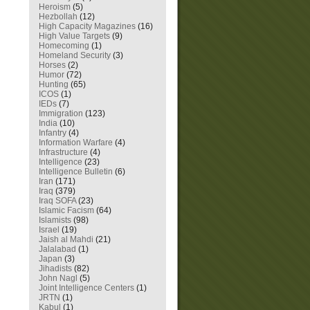
Heroism
(5)
Hezbollah
(12)
High Capacity Magazines
(16)
High Value Targets
(9)
Homecoming
(1)
Homeland Security
(3)
Horses
(2)
Humor
(72)
Hunting
(65)
ICOS
(1)
IEDs
(7)
Immigration
(123)
India
(10)
Infantry
(4)
Information Warfare
(4)
Infrastructure
(4)
Intelligence
(23)
Intelligence Bulletin
(6)
Iran
(171)
Iraq
(379)
Iraq SOFA
(23)
Islamic Facism
(64)
Islamists
(98)
Israel
(19)
Jaish al Mahdi
(21)
Jalalabad
(1)
Japan
(3)
Jihadists
(82)
John Nagl
(5)
Joint Intelligence Centers
(1)
JRTN
(1)
Kabul
(1)