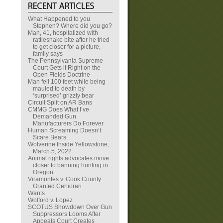
What Happened to you
Stephen? Where did you go?
Man, 41, hospitalized with
rattlesnake bite after he tried
to get closer for a picture,
family says
The Pennsylvania Supreme
Court Gets it Right on the
Open Fields Doctrine
Man fell 100 feet while being
mauled to death by
‘surprised’ grizzly bear
Circuit Split on AR Bans
CMMG Does What I’ve
Demanded Gun
Manufacturers Do Forever
Human Screaming Doesn’t
Scare Bears
Wolverine Inside Yellowstone,
March 5, 2022
Animal rights advocates move
closer to banning hunting in
Oregon
Viramontes v. Cook County
Granted Certiorari
Wants
Wolford v. Lopez
SCOTUS Showdown Over Gun
Suppressors Looms After
Appeals Court Creates