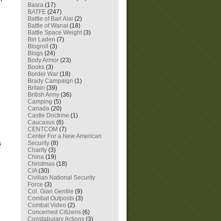
Basra
(17)
BATFE
(247)
Battle of Bari Alai
(2)
Battle of Wanat
(18)
Battle Space Weight
(3)
Bin Laden
(7)
Blogroll
(3)
Blogs
(24)
Body Armor
(23)
Books
(3)
Border War
(18)
Brady Campaign
(1)
Britain
(39)
British Army
(36)
Camping
(5)
Canada
(20)
Castle Doctrine
(1)
Caucasus
(6)
CENTCOM
(7)
Center For a New American
Security
(8)
s
Charity
(3)
China
(19)
Christmas
(18)
CIA
(30)
Civilian National Security
Force
(3)
Col. Gian Gentile
(9)
Combat Outposts
(3)
Combat Video
(2)
Concerned Citizens
(6)
Constabulary Actions
(3)