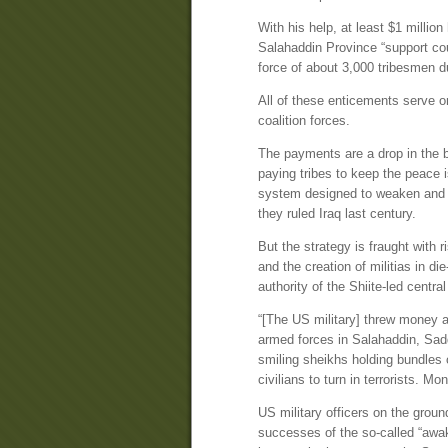
With his help, at least $1 million
Salahaddin Province “support co
force of about 3,000 tribesmen d
All of these enticements serve on
coalition forces.
The payments are a drop in the b
paying tribes to keep the peace i
system designed to weaken and con
they ruled Iraq last century.
But the strategy is fraught with 
and the creation of militias in 
authority of the Shiite-led centr
“[The US military] threw money a
armed forces in Salahaddin, Sad
smiling sheikhs holding bundles 
civilians to turn in terrorists. M
US military officers on the grou
successes of the so-called “awa