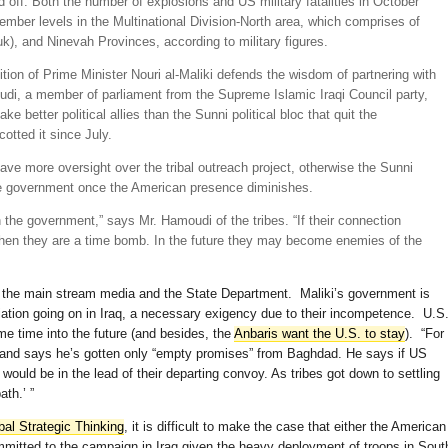
off. Both the number of explosions and US military fatalities in October
ember levels in the Multinational Division-North area, which comprises of
k), and Ninevah Provinces, according to military figures.
alition of Prime Minister Nouri al-Maliki defends the wisdom of partnering with
i, a member of parliament from the Supreme Islamic Iraqi Council party,
e better political allies than the Sunni political bloc that quit the
tted it since July.
ve more oversight over the tribal outreach project, otherwise the Sunni
the government once the American presence diminishes.
 the government,” says Mr. Hamoudi of the tribes. “If their connection
then they are a time bomb. In the future they may become enemies of the
r the main stream media and the State Department. Maliki’s government is
iation going on in Iraq, a necessary exigency due to their incompetence. U.S
e time into the future (and besides, the
Anbaris want the U.S. to stay
). “For
t and says he’s gotten only “empty promises” from Baghdad. He says if US
would be in the lead of their departing convoy. As tribes got down to settling
th.’ ”
bal Strategic Thinking
, it is difficult to make the case that either the American
ommitted to the campaign in Iraq given the heavy deployment of troops in Sout