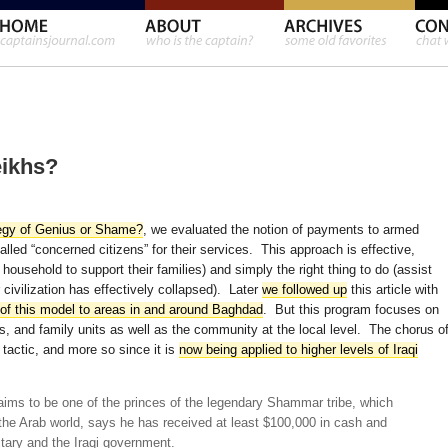
eikhs?
egy of Genius or Shame?
, we evaluated the notion of payments to armed
lled “concerned citizens” for their services. This approach is effective,
household to support their families) and simply the right thing to do (assist
 civilization has effectively collapsed). Later
we followed up
this article with
 of this model to areas in and around Baghdad
. But this program focuses on
, and family units as well as the community at the local level. The chorus o
 tactic, and more so since it is
now being applied to higher levels of Iraqi
aims to be one of the princes of the legendary Shammar tribe, which
the Arab world, says he has received at least $100,000 in cash and
tary and the Iraqi government.