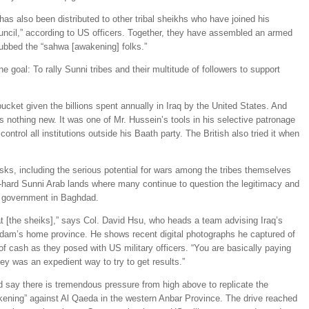
 has also been distributed to other tribal sheikhs who have joined his
uncil,” according to US officers. Together, they have assembled an armed
ubbed the “sahwa [awakening] folks.”
e goal: To rally Sunni tribes and their multitude of followers to support
ucket given the billions spent annually in Iraq by the United States. And
s nothing new. It was one of Mr. Hussein’s tools in his selective patronage
trol all institutions outside his Baath party. The British also tried it when
risks, including the serious potential for wars among the tribes themselves
die-hard Sunni Arab lands where many continue to question the legitimacy and
al government in Baghdad.
t [the sheiks],” says Col. David Hsu, who heads a team advising Iraq’s
dam’s home province. He shows recent digital photographs he captured of
of cash as they posed with US military officers. “You are basically paying
oney was an expedient way to try to get results.”
nd say there is tremendous pressure from high above to replicate the
kening” against Al Qaeda in the western Anbar Province. The drive reached