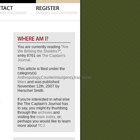
You are currently reading "
Are
We Bribing the Sheikhs?
",
entry #761 on
The Captain's
Journal
.
This article is filed under the
category(s)
Anthropology
,
Counterinsurgency
,
Iraq
,
Small
Wars
and was published
November 12th, 2007 by
Herschel Smith.
If you're interested in what else
f
the The Captain's Journal has
to say, you might try thumbing
through the
archives
and
visiting the
main index
, or;
perhaps you would like to learn
more about
TCJ
.