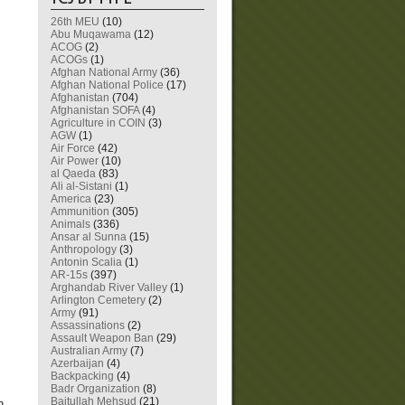
26th MEU
(10)
Abu Muqawama
(12)
ACOG
(2)
ACOGs
(1)
Afghan National Army
(36)
Afghan National Police
(17)
Afghanistan
(704)
Afghanistan SOFA
(4)
Agriculture in COIN
(3)
AGW
(1)
Air Force
(42)
Air Power
(10)
al Qaeda
(83)
Ali al-Sistani
(1)
America
(23)
Ammunition
(305)
Animals
(336)
Ansar al Sunna
(15)
Anthropology
(3)
Antonin Scalia
(1)
AR-15s
(397)
.
Arghandab River Valley
(1)
Arlington Cemetery
(2)
Army
(91)
Assassinations
(2)
Assault Weapon Ban
(29)
Australian Army
(7)
Azerbaijan
(4)
Backpacking
(4)
Badr Organization
(8)
Baitullah Mehsud
(21)
h