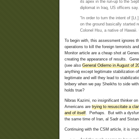
its apex in the run-up to the S
diplomat in Iraq, US officers say.
“In order to turn the intent of [L
on the ground basically started re
Colonel Hsu, a native of Hawaii.
To begin with, this assessment ignores th
operations to kill the foreign terrorists 
Monitor article are a cheap shot at Gener
creating the appearance of results. Gene
(see also
General Odierno in August of 20
anything except legitimate stabilization o
legitimate and will they lead to stabiliz
bribery when we pay Sheikhs to side with 
holds true?
Nibras Kazimi, no insignificant thinker on 
Americans are
trying to resuscitate a cl
and of itself
. Perhaps. But with a dysfunc
the same time of Iran, al Sadr and Sistan
Continuing with the CSM article, it is imp