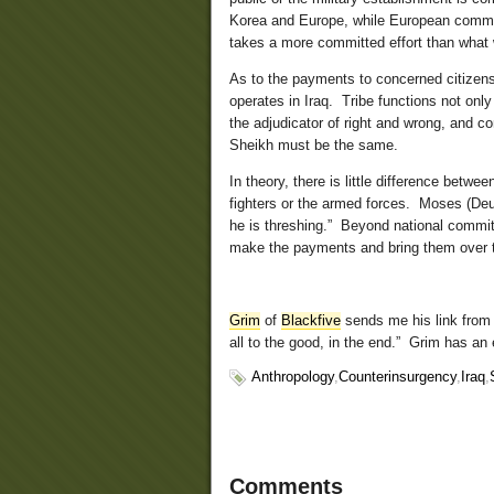
Korea and Europe, while European comma
takes a more committed effort than what w
As to the payments to concerned citizens
operates in Iraq. Tribe functions not onl
the adjudicator of right and wrong, and co
Sheikh must be the same.
In theory, there is little difference betw
fighters or the armed forces. Moses (Deu
he is threshing.” Beyond national commitm
make the payments and bring them over t
Grim
of
Blackfive
sends me his link from 
all to the good, in the end.” Grim has an e
Anthropology
,
Counterinsurgency
,
Iraq
,
Comments