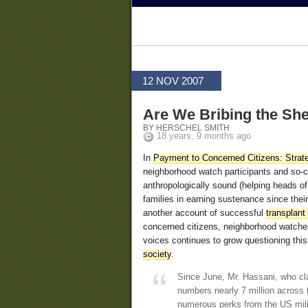
12 NOV 2007
Are We Bribing the Sh
BY HERSCHEL SMITH
18 years, 9 months ago
In
Payment to Concerned Citizens: Strat
neighborhood watch participants and so-ca
anthropologically sound (helping heads of 
families in earning sustenance since their
another account of successful
transplant
concerned citizens, neighborhood watches
voices continues to grow questioning this
society
.
Since June, Mr. Hassani, who cl
numbers nearly 7 million across 
numerous perks from the US mili