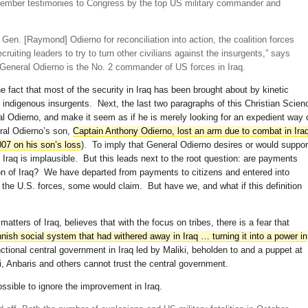
eptember testimonies to Congress by the top US military commander and
t.] Gen. [Raymond] Odierno for reconciliation into action, the coalition forces
cruiting leaders to try to turn other civilians against the insurgents,” says
 General Odierno is the No. 2 commander of US forces in Iraq.
e fact that most of the security in Iraq has been brought about by kinetic
and indigenous insurgents. Next, the last two paragraphs of this Christian Scien
al Odierno, and make it seem as if he is merely looking for an expedient way 
ral Odierno’s son,
Captain Anthony Odierno, lost an arm due to combat in Ira
07 on his son’s loss
). To imply that General Odierno desires or would suppor
f Iraq is implausible. But this leads next to the root question: are payments
ation of Iraq? We have departed from payments to citizens and entered into
the U.S. forces, some would claim. But have we, and what if this definition
matters of Iraq, believes that with the focus on tribes, there is a fear that
annish social system that had withered away in Iraq … turning it into a power in
tional central government in Iraq led by Maliki, beholden to and a puppet at
i, Anbaris and others cannot trust the central government.
ossible to ignore the improvement in Iraq.