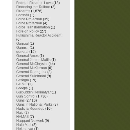
Federal Firearms Laws
(18)
Financing the Taliban
(2)
Firearms
(1,876)
Football
(1)
Force Projection
(35)
Force Protection
(4)
Force Transformation
(1)
Foreign Policy
(27)
Fukushima Reactor Accident
(6)
Ganjgal
(1)
Garmsir
(1)
general
(15)
General Amos
(1)
General James Mattis
(1)
General McChrystal
(44)
General McKiernan
(6)
General Rodriguez
(3)
General Suleimani
(9)
Georgia
(19)
GITMO
(2)
Google
(1)
Gulbuddin Hekmatyar
(1)
Gun Control
(1,730)
Guns
(2,416)
Guns In National Parks
(3)
Haditha Roundup
(10)
Haiti
(2)
HAMAS
(7)
Haqqani Network
(9)
Hate Mail
(8)
Hekmatyar
(1)