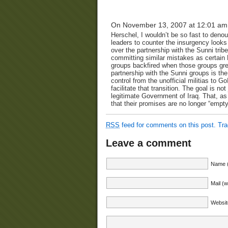
On November 13, 2007 at 12:01 am
Herschel, I wouldn’t be so fast to deno
leaders to counter the insurgency looks 
over the partnership with the Sunni tribe
committing similar mistakes as certain
groups backfired when those groups grew
partnership with the Sunni groups is th
control from the unofficial militias to 
facilitate that transition. The goal is no
legitimate Government of Iraq. That, as 
that their promises are no longer “empty”
RSS
feed for comments on this post.
Tr
Leave a comment
Name (
Mail (w
Websit