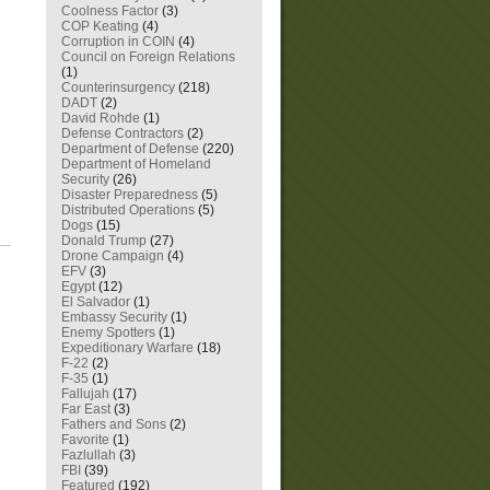
Coolness Factor
(3)
COP Keating
(4)
Corruption in COIN
(4)
Council on Foreign Relations
(1)
Counterinsurgency
(218)
DADT
(2)
David Rohde
(1)
Defense Contractors
(2)
Department of Defense
(220)
Department of Homeland
Security
(26)
Disaster Preparedness
(5)
Distributed Operations
(5)
Dogs
(15)
Donald Trump
(27)
Drone Campaign
(4)
EFV
(3)
Egypt
(12)
El Salvador
(1)
Embassy Security
(1)
Enemy Spotters
(1)
Expeditionary Warfare
(18)
F-22
(2)
F-35
(1)
Fallujah
(17)
Far East
(3)
Fathers and Sons
(2)
Favorite
(1)
Fazlullah
(3)
FBI
(39)
Featured
(192)