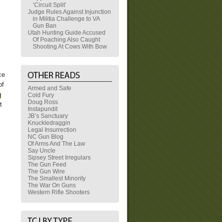
‘Circuit Split’
Judge Rules Against Injunction
in Militia Challenge to VA
Gun Ban
Utah Hunting Guide Accused
Of Poaching Also Caught
Shooting At Cows With Bow
ce
of
Armed and Safe
q
Cold Fury
Doug Ross
t
Instapundit
JB’s Sanctuary
Knuckledraggin
Legal Insurrection
NC Gun Blog
Of Arms And The Law
Say Uncle
Sipsey Street Irregulars
The Gun Feed
The Gun Wire
The Smallest Minority
The War On Guns
Western Rifle Shooters