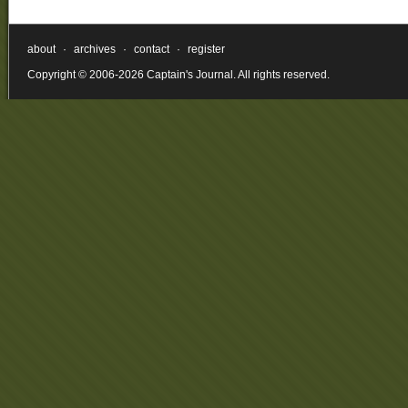
about
·
archives
·
contact
·
register
Copyright © 2006-2026 Captain's Journal. All rights reserved.