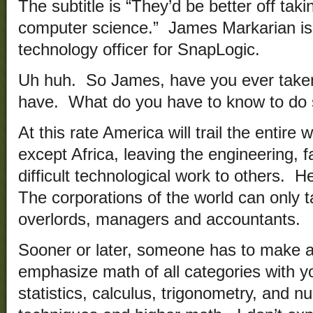
The subtitle is “They’d be better off taki
computer science.” James Markarian is 
technology officer for SnapLogic.
Uh huh. So James, have you ever taken 
have. What do you have to know to do st
At this rate America will trail the entire
except Africa, leaving the engineering, f
difficult technological work to others. H
The corporations of the world can only
overlords, managers and accountants.
Sooner or later, someone has to make 
emphasize math of all categories with yo
statistics, calculus, trigonometry, and n