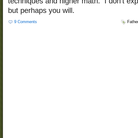
techniques and higher math. I don’t exp
but perhaps you will.
9 Comments
Fathe