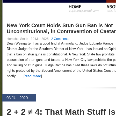
New York Court Holds Stun Gun Ban is Not
Unconstitutional, in Contravention of Caeta
Herschel Smith
·
30 Mar 2025
·
2 Comments
Dean Weingarten has a good find at Ammoland. Judge Eduardo Ramos, 
District Judge for the Southern District of New York, has issued an Opin
that a ban on stun guns is constitutional. A New York State law prohibits 
possession of stun guns and tasers; a New York City law prohibits the 
and selling of stun guns. Judge Ramos has ruled these laws do not infri
rights protected by the Second Amendment of the United States Constitut
briefly…… [
read more
]
08 JUL 2020
2 + 2 ≠ 4: That Math Stuff I