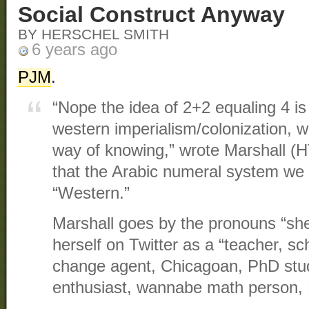
Social Construct Anyway
BY HERSCHEL SMITH
6 years ago
PJM
.
“Nope the idea of 2+2 equaling 4 is
western imperialism/colonization, we
way of knowing,” wrote Marshall (
that the Arabic numeral system we 
“Western.”
Marshall goes by the pronouns “sh
herself on Twitter as a “teacher, sch
change agent, Chicagoan, PhD stud
enthusiast, wannabe math person