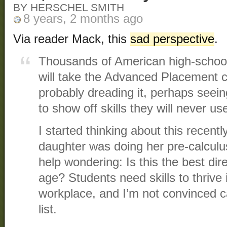
BY HERSCHEL SMITH
8 years, 2 months ago
Via reader Mack, this
sad perspective
.
Thousands of American high-schoo
will take the Advanced Placement 
probably dreading it, perhaps seein
to show off skills they will never us
I started thinking about this recen
daughter was doing her pre-calculu
help wondering: Is this the best dire
age? Students need skills to thrive 
workplace, and I’m not convinced ca
list.