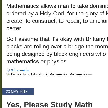
Mathematics allows man to take dominio
ordered by a Holy God, for the glory of 
create, to construct, to repair, to amelio
better.
So I assume that it’s okay with Brittany 
blacks are rolling over a bridge the mome
being designed by black engineers who d
mathematics or physics.
9 Comments
Politics
Tags:
Education in Mathematics
,
Mathematics
—
23 MAY 2018
Yes, Please Study Math