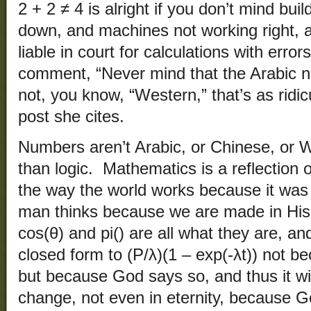
2 + 2 ≠ 4 is alright if you don’t mind buil
down, and machines not working right, 
liable in court for calculations with erro
comment, “Never mind that the Arabic 
not, you know, “Western,” that’s as ridicu
post she cites.
Numbers aren’t Arabic, or Chinese, or W
than logic. Mathematics is a reflection 
the way the world works because it was
man thinks because we are made in His 
cos(θ) and pi() are all what they are, an
closed form to (P/λ)(1 – exp(-λt)) not 
but because God says so, and thus it wi
change, not even in eternity, because G