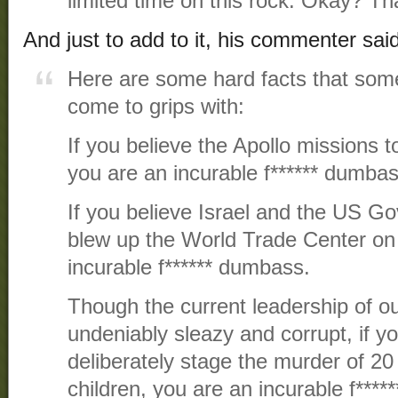
limited time on this rock. Okay? Tha
And just to add to it, his commenter said
Here are some hard facts that some
come to grips with:
If you believe the Apollo missions 
you are an incurable f****** dumbas
If you believe Israel and the US G
blew up the World Trade Center on 
incurable f****** dumbass.
Though the current leadership of o
undeniably sleazy and corrupt, if y
deliberately stage the murder of 2
children, you are an incurable f***