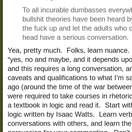
To all incurable dumbasses everyw
bullshit theories have been heard b
the fuck up and let the adults who d
head have a serious conversation.
Yea, pretty much. Folks, learn nuance. 
“yes, no and maybe, and it depends upon
and this requires a long conversation, a
caveats and qualifications to what I’m sa
ago (around the time of the war between
were required to take courses in rhetori
a textbook in logic and read it. Start wi
logic written by Isaac Watts. Learn verb
conversations with others, and learn the