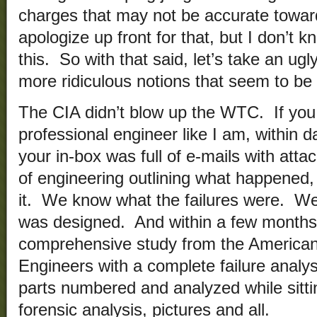
charges that may not be accurate towa
apologize up front for that, but I don’t 
this. So with that said, let’s take an ug
more ridiculous notions that seem to be i
The CIA didn’t blow up the WTC. If you 
professional engineer like I am, within 
your in-box was full of e-mails with att
of engineering outlining what happened, 
it. We know what the failures were. W
was designed. And within a few months 
comprehensive study from the American 
Engineers with a complete failure analysi
parts numbered and analyzed while sittin
forensic analysis, pictures and all.