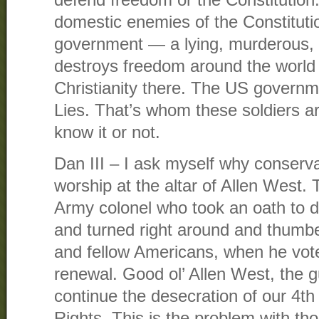
defend freedom or the Constitution.
domestic enemies of the Constitut
government — a lying, murderous, ty
destroys freedom around the world
Christianity there. The US governme
Lies. That’s whom these soldiers a
know it or not.
Dan III – I ask myself why conserva
worship at the altar of Allen West. 
Army colonel who took an oath to d
and turned right around and thumbe
and fellow Americans, when he voted
renewal. Good ol’ Allen West, the 
continue the desecration of our 4
Rights. This is the problem with th