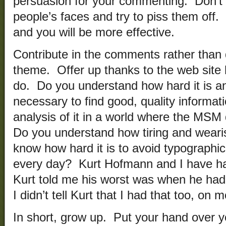
persuasion for your commenting. Don’t u
people’s faces and try to piss them off. I
and you will be more effective.
Contribute in the comments rather than 
theme. Offer up thanks to the web site 
do. Do you understand how hard it is a
necessary to find good, quality informat
analysis of it in a world where the MS
Do you understand how tiring and wear
know how hard it is to avoid typographi
every day? Kurt Hofmann and I have ha
Kurt told me his worst was when he had an
I didn’t tell Kurt that I had that too, on
In short, grow up. Put your hand over y