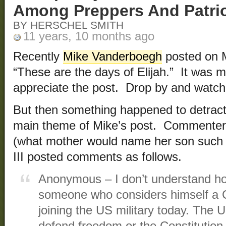
Among Preppers And Patri
BY HERSCHEL SMITH
11 years, 10 months ago
Recently
Mike Vanderboegh
posted on M
“These are the days of Elijah.” It was m
appreciate the post. Drop by and watch i
But then something happened to detract
main theme of Mike’s post. Commente
(what mother would name her son such
III posted comments as follows.
Anonymous – I don’t understand ho
someone who considers himself a Chr
joining the US military today. Th