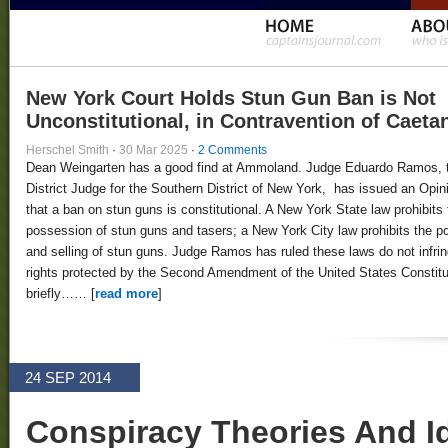
New York Court Holds Stun Gun Ban is Not
Unconstitutional, in Contravention of Caeta
Herschel Smith
·
30 Mar 2025
·
2 Comments
Dean Weingarten has a good find at Ammoland. Judge Eduardo Ramos, 
District Judge for the Southern District of New York, has issued an Opin
that a ban on stun guns is constitutional. A New York State law prohibits 
possession of stun guns and tasers; a New York City law prohibits the 
and selling of stun guns. Judge Ramos has ruled these laws do not infri
rights protected by the Second Amendment of the United States Constitut
briefly…… [
read more
]
24 SEP 2014
Conspiracy Theories And Id