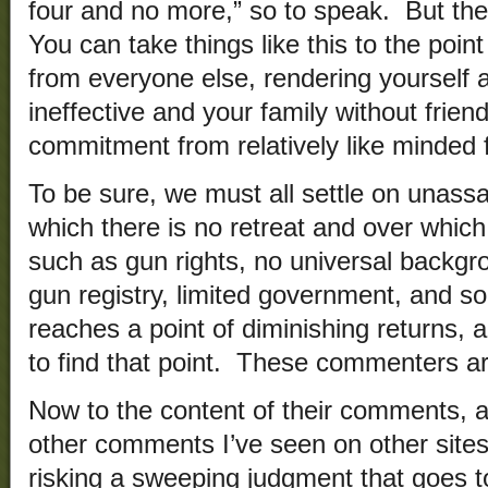
four and no more,” so to speak. But th
You can take things like this to the point 
from everyone else, rendering yourself 
ineffective and your family without frien
commitment from relatively like minded f
To be sure, we must all settle on unassa
which there is no retreat and over whic
such as gun rights, no universal backgr
gun registry, limited government, and so
reaches a point of diminishing returns,
to find that point. These commenters a
Now to the content of their comments, 
other comments I’ve seen on other sites.
risking a sweeping judgment that goes to