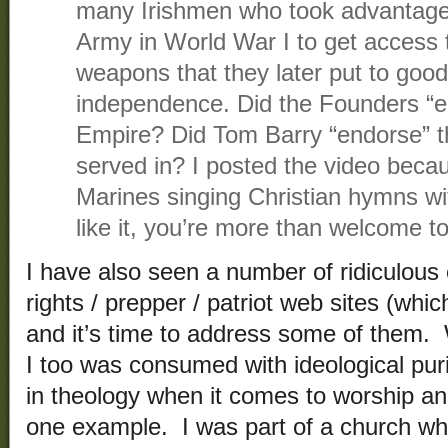
many Irishmen who took advantage o
Army in World War I to get access t
weapons that they later put to good 
independence. Did the Founders “en
Empire? Did Tom Barry “endorse” t
served in? I posted the video becau
Marines singing Christian hymns wit
like it, you’re more than welcome to
I have also seen a number of ridiculou
rights / prepper / patriot web sites (whi
and it’s time to address some of them
I too was consumed with ideological puri
in theology when it comes to worship a
one example. I was part of a church whi