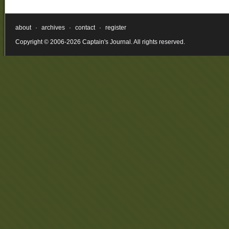
about
·
archives
·
contact
·
register
Copyright © 2006-2026 Captain's Journal. All rights reserved.