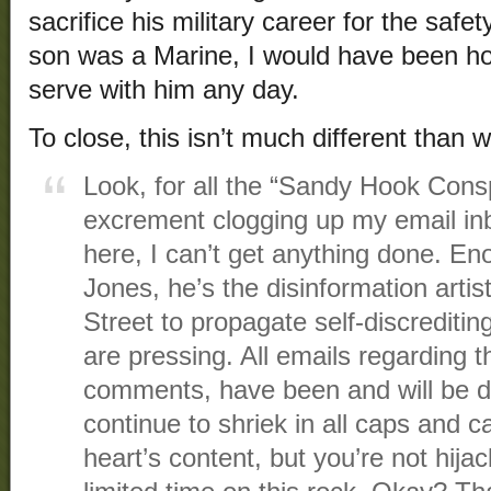
sacrifice his military career for the saf
son was a Marine, I would have been h
serve with him any day.
To close, this isn’t much different than 
Look, for all the “Sandy Hook Cons
excrement clogging up my email i
here, I can’t get anything done. Eno
Jones, he’s the disinformation artist
Street to propagate self-discrediti
are pressing. All emails regarding t
comments, have been and will be d
continue to shriek in all caps and 
heart’s content, but you’re not hijac