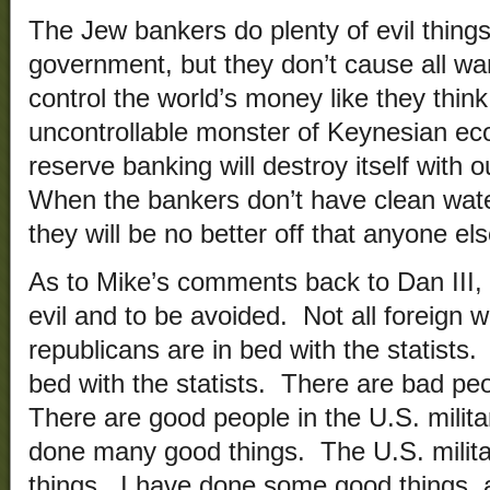
The Jew bankers do plenty of evil things 
government, but they don’t cause all w
control the world’s money like they thin
uncontrollable monster of Keynesian ec
reserve banking will destroy itself with 
When the bankers don’t have clean wat
they will be no better off that anyone el
As to Mike’s comments back to Dan III,
evil and to be avoided. Not all foreign 
republicans are in bed with the statists.
bed with the statists. There are bad peo
There are good people in the U.S. milita
done many good things. The U.S. milit
things. I have done some good things, 