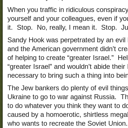
When you traffic in ridiculous conspira
yourself and your colleagues, even if yo
it. Stop. No, really, I mean it. Stop. Ju
Sandy Hook was perpetrated by an evil k
and the American government didn’t cre
of helping to create “greater Israel.” He
“greater Israel” and wouldn’t abide thei
necessary to bring such a thing into bei
The Jew bankers do plenty of evil things
Ukraine to go to war against Russia. That
to do whatever you think they want to d
caused by a homoerotic, shirtless meg
who wants to recreate the Soviet Union.