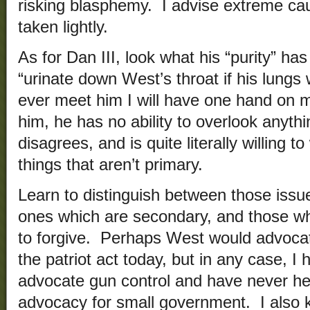
risking blasphemy. I advise extreme cau
taken lightly.
As for Dan III, look what his “purity” h
“urinate down West’s throat if his lungs 
ever meet him I will have one hand on m
him, he has no ability to overlook anyth
disagrees, and is quite literally willing 
things that aren’t primary.
Learn to distinguish between those issue
ones which are secondary, and those whi
to forgive. Perhaps West would advocat
the patriot act today, but in any case, 
advocate gun control and have never he
advocacy for small government. I also k