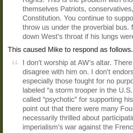
themselves Patriots, conservatives
Constitution. You continue to supp
throw us under the proverbial bus. M
down West’s throat if his lungs were
This caused Mike to respond as follows.
I don’t worship at AW’s altar. Ther
disagree with him on. I don’t endor
especially those fought for no pur
labeled “a storm trooper in the U.
called “psychotic” for supporting his
point out that there were many Fo
necessarily thrilled about participati
imperialism’s war against the Fren