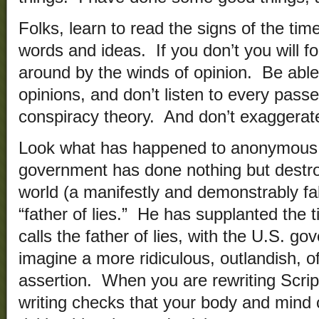
Folks, learn to read the signs of the time
words and ideas. If you don’t you will f
around by the winds of opinion. Be abl
opinions, and don’t listen to every pas
conspiracy theory. And don’t exaggerat
Look what has happened to anonymous.
government has done nothing but destr
world (a manifestly and demonstrably fal
“father of lies.” He has supplanted the t
calls the father of lies, with the U.S. g
imagine a more ridiculous, outlandish, of
assertion. When you are rewriting Scrip
writing checks that your body and mind 