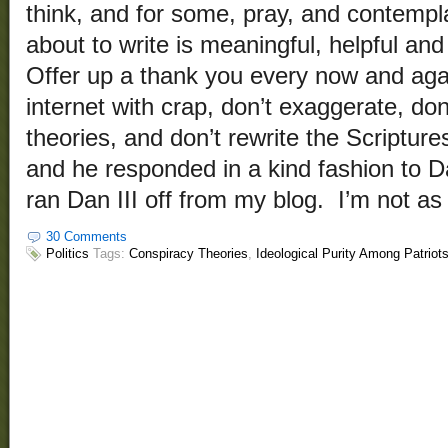
think, and for some, pray, and contempl
about to write is meaningful, helpful and
Offer up a thank you every now and agai
internet with crap, don’t exaggerate, don’
theories, and don’t rewrite the Scripture
and he responded in a kind fashion to Da
ran Dan III off from my blog. I’m not as
30 Comments
Politics
Tags:
Conspiracy Theories
,
Ideological Purity Among Patriot