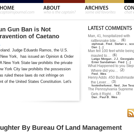
un Gun Ban is Not
travention of Caetano
Man, 41, hospitalized with
(
6
)
rattlesnake bite…
xtphreak
Fred
Stefan v.
sco
,
,
,
s
Dan
[...]
moland. Judge Eduardo Ramos, the U.S.
Man fell 100 feet while bein
(
6
)
mauled to…
 of New York, has issued an Opinion & Order
Latigo Morgan
J J
Georgiab
,
,
 A New York State law prohibits the private
Enter Sandalman
,
Fred
[...]
What Happened to you Ste
w York City law prohibits the possession
(
2
)
Where did you…
Fred
Wes
,
s ruled these laws do not infringe on
Henry Adds .450 Bushmaster
 of the United States Constitution. Let's
(
3
)
the Lever…
footintheforest
Ned
Joe Tex
,
,
The Pennsylvania Supreme 
(
3
)
Gets it Right…
Dan
Paul B
Wes
,
,
aughter By Bureau Of Land Management