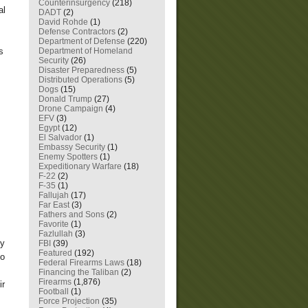
Counterinsurgency
(218)
al
DADT
(2)
David Rohde
(1)
Defense Contractors
(2)
Department of Defense
(220)
Department of Homeland
s
Security
(26)
Disaster Preparedness
(5)
Distributed Operations
(5)
Dogs
(15)
Donald Trump
(27)
Drone Campaign
(4)
EFV
(3)
Egypt
(12)
El Salvador
(1)
Embassy Security
(1)
Enemy Spotters
(1)
Expeditionary Warfare
(18)
F-22
(2)
F-35
(1)
Fallujah
(17)
Far East
(3)
Fathers and Sons
(2)
Favorite
(1)
Fazlullah
(3)
my
FBI
(39)
Featured
(192)
to
Federal Firearms Laws
(18)
Financing the Taliban
(2)
Firearms
(1,876)
ir
Football
(1)
Force Projection
(35)