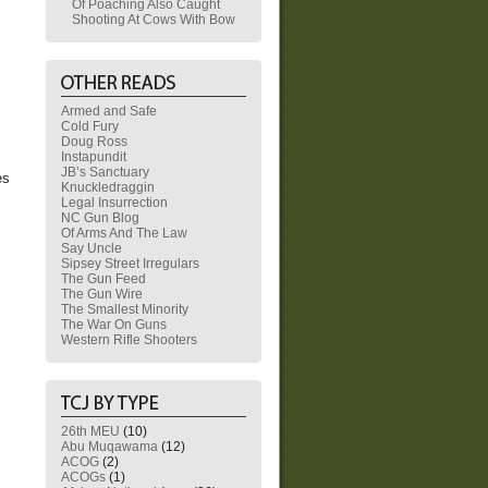
Of Poaching Also Caught
Shooting At Cows With Bow
Armed and Safe
Cold Fury
Doug Ross
Instapundit
JB’s Sanctuary
es
Knuckledraggin
Legal Insurrection
NC Gun Blog
Of Arms And The Law
Say Uncle
Sipsey Street Irregulars
The Gun Feed
The Gun Wire
The Smallest Minority
The War On Guns
Western Rifle Shooters
26th MEU
(10)
Abu Muqawama
(12)
ACOG
(2)
ACOGs
(1)