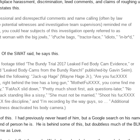
rkplace harassment, discrimination, lewd comments, and claims of roughing 
tates this.
essional and disrespectful comments and name calling (often by law
 potential witnesses and investigative team supervisors) reminded me of
 you could hear subjects of this investigation openly referred to as
t woman with the big jowls,” “d*uche bags, “‘tractor-face,” “idiots,” “in-br*d,”
r. Of the SWAT raid, he says this.
o footage titled “The Bundy Trial 2017 Leaked Fed Body Cam Evidence,” or
led “Leaked Body·Cams from the Bundy Ranch!” published-by Gavin Seim).
ed the following: “Jack-up Hage” (Wayne Hage Jr.), “Are you fucXXXX
e, right behind the tree has a long gun,” ”MothetFuXXXX, you come find me
,” ”FatAsX slid down,” “Pretty much shoot first, ask questions-later,” “No
 back standing like a sissy,” “She must not be married,” “Shoot his fucXXXX
 fire discipline,” and “I’m recording by the way guys, so … ” Additional
itness deactivated his body camera.)
 of this. I had previously never heard of him, but a Google search on his nam
ind of person he is. He is behind some of this, but doubtless much of the B
ame as Love.