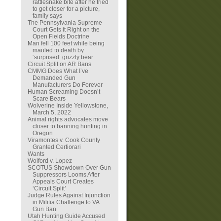
rattlesnake bite after he tried
to get closer for a picture,
family says
The Pennsylvania Supreme
Court Gets it Right on the
Open Fields Doctrine
Man fell 100 feet while being
mauled to death by
‘surprised’ grizzly bear
Circuit Split on AR Bans
CMMG Does What I’ve
Demanded Gun
Manufacturers Do Forever
Human Screaming Doesn’t
Scare Bears
Wolverine Inside Yellowstone,
March 5, 2022
Animal rights advocates move
closer to banning hunting in
Oregon
Viramontes v. Cook County
Granted Certiorari
Wants
Wolford v. Lopez
SCOTUS Showdown Over Gun
Suppressors Looms After
Appeals Court Creates
‘Circuit Split’
Judge Rules Against Injunction
in Militia Challenge to VA
Gun Ban
Utah Hunting Guide Accused