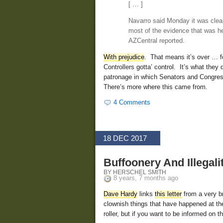
[ … ]
Navarro said Monday it was clear
most of the evidence that was h
AZCentral reported.
With prejudice
. That means it’s over … f
Controllers gotta’ control. It’s what the
patronage in which Senators and Congress
There’s more where this came from.
4 Comments
18 DEC 2017
Buffoonery And Illegal
BY HERSCHEL SMITH
8 years, 7 months ago
Dave Hardy
links
this letter
from a very br
clownish things that have happened at the
roller, but if you want to be informed on t