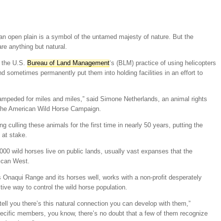
an open plain is a symbol of the untamed majesty of nature. But the
re anything but natural.
 the U.S.
Bureau of Land Management
‘s (BLM) practice of using helicopters
nd sometimes permanently put them into holding facilities in an effort to
mpeded for miles and miles,” said Simone Netherlands, an animal rights
 the American Wild Horse Campaign.
 culling these animals for the first time in nearly 50 years, putting the
 at stake.
000 wild horses live on public lands, usually vast expanses that the
ican West.
Onaqui Range and its horses well, works with a non-profit desperately
tive way to control the wild horse population.
ll you there’s this natural connection you can develop with them,”
pecific members, you know, there’s no doubt that a few of them recognize