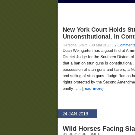
New York Court Holds St
Unconstitutional, in Con
Herschel Smith
·
30 Mar 2025
·
2 Comment
Dean Weingarten has a good find at Am
District Judge for the Southern District
that a ban on stun guns is constitutional.
possession of stun guns and tasers; a Ne
and selling of stun guns. Judge Ramos ha
rights protected by the Second Amendment
briefly…… [
read more
]
24 JAN 2018
Wild Horses Facing Sl
BY HERSCHEL SMITH