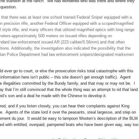
t the standoff at the ranch. We had wondered who was there and where they
question.
 that there was at least one school trained Federal Sniper equipped with a
n precision rifle, another Federal Officer equipped with a scoped/magnified
 style rifle, and many officers that utilized magnified optics with long range
 meters-approximately 500 meters on issued rifles depending on
andard law enforcement issued AR (223 caliber/5.56mm) and that often
tions. Additionally, the investigation also indicated the possibility that the
itan Police Department had law enforcement snipers/designated marksmen
d ever go to court, or else the prosecution risks total catastrophe with this
information here isn’t public – this site doesn’t get enough traffic). Agent
e illegalities committed by the Bundy family, and that may or may not be. I
ay that I’m still convinced that the whole thing was an attempt to rid that land
id’s son and a deal he made with the Chinese to develop it.
red, and if you listen closely, you can hear their complaints against King
. Agents of the state lord it over the peasants, steal largesse, and step on
gement du jour. It would be easy to lampoon Wooten’s description of the BLM 
lled with entitled, overpaid, pampered brats who have been given way, way too