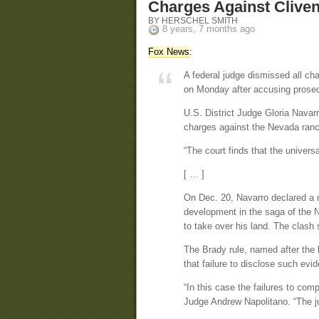
Charges Against Clive
BY HERSCHEL SMITH
8 years, 7 months ago
Fox News
:
A federal judge dismissed all c
on Monday after accusing prosecu
U.S. District Judge Gloria Navarr
charges against the Nevada ranc
“The court finds that the univers
[ … ]
On Dec. 20, Navarro declared a mi
development in the saga of the N
to take over his land. The clash 
The Brady rule, named after th
that failure to disclose such evi
“In this case the failures to com
Judge Andrew Napolitano. “The j