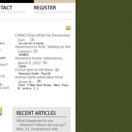
CMMG Does What I've Demanded
(
1
)
Gun…
tt s.
no use for a name
,
Adventures in ROE: Waiting on the
g
(
1
)
Lawyers
JAMES
oy61
Wolverine Inside Yellowstone,
,
(
1
)
March 5, 2022
phen?
Clyde
Circuit Split on AR Bans
(
2
)
Herschel Smith
Paul B
,
 to
Animal rights advocates move
(
9
)
closer to…
an
Fred
T Man from Texas
Wes
Paul
,
,
,
Court
B
scott s.
[...]
,
What Happened to you
Stephen? Where did you go?
Man, 41, hospitalized with