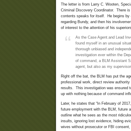
The letter is from Larry C. Wooten, Spec
Criminal Discovery Coordinator. There is 
contents speaks for itself. He begins by 
regarding Bundy, and then his involvement
of interest to the attention of his superio
As the Case Agent.and Lead Inve
found myself in an unusual situa
thorough unbiased and independe
investigation ever within the Dep
of command, a BLM Assistant Sp
agent, but also as my supervisor
Right off the bat, the BLM has put the age
professional work, direct review authorit
results. This investigation was ensured 
up with nothing because of command infl
Later, he states that “In February of 201
future employment with the BLM, future a
outline what he sees as the most ridicul
insults, ignoring lost evidence, hiding evi
wives without prosecutor or FBI consent, 