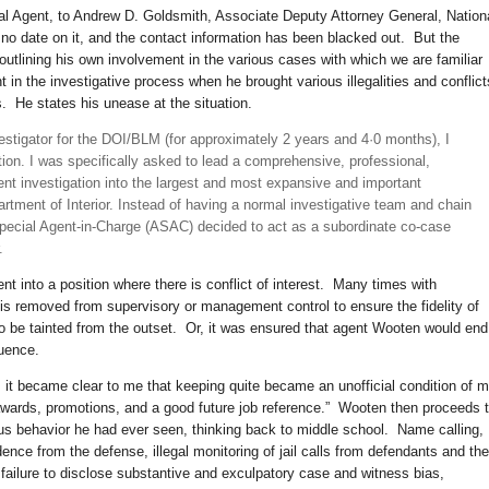
ial Agent, to Andrew D. Goldsmith, Associate Deputy Attorney General, Nation
no date on it, and the contact information has been blacked out. But the
outlining his own involvement in the various cases with which we are familiar
 in the investigative process when he brought various illegalities and conflict
rs. He states his unease at the situation.
stigator for the DOI/BLM (for approximately 2 years and 4·0 months), I
tion. I was specifically asked to lead a comprehensive, professional,
nt investigation into the largest and most expansive and important
artment of Interior. Instead of having a normal investigative team and chain
ecial Agent-in-Charge (ASAC) decided to act as a subordinate co-case
.
nt into a position where there is conflict of interest. Many times with
y is removed from supervisory or management control to ensure the fidelity of
to be tainted from the outset. Or, it was ensured that agent Wooten would end
uence.
7, it became clear to me that keeping quite became an unofficial condition of 
wards, promotions, and a good future job reference.” Wooten then proceeds 
ous behavior he had ever seen, thinking back to middle school. Name calling,
dence from the defense, illegal monitoring of jail calls from defendants and the
failure to disclose substantive and exculpatory case and witness bias,