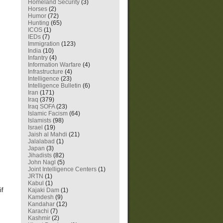
Homeland Security
(3)
Horses
(2)
Humor
(72)
Hunting
(65)
ICOS
(1)
IEDs
(7)
Immigration
(123)
India
(10)
Infantry
(4)
Information Warfare
(4)
Infrastructure
(4)
Intelligence
(23)
Intelligence Bulletin
(6)
Iran
(171)
Iraq
(379)
Iraq SOFA
(23)
Islamic Facism
(64)
Islamists
(98)
Israel
(19)
Jaish al Mahdi
(21)
Jalalabad
(1)
Japan
(3)
Jihadists
(82)
John Nagl
(5)
Joint Intelligence Centers
(1)
JRTN
(1)
Kabul
(1)
if
Kajaki Dam
(1)
Kamdesh
(9)
Kandahar
(12)
Karachi
(7)
Kashmir
(2)