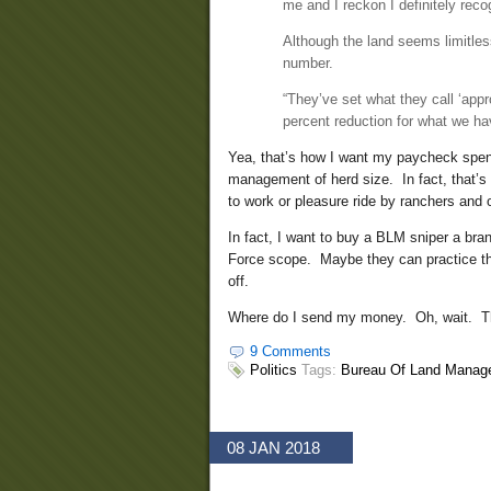
me and I reckon I definitely reco
Although the land seems limitles
number.
“They’ve set what they call ‘app
percent reduction for what we ha
Yea, that’s how I want my paycheck spent.
management of herd size. In fact, that’s f
to work or pleasure ride by ranchers and 
In fact, I want to buy a BLM sniper a b
Force scope. Maybe they can practice thei
off.
Where do I send my money. Oh, wait. The
9 Comments
Politics
Tags:
Bureau Of Land Manag
08 JAN 2018