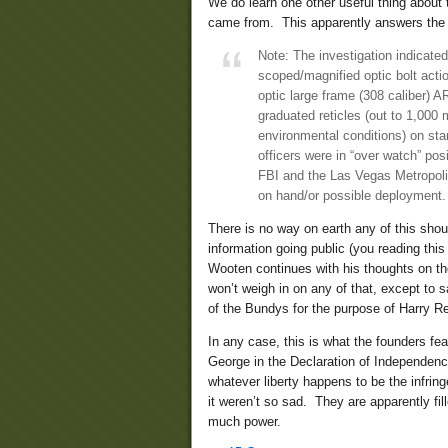
We do learn one other useful thing abou
came from. This apparently answers the 
Note: The investigation indicated
scoped/magnified optic bolt actio
optic large frame (308 caliber) AR
graduated reticles (out to 1,000
environmental conditions) on st
officers were in “over watch” posi
FBI and the Las Vegas Metropol
on hand/or possible deployment.
There is no way on earth any of this shoul
information going public (you reading this 
Wooten continues with his thoughts on th
won’t weigh in on any of that, except to s
of the Bundys for the purpose of Harry Re
In any case, this is what the founders fea
George in the Declaration of Independence
whatever liberty happens to be the infrin
it weren’t so sad. They are apparently fi
much power.