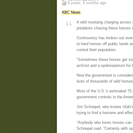
8 years, 6 months ago
ABC News
:
A wild mustang charging across 
predators chasing these horses a
Controversy has broken out over
to herd horses off public lands a
control their population.
“Sometimes these horses get sta
activist and a spokesperson for
Now the government is considering
lives of thousands of wild horses
Most of the U.S.’s estimated 75,
government controls in the Amer
Jim Schnepel, who knows Utah’s 
trying to find a humane and effec
“Anybody who loves horses can te
Schnepel said. “Certainly with s