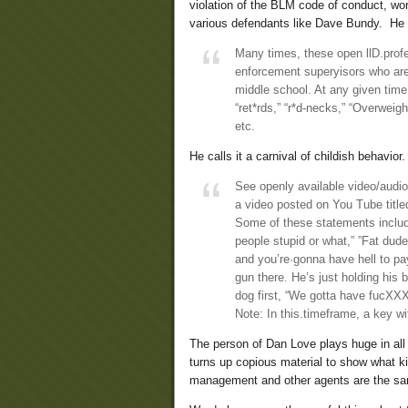
violation of the BLM code of conduct, wo
various defendants like Dave Bundy. He s
Many times, these open llD.prof
enforcement superyisors who are
middle school. At any given time,
“ret*rds,” “r*d-necks,” “Overweigh
etc.
He calls it a carnival of childish behavio
See openly available video/audi
a video posted on You Tube tit
Some of these statements includ
people stupid or what,” ”Fat dud
and you’re·gonna have hell to pay
gun there. He’s just holding his
dog first, “We gotta have fucXXXX
Note: In this.timeframe, a key w
The person of Dan Love plays huge in all
turns up copious material to show what k
management and other agents are the s