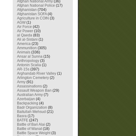
Afghan National Army
(36)
Afghan National Police
(17)
Afghanistan
(704)
Afghanistan SOFA
(4)
Agriculture in COIN
(3)
AGW
(1)
Air Force
(42)
Air Power
(10)
al Qaeda
(83)
Ali al-Sistani
(1)
America
(23)
Ammunition
(305)
Animals
(336)
Ansar al Sunna
(15)
Anthropology
(3)
Antonin Scalia
(1)
AR-15s
(397)
Arghandab River Valley
(1)
Arlington Cemetery
(2)
Army
(91)
Assassinations
(2)
Assault Weapon Ban
(29)
Australian Army
(7)
Azerbaijan
(4)
Backpacking
(4)
Badr Organization
(8)
Baitullah Mehsud
(21)
Basra
(17)
BATFE
(247)
Battle of Bari Alai
(2)
Battle of Wanat
(18)
Battle Space Weight
(3)