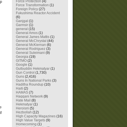
Force Protection
(4)
up
Force Transformation
(1)
Foreign Policy
(27)
Fukushima Reactor Accident
(6)
Ganjgal
(1)
Garmsir
(1)
general
(15)
General Amos
(1)
General James Mattis
(1)
General McChrystal
(44)
General McKiernan
(6)
General Rodriguez
(3)
General Suleimani
(9)
Georgia
(19)
GITMO
(2)
Google
(1)
Gulbuddin Hekmatyar
(1)
Gun Control
(1,730)
Guns
(2,416)
Guns In National Parks
(3)
Haditha Roundup
(10)
Haiti
(2)
HAMAS
(7)
Haqqani Network
(9)
Hate Mail
(8)
Hekmatyar
(1)
e
Heroism
(5)
Hezbollah
(12)
LM
High Capacity Magazines
(16)
High Value Targets
(9)
Homecoming
(1)