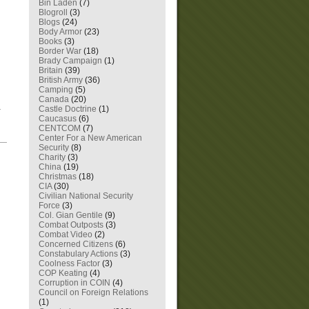
Bin Laden
(7)
Blogroll
(3)
Blogs
(24)
Body Armor
(23)
Books
(3)
Border War
(18)
Brady Campaign
(1)
Britain
(39)
British Army
(36)
Camping
(5)
Canada
(20)
n.
Castle Doctrine
(1)
Caucasus
(6)
CENTCOM
(7)
Center For a New American
—
Security
(8)
Charity
(3)
China
(19)
Christmas
(18)
CIA
(30)
Civilian National Security
Force
(3)
Col. Gian Gentile
(9)
Combat Outposts
(3)
Combat Video
(2)
Concerned Citizens
(6)
Constabulary Actions
(3)
Coolness Factor
(3)
COP Keating
(4)
Corruption in COIN
(4)
Council on Foreign Relations
(1)