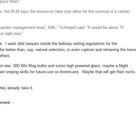
gnize them.”
s, the BLM says the resources here only allow for the survival of a certain
ropriate management level,’ AML,” Schnepel said. “It would be about 75
ve right now.”
 I want idiot lawyers inside the beltway writing regulations for the
ar better than, say, natural selection, or even capture and retraining the hors
others.
rand new .300 Win Mag boltie and some high powered glass, maybe a Night
r sniping skills for future use on Americans. Maybe that will get their rocks
y already take it.
ement
—