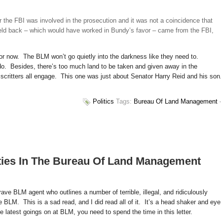
 the FBI was involved in the prosecution and it was not a coincidence that
eld back – which would have worked in Bundy’s favor – came from the FBI,
or now. The BLM won’t go quietly into the darkness like they need to.
y do. Besides, there’s too much land to be taken and given away in the
critters all engage. This one was just about Senator Harry Reid and his so
Politics
Tags:
Bureau Of Land Management
ities In The Bureau Of Land Management
ave BLM agent who outlines a number of terrible, illegal, and ridiculously
 BLM. This is a sad read, and I did read all of it. It’s a head shaker and eye
he latest goings on at BLM, you need to spend the time in this letter.