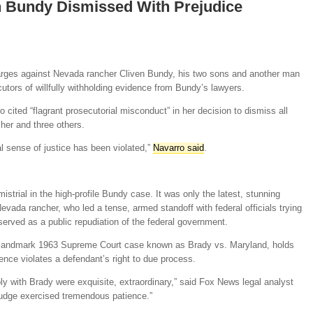
n Bundy Dismissed With Prejudice
harges against Nevada rancher Cliven Bundy, his two sons and another man
tors of willfully withholding evidence from Bundy’s lawyers.
o cited “flagrant prosecutorial misconduct” in her decision to dismiss all
her and three others.
al sense of justice has been violated,”
Navarro said
.
strial in the high-profile Bundy case. It was only the latest, stunning
evada rancher, who led a tense, armed standoff with federal officials trying
served as a public repudiation of the federal government.
e landmark 1963 Supreme Court case known as Brady vs. Maryland, holds
dence violates a defendant’s right to due process.
ply with Brady were exquisite, extraordinary,” said Fox News legal analyst
udge exercised tremendous patience.”