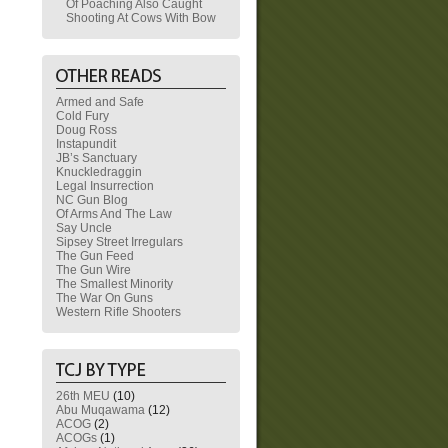
Of Poaching Also Caught
Shooting At Cows With Bow
Armed and Safe
Cold Fury
Doug Ross
Instapundit
JB’s Sanctuary
Knuckledraggin
Legal Insurrection
NC Gun Blog
Of Arms And The Law
Say Uncle
Sipsey Street Irregulars
The Gun Feed
The Gun Wire
The Smallest Minority
The War On Guns
Western Rifle Shooters
26th MEU
(10)
Abu Muqawama
(12)
ACOG
(2)
ACOGs
(1)