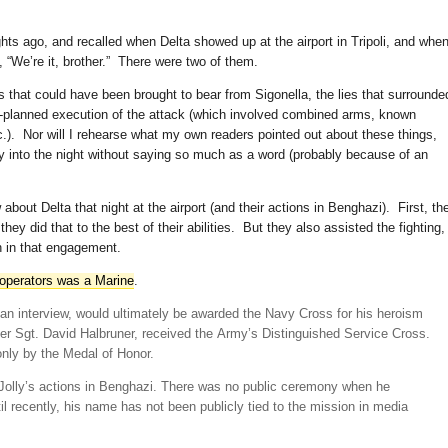
hts ago, and recalled when Delta showed up at the airport in Tripoli, and whe
 “We’re it, brother.” There were two of them.
s that could have been brought to bear from Sigonella, the lies that surrounde
re-planned execution of the attack (which involved combined arms, known
tc.). Nor will I rehearse what my own readers pointed out about these things,
ly into the night without saying so much as a word (probably because of an
about Delta that night at the airport (and their actions in Benghazi). First, th
ey did that to the best of their abilities. But they also assisted the fighting,
n in that engagement.
 operators was a Marine
.
r an interview, would ultimately be awarded the Navy Cross for his heroism
ter Sgt. David Halbruner, received the Army’s Distinguished Service Cross.
nly by the Medal of Honor.
 Jolly’s actions in Benghazi. There was no public ceremony when he
il recently, his name has not been publicly tied to the mission in media