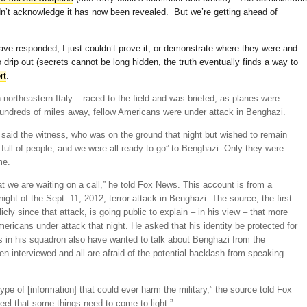
idn’t acknowledge it has now been revealed. But we’re getting ahead of
ave responded, I just couldn’t prove it, or demonstrate where they were and
 drip out (secrets cannot be long hidden, the truth eventually finds a way to
rt
.
northeastern Italy – raced to the field and was briefed, as planes were
undreds of miles away, fellow Americans were under attack in Benghazi.
said the witness, who was on the ground that night but wished to remain
full of people, and we were all ready to go” to Benghazi. Only they were
me.
t we are waiting on a call,” he told Fox News. This account is from a
ht of the Sept. 11, 2012, terror attack in Benghazi. The source, the first
icly since that attack, is going public to explain – in his view – that more
ricans under attack that night. He asked that his identity be protected for
ers in his squadron also have wanted to talk about Benghazi from the
n interviewed and all are afraid of the potential backlash from speaking
type of [information] that could ever harm the military,” the source told Fox
eel that some things need to come to light.”