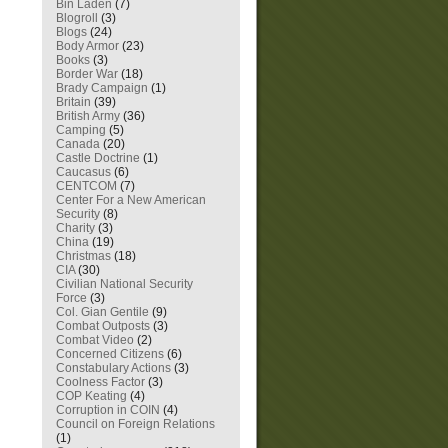
Bin Laden
(7)
Blogroll
(3)
Blogs
(24)
Body Armor
(23)
Books
(3)
Border War
(18)
Brady Campaign
(1)
Britain
(39)
British Army
(36)
Camping
(5)
Canada
(20)
Castle Doctrine
(1)
Caucasus
(6)
CENTCOM
(7)
Center For a New American
Security
(8)
Charity
(3)
China
(19)
Christmas
(18)
CIA
(30)
Civilian National Security
Force
(3)
Col. Gian Gentile
(9)
Combat Outposts
(3)
Combat Video
(2)
Concerned Citizens
(6)
Constabulary Actions
(3)
Coolness Factor
(3)
COP Keating
(4)
Corruption in COIN
(4)
Council on Foreign Relations
(1)