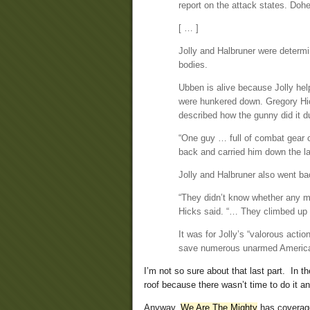
report on the attack states. Do
[ … ]
Jolly and Halbruner were determi
bodies.
Ubben is alive because Jolly hel
were hunkered down. Gregory Hic
described how the gunny did it d
“One guy … full of combat gear c
back and carried him down the la
Jolly and Halbruner also went bac
“They didn’t know whether any mo
Hicks said. “… They climbed up 
It was for Jolly’s “valorous acti
save numerous unarmed Americans
I’m not so sure about that last part. In t
roof because there wasn’t time to do it a
Anyway,
We Are The Mighty
has coverag