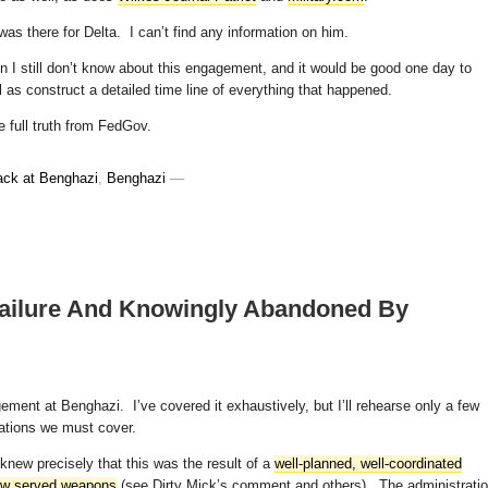
 was there for Delta. I can’t find any information on him.
tion I still don’t know about this engagement, and it would be good one day to
ll as construct a detailed time line of everything that happened.
e full truth from FedGov.
ack at Benghazi
,
Benghazi
—
Failure And Knowingly Abandoned By
ement at Benghazi. I’ve covered it exhaustively, but I’ll rehearse only a few
lations we must cover.
knew precisely that this was the result of a
well-planned, well-coordinated
rew served weapons
(see Dirty Mick’s comment and others). The administrati