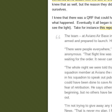
knew that as well, but the reason they d
ourselves.
I knew that there was a QRF that could h
what happened. Eventually it all began to
see the light). Take for instance
this repo
The team – at Aviano Air Base in 
armed and prepared to launch. H
“There were people everywhere,” 
anonymous. “That flight line was 
waiting for the order. It never ca
“The whole night we were told tha
squadron member at Aviano the nig
in his squadron to speak out publ
could have been done to save Ame
fear of retribution. He says oth
beginning, but no others have bee
out.
“I’m not trying to give away any 
News. “That is never my plan. I f