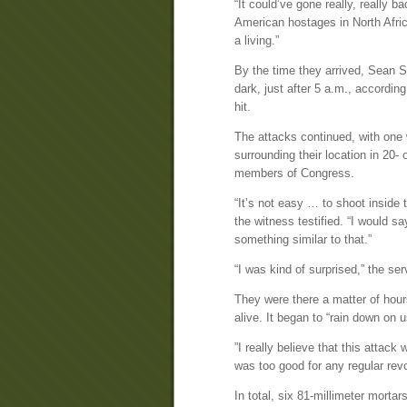
“It could’ve gone really, really b
American hostages in North Afric
a living.”
By the time they arrived, Sean Sm
dark, just after 5 a.m., according
hit.
The attacks continued, with one
surrounding their location in 20-
members of Congress.
“It’s not easy … to shoot inside t
the witness testified. “I would s
something similar to that.”
“I was kind of surprised,” the s
They were there a matter of hour
alive. It began to “rain down on 
”I really believe that this attac
was too good for any regular revo
In total, six 81-millimeter mort