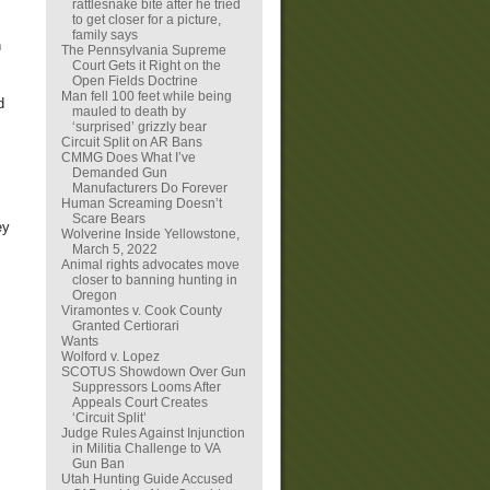
rattlesnake bite after he tried
to get closer for a picture,
family says
n
The Pennsylvania Supreme
Court Gets it Right on the
Open Fields Doctrine
Man fell 100 feet while being
d
mauled to death by
‘surprised’ grizzly bear
Circuit Split on AR Bans
CMMG Does What I’ve
Demanded Gun
Manufacturers Do Forever
Human Screaming Doesn’t
Scare Bears
ey
Wolverine Inside Yellowstone,
March 5, 2022
Animal rights advocates move
closer to banning hunting in
Oregon
Viramontes v. Cook County
Granted Certiorari
Wants
Wolford v. Lopez
SCOTUS Showdown Over Gun
Suppressors Looms After
Appeals Court Creates
‘Circuit Split’
Judge Rules Against Injunction
in Militia Challenge to VA
Gun Ban
Utah Hunting Guide Accused