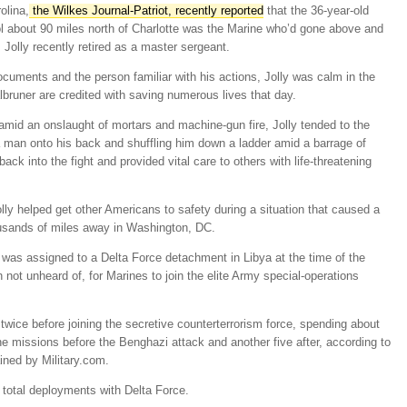
olina,
the Wilkes Journal-
Patriot
, recently reported
that the 36-year-old
l about 90 miles north of Charlotte was the Marine who’d gone above and
Jolly recently retired as a master sergeant.
ocuments and the person familiar with his actions, Jolly was calm in the
bruner are credited with saving numerous lives that day.
 amid an onslaught of mortars and machine-gun fire, Jolly tended to the
 man onto his back and shuffling him down a ladder amid a barrage of
ck into the fight and provided vital care to others with life-threatening
ly helped get other Americans to safety during a situation that caused a
housands of miles away in Washington, DC.
, was assigned to a Delta Force detachment in Libya at the time of the
h not unheard of, for Marines to join the elite Army special-operations
twice before joining the secretive counterterrorism force, spending about
ne missions before the Benghazi attack and another five after, according to
ined by Military.com.
total deployments with Delta Force.