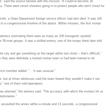
ad,” said the source familiar with the mission. “It could’ve become 30
a. There were seven shooters going in to protect people who don’t shoot for
ith, a State Department foreign service officer, had also died. It was still
 to a congressional timeline of the attack. Within minutes, the first mortar
 witness estimating there were as many as 100 insurgents spotted
 or 30-man groups. It was a skilled enemy, one of the troops there later told
he city and get something on the target within two shots – that’s difficult,”
ay they were definitely a trained mortar team or had been trained to do
ervice member added. “… It was unusual.”
s, but at times witnesses said the team feared they wouldn’t make it out
us,” one of them told lawmakers.
k was planned,” the witness said. “The accuracy with which the mortars hit us
lutionaries.”
ars assaulted the annex within a minute and 13 seconds, a congressional