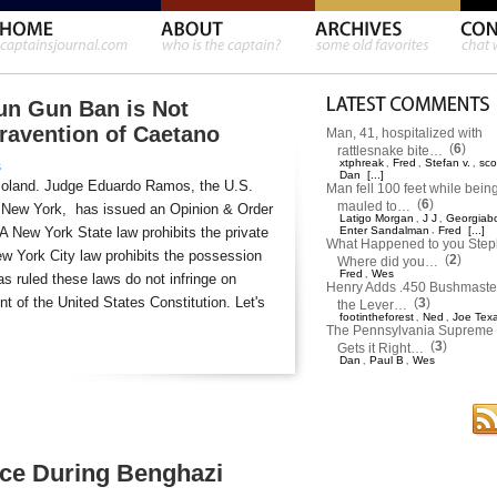
un Gun Ban is Not
travention of Caetano
Man, 41, hospitalized with
(
6
)
rattlesnake bite…
xtphreak
Fred
Stefan v.
sco
,
,
,
s
Dan
[...]
moland. Judge Eduardo Ramos, the U.S.
Man fell 100 feet while bein
(
6
)
mauled to…
 of New York, has issued an Opinion & Order
Latigo Morgan
J J
Georgiab
,
,
 A New York State law prohibits the private
Enter Sandalman
,
Fred
[...]
What Happened to you Ste
w York City law prohibits the possession
(
2
)
Where did you…
Fred
Wes
,
s ruled these laws do not infringe on
Henry Adds .450 Bushmaster
 of the United States Constitution. Let's
(
3
)
the Lever…
footintheforest
Ned
Joe Tex
,
,
The Pennsylvania Supreme 
(
3
)
Gets it Right…
Dan
Paul B
Wes
,
,
rce During Benghazi