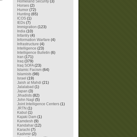
Homeland Security
(3)
Horses
(2)
Humor
(72)
Hunting
(65)
ICOS
(1)
IEDs
(7)
Immigration
(123)
India
(10)
Infantry
(4)
Information Warfare
(4)
Infrastructure
(4)
Intelligence
(23)
Intelligence Bulletin
(6)
Iran
(171)
Iraq
(379)
Iraq SOFA
(23)
Islamic Facism
(64)
Islamists
(98)
Israel
(19)
Jaish al Mahdi
(21)
Jalalabad
(1)
Japan
(3)
Jihadists
(82)
John Nagl
(5)
Joint Intelligence Centers
(1)
JRTN
(1)
Kabul
(1)
Kajaki Dam
(1)
Kamdesh
(9)
Kandahar
(12)
Karachi
(7)
Kashmir
(2)