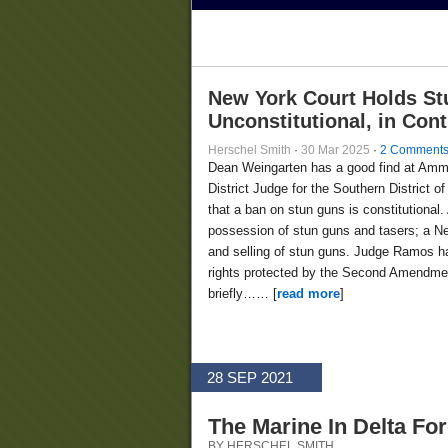
New York Court Holds St
Unconstitutional, in Con
Herschel Smith
·
30 Mar 2025
·
2 Comment
Dean Weingarten has a good find at Am
District Judge for the Southern District
that a ban on stun guns is constitutional.
possession of stun guns and tasers; a Ne
and selling of stun guns. Judge Ramos ha
rights protected by the Second Amendment
briefly…… [
read more
]
28 SEP 2021
The Marine In Delta Fo
BY HERSCHEL SMITH