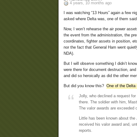
4 years, 10 months ago
I was watching “13 Hours” again a few nig
asked where Delta was, one of them said,
Now, I won’t rehearse the air power asset
the event from the administration, the p
coordinates, fighter assets in position, e
nor the fact that General Ham went quiet
NDA).
But I will observe something I didn’t know 
were there for document destruction, and th
and did so heroically as did the other me
But did you know this?
One of the Delta
Jolly, who declined a request fo
there. The soldier with him, Mas
The valor awards are exceeded o
Little has been known about the
received his valor award and, unt
reports.