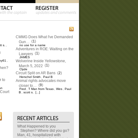
CMMG Does What I've Demanded
(
1
)
Gun…
tt s.
no use for a name
,
Adventures in ROE: Waiting on the
g
(
1
)
Lawyers
JAMES
oy61
Wolverine Inside Yellowstone,
,
(
1
)
March 5, 2022
phen?
Clyde
Circuit Split on AR Bans
(
2
)
Herschel Smith
Paul B
,
 to
Animal rights advocates move
(
9
)
closer to…
an
Fred
T Man from Texas
Wes
Paul
,
,
,
Court
B
scott s.
[...]
,
What Happened to you
Stephen? Where did you go?
Man, 41, hospitalized with