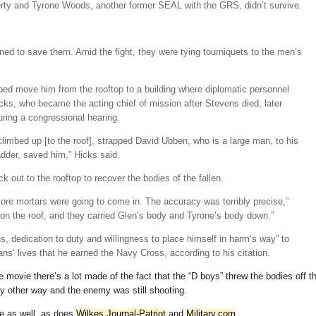
herty and Tyrone Woods, another former SEAL with the GRS, didn’t survive.
ned to save them. Amid the fight, they were tying tourniquets to the men’s
ped move him from the rooftop to a building where diplomatic personnel
ks, who became the acting chief of mission after Stevens died, later
uring a congressional hearing.
limbed up [to the roof], strapped David Ubben, who is a large man, to his
dder, saved him,” Hicks said.
k out to the rooftop to recover the bodies of the fallen.
re mortars were going to come in. The accuracy was terribly precise,”
on the roof, and they carried Glen’s body and Tyrone’s body down.”
ons, dedication to duty and willingness to place himself in harm’s way” to
’ lives that he earned the Navy Cross, according to his citation.
he movie there’s a lot made of the fact that the “D boys” threw the bodies off t
ny other way and the enemy was still shooting.
e as well, as does
Wilkes Journal-Patriot
and
Military.com
.