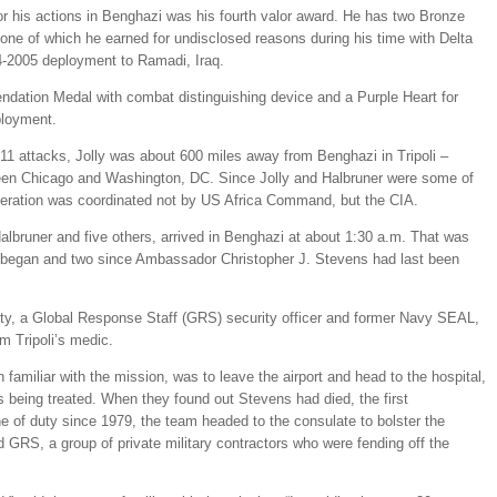
r his actions in Benghazi was his fourth valor award. He has two Bronze
one of which he earned for undisclosed reasons during his time with Delta
-2005 deployment to Ramadi, Iraq.
dation Medal with combat distinguishing device and a Purple Heart for
ployment.
/11 attacks, Jolly was about 600 miles away from Benghazi in Tripoli –
een Chicago and Washington, DC. Since Jolly and Halbruner were some of
operation was coordinated not by US Africa Command, but the CIA.
Halbruner and five others, arrived in Benghazi at about 1:30 a.m. That was
ck began and two since Ambassador Christopher J. Stevens had last been
y, a Global Response Staff (GRS) security officer and former Navy SEAL,
m Tripoli’s medic.
 familiar with the mission, was to leave the airport and head to the hospital,
being treated. When they found out Stevens had died, the first
ne of duty since 1979, the team headed to the consulate to bolster the
d GRS, a group of private military contractors who were fending off the