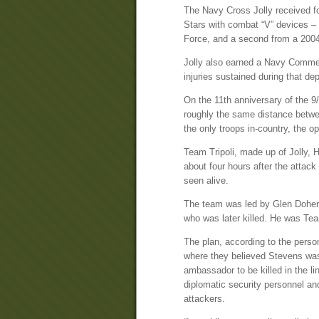
The Navy Cross Jolly received fo
Stars with combat “V” devices – 
Force, and a second from a 2004
Jolly also earned a Navy Commen
injuries sustained during that de
On the 11th anniversary of the 9
roughly the same distance betw
the only troops in-country, the 
Team Tripoli, made up of Jolly, 
about four hours after the atta
seen alive.
The team was led by Glen Dohert
who was later killed. He was Tea
The plan, according to the person
where they believed Stevens was 
ambassador to be killed in the li
diplomatic security personnel an
attackers.