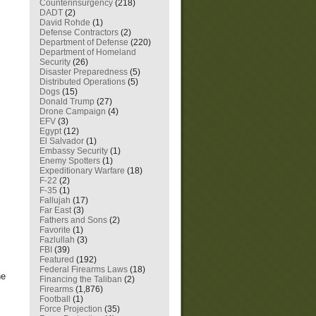
Counterinsurgency
(218)
DADT
(2)
David Rohde
(1)
Defense Contractors
(2)
Department of Defense
(220)
Department of Homeland
Security
(26)
Disaster Preparedness
(5)
Distributed Operations
(5)
Dogs
(15)
Donald Trump
(27)
Drone Campaign
(4)
EFV
(3)
Egypt
(12)
El Salvador
(1)
Embassy Security
(1)
Enemy Spotters
(1)
Expeditionary Warfare
(18)
F-22
(2)
F-35
(1)
Fallujah
(17)
Far East
(3)
Fathers and Sons
(2)
Favorite
(1)
Fazlullah
(3)
FBI
(39)
Featured
(192)
Federal Firearms Laws
(18)
he
Financing the Taliban
(2)
Firearms
(1,876)
Football
(1)
Force Projection
(35)