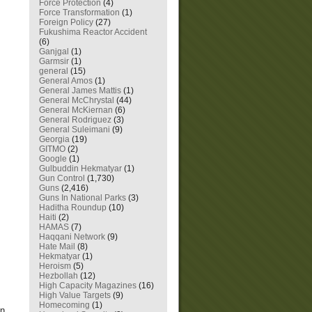
Force Protection
(4)
Force Transformation
(1)
Foreign Policy
(27)
Fukushima Reactor Accident
(6)
Ganjgal
(1)
Garmsir
(1)
general
(15)
General Amos
(1)
General James Mattis
(1)
General McChrystal
(44)
General McKiernan
(6)
General Rodriguez
(3)
General Suleimani
(9)
Georgia
(19)
GITMO
(2)
Google
(1)
Gulbuddin Hekmatyar
(1)
Gun Control
(1,730)
Guns
(2,416)
Guns In National Parks
(3)
Haditha Roundup
(10)
Haiti
(2)
HAMAS
(7)
Haqqani Network
(9)
Hate Mail
(8)
Hekmatyar
(1)
Heroism
(5)
Hezbollah
(12)
High Capacity Magazines
(16)
High Value Targets
(9)
Homecoming
(1)
on