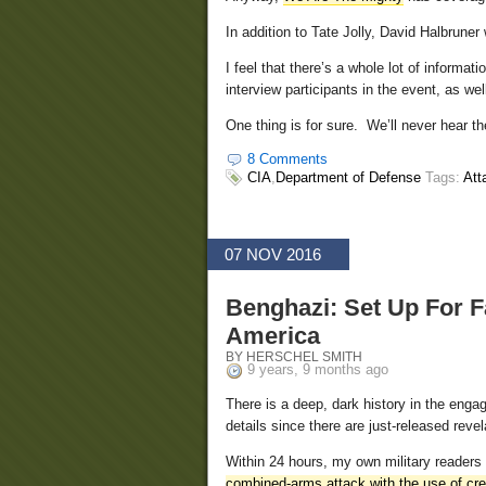
In addition to Tate Jolly, David Halbruner
I feel that there’s a whole lot of informa
interview participants in the event, as we
One thing is for sure. We’ll never hear th
8 Comments
CIA
,
Department of Defense
Tags:
Att
07 NOV 2016
Benghazi: Set Up For 
America
BY HERSCHEL SMITH
9 years, 9 months ago
There is a deep, dark history in the engag
details since there are just-released reve
Within 24 hours, my own military readers 
combined-arms attack with the use of c