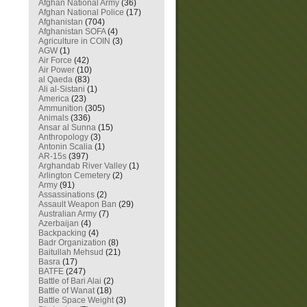
Afghan National Army
(36)
Afghan National Police
(17)
Afghanistan
(704)
Afghanistan SOFA
(4)
Agriculture in COIN
(3)
AGW
(1)
Air Force
(42)
Air Power
(10)
al Qaeda
(83)
Ali al-Sistani
(1)
America
(23)
Ammunition
(305)
Animals
(336)
Ansar al Sunna
(15)
Anthropology
(3)
Antonin Scalia
(1)
AR-15s
(397)
Arghandab River Valley
(1)
Arlington Cemetery
(2)
Army
(91)
Assassinations
(2)
Assault Weapon Ban
(29)
Australian Army
(7)
Azerbaijan
(4)
Backpacking
(4)
Badr Organization
(8)
Baitullah Mehsud
(21)
Basra
(17)
BATFE
(247)
Battle of Bari Alai
(2)
Battle of Wanat
(18)
Battle Space Weight
(3)