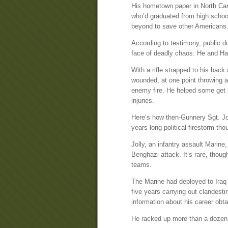
His hometown paper in North Car
who’d graduated from high schoo
beyond to save other Americans. 
According to testimony, public d
face of deadly chaos. He and Hal
With a rifle strapped to his back
wounded, at one point throwing a
enemy fire. He helped some get ba
injuries.
Here’s how then-Gunnery Sgt. Jol
years-long political firestorm t
Jolly, an infantry assault Marine
Benghazi attack. It’s rare, thoug
teams.
The Marine had deployed to Iraq 
five years carrying out clandesti
information about his career obta
He racked up more than a dozen 