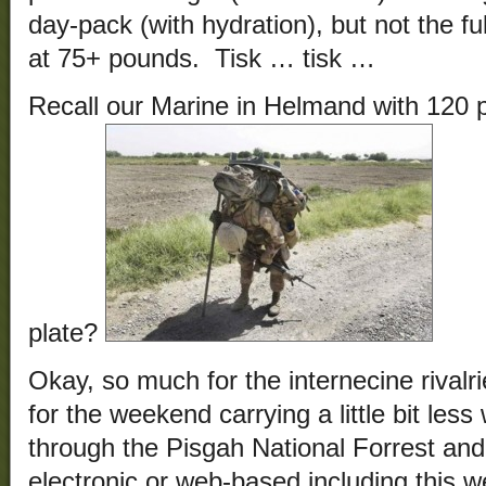
day-pack (with hydration), but not the f
at 75+ pounds. Tisk … tisk …
Recall our Marine in Helmand with 120 
plate?
Okay, so much for the internecine rivalri
for the weekend carrying a little bit les
through the Pisgah National Forrest and
electronic or web-based including this 