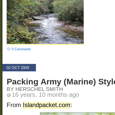
0 Comments
02 OCT 2009
Packing Army (Marine) Styl
BY HERSCHEL SMITH
16 years, 10 months ago
From
Islandpacket.com
: