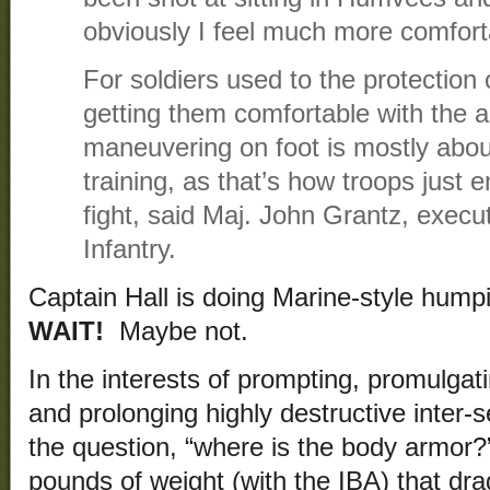
obviously I feel much more comfortab
For soldiers used to the protection
getting them comfortable with the 
maneuvering on foot is mostly abou
training, as that’s how troops just 
fight, said Maj. John Grantz, execut
Infantry.
Captain Hall is doing Marine-style hu
WAIT!
Maybe not.
In the interests of prompting, promulgat
and prolonging highly destructive inter-se
the question, “where is the body armor?
pounds of weight (with the IBA) that d