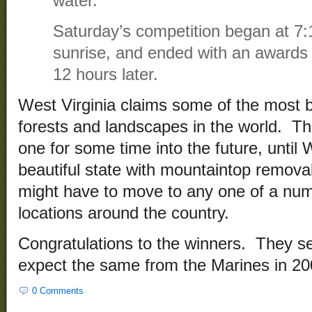
water.
Saturday’s competition began at 7:
sunrise, and ended with an awards
12 hours later.
West Virginia claims some of the most b
forests and landscapes in the world. Th
one for some time into the future, until 
beautiful state with mountaintop remova
might have to move to any one of a num
locations around the country.
Congratulations to the winners. They se
expect the same from the Marines in 20
0 Comments