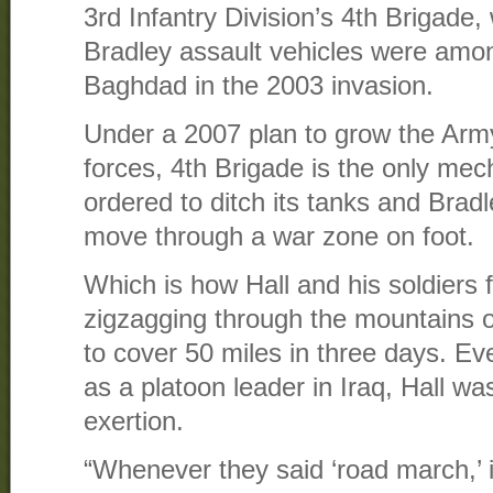
3rd Infantry Division’s 4th Brigade
Bradley assault vehicles were among
Baghdad in the 2003 invasion.
Under a 2007 plan to grow the Army 
forces, 4th Brigade is the only mec
ordered to ditch its tanks and Brad
move through a war zone on foot.
Which is how Hall and his soldiers
zigzagging through the mountains o
to cover 50 miles in three days. Eve
as a platoon leader in Iraq, Hall was
exertion.
“Whenever they said ‘road march,’ i