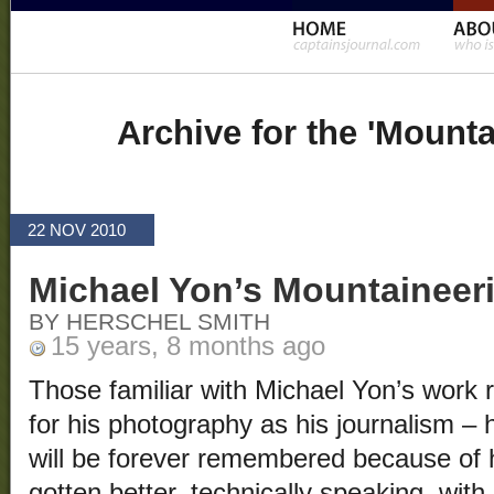
Archive for the 'Mount
22 NOV 2010
Michael Yon’s Mountaineer
BY HERSCHEL SMITH
15 years, 8 months ago
Those familiar with Michael Yon’s wor
for his photography as his journalism – 
will be forever remembered because of 
gotten better, technically speaking, wit