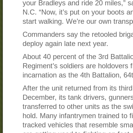
your Bradleys and ride 20 miles,” sa
N.C. “Now, it’s put on your boots 
start walking. We’re our own transp
Commanders say the retooled briga
deploy again late next year.
About 40 percent of the 3rd Battalio
Regiment’s soldiers are holdovers f
incarnation as the 4th Battalion, 6
After the unit returned from its thir
December, its tank drivers, gunne
transferred to other units as the swi
hold. Many infantrymen trained to f
tracked vehicles that resemble sma