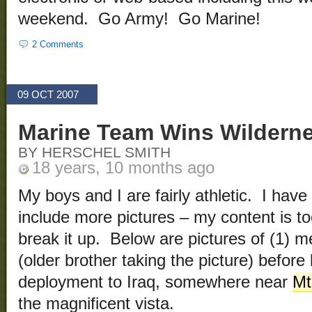
weekend. Go Army! Go Marine!
2 Comments
09 OCT 2007
Marine Team Wins Wildern
BY HERSCHEL SMITH
18 years, 10 months ago
My boys and I are fairly athletic. I have
include more pictures – my content is too
break it up. Below are pictures of (1) m
(older brother taking the picture) before
deployment to Iraq, somewhere near
Mt
the magnificent vista.