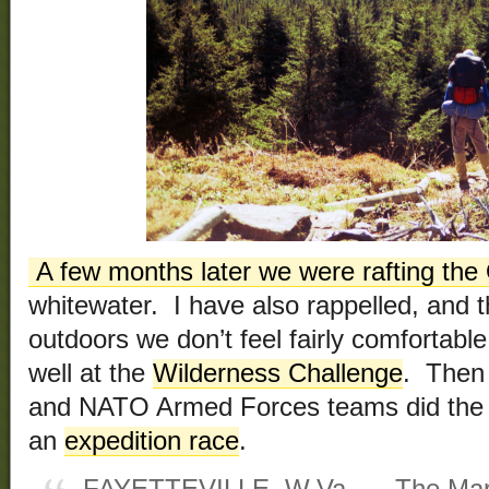
A few months later we were rafting the
whitewater. I have also rappelled, and t
outdoors we don’t feel fairly comfortable
well at the
Wilderness Challenge
. Then 
and NATO Armed Forces teams did the 
an
expedition race
.
FAYETTEVILLE, W.Va. — The Marin