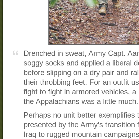
Drenched in sweat, Army Capt. Aaro
soggy socks and applied a liberal 
before slipping on a dry pair and ral
their throbbing feet. For an outfit u
fight to fight in armored vehicles, 
the Appalachians was a little much.
Perhaps no unit better exemplifies 
presented by the Army’s transition 
Iraq to rugged mountain campaigns 