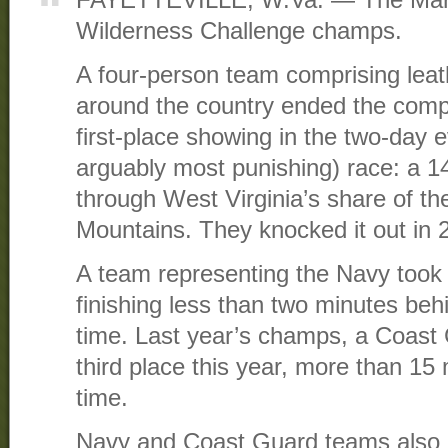
Wilderness Challenge champs.
A four-person team comprising leat
around the country ended the compe
first-place showing in the two-day e
arguably most punishing) race: a 14-
through West Virginia’s share of t
Mountains. They knocked it out in 
A team representing the Navy took 
finishing less than two minutes behi
time. Last year’s champs, a Coast
third place this year, more than 15 
time.
Navy and Coast Guard teams also pl