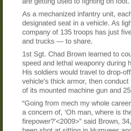
are getting used to fighting on foot.
As a mechanized infantry unit, each
designated seat in a vehicle. As light
company of 135 troops has just fi
and trucks — to share.
1st Sgt. Chad Brown learned to cou
speed and lethal weaponry during hi
His soldiers would travel to drop-of
vehicle’s thick armor, then conduct
of its mounted machine gun and 2
“Going from mech my whole career to
a concern of, ‘Oh man, where is th
firepower?'<2009>” said Brown, 34, 
been shot at sitting in Humvees an