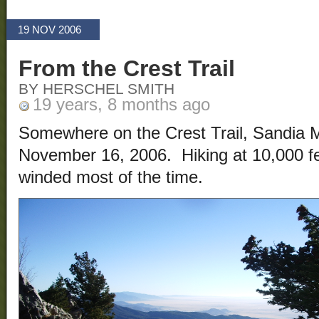
19 NOV 2006
From the Crest Trail
BY HERSCHEL SMITH
19 years, 8 months ago
Somewhere on the Crest Trail, Sandia 
November 16, 2006. Hiking at 10,000 fe
winded most of the time.