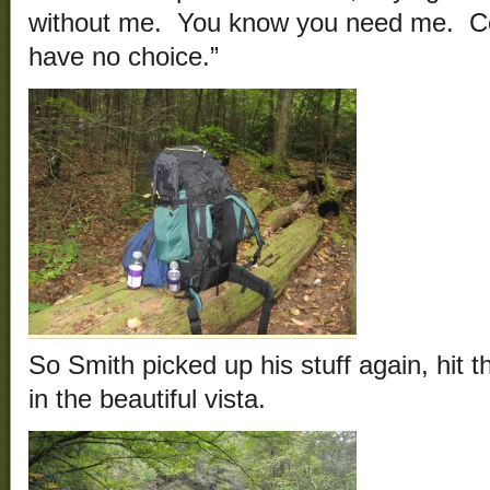
without me. You know you need me. 
have no choice.”
So Smith picked up his stuff again, hit t
in the beautiful vista.