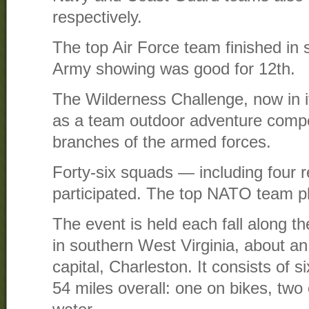
respectively.
The top Air Force team finished in 
Army showing was good for 12th.
The Wilderness Challenge, now in it
as a team outdoor adventure competi
branches of the armed forces.
Forty-six squads — including four
participated. The top NATO team p
The event is held each fall along t
in southern West Virginia, about an
capital, Charleston. It consists of 
54 miles overall: one on bikes, two 