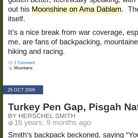
out his
Moonshine on Ama Dablam
. Th
itself.
It’s a nice break from war coverage, espe
me, are fans of backpacking, mountaine
hiking and racing.
1 Comment
Mountains
25 OCT 2009
Turkey Pen Gap, Pisgah Nat
BY HERSCHEL SMITH
16 years, 9 months ago
Smith’s backpack beckoned, saying “Yo