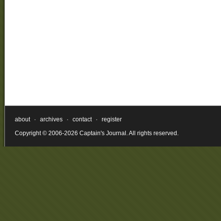
about
·
archives
·
contact
·
register
Copyright © 2006-2026 Captain's Journal. All rights reserved.