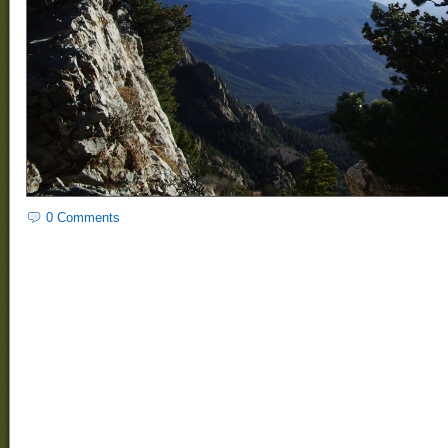
0 Comments