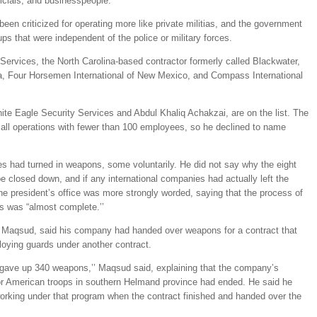
icials, and businesspeople.
een criticized for operating more like private militias, and the government
ps that were independent of the police or military forces.
ervices, the North Carolina-based contractor formerly called Blackwater,
a, Four Horsemen International of New Mexico, and Compass International
te Eagle Security Services and Abdul Khaliq Achakzai, are on the list. The
ll operations with fewer than 100 employees, so he declined to name
 had turned in weapons, some voluntarily. He did not say why the eight
e closed down, and if any international companies had actually left the
he president’s office was more strongly worded, saying that the process of
s was “almost complete.’’
 Maqsud, said his company had handed over weapons for a contract that
loying guards under another contract.
gave up 340 weapons,’’ Maqsud said, explaining that the company’s
for American troops in southern Helmand province had ended. He said he
orking under that program when the contract finished and handed over the