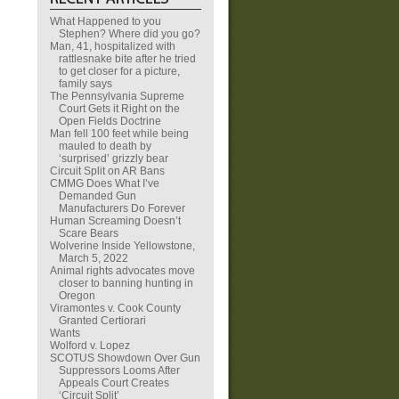
What Happened to you
Stephen? Where did you go?
Man, 41, hospitalized with
rattlesnake bite after he tried
to get closer for a picture,
family says
The Pennsylvania Supreme
Court Gets it Right on the
Open Fields Doctrine
Man fell 100 feet while being
mauled to death by
‘surprised’ grizzly bear
Circuit Split on AR Bans
CMMG Does What I’ve
Demanded Gun
Manufacturers Do Forever
Human Screaming Doesn’t
Scare Bears
Wolverine Inside Yellowstone,
March 5, 2022
Animal rights advocates move
closer to banning hunting in
Oregon
Viramontes v. Cook County
Granted Certiorari
Wants
Wolford v. Lopez
SCOTUS Showdown Over Gun
Suppressors Looms After
Appeals Court Creates
‘Circuit Split’