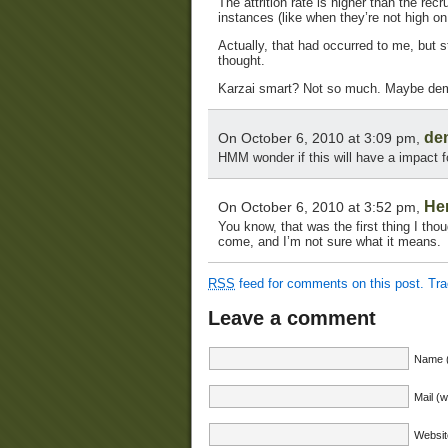
The attrition rate is higher than the re
instances (like when they’re not high on
Actually, that had occurred to me, but st
thought.
Karzai smart? Not so much. Maybe dem
de
On October 6, 2010 at 3:09 pm,
HMM wonder if this will have a impact 
He
On October 6, 2010 at 3:52 pm,
You know, that was the first thing I tho
come, and I’m not sure what it means.
RSS
feed for comments on this post.
Tr
Leave a comment
Name (
Mail (w
Websit