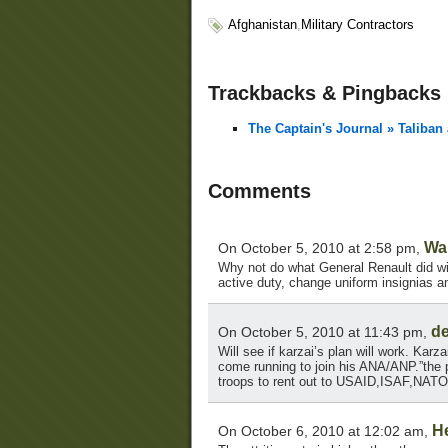
Afghanistan
,
Military Contractors
Trackbacks & Pingbacks
The Captain's Journal » Taliban
Comments
Wa
On October 5, 2010 at 2:58 pm,
Why not do what General Renault did with
active duty, change uniform insignias a
d
On October 5, 2010 at 11:43 pm,
Will see if karzai’s plan will work. Kar
come running to join his ANA/ANP.”the 
troops to rent out to USAID,ISAF,NATO
H
On October 6, 2010 at 12:02 am,