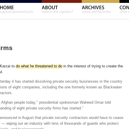
irms
Karzai to
do what he threatened to do
in the interest of trying to create the
l.
rday it has started dissolving private security businesses in the country
tions of eight companies, including the one formerly known as Blackwater
ractors.
 Afghan people today,’’ presidential spokesman Waheed Omar told
banding of eight private security firms has started.’’
nnounced in August that private security contractors would have to cease
r — wiping out an industry with tens of thousands of guards who protect