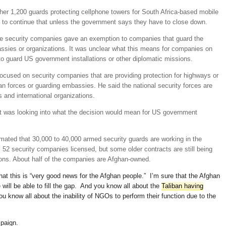
er 1,200 guards protecting cellphone towers for South Africa-based mobile
to continue that unless the government says they have to close down.
ate security companies gave an exemption to companies that guard the
ssies or organizations. It was unclear what this means for companies on
 to guard US government installations or other diplomatic missions.
cused on security companies that are providing protection for highways or
an forces or guarding embassies. He said the national security forces are
 and international organizations.
 was looking into what the decision would mean for US government
ated that 30,000 to 40,000 armed security guards are working in the
s 52 security companies licensed, but some older contracts are still being
ons. About half of the companies are Afghan-owned.
 that this is “very good news for the Afghan people.” I’m sure that the Afghan
will be able to fill the gap. And you know all about the
Taliban having
ou know all about the inability of NGOs to perform their function due to the
mpaign.