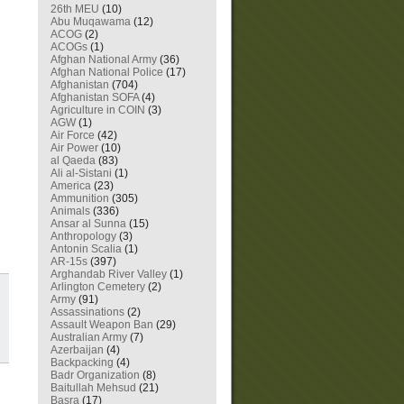
26th MEU
(10)
Abu Muqawama
(12)
ACOG
(2)
ACOGs
(1)
Afghan National Army
(36)
Afghan National Police
(17)
Afghanistan
(704)
Afghanistan SOFA
(4)
Agriculture in COIN
(3)
AGW
(1)
Air Force
(42)
Air Power
(10)
al Qaeda
(83)
Ali al-Sistani
(1)
America
(23)
Ammunition
(305)
Animals
(336)
Ansar al Sunna
(15)
Anthropology
(3)
Antonin Scalia
(1)
AR-15s
(397)
Arghandab River Valley
(1)
Arlington Cemetery
(2)
Army
(91)
Assassinations
(2)
Assault Weapon Ban
(29)
Australian Army
(7)
Azerbaijan
(4)
Backpacking
(4)
Badr Organization
(8)
Baitullah Mehsud
(21)
Basra
(17)