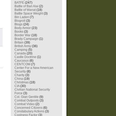
BATFE
(247)
Battle of Bari Alai
(2)
Battle of Wanat
(18)
Battle Space Weight
(3)
Bin Laden
(7)
Blogroll
(3)
Blogs
(24)
Body Armor
(23)
Books
(3)
Border War
(18)
Brady Campaign
(1)
Britain
(39)
British Army
(36)
Camping
(5)
Canada
(20)
Castle Doctrine
(1)
Caucasus
(6)
CENTCOM
(7)
Center For a New American
Security
(8)
Charity
(3)
China
(19)
Christmas
(18)
CIA
(30)
Civilian National Security
Force
(3)
Col. Gian Gentile
(9)
Combat Outposts
(3)
Combat Video
(2)
Concerned Citizens
(6)
Constabulary Actions
(3)
Coolness Factor
(3)