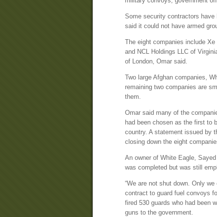
military convoys, government off
Some security contractors have b
said it could not have armed grou
The eight companies include Xe S
and NCL Holdings LLC of Virgini
of London, Omar said.
Two large Afghan companies, Whi
remaining two companies are sma
them.
Omar said many of the companies
had been chosen as the first to b
country. A statement issued by t
closing down the eight companie
An owner of White Eagle, Sayed
was completed but was still emp
“We are not shut down. Only we 
contract to guard fuel convoys 
fired 530 guards who had been w
guns to the government.