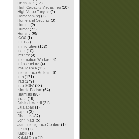
Hezbollah
(12)
High Capacity Magazines
(16)
High Value Targets
(9)
Homecoming
(1)
Homeland Security
(3)
Horses
(2)
Humor
(72)
Hunting
(65)
ICOS
(1)
IEDs
(7)
Immigration
(123)
India
(10)
Infantry
(4)
Information Warfare
(4)
Infrastructure
(4)
Intelligence
(23)
Intelligence Bulletin
(6)
Iran
(171)
Iraq
(379)
Iraq SOFA
(23)
Islamic Facism
(64)
Islamists
(98)
Israel
(19)
Jaish al Mahdi
(21)
Jalalabad
(1)
Japan
(3)
Jihadists
(82)
John Nagl
(5)
Joint Intelligence Centers
(1)
JRTN
(1)
Kabul
(1)
Kajaki Dam
(1)