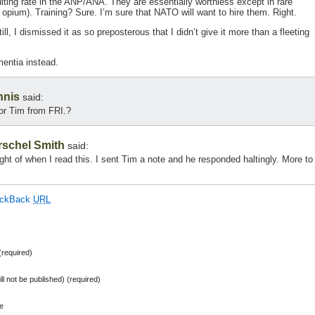
cruiting rate in the ANP/ANA. They are essentially worthless except in rare
 opium). Training? Sure. I’m sure that NATO will want to hire them. Right.
ill, I dismissed it as so preposterous that I didn’t give it more than a fleeting
entia instead.
nnis
said:
for Tim from FRI.?
rschel Smith
said:
ught of when I read this. I sent Tim a note and he responded haltingly. More to
ackBack
URL
required)
ill not be published) (required)
e