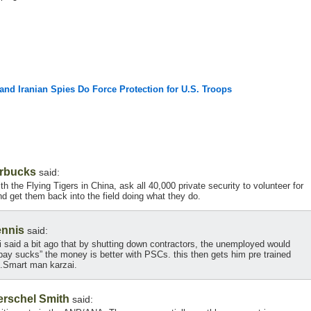
 and Iranian Spies Do Force Protection for U.S. Troops
rbucks
said:
 the Flying Tigers in China, ask all 40,000 private security to volunteer for
nd get them back into the field doing what they do.
ennis
said:
zai said a bit ago that by shutting down contractors, the unemployed would
pay sucks” the money is better with PSCs. this then gets him pre trained
.Smart man karzai.
erschel Smith
said: