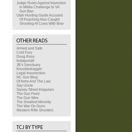
Judge Rules Against Injunction
in Militia Challenge to VA
Gun Ban
Utah Hunting Guide Accused
Of Poaching Also Caught
Shooting At Cows With Bow
Armed and Safe
Cold Fury
Doug Ross
Instapundit
JB’s Sanctuary
Knuckledraggin
Legal Insurrection
NC Gun Blog
Of Arms And The Law
Say Uncle
Sipsey Street Irregulars
The Gun Feed
The Gun Wire
The Smallest Minority
The War On Guns
Western Rifle Shooters