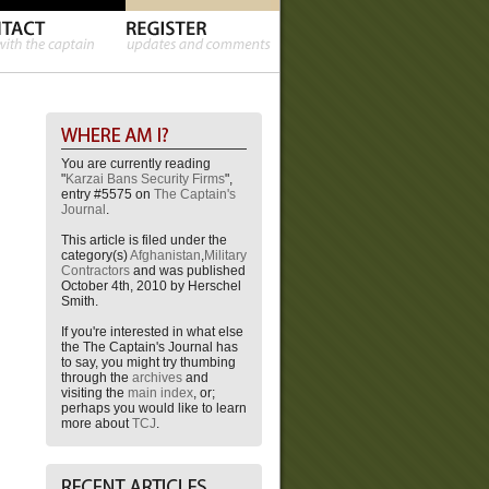
You are currently reading
"
Karzai Bans Security Firms
",
entry #5575 on
The Captain's
Journal
.
This article is filed under the
category(s)
Afghanistan
,
Military
Contractors
and was published
October 4th, 2010 by Herschel
Smith.
If you're interested in what else
the The Captain's Journal has
to say, you might try thumbing
through the
archives
and
visiting the
main index
, or;
perhaps you would like to learn
more about
TCJ
.