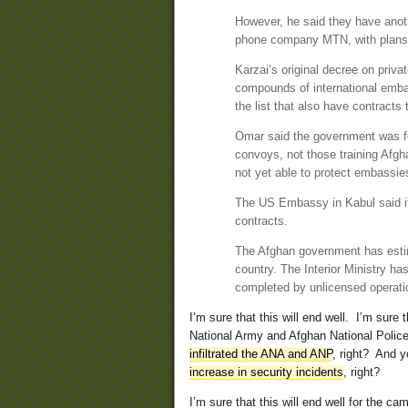
However, he said they have anoth
phone company MTN, with plans 
Karzai’s original decree on priv
compounds of international emba
the list that also have contracts
Omar said the government was fo
convoys, not those training Afgh
not yet able to protect embassies
The US Embassy in Kabul said it
contracts.
The Afghan government has estim
country. The Interior Ministry ha
completed by unlicensed operati
I’m sure that this will end well. I’m sure
National Army and Afghan National Police 
infiltrated the ANA and ANP
, right? And y
increase in security incidents
, right?
I’m sure that this will end well for the ca