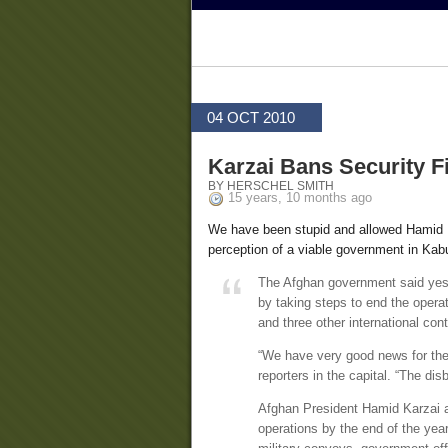
04 OCT 2010
Karzai Bans Security F
BY HERSCHEL SMITH
15 years, 10 months ago
We have been stupid and allowed Hamid 
perception of a viable government in Kabu
The Afghan government said yeste
by taking steps to end the opera
and three other international cont
“We have very good news for the
reporters in the capital. “The dis
Afghan President Hamid Karzai a
operations by the end of the yea