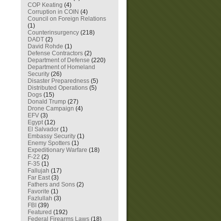
COP Keating
(4)
Corruption in COIN
(4)
Council on Foreign Relations
(1)
Counterinsurgency
(218)
DADT
(2)
David Rohde
(1)
Defense Contractors
(2)
Department of Defense
(220)
Department of Homeland
Security
(26)
Disaster Preparedness
(5)
Distributed Operations
(5)
Dogs
(15)
Donald Trump
(27)
Drone Campaign
(4)
EFV
(3)
Egypt
(12)
El Salvador
(1)
Embassy Security
(1)
Enemy Spotters
(1)
Expeditionary Warfare
(18)
F-22
(2)
F-35
(1)
Fallujah
(17)
Far East
(3)
Fathers and Sons
(2)
Favorite
(1)
Fazlullah
(3)
FBI
(39)
Featured
(192)
Federal Firearms Laws
(18)