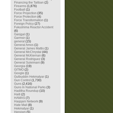
Financing the Taliban
(2)
Firearms
(1,876)
Football
(1)
Force Projection
(35)
Force Protection
(4)
Force Transformation
(1)
Foreign Policy
(27)
Fukushima Reactor Accident
(6)
Ganjgal
(1)
Garmsir
(1)
general
(15)
General Amos
(1)
General James Mattis
(1)
General McChrystal
(44)
General McKiernan
(6)
General Rodriguez
(3)
General Suleimani
(9)
Georgia
(19)
GITMO
(2)
Google
(1)
Gulbuddin Hekmatyar
(1)
Gun Control
(1,730)
Guns
(2,416)
Guns In National Parks
(3)
Haditha Roundup
(10)
Haiti
(2)
HAMAS
(7)
Haqqani Network
(9)
Hate Mail
(8)
Hekmatyar
(1)
Heroism
(5)