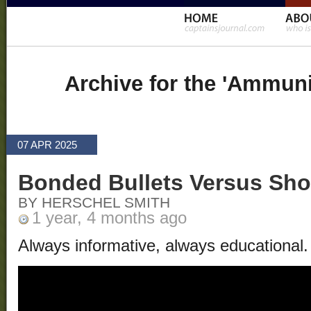
Archive for the 'Ammuni
07 APR 2025
Bonded Bullets Versus Sho
BY HERSCHEL SMITH
1 year, 4 months ago
Always informative, always educational.