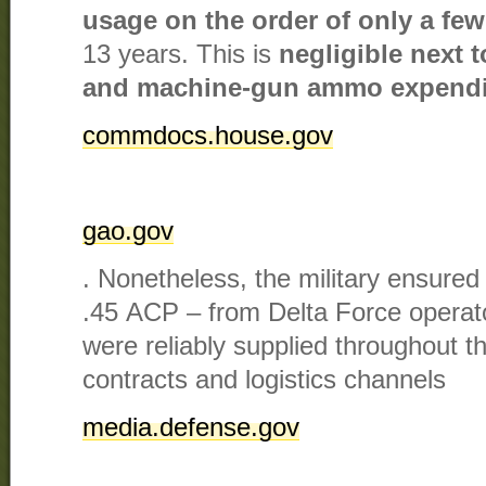
usage on the order of only a few
13 years. This is
negligible next t
and machine-gun ammo expendi
commdocs.house.gov
gao.gov
. Nonetheless, the military ensure
.45 ACP – from Delta Force operat
were reliably supplied throughout th
contracts and logistics channels​
media.defense.gov