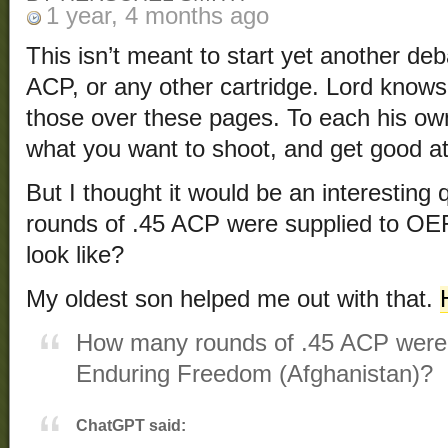
1 year, 4 months ago
This isn’t meant to start yet another d
ACP, or any other cartridge. Lord know
those over these pages. To each his 
what you want to shoot, and get good at 
But I thought it would be an interestin
rounds of .45 ACP were supplied to OEF
look like?
My oldest son helped me out with that.
How many rounds of .45 ACP were 
Enduring Freedom (Afghanistan)?
ChatGPT said: