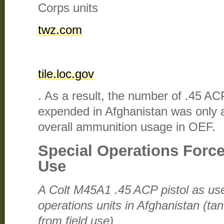
Corps units​
twz.com
tile.loc.gov
. As a result, the number of .45 AC
expended in Afghanistan was only
overall ammunition usage in OEF.
Special Operations Forc
Use
A Colt M45A1 .45 ACP pistol as u
operations units in Afghanistan (ta
from field use)​