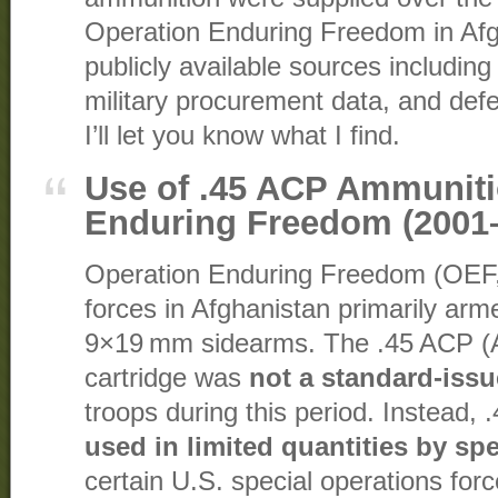
Operation Enduring Freedom in Afg
publicly available sources includin
military procurement data, and defe
I’ll let you know what I find.
Use of .45 ACP Ammuniti
Enduring Freedom (2001
Operation Enduring Freedom (OEF
forces in Afghanistan primarily arme
9×19 mm sidearms. The .45 ACP (Au
cartridge was
not a standard-issu
troops during this period. Instead
used in limited quantities by spe
certain U.S. special operations for