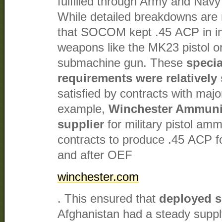
fulfilled through Army and Navy
While detailed breakdowns are n
that SOCOM kept .45 ACP in inve
weapons like the MK23 pistol
submachine gun. These
speci
requirements were relatively
satisfied by contracts with maj
example,
Winchester Ammunit
supplier
for military pistol amm
contracts to produce .45 ACP f
and after OEF​
winchester.com
. This ensured that
deployed s
Afghanistan had a steady supply