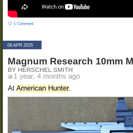
1 Comment
06 APR 2025
Magnum Research 10mm M
BY HERSCHEL SMITH
1 year, 4 months ago
At
American Hunter
.