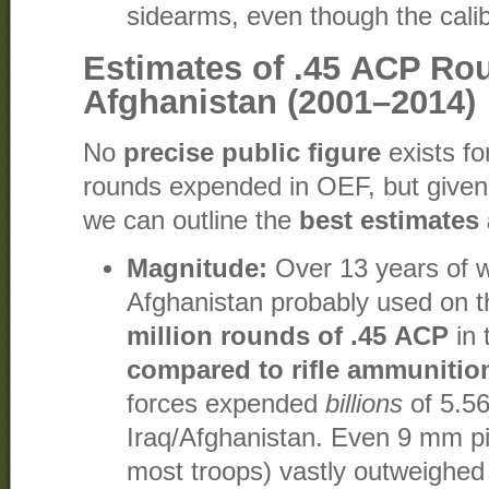
sidearms, even though the calib
Estimates of .45 ACP Ro
Afghanistan (2001–2014)
No
precise public figure
exists fo
rounds expended in OEF, but given
we can outline the
best estimates
Magnitude:
Over 13 years of w
Afghanistan probably used on t
million rounds of .45 ACP
in 
compared to rifle ammunitio
forces expended
billions
of 5.5
Iraq/Afghanistan. Even 9 mm pi
most troops) vastly outweighed