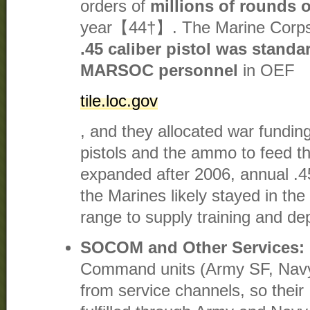
orders of
millions of rounds 
year【44†】. The Marine Corps 
.45 caliber pistol was stand
MARSOC personnel
in OEF​
tile.loc.gov
, and they allocated war fundin
pistols and the ammo to feed
expanded after 2006, annual .
the Marines likely stayed in t
range to supply training and d
SOCOM and Other Services:
Command units (Army SF, Nav
from service channels, so thei