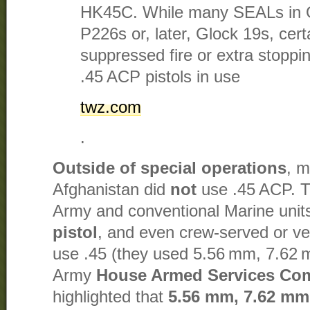
HK45C. While many SEALs in 
P226s or, later, Glock 19s, cert
suppressed fire or extra stoppin
.45 ACP pistols in use​
twz.com
.
Outside of special operations
, m
Afghanistan did
not
use .45 ACP. T
Army and conventional Marine uni
pistol
, and even crew-served or ve
use .45 (they used 5.56 mm, 7.62 
Army
House Armed Services Co
highlighted that
5.56 mm, 7.62 mm