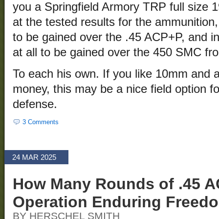
you a Springfield Armory TRP full size 1
at the tested results for the ammunition,
to be gained over the .45 ACP+P, and in 
at all to be gained over the 450 SMC f
To each his own. If you like 10mm and ar
money, this may be a nice field option 
defense.
3 Comments
24 MAR 2025
How Many Rounds of .45 A
Operation Enduring Freed
BY HERSCHEL SMITH