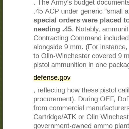
. The Army’s budget documents
.45 ACP under generic “small a
special orders were placed t
needing .45
. Notably, ammunit
Contracting Command included 
alongside 9 mm. (For instance,
to Olin-Winchester covered 9 m
pistol ammunition in one packag
defense.gov
, reflecting how these pistol ca
procurement). During OEF, Do
from commercial manufacturers
Cartridge/ATK or Olin Winchest
government-owned ammo plant