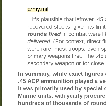
army.mil
– it’s plausible that leftover 
recovered stocks, given its limit
rounds
fired
in combat were li
delivered
. (For context, direct fi
were rare; most troops, even sp
primary weapons first. The .45’
secondary weapon or for close-
In summary, while exact figures 
.45 ACP ammunition played a ver
It was
primarily used by special 
Marine units
, with
yearly procure
hundreds of thousands of roun