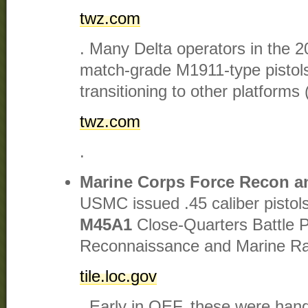
twz.com
. Many Delta operators in the 
match-grade M1911-type pistols
transitioning to other platforms 
twz.com
.
Marine Corps Force Recon
USMC issued .45 caliber pistol
M45A1
Close-Quarters Battle Pi
Reconnaissance and Marine Rai
tile.loc.gov
. Early in OEF, these were ha