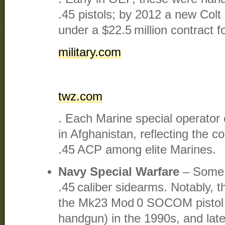
.45 pistols; by 2012 a new Co
under a $22.5 million contract fo
military.com
twz.com
. Each Marine special operator 
in Afghanistan, reflecting the c
.45 ACP among elite Marines.
Navy Special Warfare
– Some 
.45 caliber sidearms. Notably,
the Mk23 Mod 0 SOCOM pistol 
handgun) in the 1990s, and later