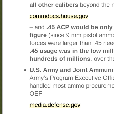
all other calibers
beyond the m
commdocs.house.gov
– and
.45 ACP would be only a
figure
(since 9 mm pistol ammo
forces were larger than .45 ne
.45 usage was in the low mil
hundreds of millions
, over th
U.S. Army and Joint Ammuni
Army’s Program Executive Offi
handled most ammo procurement 
OEF​
media.defense.gov