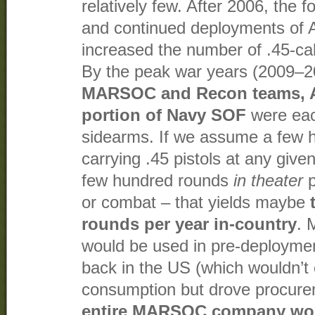
relatively few. After 2006, th
and continued deployments of 
increased the number of .45-cal
By the peak war years (2009–2
MARSOC and Recon teams, 
portion of Navy SOF
were eac
sidearms. If we assume a few 
carrying .45 pistols at any give
few hundred rounds
in theater
p
or combat – that yields maybe
rounds per year in-country
. 
would be used in pre-deploymen
back in the US (which wouldn’
consumption but drove procure
entire MARSOC company wo