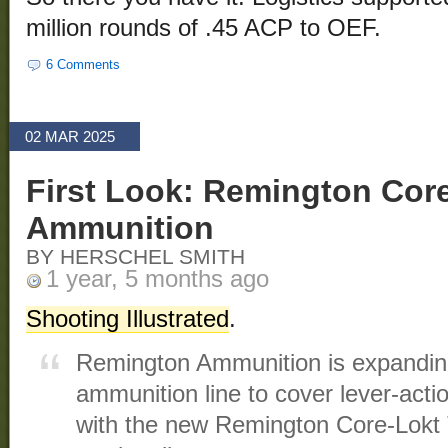
million rounds of .45 ACP to OEF.
6 Comments
02 MAR 2025
First Look: Remington Cor
Ammunition
BY HERSCHEL SMITH
1 year, 5 months ago
Shooting Illustrated
.
Remington Ammunition is expanding
ammunition line to cover lever-actio
with the new Remington Core-Lokt