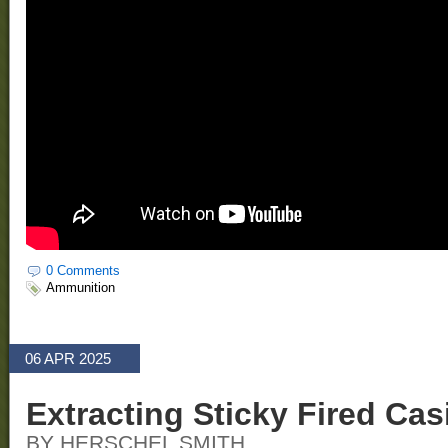
0 Comments
Ammunition
06 APR 2025
Extracting Sticky Fired Ca
BY HERSCHEL SMITH