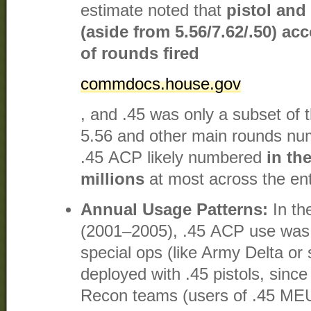
estimate noted that
pistol and
(aside from 5.56/7.62/.50) a
of rounds fired
commdocs.house.gov
, and .45 was only a subset of t
5.56 and other main rounds numb
.45 ACP likely numbered
in th
millions
at most across the enti
Annual Usage Patterns:
In th
(2001–2005), .45 ACP use was 
special ops (like Army Delta o
deployed with .45 pistols, sinc
Recon teams (users of .45 MEU