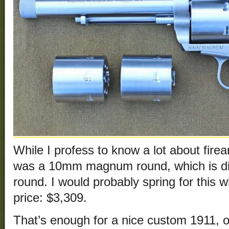
While I profess to know a lot about firea
was a 10mm magnum round, which is di
round. I would probably spring for this w
price: $3,309.
That’s enough for a nice custom 1911, or 