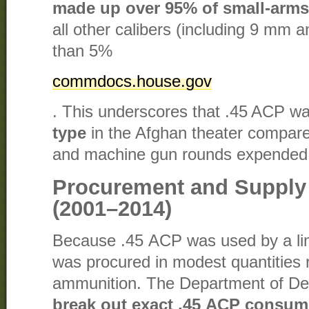
made up over 95% of small-arms
all other calibers (including 9 mm a
than 5%​
commdocs.house.gov
. This underscores that .45 ACP w
type
in the Afghan theater compared 
and machine gun rounds expended
Procurement and Supply 
(2001–2014)
Because .45 ACP was used by a limi
was procured in modest quantities r
ammunition. The Department of De
break out exact .45 ACP consum