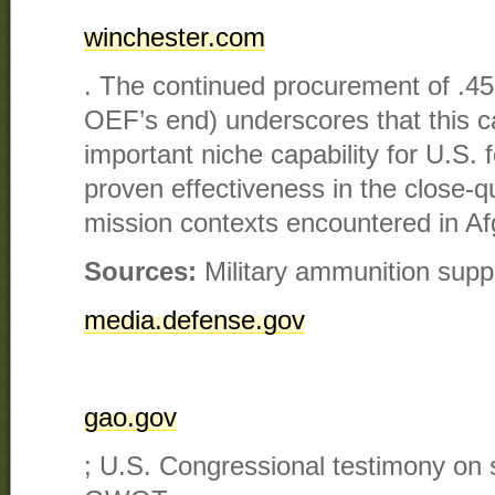
winchester.com
. The continued procurement of .
OEF’s end) underscores that this c
important niche capability for U.S. f
proven effectiveness in the close-q
mission contexts encountered in Af
Sources:
Military ammunition suppl
media.defense.gov
gao.gov
; U.S. Congressional testimony on 