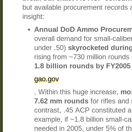
but available procurement records 
insight:
Annual DoD Ammo Procurem
overall demand for small-calibe
under .50)
skyrocketed during
rising from ~730 million rounds
1.8 billion rounds by FY2005
gao.gov
. Within this huge increase,
mos
7.62 mm rounds
for rifles an
contrast, .45 ACP constituted a
example, if ~1.8 billion small-c
needed in 2005, under 5% of tha