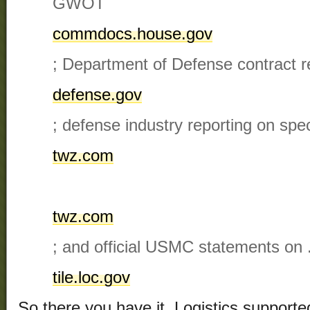
GWOT​
commdocs.house.gov
; Department of Defense contract r
defense.gov
; defense industry reporting on spe
twz.com
twz.com
; and official USMC statements on .4
tile.loc.gov
So there you have it. Logistics supporte