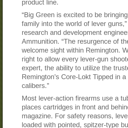
product line.
“Big Green is excited to be bringin
family into the world of lever guns,
research and development enginee
Ammunition. “The resurgence of th
welcome sight within Remington. W
right to allow every lever-gun shoot
expert, the ability to utilize the tr
Remington’s Core-Lokt Tipped in a 
calibers.”
Most lever-action firearms use a t
places cartridges in front and behin
magazine. For safety reasons, lever
loaded with pointed, spitzer-type bu