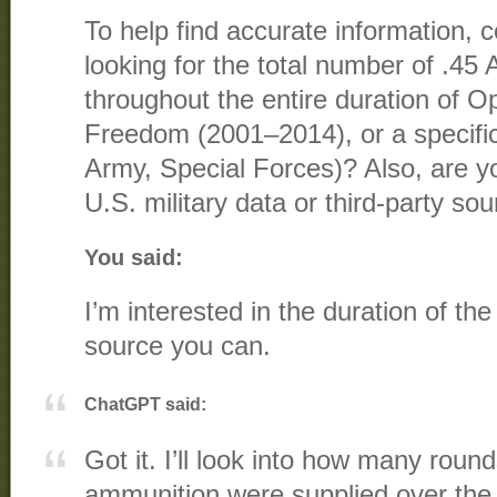
To help find accurate information, co
looking for the total number of .45
throughout the entire duration of O
Freedom (2001–2014), or a specific
Army, Special Forces)? Also, are you
U.S. military data or third-party so
You said:
I’m interested in the duration of t
source you can.
ChatGPT said:
Got it. I’ll look into how many roun
ammunition were supplied over the f