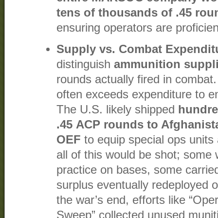
tens of thousands of .45 roun
ensuring operators are proficient
Supply vs. Combat Expendit
distinguish
ammunition suppl
rounds actually fired in combat
often exceeds expenditure to e
The U.S. likely shipped
hundre
.45 ACP rounds to Afghanista
OEF
to equip special ops units 
all of this would be shot; some
practice on bases, some carrie
surplus eventually redeployed 
the war’s end, efforts like “Op
Sweep” collected unused munitio