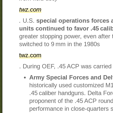
twz.com
.
U.S.
special operations forces 
units continued to favor .45 cali
greater stopping power, even after t
switched to 9 mm in the 1980s​
twz.com
. During OEF, .45 ACP was carried 
Army Special Forces and Del
historically used customized M
.45 caliber handguns. Delta Fo
proponent of the .45 ACP round,
performance in close-quarters s