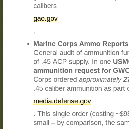
calibers​
gao.gov
.
Marine Corps Ammo Reports
General audit of ammunition fu
of .45 ACP supply. In one
USMC
ammunition request for GWO
Corps ordered
approximately
2
.45 caliber ammunition as part 
media.defense.gov
. This single order (costing ~$9
small – by comparison, the s