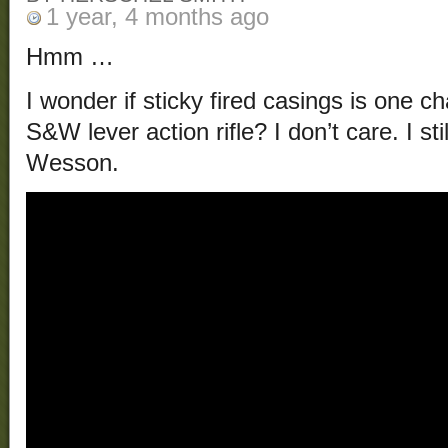
1 year, 4 months ago
Hmm …
I wonder if sticky fired casings is one 
S&W lever action rifle? I don’t care. I st
Wesson.