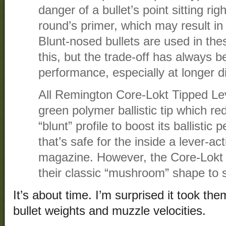
danger of a bullet’s point sitting ri
round’s primer, which may result in
Blunt-nosed bullets are used in th
this, but the trade-off has always bee
performance, especially at longer d
All Remington Core-Lokt Tipped Le
green polymer ballistic tip which re
“blunt” profile to boost its ballisti
that’s safe for the inside a lever-ac
magazine. However, the Core-Lokt bu
their classic “mushroom” shape to
It’s about time. I’m surprised it took them
bullet weights and muzzle velocities.