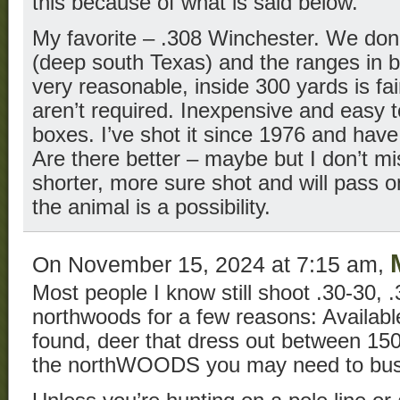
this because of what is said below.
My favorite – .308 Winchester. We don’
(deep south Texas) and the ranges in b
very reasonable, inside 300 yards is fai
aren’t required. Inexpensive and easy t
boxes. I’ve shot it since 1976 and have
Are there better – maybe but I don’t mi
shorter, more sure shot and will pass 
the animal is a possibility.
On November 15, 2024 at 7:15 am,
Most people I know still shoot .30-30, .
northwoods for a few reasons: Availa
found, deer that dress out between 15
the northWOODS you may need to bust 