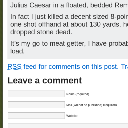
Julius Caesar in a floated, bedded Re
In fact I just killed a decent sized 8-poi
one shot offhand at about 130 yards, 
dropped stone dead.
It’s my go-to meat getter, I have probab
load.
RSS
feed for comments on this post.
T
Leave a comment
Name (required)
Mail (will not be published) (required)
Website