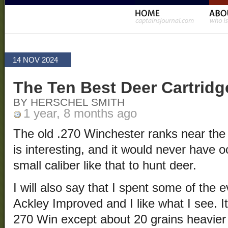
14 NOV 2024
The Ten Best Deer Cartridg
BY HERSCHEL SMITH
1 year, 8 months ago
The old .270 Winchester ranks near the to
is interesting, and it would never have 
small caliber like that to hunt deer.
I will also say that I spent some of the 
Ackley Improved and I like what I see. It
270 Win except about 20 grains heavier 