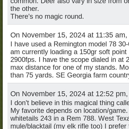
common. Deer also vary in size from on
the other.
There’s no magic round.
On November 15, 2024 at 11:35 am
I have used a Remington model 78 30-0
am currently loading a 150gr soft point b
2900fps. I have the scope dialed in at 2
max distance for one of my stands. Most
than 75 yards. SE Georgia farm countr
On November 15, 2024 at 12:52 pm
I don’t believe in this magical thing call
My favorite depends on location/game. Te
whitetails 243 in a Rem 788. West Te
mule/blacktail (my elk rifle too) I prefer