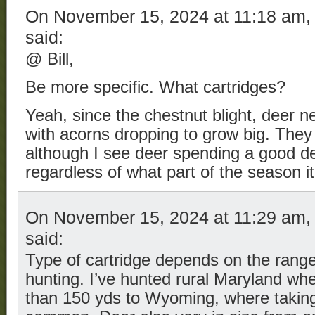
On November 15, 2024 at 11:18 am
said:
@ Bill,
Be more specific. What cartridges?
Yeah, since the chestnut blight, deer n
with acorns dropping to grow big. They t
although I see deer spending a good dea
regardless of what part of the season it 
On November 15, 2024 at 11:29 am
said:
Type of cartridge depends on the range 
hunting. I’ve hunted rural Maryland whe
than 150 yds to Wyoming, where taking