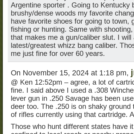
Argentine sporter . Going to Kentucky b
brushy/dense woods my favorite chang
have favorite shoes for going to town, 
fishing or hunting. Same with shooting
that makes me a gun/caliber slut. I will 
latest/greatest whizz bang caliber. Th
me just fine for over 60 years.
On November 15, 2024 at 1:18 pm,
@ Ken 12:52pm – agree, a lot of cartridg
fine. I said above I used a .308 Winch
lever gun in .250 Savage has been used
deer too. The .250 is on shaky ground 
of rifles currently using that cartridge. A
Those who hunt different states have it