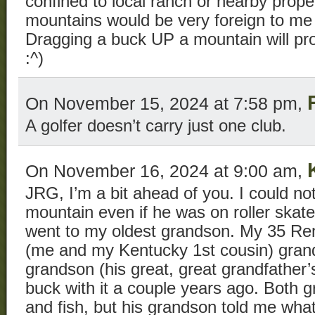
confined to local ranch or nearby proper
mountains would be very foreign to me 
Dragging a buck UP a mountain will pro
:^)
On November 15, 2024 at 7:58 pm,
A golfer doesn’t carry just one club.
On November 16, 2024 at 9:00 am,
JRG, I’m a bit ahead of you. I could n
mountain even if he was on roller skate
went to my oldest grandson. My 35 Rem
(me and my Kentucky 1st cousin) grand
grandson (his great, great grandfather’s 
buck with it a couple years ago. Both 
and fish, but his grandson told me wha