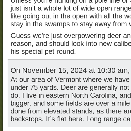
Unless you’re hunting on a pole line or
just isn’t a whole lot of wide open rang
like going out in the open with all the 
stay in the swamps to stay away from 
Guess we’re just overpowering deer an
reason, and should look into new calib
his special pet round.
On November 15, 2024 at 10:30 am
At our area of Vermont where we have 
under 75 yards. Deer are generally not 
do. I live in eastern North Carolina, an
bigger, and some fields are over a mile
done from elevated stands, as there aren
backstops. It’s flat here. Long range ca