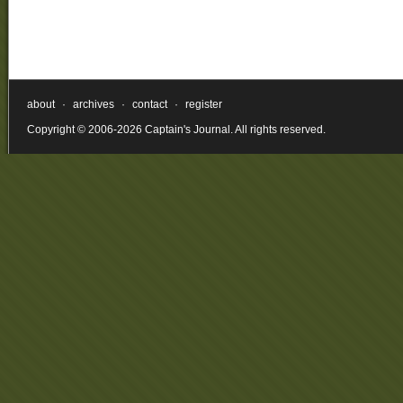
about
·
archives
·
contact
·
register
Copyright © 2006-2026 Captain's Journal. All rights reserved.