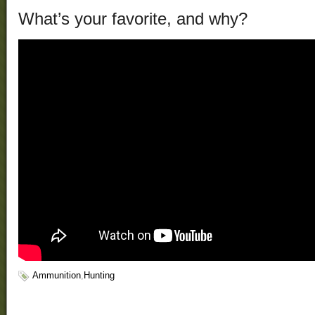
What’s your favorite, and why?
Ammunition
,
Hunting