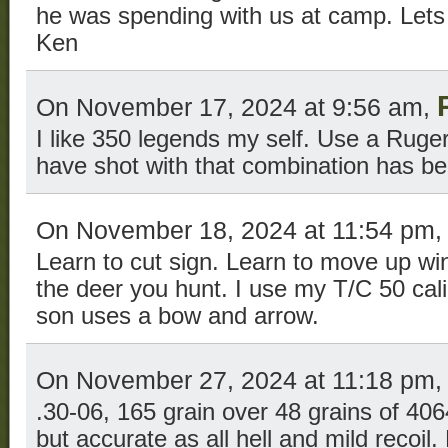
he was spending with us at camp. Lets
Ken
On November 17, 2024 at 9:56 am,
I like 350 legends my self. Use a Ruger 
have shot with that combination has b
On November 18, 2024 at 11:54 pm
Learn to cut sign. Learn to move up win
the deer you hunt. I use my T/C 50 cal
son uses a bow and arrow.
On November 27, 2024 at 11:18 pm
.30-06, 165 grain over 48 grains of 406
but accurate as all hell and mild recoi