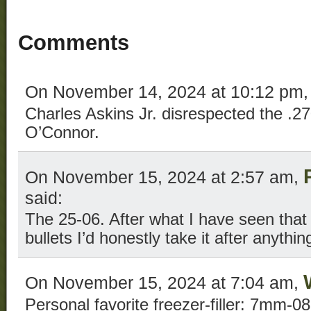
Comments
On November 14, 2024 at 10:12 pm
Charles Askins Jr. disrespected the .2
O’Connor.
On November 15, 2024 at 2:57 am,
said:
The 25-06. After what I have seen tha
bullets I’d honestly take it after anything
On November 15, 2024 at 7:04 am,
Personal favorite freezer-filler: 7mm-0