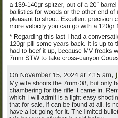
a 139-140gr spitzer, out of a 20″ barrel 
ballistics for woods or the other end of 
pleasant to shoot. Excellent precision 
more velocity you can go with a 120gr No
* Regarding this last I had a conversat
120gr pill some years back. It is up to
had to beef it up, because MV freaks wer
7mm STW to take cross-canyon Coues 
On November 15, 2024 at 7:15 am,
My wife shoots the 7mm-08, but only b
chambering for the rifle it came in. R
which I will admit is a light easy shooti
that for sale, if can be found at all, is 
have a lot going for it. The limited bulle