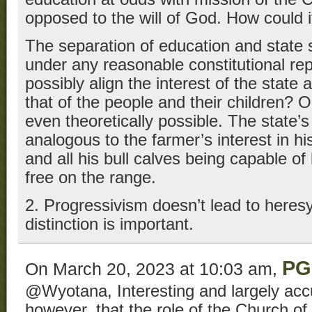
opposed to the will of God. How could 
The separation of education and state 
under any reasonable constitutional re
possibly align the interest of the state 
that of the people and their children? O
even theoretically possible. The state’s 
analogous to the farmer’s interest in hi
and all his bull calves being capable o
free on the range.
2. Progressivism doesn’t lead to heresy.
distinction is important.
PG
On March 20, 2023 at 10:03 am,
@Wyotana, Interesting and largely acc
however, that the role of the Church of 