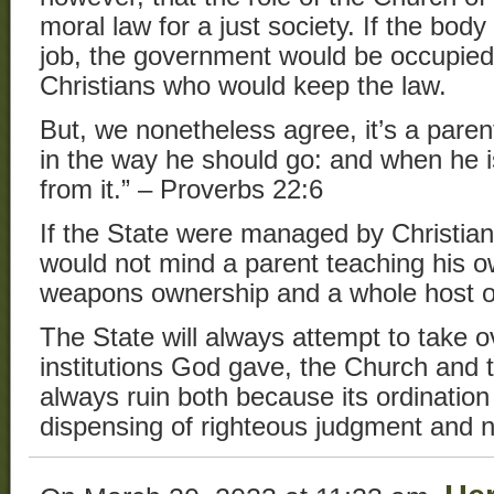
moral law for a just society. If the body
job, the government would be occupied
Christians who would keep the law.
But, we nonetheless agree, it’s a parent
in the way he should go: and when he is
from it.” – Proverbs 22:6
If the State were managed by Christians
would not mind a parent teaching his o
weapons ownership and a whole host of
The State will always attempt to take o
institutions God gave, the Church and t
always ruin both because its ordination 
dispensing of righteous judgment and n