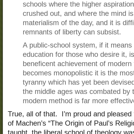
schools where the higher aspiratio
crushed out, and where the mind is f
materialism of the day, and it is dif
remnants of liberty can subsist.
A public-school system, if it means 
education for those who desire it, 
beneficent achievement of modern 
becomes monopolistic it is the most
tyranny which has yet been devised
the middle ages was combated by th
modern method is far more effectiv
True, all of that. I’m proud and pleased
of Machen’s “The Origin of Paul’s Relig
taught, the liberal school of theology wa