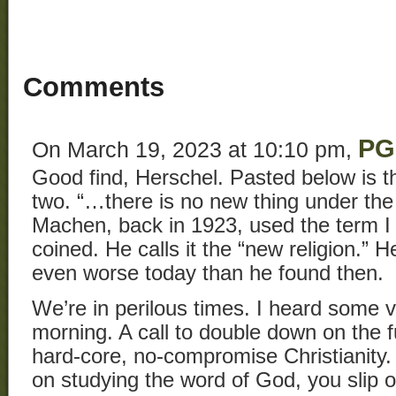
Comments
PG
On March 19, 2023 at 10:10 pm,
Good find, Herschel. Pasted below is t
two. “…there is no new thing under the
Machen, back in 1923, used the term I 
coined. He calls it the “new religion.” H
even worse today than he found then.
We’re in perilous times. I heard some 
morning. A call to double down on the 
hard-core, no-compromise Christianit
on studying the word of God, you slip 