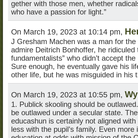
gether with those men, whether radical
who have a passion for light.”
He
On March 19, 2023 at 10:14 pm,
J Gresham Machen was a man for the 
admire Deitrich Bonhoffer, he ridiculed
fundamentalists” who didn’t accept the 
Sure enough, he eventually gave his life
other life, but he was misguided in his 
Wy
On March 19, 2023 at 10:55 pm,
1. Publick skooling should be outlawed.
be outlawed under a secular state. The s
educashun is certainly not aligned with t
less with the pupil’s family. Even more i
education at odds with mission of the 