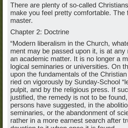
There are plenty of so-called Christians 
make you feel pretty comfortable. The fa
master.
Chapter 2: Doctrine
“Modern liberalism in the Church, what
ment may be passed upon it, is at any 
an academic matter. It is no longer a m
logical seminaries or universities. On th
upon the fundamentals of the Christian f
ried on vigorously by Sunday-School “l
pulpit, and by the religious press. If s
justified, the remedy is not to be foun
persons have suggested, in the abolitio
seminaries, or the abandonment of scien
rather in a more earnest search after t