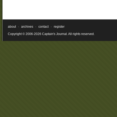
about
·
archives
·
contact
·
register
Copyright © 2006-2026 Captain's Journal. All rights reserved.