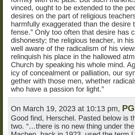
vinced, ought to be extended to the pe
desires on the part of religious teach
harmfully exaggerated than the desire t
fense.” Only too often that desire has 
dishonesty; the religious teacher, in his
well aware of the radicalism of his views
relinquish his place in the hallowed at
Church by speaking his whole mind. Aga
icy of concealment or palliation, our sy
gether with those men, whether radical
who have a passion for light.”
PG
On March 19, 2023 at 10:13 pm,
Good find, Herschel. Pasted below is t
two. “…there is no new thing under the
Machen, back in 1923, used the term I 