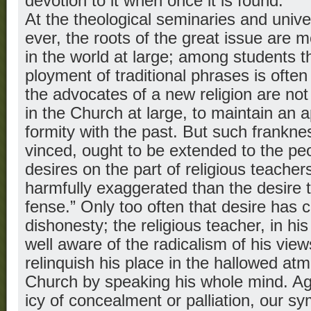
devotion to it when once it is found.
At the theological seminaries and unive
ever, the roots of the great issue are 
in the world at large; among students 
ployment of traditional phrases is oft
the advocates of a new religion are not
in the Church at large, to maintain an 
formity with the past. But such frankne
vinced, ought to be extended to the pe
desires on the part of religious teach
harmfully exaggerated than the desire t
fense.” Only too often that desire has 
dishonesty; the religious teacher, in his
well aware of the radicalism of his views
relinquish his place in the hallowed at
Church by speaking his whole mind. Aga
icy of concealment or palliation, our sy