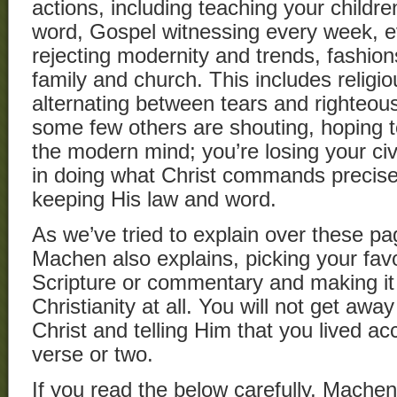
actions, including teaching your childr
word, Gospel witnessing every week, 
rejecting modernity and trends, fashion
family and church. This includes religi
alternating between tears and righteou
some few others are shouting, hoping t
the modern mind; you’re losing your civil
in doing what Christ commands preci
keeping His law and word.
As we’ve tried to explain over these pa
Machen also explains, picking your favo
Scripture or commentary and making it y
Christianity at all. You will not get awa
Christ and telling Him that you lived ac
verse or two.
If you read the below carefully, Machen