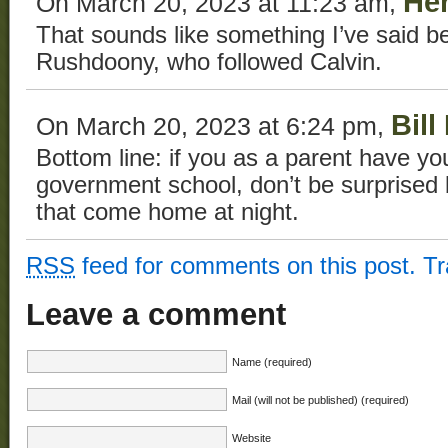
He
On March 20, 2023 at 11:23 am,
That sounds like something I’ve said b
Rushdoony, who followed Calvin.
Bill
On March 20, 2023 at 6:24 pm,
Bottom line: if you as a parent have you
government school, don’t be surprised 
that come home at night.
RSS
feed for comments on this post.
T
Leave a comment
Name (required)
Mail (will not be published) (required)
Website