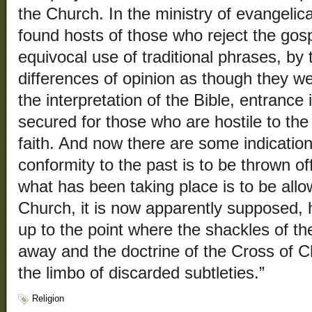
the Church. In the ministry of evangelic
found hosts of those who reject the gosp
equivocal use of traditional phrases, by 
differences of opinion as though they we
the interpretation of the Bible, entrance
secured for those who are hostile to the
faith. And now there are some indications
conformity to the past is to be thrown of
what has been taking place is to be all
Church, it is now apparently supposed,
up to the point where the shackles of th
away and the doctrine of the Cross of Ch
the limbo of discarded subtleties.”
Religion