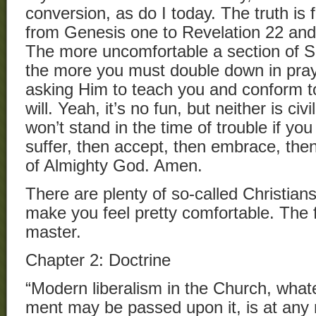
conversion, as do I today. The truth is
from Genesis one to Revelation 22 an
The more uncomfortable a section of S
the more you must double down in pray
asking Him to teach you and conform t
will. Yeah, it’s no fun, but neither is civ
won’t stand in the time of trouble if you
suffer, then accept, then embrace, the
of Almighty God. Amen.
There are plenty of so-called Christians 
make you feel pretty comfortable. The fa
master.
Chapter 2: Doctrine
“Modern liberalism in the Church, what
ment may be passed upon it, is at any 