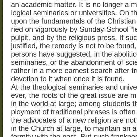
an academic matter. It is no longer a m
logical seminaries or universities. On th
upon the fundamentals of the Christian f
ried on vigorously by Sunday-School “l
pulpit, and by the religious press. If s
justified, the remedy is not to be foun
persons have suggested, in the abolitio
seminaries, or the abandonment of scien
rather in a more earnest search after t
devotion to it when once it is found.
At the theological seminaries and unive
ever, the roots of the great issue are 
in the world at large; among students 
ployment of traditional phrases is oft
the advocates of a new religion are not
in the Church at large, to maintain an 
formity with the past. But such frankne