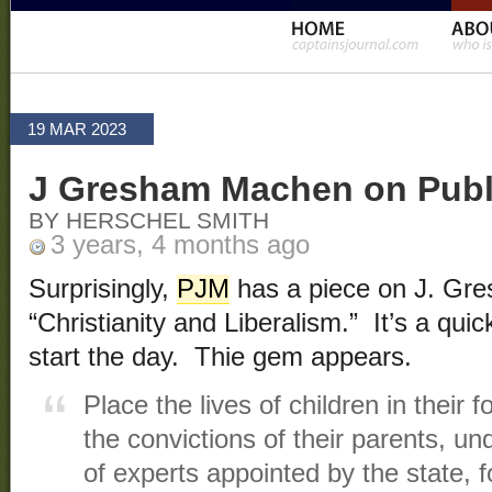
19 MAR 2023
J Gresham Machen on Publ
BY HERSCHEL SMITH
3 years, 4 months ago
Surprisingly,
PJM
has a piece on J. Gr
“Christianity and Liberalism.” It’s a qui
start the day. Thie gem appears.
Place the lives of children in their 
the convictions of their parents, un
of experts appointed by the state, 