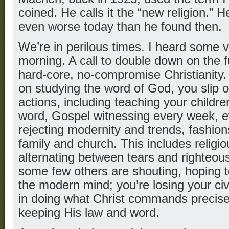
coined. He calls it the “new religion.” H
even worse today than he found then.
We’re in perilous times. I heard some 
morning. A call to double down on the 
hard-core, no-compromise Christianit
on studying the word of God, you slip 
actions, including teaching your childr
word, Gospel witnessing every week, 
rejecting modernity and trends, fashion
family and church. This includes religi
alternating between tears and righteou
some few others are shouting, hoping t
the modern mind; you’re losing your civil
in doing what Christ commands preci
keeping His law and word.