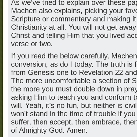
As we’ve tried to explain over these pa
Machen also explains, picking your favo
Scripture or commentary and making it y
Christianity at all. You will not get awa
Christ and telling Him that you lived ac
verse or two.
If you read the below carefully, Machen
conversion, as do I today. The truth is
from Genesis one to Revelation 22 an
The more uncomfortable a section of S
the more you must double down in pray
asking Him to teach you and conform t
will. Yeah, it’s no fun, but neither is civ
won’t stand in the time of trouble if you
suffer, then accept, then embrace, the
of Almighty God. Amen.