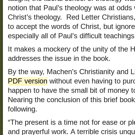
notion that Paul’s theology was at odds w
Christ’s theology. Red Letter Christians
to accept the words of Christ, but ignore
especially all of Paul’s difficult teachings
It makes a mockery of the unity of the 
addresses the issue in the book.
By the way, Machen’s Christianity and 
PDF version
without even having to purch
happen to have the small bit of money t
Nearing the conclusion of this brief boo
following.
“The present is a time not for ease or pl
and prayerful work. A terrible crisis unq