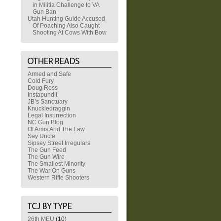
in Militia Challenge to VA
Gun Ban
Utah Hunting Guide Accused
Of Poaching Also Caught
Shooting At Cows With Bow
Armed and Safe
Cold Fury
Doug Ross
Instapundit
JB’s Sanctuary
Knuckledraggin
Legal Insurrection
NC Gun Blog
Of Arms And The Law
Say Uncle
Sipsey Street Irregulars
The Gun Feed
The Gun Wire
The Smallest Minority
The War On Guns
Western Rifle Shooters
26th MEU
(10)