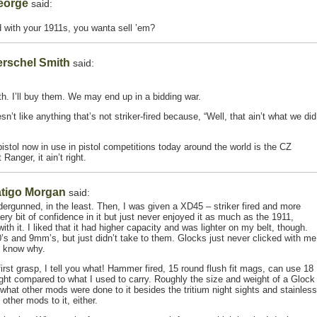
eorge
said:
 with your 1911s, you wanta sell ’em?
rschel Smith
said:
h. I’ll buy them. We may end up in a bidding war.
n’t like anything that’s not striker-fired because, “Well, that ain’t what we did
pistol now in use in pistol competitions today around the world is the CZ
Ranger, it ain’t right.
tigo Morgan
said:
dergunned, in the least. Then, I was given a XD45 – striker fired and more
every bit of confidence in it but just never enjoyed it as much as the 1911,
th it. I liked that it had higher capacity and was lighter on my belt, though.
0’s and 9mm’s, but just didn’t take to them. Glocks just never clicked with me
’t know why.
irst grasp, I tell you what! Hammer fired, 15 round flush fit mags, can use 18
ight compared to what I used to carry. Roughly the size and weight of a Glock
 what other mods were done to it besides the tritium night sights and stainless
other mods to it, either.