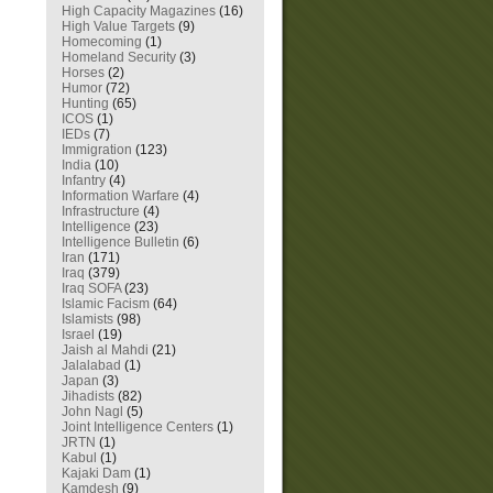
High Capacity Magazines
(16)
High Value Targets
(9)
Homecoming
(1)
Homeland Security
(3)
Horses
(2)
Humor
(72)
Hunting
(65)
ICOS
(1)
IEDs
(7)
Immigration
(123)
India
(10)
Infantry
(4)
Information Warfare
(4)
Infrastructure
(4)
Intelligence
(23)
Intelligence Bulletin
(6)
Iran
(171)
Iraq
(379)
Iraq SOFA
(23)
Islamic Facism
(64)
Islamists
(98)
Israel
(19)
Jaish al Mahdi
(21)
Jalalabad
(1)
Japan
(3)
Jihadists
(82)
John Nagl
(5)
Joint Intelligence Centers
(1)
JRTN
(1)
Kabul
(1)
Kajaki Dam
(1)
Kamdesh
(9)