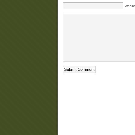
Websit