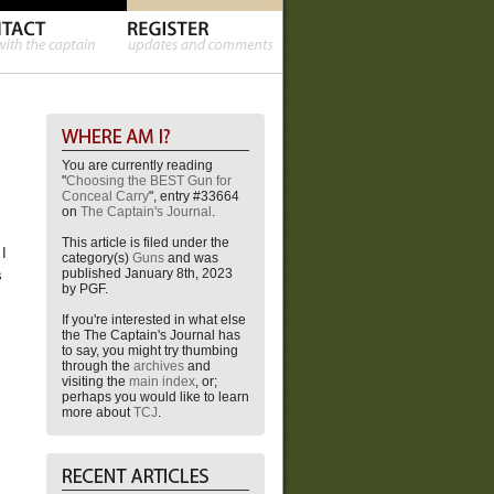
You are currently reading
"
Choosing the BEST Gun for
Conceal Carry
", entry #33664
on
The Captain's Journal
.
This article is filed under the
 I
category(s)
Guns
and was
published January 8th, 2023
s
by PGF.
If you're interested in what else
the The Captain's Journal has
to say, you might try thumbing
through the
archives
and
visiting the
main index
, or;
perhaps you would like to learn
more about
TCJ
.