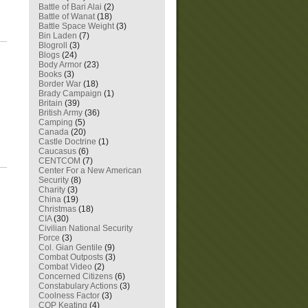
Battle of Bari Alai
(2)
Battle of Wanat
(18)
Battle Space Weight
(3)
Bin Laden
(7)
Blogroll
(3)
Blogs
(24)
Body Armor
(23)
Books
(3)
Border War
(18)
Brady Campaign
(1)
Britain
(39)
British Army
(36)
Camping
(5)
Canada
(20)
Castle Doctrine
(1)
Caucasus
(6)
CENTCOM
(7)
Center For a New American
Security
(8)
Charity
(3)
China
(19)
Christmas
(18)
CIA
(30)
Civilian National Security
Force
(3)
Col. Gian Gentile
(9)
Combat Outposts
(3)
Combat Video
(2)
Concerned Citizens
(6)
Constabulary Actions
(3)
Coolness Factor
(3)
COP Keating
(4)