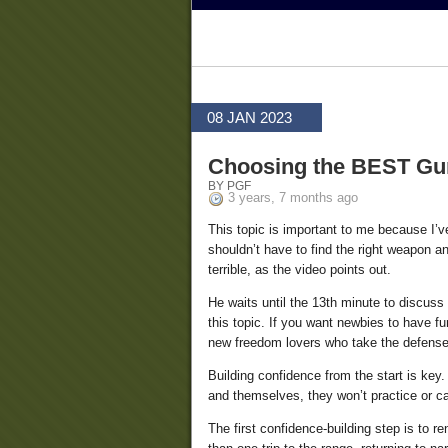
08 JAN 2023
Choosing the BEST Gun
BY PGF
3 years, 7 months ago
This topic is important to me because I’v
shouldn’t have to find the right weapon an
terrible, as the video points out.
He waits until the 13th minute to discuss 
this topic. If you want newbies to have f
new freedom lovers who take the defense 
Building confidence from the start is ke
and themselves, they won’t practice or ca
The first confidence-building step is to r