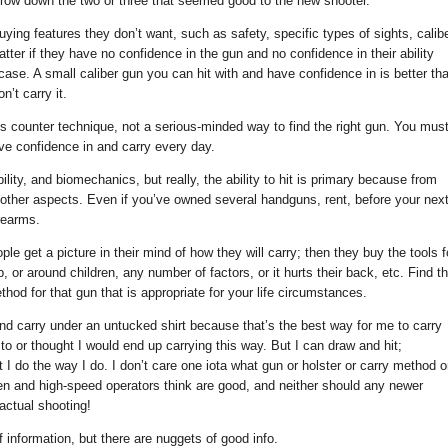
narrow down the two or three that seemed good to the new shooter.
ying features they don’t want, such as safety, specific types of sights, calibe
tter if they have no confidence in the gun and no confidence in their ability
t case. A small caliber gun you can hit with and have confidence in is better th
’t carry it.
es counter technique, not a serious-minded way to find the right gun. You mus
ave confidence in and carry every day.
ility, and biomechanics, but really, the ability to hit is primary because from
 other aspects. Even if you’ve owned several handguns, rent, before your nex
rearms.
ple get a picture in their mind of how they will carry; then they buy the tools f
 job, or around children, any number of factors, or it hurts their back, etc. Find t
hod for that gun that is appropriate for your life circumstances.
nd carry under an untucked shirt because that’s the best way for me to carry
to or thought I would end up carrying this way. But I can draw and hit;
 I do the way I do. I don’t care one iota what gun or holster or carry method o
men and high-speed operators think are good, and neither should any newer
actual shooting!
 information, but there are nuggets of good info.