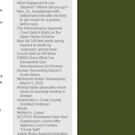
What Happened to you
Stephen? Where did you go?
r,
Man, 41, hospitalized with
rattlesnake bite after he tried
to get closer for a picture,
an
family says
The Pennsylvania Supreme
Court Gets it Right on the
Open Fields Doctrine
t
Man fell 100 feet while being
mauled to death by
‘surprised’ grizzly bear
Circuit Split on AR Bans
CMMG Does What I’ve
t
Demanded Gun
Manufacturers Do Forever
Human Screaming Doesn’t
Scare Bears
or
Wolverine Inside Yellowstone,
he
March 5, 2022
Animal rights advocates move
closer to banning hunting in
Oregon
Viramontes v. Cook County
Granted Certiorari
Wants
r
Wolford v. Lopez
SCOTUS Showdown Over Gun
Suppressors Looms After
Appeals Court Creates
‘Circuit Split’
Judge Rules Against Injunction