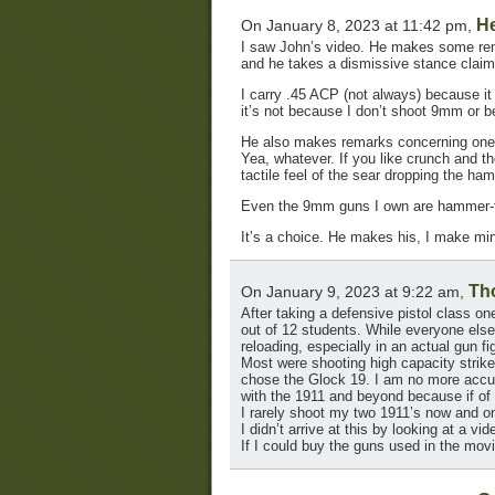
He
On January 8, 2023 at 11:42 pm,
I saw John’s video. He makes some remar
and he takes a dismissive stance claim
I carry .45 ACP (not always) because it 
it’s not because I don’t shoot 9mm or b
He also makes remarks concerning one 
Yea, whatever. If you like crunch and t
tactile feel of the sear dropping the h
Even the 9mm guns I own are hammer-f
It’s a choice. He makes his, I make min
Th
On January 9, 2023 at 9:22 am,
After taking a defensive pistol class 
out of 12 students. While everyone else 
reloading, especially in an actual gun fi
Most were shooting high capacity strike
chose the Glock 19. I am no more accura
with the 1911 and beyond because if of i
I rarely shoot my two 1911’s now and o
I didn’t arrive at this by looking at a vi
If I could buy the guns used in the mov