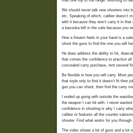
than one trip to the range, returning to 
We should never talk new shooters into bu
etc. Speaking of which, caliber doesn’t ma
with it because they won’t carry it in tha
a bazooka left in the safe because you won
How a firearm feels in your hand is a sal
shoot the guns to find the one you will h
He does address the ability to hit, draw-ab
that comes the confidence to practice all
concealed carry purchase, rent several fi
Be flexible in how you will carry. Most peo
that style only to find it doesn’t fit their
gun you can shoot, then find the carry met
I ended up going with outside the waistba
the weapon I can hit with. I never wanted 
confidence in shooting is why I carry what
caliber or features all the counter sales
shooter. Find what works for you through 
The video shows a lot of guns and a lot of