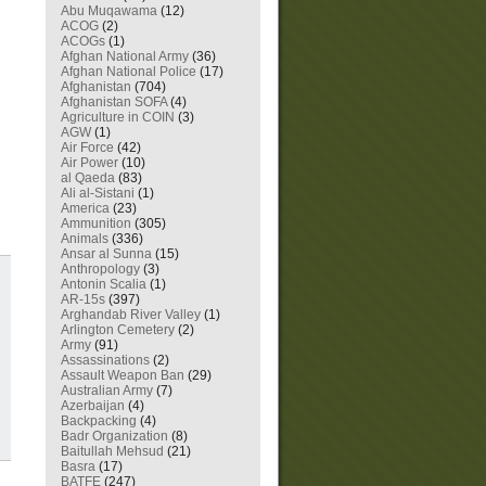
Abu Muqawama
(12)
ACOG
(2)
ACOGs
(1)
Afghan National Army
(36)
Afghan National Police
(17)
Afghanistan
(704)
Afghanistan SOFA
(4)
Agriculture in COIN
(3)
AGW
(1)
Air Force
(42)
Air Power
(10)
al Qaeda
(83)
Ali al-Sistani
(1)
America
(23)
Ammunition
(305)
Animals
(336)
Ansar al Sunna
(15)
Anthropology
(3)
Antonin Scalia
(1)
AR-15s
(397)
Arghandab River Valley
(1)
Arlington Cemetery
(2)
Army
(91)
Assassinations
(2)
Assault Weapon Ban
(29)
Australian Army
(7)
Azerbaijan
(4)
Backpacking
(4)
Badr Organization
(8)
Baitullah Mehsud
(21)
Basra
(17)
BATFE
(247)