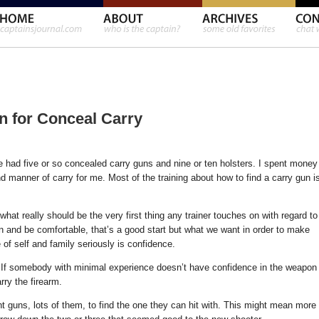
 for Conceal Carry
e had five or so concealed carry guns and nine or ten holsters. I spent money
d manner of carry for me. Most of the training about how to find a carry gun i
what really should be the very first thing any trainer touches on with regard to
un and be comfortable, that’s a good start but what we want in order to make
of self and family seriously is confidence.
y. If somebody with minimal experience doesn’t have confidence in the weapon
rry the firearm.
ent guns, lots of them, to find the one they can hit with. This might mean more