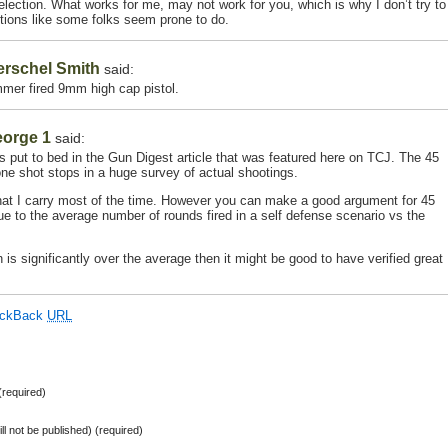
lection. What works for me, may not work for you, which is why I don’t try to
tions like some folks seem prone to do.
erschel Smith
said:
mer fired 9mm high cap pistol.
eorge 1
said:
 put to bed in the Gun Digest article that was featured here on TCJ. The 45
one shot stops in a huge survey of actual shootings.
what I carry most of the time. However you can make a good argument for 45
to the average number of rounds fired in a self defense scenario vs the
on is significantly over the average then it might be good to have verified great
ackBack
URL
required)
ill not be published) (required)