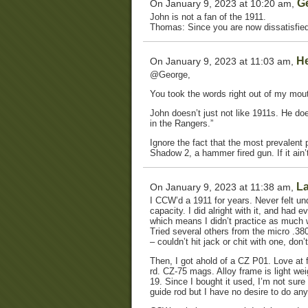
G
On January 9, 2023 at 10:20 am,
John is not a fan of the 1911.
Thomas: Since you are now dissatisfied
He
On January 9, 2023 at 11:03 am,
@George,
You took the words right out of my mout
John doesn’t just not like 1911s. He does
in the Rangers.”
Ignore the fact that the most prevalent 
Shadow 2, a hammer fired gun. If it ain’t 
La
On January 9, 2023 at 11:38 am,
I CCW’d a 1911 for years. Never felt un
capacity. I did alright with it, and had 
which means I didn’t practice as much wi
Tried several others from the micro .38
– couldn’t hit jack or chit with one, don
Then, I got ahold of a CZ P01. Love at f
rd. CZ-75 mags. Alloy frame is light we
19. Since I bought it used, I’m not sure
guide rod but I have no desire to do any 