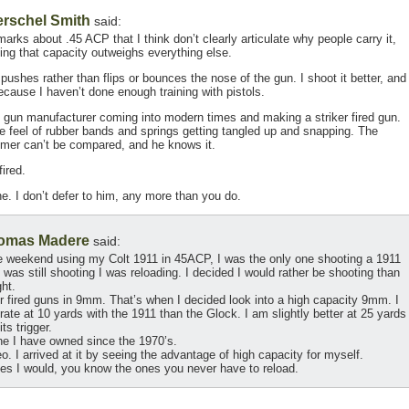
rschel Smith
said:
ks about .45 ACP that I think don’t clearly articulate why people carry it,
ing that capacity outweighs everything else.
pushes rather than flips or bounces the nose of the gun. I shoot it better, and
ecause I haven’t done enough training with pistols.
gun manufacturer coming into modern times and making a striker fired gun.
he feel of rubber bands and springs getting tangled up and snapping. The
ammer can’t be compared, and he knows it.
ired.
e. I don’t defer to him, any more than you do.
omas Madere
said:
one weekend using my Colt 1911 in 45ACP, I was the only one shooting a 1911
was still shooting I was reloading. I decided I would rather be shooting than
ght.
r fired guns in 9mm. That’s when I decided look into a high capacity 9mm. I
te at 10 yards with the 1911 than the Glock. I am slightly better at 25 yards
ts trigger.
ne I have owned since the 1970’s.
deo. I arrived at it by seeing the advantage of high capacity for myself.
ies I would, you know the ones you never have to reload.