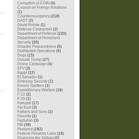
Corruption in COIN
(4)
Council on Foreign Relations
(1)
Counterinsurgency
(218)
DADT
(2)
David Rohde
(1)
Defense Contractors
(2)
Department of Defense
(220)
Department of Homeland
Security
(26)
Disaster Preparedness
(5)
Distributed Operations
(5)
Dogs
(15)
Donald Trump
(27)
Drone Campaign
(4)
EFV
(3)
Egypt
(12)
El Salvador
(1)
Embassy Security
(1)
Enemy Spotters
(1)
Expeditionary Warfare
(18)
F-22
(2)
F-35
(1)
Fallujah
(17)
Far East
(3)
Fathers and Sons
(2)
Favorite
(1)
Fazlullah
(3)
FBI
(39)
Featured
(192)
Federal Firearms Laws
(18)
Financing the Taliban
(2)