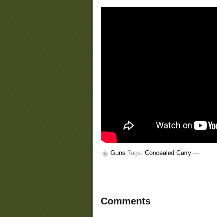
Guns
Tags:
Concealed Carry
—
Comments