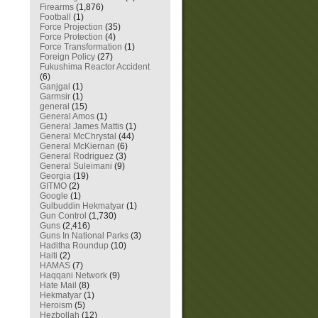
Firearms
(1,876)
Football
(1)
Force Projection
(35)
Force Protection
(4)
Force Transformation
(1)
Foreign Policy
(27)
Fukushima Reactor Accident
(6)
Ganjgal
(1)
Garmsir
(1)
general
(15)
General Amos
(1)
General James Mattis
(1)
General McChrystal
(44)
General McKiernan
(6)
General Rodriguez
(3)
General Suleimani
(9)
Georgia
(19)
GITMO
(2)
Google
(1)
Gulbuddin Hekmatyar
(1)
Gun Control
(1,730)
Guns
(2,416)
Guns In National Parks
(3)
Haditha Roundup
(10)
Haiti
(2)
HAMAS
(7)
Haqqani Network
(9)
Hate Mail
(8)
Hekmatyar
(1)
Heroism
(5)
Hezbollah
(12)