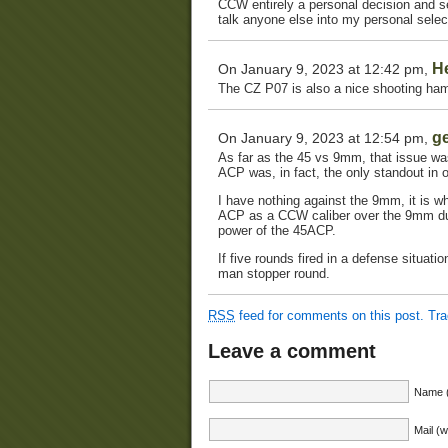
CCW entirely a personal decision and se
talk anyone else into my personal selec
H
On January 9, 2023 at 12:42 pm,
The CZ P07 is also a nice shooting ham
g
On January 9, 2023 at 12:54 pm,
As far as the 45 vs 9mm, that issue was
ACP was, in fact, the only standout in 
I have nothing against the 9mm, it is 
ACP as a CCW caliber over the 9mm due 
power of the 45ACP.
If five rounds fired in a defense situati
man stopper round.
RSS
feed for comments on this post.
Tr
Leave a comment
Name (
Mail (w