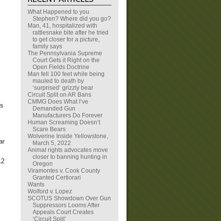
What Happened to you
Stephen? Where did you go?
Man, 41, hospitalized with
rattlesnake bite after he tried
to get closer for a picture,
family says
The Pennsylvania Supreme
Court Gets it Right on the
Open Fields Doctrine
Man fell 100 feet while being
mauled to death by
‘surprised’ grizzly bear
Circuit Split on AR Bans
CMMG Does What I’ve
is
Demanded Gun
Manufacturers Do Forever
Human Screaming Doesn’t
Scare Bears
Wolverine Inside Yellowstone,
ar
March 5, 2022
Animal rights advocates move
closer to banning hunting in
12
Oregon
Viramontes v. Cook County
Granted Certiorari
Wants
Wolford v. Lopez
SCOTUS Showdown Over Gun
Suppressors Looms After
Appeals Court Creates
‘Circuit Split’