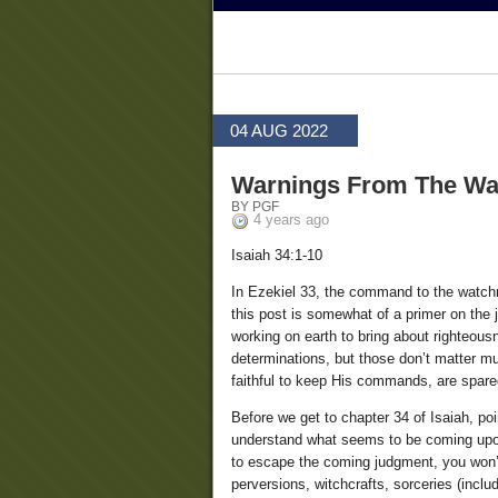
04 AUG 2022
Warnings From The Wa
BY PGF
4 years ago
Isaiah 34:1-10
In Ezekiel 33, the command to the watchm
this post is somewhat of a primer on the 
working on earth to bring about righteou
determinations, but those don’t matter mu
faithful to keep His commands, are spare
Before we get to chapter 34 of Isaiah, po
understand what seems to be coming upon
to escape the coming judgment, you won’t,
perversions, witchcrafts, sorceries (inclu