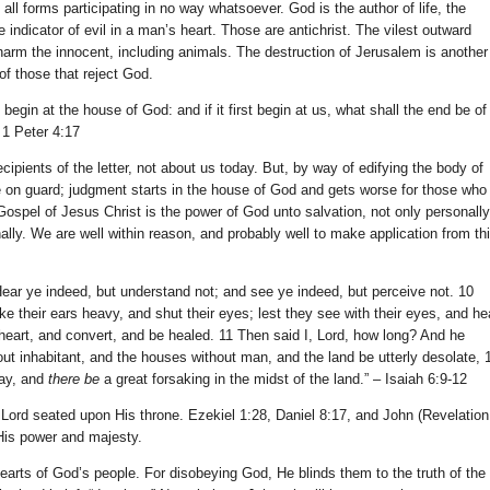
 all forms participating in no way whatsoever. God is the author of life, the
e indicator of evil in a man’s heart. Those are antichrist. The vilest outward
 harm the innocent, including animals. The destruction of Jerusalem is another
f those that reject God.
egin at the house of God: and if it first begin at us, what shall the end be of
 1 Peter 4:17
ecipients of the letter, not about us today. But, by way of edifying the body of
e on guard; judgment starts in the house of God and gets worse for those who
Gospel of Jesus Christ is the power of God unto salvation, not only personally
onally. We are well within reason, and probably well to make application from th
 Hear ye indeed, but understand not; and see ye indeed, but perceive not. 10
e their ears heavy, and shut their eyes; lest they see with their eyes, and he
r heart, and convert, and be healed. 11 Then said I, Lord, how long? And he
out inhabitant, and the houses without man, and the land be utterly desolate, 
ay, and
there be
a great forsaking in the midst of the land.” – Isaiah 6:9-12
 Lord seated upon His throne. Ezekiel 1:28, Daniel 8:17, and John (Revelation
f His power and majesty.
hearts of God’s people. For disobeying God, He blinds them to the truth of the