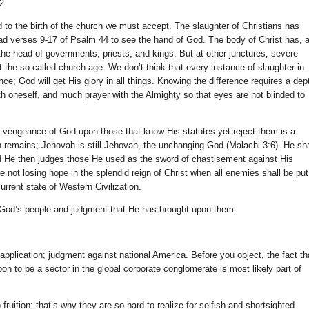
22
 to the birth of the church we must accept. The slaughter of Christians has
d verses 9-17 of Psalm 44 to see the hand of God. The body of Christ has, a
he head of governments, priests, and kings. But at other junctures, severe
the so-called church age. We don’t think that every instance of slaughter in
e; God will get His glory in all things. Knowing the difference requires a dep
h oneself, and much prayer with the Almighty so that eyes are not blinded to
he vengeance of God upon those that know His statutes yet reject them is a
 sin remains; Jehovah is still Jehovah, the unchanging God (Malachi 3:6). He sha
d He then judges those He used as the sword of chastisement against His
’re not losing hope in the splendid reign of Christ when all enemies shall be put
urrent state of Western Civilization.
f God’s people and judgment that He has brought upon them.
application; judgment against national America. Before you object, the fact th
on to be a sector in the global corporate conglomerate is most likely part of
ruition; that’s why they are so hard to realize for selfish and shortsighted