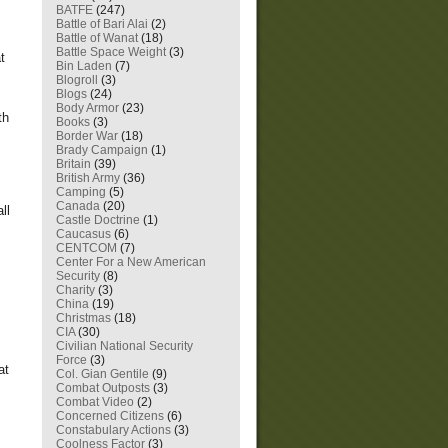
BATFE
(247)
Battle of Bari Alai
(2)
Battle of Wanat
(18)
Battle Space Weight
(3)
t
Bin Laden
(7)
Blogroll
(3)
Blogs
(24)
Body Armor
(23)
th
Books
(3)
Border War
(18)
Brady Campaign
(1)
Britain
(39)
British Army
(36)
Camping
(5)
Canada
(20)
ll
Castle Doctrine
(1)
Caucasus
(6)
CENTCOM
(7)
Center For a New American
Security
(8)
Charity
(3)
China
(19)
Christmas
(18)
CIA
(30)
Civilian National Security
Force
(3)
at
Col. Gian Gentile
(9)
Combat Outposts
(3)
Combat Video
(2)
Concerned Citizens
(6)
Constabulary Actions
(3)
Coolness Factor
(3)