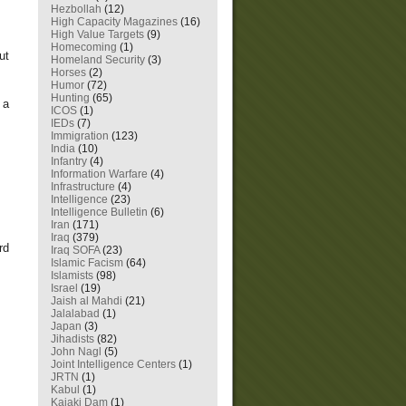
Hezbollah
(12)
High Capacity Magazines
(16)
High Value Targets
(9)
Homecoming
(1)
ut
Homeland Security
(3)
Horses
(2)
Humor
(72)
Hunting
(65)
 a
ICOS
(1)
IEDs
(7)
Immigration
(123)
India
(10)
Infantry
(4)
Information Warfare
(4)
Infrastructure
(4)
Intelligence
(23)
Intelligence Bulletin
(6)
Iran
(171)
Iraq
(379)
rd
Iraq SOFA
(23)
Islamic Facism
(64)
Islamists
(98)
Israel
(19)
Jaish al Mahdi
(21)
Jalalabad
(1)
Japan
(3)
Jihadists
(82)
John Nagl
(5)
Joint Intelligence Centers
(1)
JRTN
(1)
Kabul
(1)
Kajaki Dam
(1)