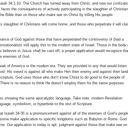
Isaiah 34:1-10. The Church has turned away from Christ, and now our civilizati
 faces the consequences of actively participating in the slaughter of Christian
 the Bible than on those who make war on Christ by killing His people.
 slaughter of Christians will come home, and those who perpetrate it will cla
eance of God against those that have perpetrated the controversy of (had a
nsationalists still apply this to the modern state of Israel. Those in the body 
believes in Jesus shall be cast off, a proper application would recognize tha
he enemies of God.
speak of America or the modern era. They are provided to any that would listen
od. His sword is against all who make Him their enemy and against their land
cripture, God uses those who don’t know Christ to do good to the people of
 There is no reason to think He doesn’t employ them for the same purposes
erses showing the same apocalyptic language. Take note, modern Revelation
nguage, symbolism, or hyperbole to the rest of Scripture.
at Isaiah 34-35 is a pronouncement against all of the enemies of God’s peopl
 some make application to specific kingdoms such as Babylon or Rome. God
me. Our application to today is apt; judgment against those that make war on