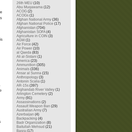
26th MEU
(10)
Abu Muqawama
(12)
ACOG
(2)
re
ACOGs
(1)
is
Afghan National Army
(36)
Afghan National Police
(17)
Afghanistan
(704)
Afghanistan SOFA
(4)
Agriculture in COIN
(3)
is
AGW
(1)
Air Force
(42)
Air Power
(10)
al Qaeda
(83)
Ali al-Sistani
(1)
America
(23)
Ammunition
(305)
Animals
(336)
Ansar al Sunna
(15)
Anthropology
(3)
Antonin Scalia
(1)
,
AR-15s
(397)
Arghandab River Valley
(1)
e
Arlington Cemetery
(2)
Army
(91)
Assassinations
(2)
Assault Weapon Ban
(29)
Australian Army
(7)
Azerbaijan
(4)
Backpacking
(4)
s
Badr Organization
(8)
Baitullah Mehsud
(21)
Basra
(17)