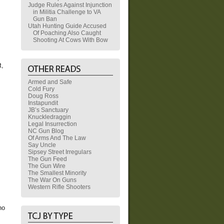
Judge Rules Against Injunction
in Militia Challenge to VA
Gun Ban
Utah Hunting Guide Accused
Of Poaching Also Caught
Shooting At Cows With Bow
t,
Armed and Safe
Cold Fury
Doug Ross
Instapundit
JB’s Sanctuary
Knuckledraggin
Legal Insurrection
NC Gun Blog
Of Arms And The Law
Say Uncle
Sipsey Street Irregulars
The Gun Feed
The Gun Wire
The Smallest Minority
The War On Guns
Western Rifle Shooters
ho