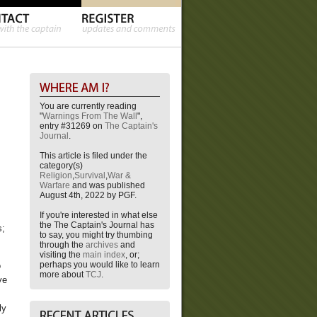
You are currently reading
"
Warnings From The Wall
",
entry #31269 on
The Captain's
Journal
.
This article is filed under the
category(s)
Religion
,
Survival
,
War &
Warfare
and was published
August 4th, 2022 by PGF.
s
If you're interested in what else
the The Captain's Journal has
s;
to say, you might try thumbing
through the
archives
and
visiting the
main index
, or;
perhaps you would like to learn
o
more about
TCJ
.
ye
ly