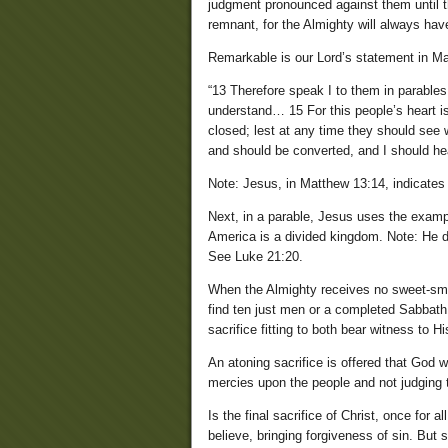
judgment pronounced against them until th
remnant, for the Almighty will always hav
Remarkable is our Lord’s statement in Ma
“13 Therefore speak I to them in parables
understand… 15 For this people’s heart 
closed; lest at any time they should see 
and should be converted, and I should he
Note: Jesus, in Matthew 13:14, indicates th
Next, in a parable, Jesus uses the examp
America is a divided kingdom. Note: He do
See Luke 21:20.
When the Almighty receives no sweet-smel
find ten just men or a completed Sabbath
sacrifice fitting to both bear witness to H
An atoning sacrifice is offered that God 
mercies upon the people and not judging
Is the final sacrifice of Christ, once for 
believe, bringing forgiveness of sin. Bu