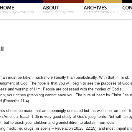
ll
an must be taken much more literally than parabolically. With that in mind;
judgment of God. The hope is that you will begin to see the purposes of God’
sness and worship of Him. People are obsessed with the modes of God’s
ch; your riches (prepping) cannot save you. The pure of heart by Christ Jesu
d (Proverbs 11:4).
ints should be made that are seemingly unrelated but, as we’ll see, are not. T
 America, Isaiah 1-35 is very good study of God’s judgments. Not with an e
 but to teach your children and grandchildren to abstain from idols,
ding medicine, drugs, or spells – Revelation 18:23, 22:15), and most important