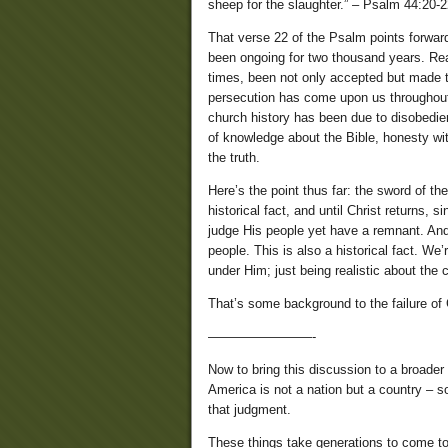
sheep for the slaughter.” – Psalm 44:20-
That verse 22 of the Psalm points forward
been ongoing for two thousand years. Rea
times, been not only accepted but made t
persecution has come upon us throughout 
church history has been due to disobedienc
of knowledge about the Bible, honesty wit
the truth.
Here’s the point thus far: the sword of t
historical fact, and until Christ returns,
judge His people yet have a remnant. An
people. This is also a historical fact. We
under Him; just being realistic about the c
That’s some background to the failure o
————————-
Now to bring this discussion to a broader 
America is not a nation but a country – so
that judgment.
These things take generations to come to f