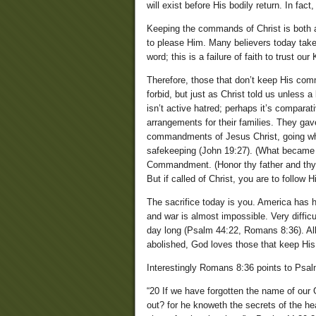
will exist before His bodily return. In fa
Keeping the commands of Christ is both a 
to please Him. Many believers today take 
word; this is a failure of faith to trust ou
Therefore, those that don’t keep His co
forbid, but just as Christ told us unless a
isn’t active hatred; perhaps it’s compara
arrangements for their families. They gave 
commandments of Jesus Christ, going whit
safekeeping (John 19:27). (What became 
Commandment. (Honor thy father and thy
But if called of Christ, you are to follow 
The sacrifice today is you. America has h
and war is almost impossible. Very difficu
day long (Psalm 44:22, Romans 8:36). All s
abolished, God loves those that keep H
Interestingly Romans 8:36 points to Psal
“20 If we have forgotten the name of our 
out? for he knoweth the secrets of the hea