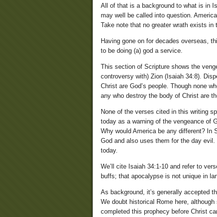
All of that is a background to what is in 
may well be called into question. America
Take note that no greater wrath exists in
Having gone on for decades overseas, this
to be doing (a) god a service.
This section of Scripture shows the veng
controversy with) Zion (Isaiah 34:8). Dispe
Christ are God’s people. Though none who 
any who destroy the body of Christ are t
None of the verses cited in this writing 
today as a warning of the vengeance of G
Why would America be any different? In S
God and also uses them for the day evil.
today.
We’ll cite Isaiah 34:1-10 and refer to v
buffs; that apocalypse is not unique in la
As background, it’s generally accepted th
We doubt historical Rome here, although
completed this prophecy before Christ ca