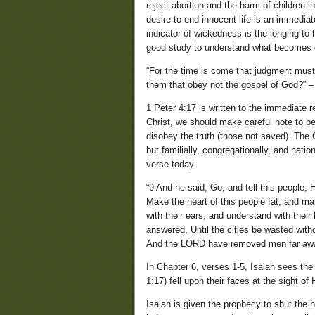
reject abortion and the harm of children in
desire to end innocent life is an immediat
indicator of wickedness is the longing to
good study to understand what becomes o
“For the time is come that judgment must b
them that obey not the gospel of God?” –
1 Peter 4:17 is written to the immediate r
Christ, we should make careful note to b
disobey the truth (those not saved). The 
but familially, congregationally, and nati
verse today.
“9 And he said, Go, and tell this people,
Make the heart of this people fat, and mak
with their ears, and understand with thei
answered, Until the cities be wasted with
And the LORD have removed men far aw
In Chapter 6, verses 1-5, Isaiah sees the
1:17) fell upon their faces at the sight o
Isaiah is given the prophecy to shut the 