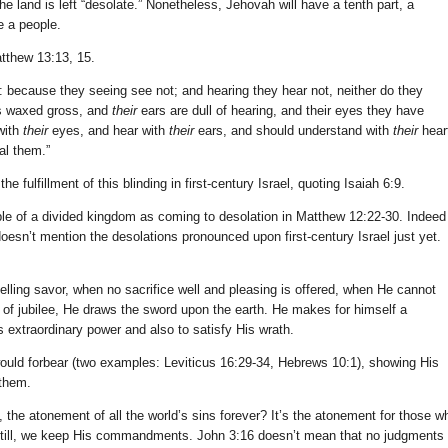
e land is left “desolate.” Nonetheless, Jehovah will have a tenth part, a
e a people.
tthew 13:13, 15.
: because they seeing see not; and hearing they hear not, neither do they
is waxed gross, and
their
ears are dull of hearing, and their eyes they have
with
their
eyes, and hear with
their
ears, and should understand with
their
hear
al them.”
e fulfillment of this blinding in first-century Israel, quoting Isaiah 6:9.
le of a divided kingdom as coming to desolation in Matthew 12:22-30. Indeed
esn’t mention the desolations pronounced upon first-century Israel just yet.
ling savor, when no sacrifice well and pleasing is offered, when He cannot
 of jubilee, He draws the sword upon the earth. He makes for himself a
is extraordinary power and also to satisfy His wrath.
would forbear (two examples: Leviticus 16:29-34, Hebrews 10:1), showing His
 them.
all, the atonement of all the world’s sins forever? It’s the atonement for those w
t still, we keep His commandments. John 3:16 doesn’t mean that no judgments