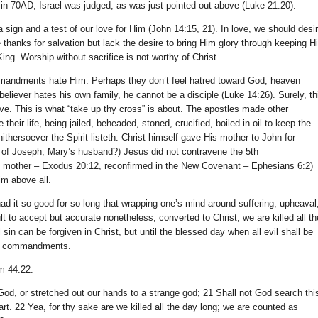
ct, in 70AD, Israel was judged, as was just pointed out above (Luke 21:20).
sign and a test of our love for Him (John 14:15, 21). In love, we should desi
thanks for salvation but lack the desire to bring Him glory through keeping H
r King. Worship without sacrifice is not worthy of Christ.
mmandments hate Him. Perhaps they don’t feel hatred toward God, heaven
 believer hates his own family, he cannot be a disciple (Luke 14:26). Surely, th
tive. This is what “take up thy cross” is about. The apostles made other
their life, being jailed, beheaded, stoned, crucified, boiled in oil to keep the
hersoever the Spirit listeth. Christ himself gave His mother to John for
of Joseph, Mary’s husband?) Jesus did not contravene the 5th
 mother – Exodus 20:12, reconfirmed in the New Covenant – Ephesians 6:2)
Him above all.
ad it so good for so long that wrapping one’s mind around suffering, upheaval
lt to accept but accurate nonetheless; converted to Christ, we are killed all th
in can be forgiven in Christ, but until the blessed day when all evil shall be
is commandments.
m 44:22.
God, or stretched out our hands to a strange god; 21 Shall not God search thi
rt. 22 Yea, for thy sake are we killed all the day long; we are counted as