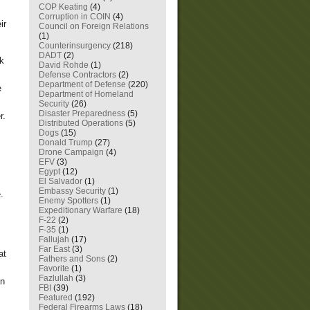
COP Keating
(4)
Corruption in COIN
(4)
ir
Council on Foreign Relations
(1)
Counterinsurgency
(218)
DADT
(2)
ck
David Rohde
(1)
Defense Contractors
(2)
Department of Defense
(220)
e
Department of Homeland
Security
(26)
Disaster Preparedness
(5)
r.
Distributed Operations
(5)
Dogs
(15)
Donald Trump
(27)
Drone Campaign
(4)
EFV
(3)
Egypt
(12)
El Salvador
(1)
Embassy Security
(1)
.
Enemy Spotters
(1)
Expeditionary Warfare
(18)
F-22
(2)
F-35
(1)
Fallujah
(17)
Far East
(3)
at
Fathers and Sons
(2)
Favorite
(1)
Fazlullah
(3)
in
FBI
(39)
Featured
(192)
Federal Firearms Laws
(18)