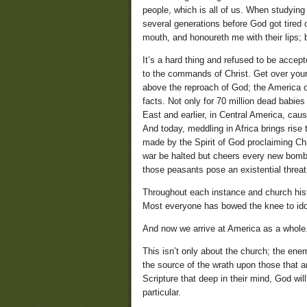
people, which is all of us. When studyin
several generations before God got tired
mouth, and honoureth me with their lips; b
It’s a hard thing and refused to be accept
to the commands of Christ. Get over your
above the reproach of God; the America of
facts. Not only for 70 million dead babies
East and earlier, in Central America, caus
And today, meddling in Africa brings rise
made by the Spirit of God proclaiming Ch
war be halted but cheers every new bombi
those peasants pose an existential threat
Throughout each instance and church hist
Most everyone has bowed the knee to idols
And now we arrive at America as a whole
This isn’t only about the church; the en
the source of the wrath upon those that ar
Scripture that deep in their mind, God wil
particular.