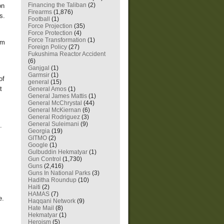
Financing the Taliban
(2)
on
Firearms
(1,876)
s.
Football
(1)
Force Projection
(35)
Force Protection
(4)
Force Transformation
(1)
im
Foreign Policy
(27)
Fukushima Reactor Accident
(6)
Ganjgal
(1)
Garmsir
(1)
of
general
(15)
t
General Amos
(1)
General James Mattis
(1)
General McChrystal
(44)
General McKiernan
(6)
General Rodriguez
(3)
General Suleimani
(9)
.
Georgia
(19)
GITMO
(2)
Google
(1)
Gulbuddin Hekmatyar
(1)
Gun Control
(1,730)
Guns
(2,416)
Guns In National Parks
(3)
Haditha Roundup
(10)
Haiti
(2)
HAMAS
(7)
e.
Haqqani Network
(9)
Hate Mail
(8)
Hekmatyar
(1)
Heroism
(5)