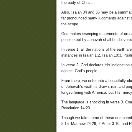
the body of Christ.
Also, Isaiah 34 and 35 may be a summatio
far pronounced many judgments against t
the scope.
God makes sweeping statements of an apo
people kept by Jehovah shall be delivered 
In verse 1, all the nations of the earth a
instances in Isaiah 1:2, Isaiah 18:3, Psal
In verse 2, God declares His indignation a
against God’s people.
From there, we enter into a beautifully e
of Jehovah’s wrath is drawn; ruin and pe
longsuffering with America, but His mercy
The language is shocking in verse 3. Com
Revelation 14:20.
Though we take some of these compared ve
3:15, Matthew 24:29, 2 Peter 3:10, and R