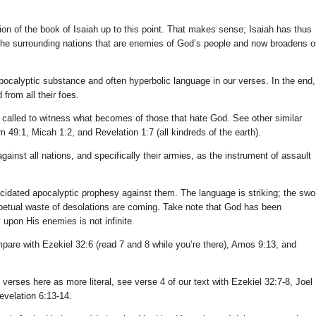
n of the book of Isaiah up to this point. That makes sense; Isaiah has thus
he surrounding nations that are enemies of God’s people and now broadens o
calyptic substance and often hyperbolic language in our verses. In the end,
from all their foes.
re called to witness what becomes of those that hate God. See other similar
m 49:1, Micah 1:2, and Revelation 1:7 (all kindreds of the earth).
gainst all nations, and specifically their armies, as the instrument of assault
lucidated apocalyptic prophesy against them. The language is striking; the swo
rpetual waste of desolations are coming. Take note that God has been
 upon His enemies is not infinite.
pare with Ezekiel 32:6 (read 7 and 8 while you’re there), Amos 9:13, and
rses here as more literal, see verse 4 of our text with Ezekiel 32:7-8, Joel
evelation 6:13-14.