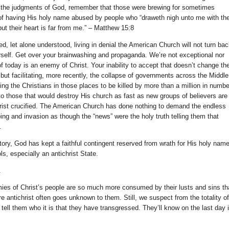
g the judgments of God, remember that those were brewing for sometimes
 of having His holy name abused by people who “draweth nigh unto me with the
ut their heart is far from me.” – Matthew 15:8
ed, let alone understood, living in denial the American Church will not turn ba
self. Get over your brainwashing and propaganda. We’re not exceptional nor
 today is an enemy of Christ. Your inability to accept that doesn’t change th
 but facilitating, more recently, the collapse of governments across the Middle
ing the Christians in those places to be killed by more than a million in numbe
 to those that would destroy His church as fast as new groups of believers are
rist crucified. The American Church has done nothing to demand the endless
ng and invasion as though the “news” were the holy truth telling them that
.
ory, God has kept a faithful contingent reserved from wrath for His holy name
, especially an antichrist State.
.
emies of Christ’s people are so much more consumed by their lusts and sins th
e antichrist often goes unknown to them. Still, we suspect from the totality of
l tell them who it is that they have transgressed. They’ll know on the last day 