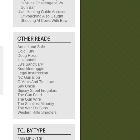
in Militia Challenge to VA
Gun Ban
Utah Hunting Guide Accused
Of Poaching Also Caught
Shooting At Cows With Bow
Armed and Safe
Cold Fury
Doug Ross
Instapundit
JB’s Sanctuary
Knuckledraggin
Legal Insurrection
NC Gun Blog
Of Arms And The Law
Say Uncle
Sipsey Street Irregulars
The Gun Feed
The Gun Wire
The Smallest Minority
The War On Guns
Western Rifle Shooters
26th MEU
(10)