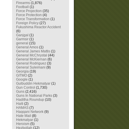
Firearms
(1,876)
Football
(1)
Force Projection
(35)
Force Protection
(4)
Force Transformation
(1)
Foreign Policy
(27)
Fukushima Reactor Accident
(6)
Ganjgal
(1)
Garmsir
(1)
general
(15)
General Amos
(1)
General James Mattis
(1)
General McChrystal
(44)
General McKiernan
(6)
General Rodriguez
(3)
General Suleimani
(9)
Georgia
(19)
GITMO
(2)
Google
(1)
Gulbuddin Hekmatyar
(1)
Gun Control
(1,730)
Guns
(2,416)
Guns In National Parks
(3)
Haditha Roundup
(10)
Haiti
(2)
HAMAS
(7)
Haqqani Network
(9)
Hate Mail
(8)
Hekmatyar
(1)
Heroism
(5)
Hezbollah
(12)