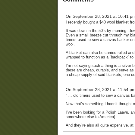
On September 28, 2021 at 10:41 p
I recently bought a $40 wool blanket fro
It was down in the 50’s by morning…low 
Even a small breeze cut through my bl
timers used to sew a canvas backer on t
wool.
A blanket can also be carried rolled and
wrapped to function as a “backpack” to
I’m not saying such a thing is a silver 
these are cheap, durable, and serve a
a cheap supply of said blankets, one co
On September 28, 2021 at 11:54 p
” … old timers used to sew a canvas bac
Now that’s something I hadn’t thought o
I’ve been looking for a Polish Laavu, an
somewhere else to America).
And they’re also all quite expensive, at 