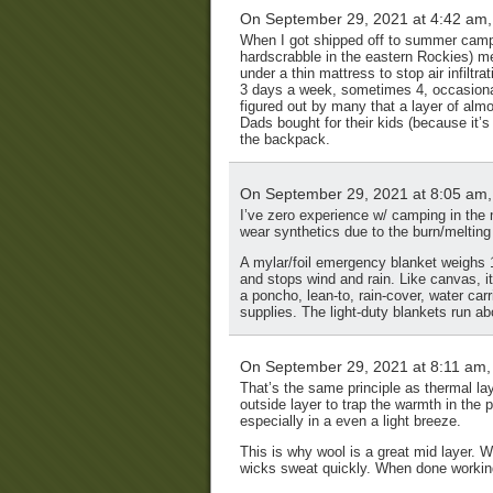
On September 29, 2021 at 4:42 am
When I got shipped off to summer camp
hardscrabble in the eastern Rockies) men
under a thin mattress to stop air infilt
3 days a week, sometimes 4, occasional
figured out by many that a layer of alm
Dads bought for their kids (because it’s 
the backpack.
On September 29, 2021 at 8:05 am
I’ve zero experience w/ camping in the 
wear synthetics due to the burn/melting
A mylar/foil emergency blanket weighs 1/
and stops wind and rain. Like canvas, i
a poncho, lean-to, rain-cover, water ca
supplies. The light-duty blankets run a
On September 29, 2021 at 8:11 am
That’s the same principle as thermal lay
outside layer to trap the warmth in the p
especially in a even a light breeze.
This is why wool is a great mid layer.
wicks sweat quickly. When done working 