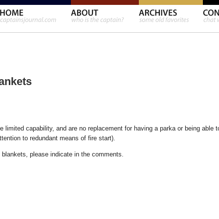
ankets
e limited capability, and are no replacement for having a parka or being able t
ttention to redundant means of fire start).
l blankets, please indicate in the comments.