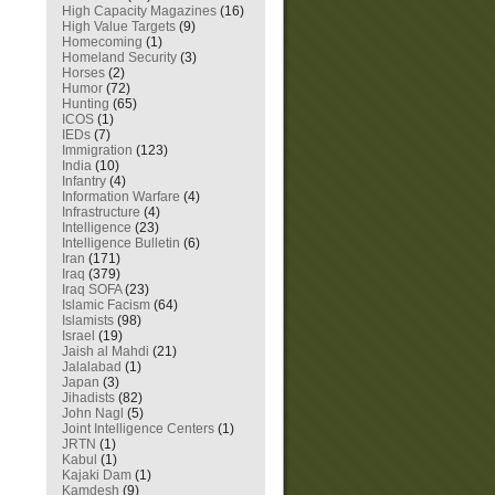
High Capacity Magazines
(16)
High Value Targets
(9)
Homecoming
(1)
Homeland Security
(3)
Horses
(2)
Humor
(72)
Hunting
(65)
ICOS
(1)
IEDs
(7)
Immigration
(123)
India
(10)
Infantry
(4)
Information Warfare
(4)
Infrastructure
(4)
Intelligence
(23)
Intelligence Bulletin
(6)
Iran
(171)
Iraq
(379)
Iraq SOFA
(23)
Islamic Facism
(64)
Islamists
(98)
Israel
(19)
Jaish al Mahdi
(21)
Jalalabad
(1)
Japan
(3)
Jihadists
(82)
John Nagl
(5)
Joint Intelligence Centers
(1)
JRTN
(1)
Kabul
(1)
Kajaki Dam
(1)
Kamdesh
(9)