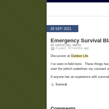
28 SEP 2021
Emergency Survival Bl
BY HERSCHEL SMITH
4 years, 10 months ago
Discussion at
Outdoor Life
.
I’ve seen in-field tests. These things hav
start fire (which underlines my constant a
If anyone has an experience with surviva
Survival
Comments