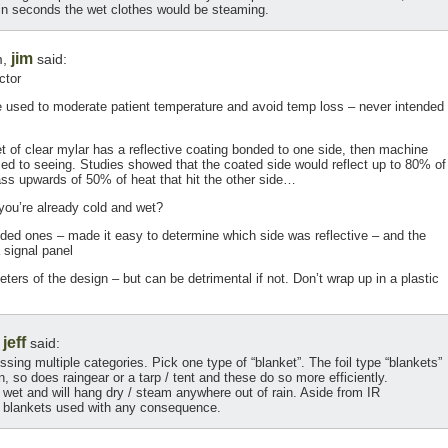
hin seconds the wet clothes would be steaming.
jim
m,
said:
ctor
e used to moderate patient temperature and avoid temp loss – never intended
 of clear mylar has a reflective coating bonded to one side, then machine
ed to seeing. Studies showed that the coated side would reflect up to 80% of
pass upwards of 50% of heat that hit the other side…
you’re already cold and wet?
ded ones – made it easy to determine which side was reflective – and the
 signal panel
ers of the design – but can be detrimental if not. Don’t wrap up in a plastic
jeff
,
said:
ing multiple categories. Pick one type of “blanket”. The foil type “blankets”
, so does raingear or a tarp / tent and these do so more efficiently.
e wet and will hang dry / steam anywhere out of rain. Aside from IR
e blankets used with any consequence.