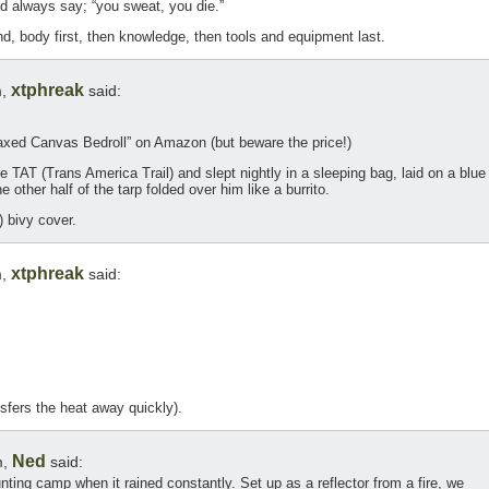
 always say; “you sweat, you die.”
nd, body first, then knowledge, then tools and equipment last.
xtphreak
m,
said:
ed Canvas Bedroll” on Amazon (but beware the price!)
he TAT (Trans America Trail) and slept nightly in a sleeping bag, laid on a blue
he other half of the tarp folded over him like a burrito.
) bivy cover.
xtphreak
m,
said:
ansfers the heat away quickly).
Ned
m,
said:
unting camp when it rained constantly. Set up as a reflector from a fire, we