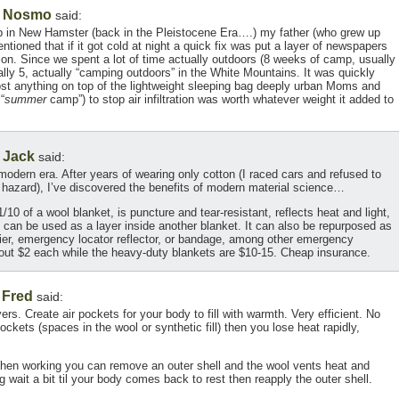
Nosmo
,
said:
 in New Hamster (back in the Pleistocene Era….) my father (who grew up
tioned that if it got cold at night a quick fix was put a layer of newspapers
ration. Since we spent a lot of time actually outdoors (8 weeks of camp, usually
ly 5, actually “camping outdoors” in the White Mountains. It was quickly
ost anything on top of the lightweight sleeping bag deeply urban Moms and
“
summer
camp”) to stop air infiltration was worth whatever weight it added to
Jack
,
said:
modern era. After years of wearing only cotton (I raced cars and refused to
 hazard), I’ve discovered the benefits of modern material science…
10 of a wool blanket, is puncture and tear-resistant, reflects heat and light,
t can be used as a layer inside another blanket. It can also be repurposed as
rrier, emergency locator reflector, or bandage, among other emergency
bout $2 each while the heavy-duty blankets are $10-15. Cheap insurance.
Fred
,
said:
ers. Create air pockets for your body to fill with warmth. Very efficient. No
ockets (spaces in the wool or synthetic fill) then you lose heat rapidly,
 When working you can remove an outer shell and the wool vents heat and
wait a bit til your body comes back to rest then reapply the outer shell.