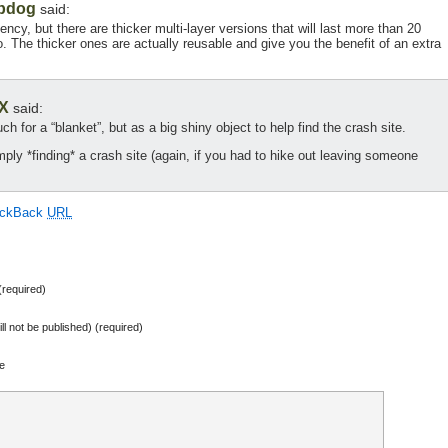
bdog
said:
ncy, but there are thicker multi-layer versions that will last more than 20
 The thicker ones are actually reusable and give you the benefit of an extra
X
said:
 for a “blanket”, but as a big shiny object to help find the crash site.
mply *finding* a crash site (again, if you had to hike out leaving someone
ackBack
URL
required)
ill not be published) (required)
e