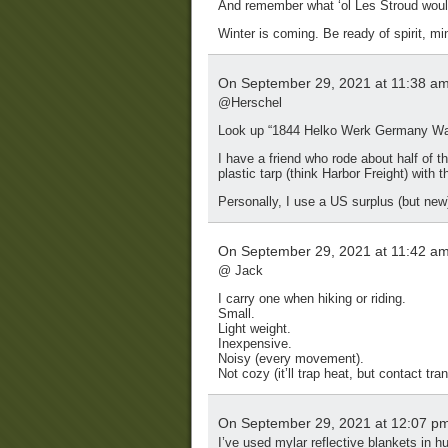
And remember what ‘ol Les Stroud would
Winter is coming. Be ready of spirit, mi
On September 29, 2021 at 11:38 a
@Herschel
Look up “1844 Helko Werk Germany Wax
I have a friend who rode about half of t
plastic tarp (think Harbor Freight) with t
Personally, I use a US surplus (but new
On September 29, 2021 at 11:42 a
@ Jack
I carry one when hiking or riding.
Small.
Light weight.
Inexpensive.
Noisy (every movement).
Not cozy (it’ll trap heat, but contact tr
On September 29, 2021 at 12:07 p
I’ve used mylar reflective blankets in h