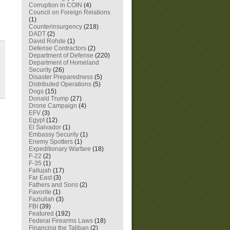
Corruption in COIN
(4)
Council on Foreign Relations
(1)
Counterinsurgency
(218)
DADT
(2)
David Rohde
(1)
Defense Contractors
(2)
Department of Defense
(220)
Department of Homeland
Security
(26)
Disaster Preparedness
(5)
Distributed Operations
(5)
Dogs
(15)
Donald Trump
(27)
Drone Campaign
(4)
EFV
(3)
Egypt
(12)
El Salvador
(1)
Embassy Security
(1)
Enemy Spotters
(1)
Expeditionary Warfare
(18)
F-22
(2)
F-35
(1)
Fallujah
(17)
Far East
(3)
Fathers and Sons
(2)
Favorite
(1)
Fazlullah
(3)
FBI
(39)
Featured
(192)
Federal Firearms Laws
(18)
Financing the Taliban
(2)