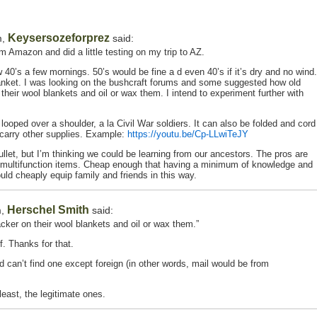
Keysersozeforprez
m,
said:
m Amazon and did a little testing on my trip to AZ.
40’s a few mornings. 50’s would be fine a d even 40’s if it’s dry and no wind.
anket. I was looking on the bushcraft forums and some suggested how old
heir wool blankets and oil or wax them. I intend to experiment further with
 looped over a shoulder, a la Civil War soldiers. It can also be folded and cord
 carry other supplies. Example:
https://youtu.be/Cp-LLwiTeJY
bullet, but I’m thinking we could be learning from our ancestors. The pros are
s multifunction items. Cheap enough that having a minimum of knowledge and
uld cheaply equip family and friends in this way.
Herschel Smith
m,
said:
ker on their wool blankets and oil or wax them.”
f. Thanks for that.
d can’t find one except foreign (in other words, mail would be from
least, the legitimate ones.