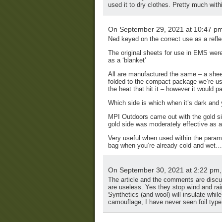
used it to dry clothes. Pretty much wit
On September 29, 2021 at 10:47 p
Ned keyed on the correct use as a refle
The original sheets for use in EMS wer
as a ‘blanket’
All are manufactured the same – a sheet
folded to the compact package we’re us
the heat that hit it – however it would 
Which side is which when it’s dark and 
MPI Outdoors came out with the gold si
gold side was moderately effective as a
Very useful when used within the paramet
bag when you’re already cold and wet…
On September 30, 2021 at 2:22 pm
The article and the comments are discuss
are useless. Yes they stop wind and rain
Synthetics (and wool) will insulate whil
camouflage, I have never seen foil typ