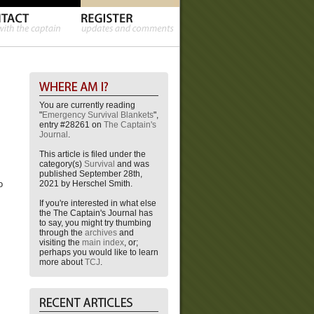
You are currently reading
"
Emergency Survival Blankets
",
entry #28261 on
The Captain's
Journal
.
This article is filed under the
category(s)
Survival
and was
published September 28th,
2021 by Herschel Smith.
o
If you're interested in what else
the The Captain's Journal has
to say, you might try thumbing
through the
archives
and
visiting the
main index
, or;
perhaps you would like to learn
more about
TCJ
.