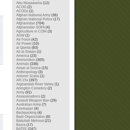
Abu Muqawama
(12)
ACOG
(2)
ACOGs
(1)
Afghan National Army
(36)
Afghan National Police
(17)
Afghanistan
(704)
Afghanistan SOFA
(4)
Agriculture in COIN
(3)
AGW
(1)
Air Force
(42)
Air Power
(10)
al Qaeda
(83)
Ali al-Sistani
(1)
America
(23)
Ammunition
(305)
Animals
(336)
Ansar al Sunna
(15)
Anthropology
(3)
Antonin Scalia
(1)
AR-15s
(397)
Arghandab River Valley
(1)
Arlington Cemetery
(2)
Army
(91)
Assassinations
(2)
Assault Weapon Ban
(29)
Australian Army
(7)
Azerbaijan
(4)
Backpacking
(4)
Badr Organization
(8)
Baitullah Mehsud
(21)
Basra
(17)
BATFE
(247)