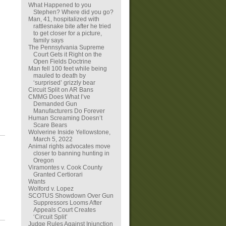
What Happened to you
Stephen? Where did you go?
Man, 41, hospitalized with
rattlesnake bite after he tried
to get closer for a picture,
family says
The Pennsylvania Supreme
Court Gets it Right on the
Open Fields Doctrine
Man fell 100 feet while being
mauled to death by
‘surprised’ grizzly bear
Circuit Split on AR Bans
CMMG Does What I’ve
Demanded Gun
Manufacturers Do Forever
Human Screaming Doesn’t
Scare Bears
Wolverine Inside Yellowstone,
March 5, 2022
Animal rights advocates move
closer to banning hunting in
Oregon
Viramontes v. Cook County
Granted Certiorari
Wants
Wolford v. Lopez
SCOTUS Showdown Over Gun
Suppressors Looms After
Appeals Court Creates
‘Circuit Split’
Judge Rules Against Injunction