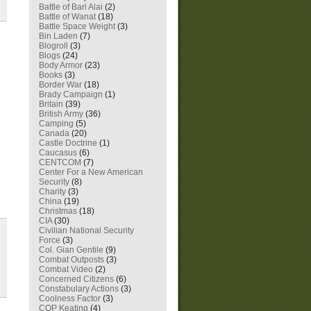
Battle of Bari Alai
(2)
Battle of Wanat
(18)
Battle Space Weight
(3)
Bin Laden
(7)
Blogroll
(3)
Blogs
(24)
Body Armor
(23)
Books
(3)
Border War
(18)
Brady Campaign
(1)
Britain
(39)
British Army
(36)
Camping
(5)
Canada
(20)
Castle Doctrine
(1)
Caucasus
(6)
CENTCOM
(7)
Center For a New American
Security
(8)
Charity
(3)
China
(19)
Christmas
(18)
CIA
(30)
Civilian National Security
Force
(3)
Col. Gian Gentile
(9)
Combat Outposts
(3)
Combat Video
(2)
Concerned Citizens
(6)
Constabulary Actions
(3)
Coolness Factor
(3)
COP Keating
(4)