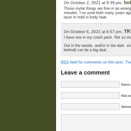
bo
On October 2, 2021 at 8:39 pm,
Those mylar things are fine in an emerge
minutes. I’ve used both many years ago.
layer to hold in body heat.
TR
On October 6, 2021 at 6:57 pm,
I have one in my crash pack. Not so much
Out in the woods, and/or in the dark, si
behind) can be a big deal.
RSS
feed for comments on this post.
Tr
Leave a comment
Name (
Mail (w
Websit